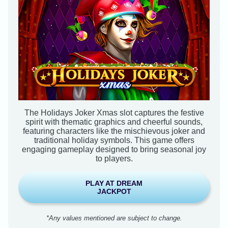
The Holidays Joker Xmas slot captures the festive
spirit with thematic graphics and cheerful sounds,
featuring characters like the mischievous joker and
traditional holiday symbols. This game offers
engaging gameplay designed to bring seasonal joy
to players.
PLAY AT DREAM
JACKPOT
*Any values mentioned are subject to change.