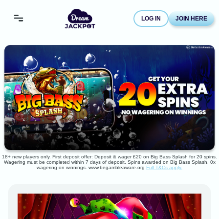
LOG IN
JOIN HERE
18+ new players only. First deposit offer: Deposit & wager £20 on Big Bass Splash for 20 spins.
Wagering must be completed within 7 days of deposit. Spins awarded on Big Bass Splash. 0x
wagering on winnings. www.begambleaware.org
Full T&Cs apply.