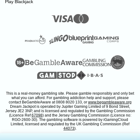
Play Blackjack
This is a real-money gambling site. Please gamble responsibly and only bet
what you can afford. For gambling addiction help and support, please
contact BeGambleAware at 0808 8020 133, or
www.begambleaware.org
Dream Jackpot is operated by Jupiter Gaming Limited of 9 Bond Street,
Jersey JE2 3NP, and is licensed and regulated by the Gambling Commission
(Licence Ref
67098
) and the Jersey Gambling Commission (Licence no:
RGO-2600-30). The gambling software is powered by iGamingCloud
Limited, licensed and regulated by the UK Gambling Commission (Ref
44073
).