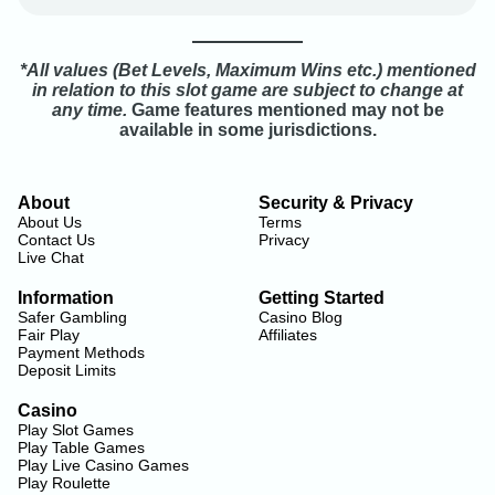
*All values (Bet Levels, Maximum Wins etc.) mentioned
in relation to this slot game are subject to change at
any time.
Game features mentioned may not be
available in some jurisdictions.
About
Security & Privacy
About Us
Terms
Contact Us
Privacy
Live Chat
Information
Getting Started
Safer Gambling
Casino Blog
Fair Play
Affiliates
Payment Methods
Deposit Limits
Casino
Play Slot Games
Play Table Games
Play Live Casino Games
Play Roulette