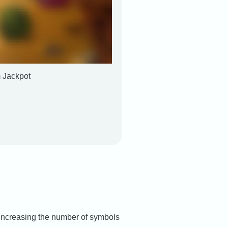
m Jackpot
 increasing the number of symbols