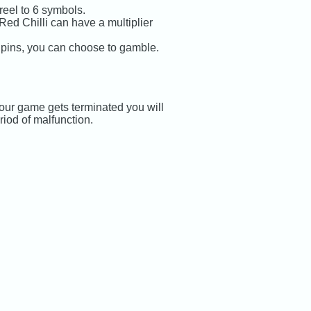
reel to 6 symbols.
Red Chilli can have a multiplier
Spins, you can choose to gamble.
 your game gets terminated you will
riod of malfunction.