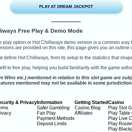
PLAY AT DREAM JACKPOT
lliways Free Play & Demo Mode
ee play option or Hot Chilliways demo version is a common way to
ions are provided on this site, this page gives you an outline o
t define Hot Chilliways, from its setup to the statistics that sh
fit to free play, helping you build familiarity with the game with
 Wins etc.) mentioned in relation to this slot game are subj
eatures mentioned may not be available in some jurisdiction
ecurity & Privacy
Information
Getting Started
Casino
erms
Safer Gambling
Casino Blog
Play Slot 
ivacy
Fair Play
Affiliates
Play Table
Payment Methods
Play Live 
Deposit Limits
Play Roulet
Play Black