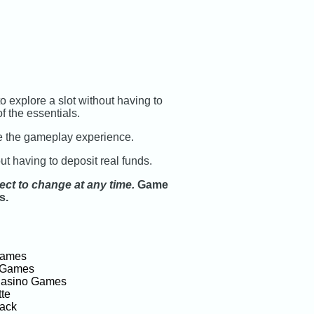
 explore a slot without having to
f the essentials.
ape the gameplay experience.
out having to deposit real funds.
ect to change at any time.
Game
s.
Games
 Games
Casino Games
te
jack