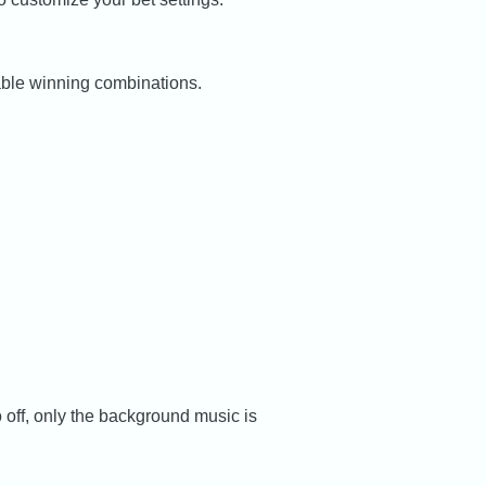
uable winning combinations.
 off, only the background music is