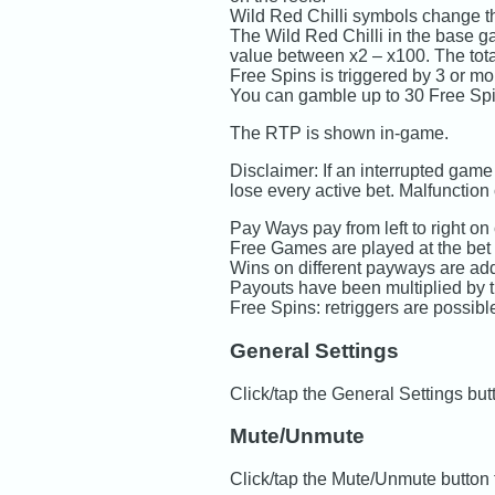
Wild Red Chilli symbols change th
The Wild Red Chilli in the base ga
value between x2 – x100. The total m
Free Spins is triggered by 3 or m
You can gamble up to 30 Free Spi
The RTP is shown in-game.
Disclaimer: If an interrupted game
lose every active bet. Malfunction
Pay Ways pay from left to right on
Free Games are played at the bet
Wins on different payways are ad
Payouts have been multiplied by th
Free Spins: retriggers are possibl
General Settings
Click/tap the General Settings but
Mute/Unmute
Click/tap the Mute/Unmute button