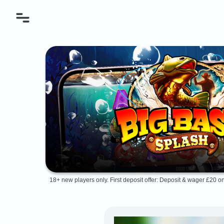
18+ new players only. First deposit offer: Deposit & wager £20 