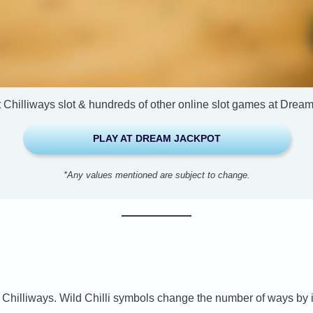
 Chilliways slot & hundreds of other online slot games at Drea
PLAY AT DREAM JACKPOT
*Any values mentioned are subject to change.
t Chilliways. Wild Chilli symbols change the number of ways by