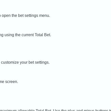
to open the bet settings menu.
ng using the current Total Bet.
 customize your bet settings.
ame screen.
e maximum allowable Total Bet. Use the plus and minus buttons t