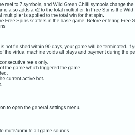
e reel to 7 symbols, and Wild Green Chilli symbols change the 
me also adds a x2 to the total multiplier. In Free Spins the Wild 
ultiplier is applied to the total win for that spin.
ore Free Spins scatters in the base game. Before entering Free 
ns.
 is not finished within 90 days, your game will be terminated. If
 of the virtual machine voids all plays and payment during the pe
 consecutive reels only.
 of the game which triggered the game.
ded.
e current active bet.
e.
ton to open the general settings menu.
 to mute/unmute all game sounds.