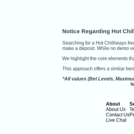
Notice Regarding Hot Chi
Searching for a Hot Chilliways fr
make a deposit. While no demo vers
We highlight the core elements tha
This approach offers a similar bene
*All values (Bet Levels, Maximum
f
About
S
About Us
T
Contact Us
Pr
Live Chat