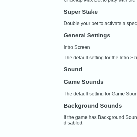
Super Stake
Double your bet to activate a spe
General Settings
Intro Screen
The default setting for the Intro Scr
Sound
Game Sounds
The default setting for Game Sound
Background Sounds
If the game has Background Sounds
disabled.