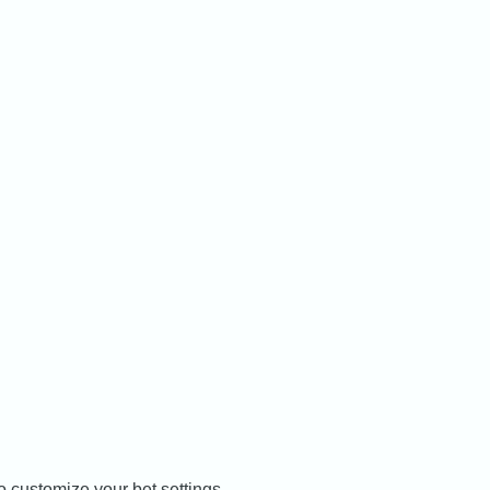
o customize your bet settings.