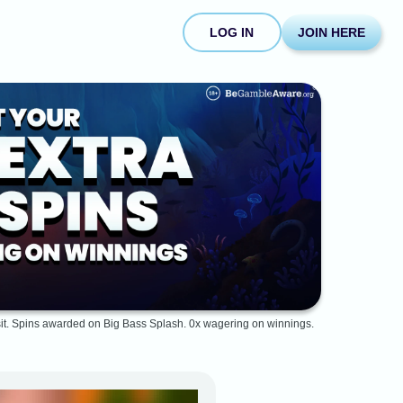
LOG IN
JOIN HERE
osit. Spins awarded on Big Bass Splash. 0x wagering on winnings.