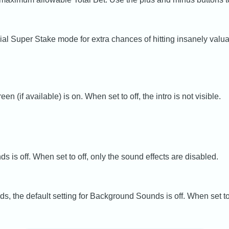
cial Super Stake mode for extra chances of hitting insanely val
een (if available) is on. When set to off, the intro is not visible.
s is off. When set to off, only the sound effects are disabled.
, the default setting for Background Sounds is off. When set to