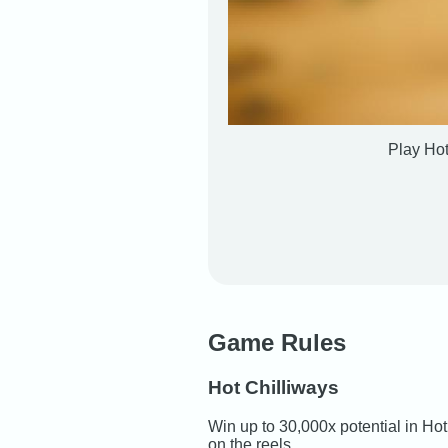
Play Hot
Game Rules
Hot Chilliways
Win up to 30,000x potential in Ho
on the reels.