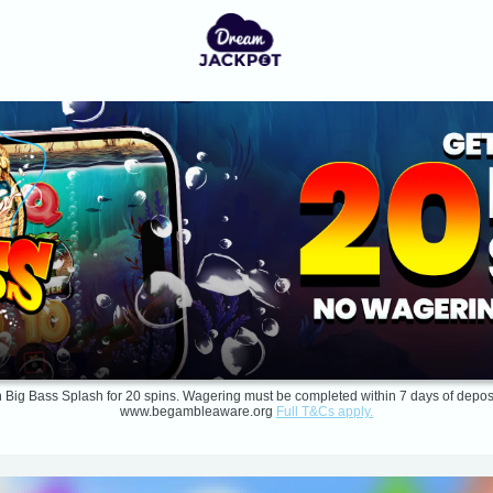
on Big Bass Splash for 20 spins. Wagering must be completed within 7 days of dep
www.begambleaware.org
Full T&Cs apply.