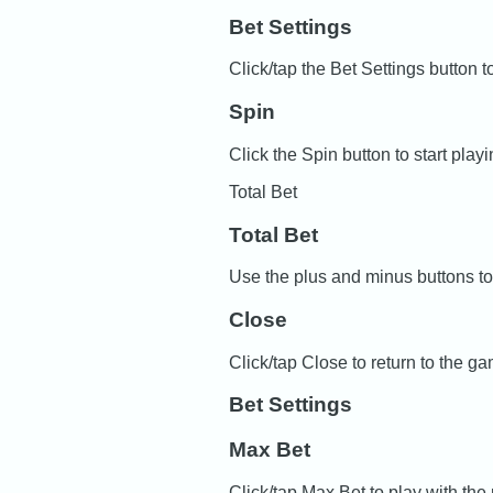
Bet Settings
Click/tap the Bet Settings button 
Spin
Click the Spin button to start playi
Total Bet
Total Bet
Use the plus and minus buttons to
Close
Click/tap Close to return to the g
Bet Settings
Max Bet
Click/tap Max Bet to play with th