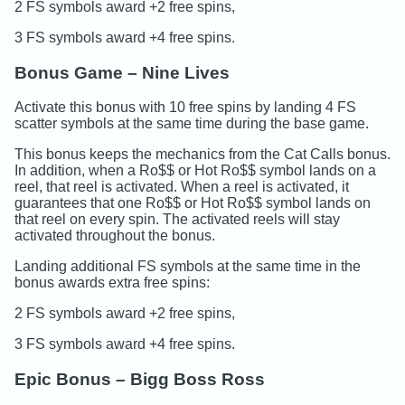
2 FS symbols award +2 free spins,
3 FS symbols award +4 free spins.
Bonus Game – Nine Lives
Activate this bonus with 10 free spins by landing 4 FS
scatter symbols at the same time during the base game.
This bonus keeps the mechanics from the Cat Calls bonus.
In addition, when a Ro$$ or Hot Ro$$ symbol lands on a
reel, that reel is activated. When a reel is activated, it
guarantees that one Ro$$ or Hot Ro$$ symbol lands on
that reel on every spin. The activated reels will stay
activated throughout the bonus.
Landing additional FS symbols at the same time in the
bonus awards extra free spins:
2 FS symbols award +2 free spins,
3 FS symbols award +4 free spins.
Epic Bonus – Bigg Boss Ross