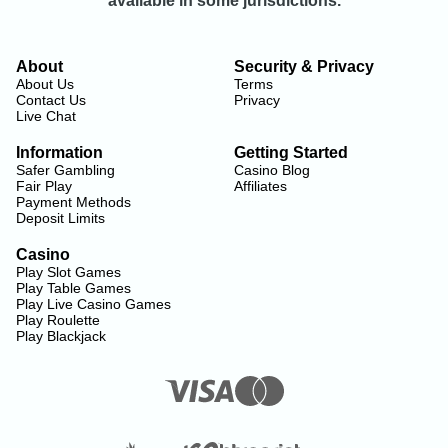
available in some jurisdictions.
About
Security & Privacy
About Us
Terms
Contact Us
Privacy
Live Chat
Information
Getting Started
Safer Gambling
Casino Blog
Fair Play
Affiliates
Payment Methods
Deposit Limits
Casino
Play Slot Games
Play Table Games
Play Live Casino Games
Play Roulette
Play Blackjack