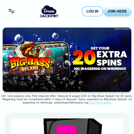
LOG IN
JOIN HERE
18+ new players only. First deposit offer: Deposit & wager £20 on Big Bass Splash for 20 spins.
Wagering must be completed within 7 days of deposit. Spins awarded on Big Bass Splash. 0x
wagering on winnings. www.begambleaware.org
Full T&Cs apply.