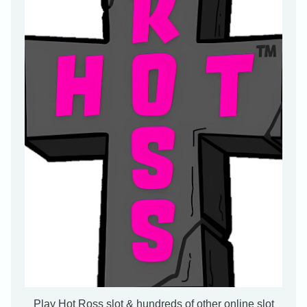
Play Hot Ross slot & hundreds of other online slot