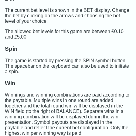
The current bet level is shown in the BET display. Change
the bet by clicking on the arrows and choosing the bet
level of your choice.
The allowed bet levels for this game are between £0.10
and £5.00.
Spin
The game is started by pressing the SPIN symbol button.
The spacebar on the keyboard can also be used to initiate
a spin.
Win
Winnings and winning combinations are paid according to
the paytable. Multiple wins in one round are added
together and the total round win will be displayed in the
WIN field (to the right of BALANCE). Separate wins in a
winning combination will be displayed during the win
presentation. Symbol payouts are displayed in the
paytable and reflect the current bet configuration. Only the
highest win per winning way is paid.