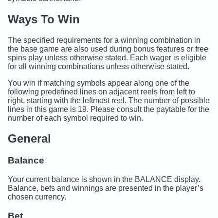
Ways To Win
The specified requirements for a winning combination in
the base game are also used during bonus features or free
spins play unless otherwise stated. Each wager is eligible
for all winning combinations unless otherwise stated.
You win if matching symbols appear along one of the
following predefined lines on adjacent reels from left to
right, starting with the leftmost reel. The number of possible
lines in this game is 19. Please consult the paytable for the
number of each symbol required to win.
General
Balance
Your current balance is shown in the BALANCE display.
Balance, bets and winnings are presented in the player’s
chosen currency.
Bet