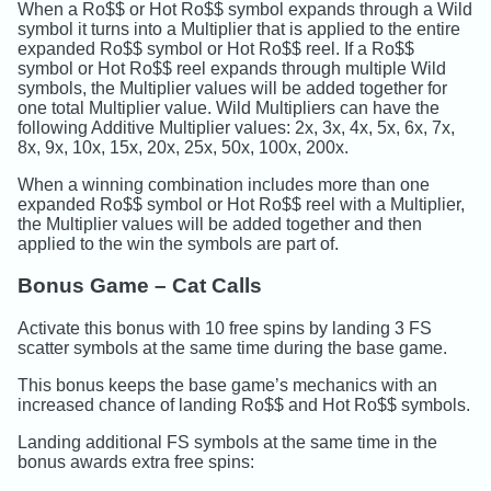
When a Ro$$ or Hot Ro$$ symbol expands through a Wild
symbol it turns into a Multiplier that is applied to the entire
expanded Ro$$ symbol or Hot Ro$$ reel. If a Ro$$
symbol or Hot Ro$$ reel expands through multiple Wild
symbols, the Multiplier values will be added together for
one total Multiplier value. Wild Multipliers can have the
following Additive Multiplier values: 2x, 3x, 4x, 5x, 6x, 7x,
8x, 9x, 10x, 15x, 20x, 25x, 50x, 100x, 200x.
When a winning combination includes more than one
expanded Ro$$ symbol or Hot Ro$$ reel with a Multiplier,
the Multiplier values will be added together and then
applied to the win the symbols are part of.
Bonus Game – Cat Calls
Activate this bonus with 10 free spins by landing 3 FS
scatter symbols at the same time during the base game.
This bonus keeps the base game’s mechanics with an
increased chance of landing Ro$$ and Hot Ro$$ symbols.
Landing additional FS symbols at the same time in the
bonus awards extra free spins: