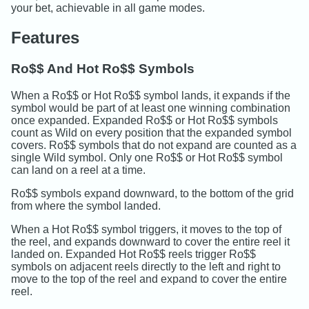
your bet, achievable in all game modes.
Features
Ro$$ And Hot Ro$$ Symbols
When a Ro$$ or Hot Ro$$ symbol lands, it expands if the
symbol would be part of at least one winning combination
once expanded. Expanded Ro$$ or Hot Ro$$ symbols
count as Wild on every position that the expanded symbol
covers. Ro$$ symbols that do not expand are counted as a
single Wild symbol. Only one Ro$$ or Hot Ro$$ symbol
can land on a reel at a time.
Ro$$ symbols expand downward, to the bottom of the grid
from where the symbol landed.
When a Hot Ro$$ symbol triggers, it moves to the top of
the reel, and expands downward to cover the entire reel it
landed on. Expanded Hot Ro$$ reels trigger Ro$$
symbols on adjacent reels directly to the left and right to
move to the top of the reel and expand to cover the entire
reel.