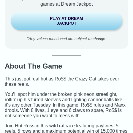
games at Dream Jackpot
PLAY AT DREAM
JACKPOT
*Any values mentioned are subject to change.
About The Game
This just got real hot as Ro$$ the Crazy Cat takes over
these reels.
You’ll spot him under the broken pink neon streetlight,
rollin’ up his furred sleeves and lighting cannonballs like
it’s any other Tuesday. In this game, Ro$$ rules and Maxx
drools. With 8 lives, 1 eye and 6 claws to spare, Ro$$ is
not someone you want to mess with.
Join Hot Ross in this wild rat race featuring paylines, 5
reels, 5 rows and a maximum potential win of 15.000 times