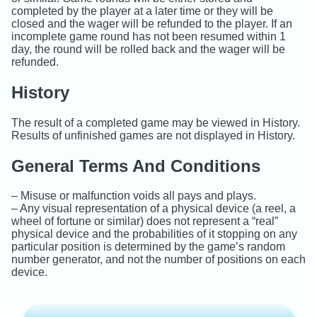
completed by the player at a later time or they will be
closed and the wager will be refunded to the player. If an
incomplete game round has not been resumed within 1
day, the round will be rolled back and the wager will be
refunded.
History
The result of a completed game may be viewed in History.
Results of unfinished games are not displayed in History.
General Terms And Conditions
– Misuse or malfunction voids all pays and plays.
– Any visual representation of a physical device (a reel, a
wheel of fortune or similar) does not represent a “real”
physical device and the probabilities of it stopping on any
particular position is determined by the game’s random
number generator, and not the number of positions on each
device.