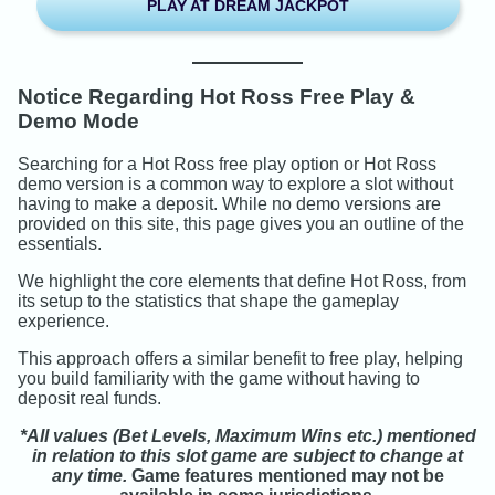
PLAY AT DREAM JACKPOT
Notice Regarding Hot Ross Free Play &
Demo Mode
Searching for a Hot Ross free play option or Hot Ross
demo version is a common way to explore a slot without
having to make a deposit. While no demo versions are
provided on this site, this page gives you an outline of the
essentials.
We highlight the core elements that define Hot Ross, from
its setup to the statistics that shape the gameplay
experience.
This approach offers a similar benefit to free play, helping
you build familiarity with the game without having to
deposit real funds.
*All values (Bet Levels, Maximum Wins etc.) mentioned
in relation to this slot game are subject to change at
any time.
Game features mentioned may not be