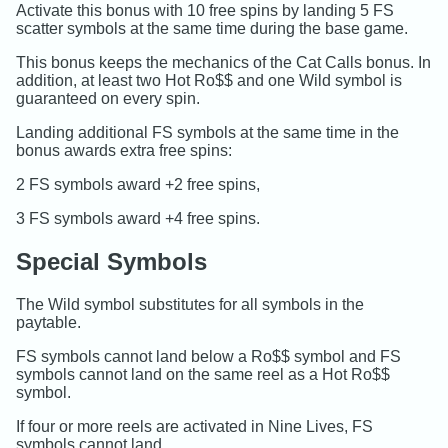
Activate this bonus with 10 free spins by landing 5 FS
scatter symbols at the same time during the base game.
This bonus keeps the mechanics of the Cat Calls bonus. In
addition, at least two Hot Ro$$ and one Wild symbol is
guaranteed on every spin.
Landing additional FS symbols at the same time in the
bonus awards extra free spins:
2 FS symbols award +2 free spins,
3 FS symbols award +4 free spins.
Special Symbols
The Wild symbol substitutes for all symbols in the
paytable.
FS symbols cannot land below a Ro$$ symbol and FS
symbols cannot land on the same reel as a Hot Ro$$
symbol.
If four or more reels are activated in Nine Lives, FS
symbols cannot land.