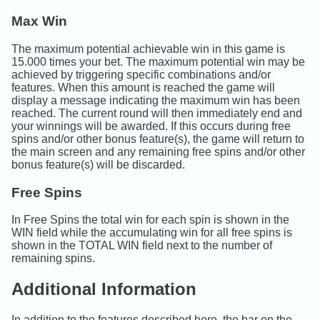
Max Win
The maximum potential achievable win in this game is
15.000 times your bet. The maximum potential win may be
achieved by triggering specific combinations and/or
features. When this amount is reached the game will
display a message indicating the maximum win has been
reached. The current round will then immediately end and
your winnings will be awarded. If this occurs during free
spins and/or other bonus feature(s), the game will return to
the main screen and any remaining free spins and/or other
bonus feature(s) will be discarded.
Free Spins
In Free Spins the total win for each spin is shown in the
WIN field while the accumulating win for all free spins is
shown in the TOTAL WIN field next to the number of
remaining spins.
Additional Information
In addition to the features described here, the bar on the