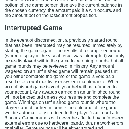
bottom of the game screen displays the current balance in
the chosen currency, the amount paid if a win occurs, and
the amount bet on the last/current proposition.
Interrupted Game
In the event of disconnection, a previously started round
that has been interrupted may be resumed immediately by
starting the game again. The results of a completed round
(where display of the visual result was interrupted) will only
be re-displayed within the game for winning rounds, but all
game rounds may be reviewed in History. Any amount
wagered on an unfinished game will remain paused until
you either complete the game or the game is void as a
result of account inactivity or system maintenance. When
an unfinished game is void, your bet will be refunded to
your account. Any awards earned on an unfinished round
will not be credited unless you resume and complete the
game. Winnings on unfinished game rounds where the
player cannot further influence the outcome of the game
will be automatically credited to the player’s account after
6 hours. Game rounds will never be affected by unforeseen
external errors due to hardware, bandwidth, network errors
or similar. Game rounds will be either stored and