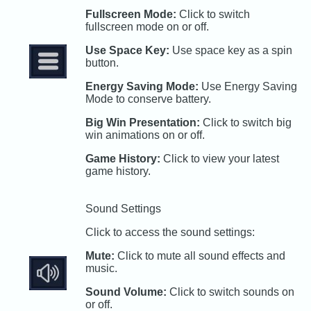
Fullscreen Mode:
Click to switch
fullscreen mode on or off.
Use Space Key:
Use space key as a spin
button.
Energy Saving Mode:
Use Energy Saving
Mode to conserve battery.
Big Win Presentation:
Click to switch big
win animations on or off.
Game History:
Click to view your latest
game history.
Sound Settings
Click to access the sound settings:
Mute:
Click to mute all sound effects and
music.
Sound Volume:
Click to switch sounds on
or off.