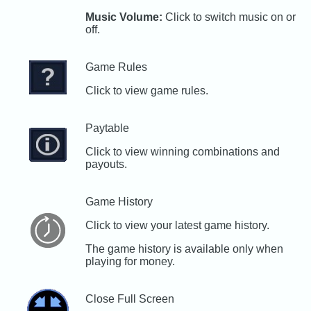
Music Volume:
Click to switch music on or
off.
Game Rules
Click to view game rules.
Paytable
Click to view winning combinations and
payouts.
Game History
Click to view your latest game history.
The game history is available only when
playing for money.
Close Full Screen