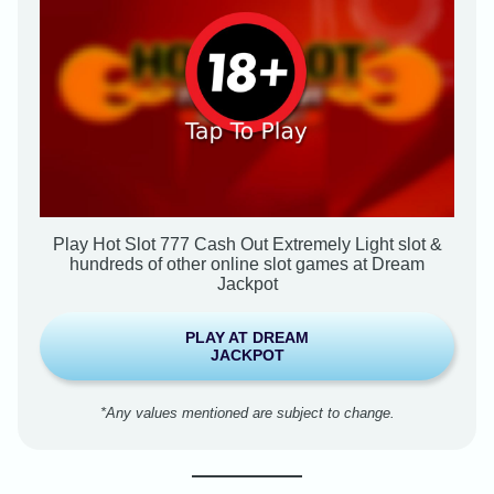
Play Hot Slot 777 Cash Out Extremely Light slot &
hundreds of other online slot games at Dream
Jackpot
PLAY AT DREAM
JACKPOT
*Any values mentioned are subject to change.