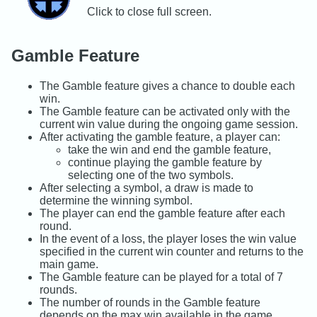
Click to close full screen.
Gamble Feature
The Gamble feature gives a chance to double each
win.
The Gamble feature can be activated only with the
current win value during the ongoing game session.
After activating the gamble feature, a player can:
take the win and end the gamble feature,
continue playing the gamble feature by
selecting one of the two symbols.
After selecting a symbol, a draw is made to
determine the winning symbol.
The player can end the gamble feature after each
round.
In the event of a loss, the player loses the win value
specified in the current win counter and returns to the
main game.
The Gamble feature can be played for a total of 7
rounds.
The number of rounds in the Gamble feature
depends on the max win available in the game.