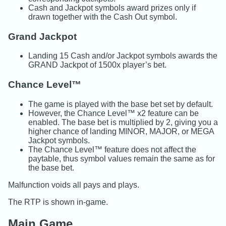
Cash and Jackpot symbols award prizes only if
drawn together with the Cash Out symbol.
Grand Jackpot
Landing 15 Cash and/or Jackpot symbols awards the
GRAND Jackpot of 1500x player’s bet.
Chance Level™
The game is played with the base bet set by default.
However, the Chance Level™ x2 feature can be
enabled. The base bet is multiplied by 2, giving you a
higher chance of landing MINOR, MAJOR, or MEGA
Jackpot symbols.
The Chance Level™ feature does not affect the
paytable, thus symbol values remain the same as for
the base bet.
Malfunction voids all pays and plays.
The RTP is shown in-game.
Main Game