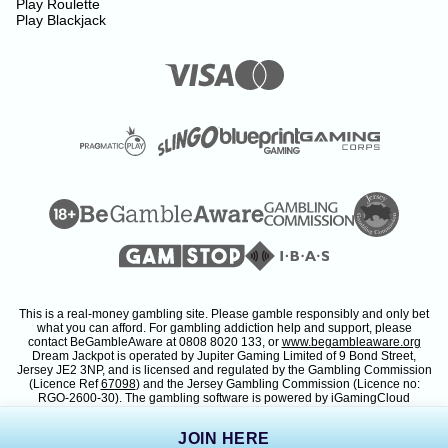
Play Roulette
Play Blackjack
This is a real-money gambling site. Please gamble responsibly and only bet
what you can afford. For gambling addiction help and support, please
contact BeGambleAware at 0808 8020 133, or
www.begambleaware.org
Dream Jackpot is operated by Jupiter Gaming Limited of 9 Bond Street,
Jersey JE2 3NP, and is licensed and regulated by the Gambling Commission
(Licence Ref
67098
) and the Jersey Gambling Commission (Licence no:
RGO-2600-30). The gambling software is powered by iGamingCloud
Limited, licensed and regulated by the UK Gambling Commission (Ref
44073
).
JOIN HERE