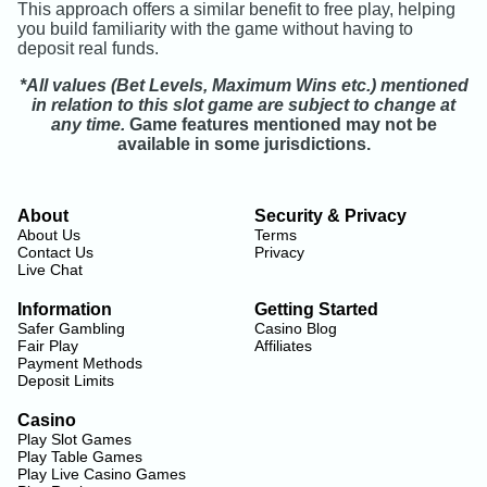
This approach offers a similar benefit to free play, helping
you build familiarity with the game without having to
deposit real funds.
*All values (Bet Levels, Maximum Wins etc.) mentioned
in relation to this slot game are subject to change at
any time.
Game features mentioned may not be
available in some jurisdictions.
About
Security & Privacy
About Us
Terms
Contact Us
Privacy
Live Chat
Information
Getting Started
Safer Gambling
Casino Blog
Fair Play
Affiliates
Payment Methods
Deposit Limits
Casino
Play Slot Games
Play Table Games
Play Live Casino Games