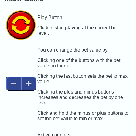
Play Button
Click to start playing at the current bet
level.
You can change the bet value by:
Clicking one of the buttons with the bet
value on them.
Clicking the last button sets the bet to max
value.
Clicking the plus and minus buttons
increases and decreases the bet by one
level.
Click and hold the minus or plus buttons to
set the bet value to min or max.
Active counters: