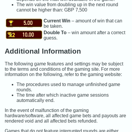
The win value from doubling up in the next round
cannot be higher than: GBP 7,500
Current Win
– amount of win that can
be taken.
Double To
– win amount after a correct
guess.
Additional Information
The following game features and settings may be subject
to the terms and conditions of the gaming site. For more
information on the following, refer to the gaming website:
The procedures used to manage unfinished game
rounds.
The time after which inactive game sessions
automatically end.
In the event of malfunction of the gaming
hardware/software, all affected game bets and payouts are
rendered void and all affected bets refunded.
Games that do not feature interrupted rounds are either