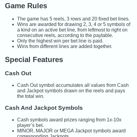
Game Rules
The game has 5 reels, 3 rows and 20 fixed bet lines.
Wins are awarded for drawing 2, 3, 4 or 5 symbols of
a kind on an active bet line, from leftmost to right on
consecutive reels, according to the paytable.
Only the highest win per bet line is paid.
Wins from different lines are added together.
Special Features
Cash Out
Cash Out symbol accumulates all values from Cash
and Jackpot symbols drawn on the reels and pays
the total win.
Cash And Jackpot Symbols
Cash symbols award prizes ranging from 1x-10x
player’s bet.
MINOR, MAJOR or MEGA Jackpot symbols award
corresponding Jackpots.