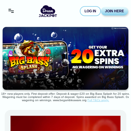
LOG IN
JOIN HERE
18+ new players only. First deposit offer: Deposit & wager £20 on Big Bass Splash for 20 spins.
Wagering must be completed within 7 days of deposit. Spins awarded on Big Bass Splash. 0x
wagering on winnings. www.begambleaware.org
Full T&Cs apply.