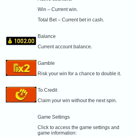
Win – Current win.
Total Bet – Current bet in cash.
Balance
Current account balance.
Gamble
Risk your win for a chance to double it.
To Credit
Claim your win without the next spin.
Game Settings
Click to access the game settings and
game information: