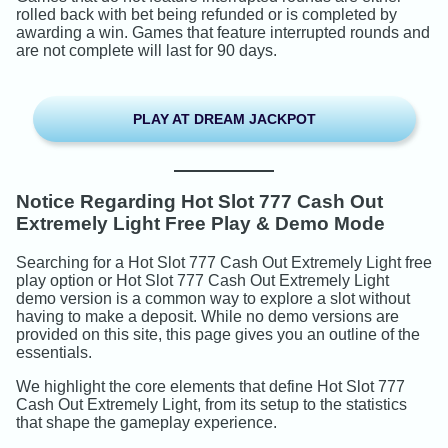
rolled back with bet being refunded or is completed by
awarding a win. Games that feature interrupted rounds and
are not complete will last for 90 days.
PLAY AT DREAM JACKPOT
Notice Regarding Hot Slot 777 Cash Out
Extremely Light Free Play & Demo Mode
Searching for a Hot Slot 777 Cash Out Extremely Light free
play option or Hot Slot 777 Cash Out Extremely Light
demo version is a common way to explore a slot without
having to make a deposit. While no demo versions are
provided on this site, this page gives you an outline of the
essentials.
We highlight the core elements that define Hot Slot 777
Cash Out Extremely Light, from its setup to the statistics
that shape the gameplay experience.