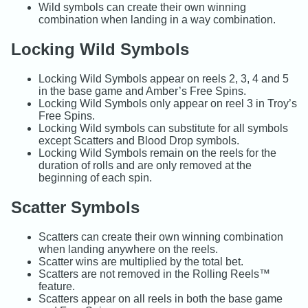
Wild symbols can create their own winning
combination when landing in a way combination.
Locking Wild Symbols
Locking Wild Symbols appear on reels 2, 3, 4 and 5
in the base game and Amber’s Free Spins.
Locking Wild Symbols only appear on reel 3 in Troy’s
Free Spins.
Locking Wild symbols can substitute for all symbols
except Scatters and Blood Drop symbols.
Locking Wild Symbols remain on the reels for the
duration of rolls and are only removed at the
beginning of each spin.
Scatter Symbols
Scatters can create their own winning combination
when landing anywhere on the reels.
Scatter wins are multiplied by the total bet.
Scatters are not removed in the Rolling Reels™
feature.
Scatters appear on all reels in both the base game