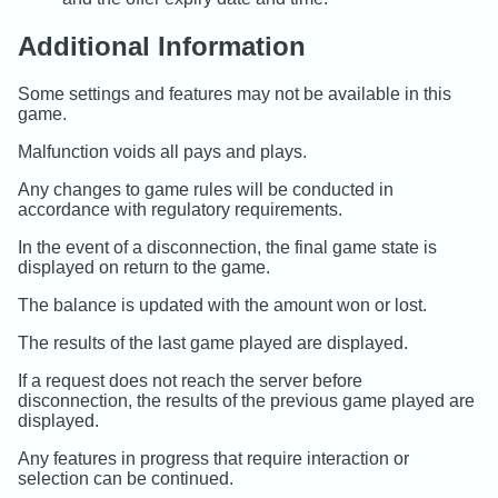
Additional Information
Some settings and features may not be available in this
game.
Malfunction voids all pays and plays.
Any changes to game rules will be conducted in
accordance with regulatory requirements.
In the event of a disconnection, the final game state is
displayed on return to the game.
The balance is updated with the amount won or lost.
The results of the last game played are displayed.
If a request does not reach the server before
disconnection, the results of the previous game played are
displayed.
Any features in progress that require interaction or
selection can be continued.