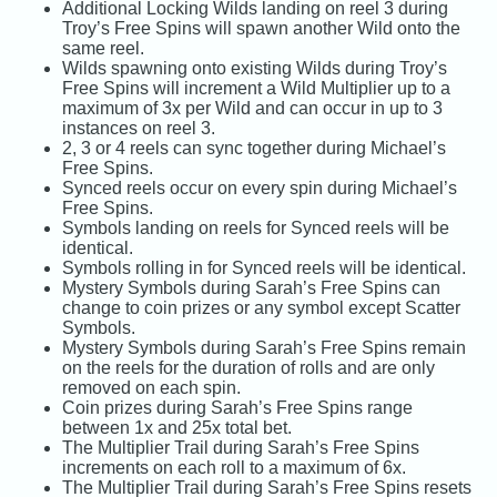
Additional Locking Wilds landing on reel 3 during
Troy’s Free Spins will spawn another Wild onto the
same reel.
Wilds spawning onto existing Wilds during Troy’s
Free Spins will increment a Wild Multiplier up to a
maximum of 3x per Wild and can occur in up to 3
instances on reel 3.
2, 3 or 4 reels can sync together during Michael’s
Free Spins.
Synced reels occur on every spin during Michael’s
Free Spins.
Symbols landing on reels for Synced reels will be
identical.
Symbols rolling in for Synced reels will be identical.
Mystery Symbols during Sarah’s Free Spins can
change to coin prizes or any symbol except Scatter
Symbols.
Mystery Symbols during Sarah’s Free Spins remain
on the reels for the duration of rolls and are only
removed on each spin.
Coin prizes during Sarah’s Free Spins range
between 1x and 25x total bet.
The Multiplier Trail during Sarah’s Free Spins
increments on each roll to a maximum of 6x.
The Multiplier Trail during Sarah’s Free Spins resets