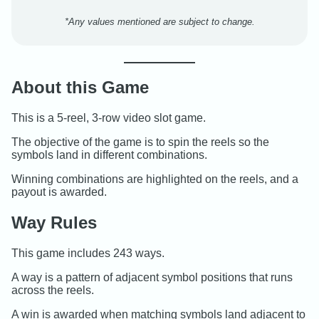
*Any values mentioned are subject to change.
About this Game
This is a 5-reel, 3-row video slot game.
The objective of the game is to spin the reels so the
symbols land in different combinations.
Winning combinations are highlighted on the reels, and a
payout is awarded.
Way Rules
This game includes 243 ways.
A way is a pattern of adjacent symbol positions that runs
across the reels.
A win is awarded when matching symbols land adjacent to