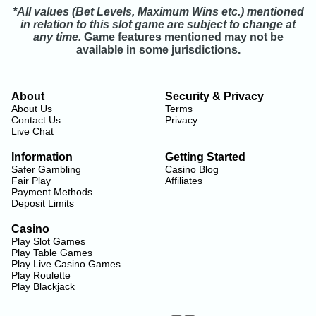
*All values (Bet Levels, Maximum Wins etc.) mentioned
in relation to this slot game are subject to change at
any time.
Game features mentioned may not be
available in some jurisdictions.
About
Security & Privacy
About Us
Terms
Contact Us
Privacy
Live Chat
Information
Getting Started
Safer Gambling
Casino Blog
Fair Play
Affiliates
Payment Methods
Deposit Limits
Casino
Play Slot Games
Play Table Games
Play Live Casino Games
Play Roulette
Play Blackjack