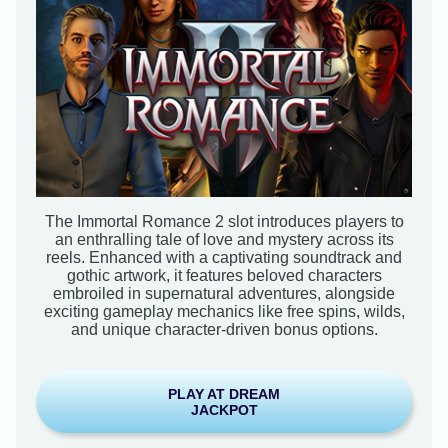
The Immortal Romance 2 slot introduces players to
an enthralling tale of love and mystery across its
reels. Enhanced with a captivating soundtrack and
gothic artwork, it features beloved characters
embroiled in supernatural adventures, alongside
exciting gameplay mechanics like free spins, wilds,
and unique character-driven bonus options.
PLAY AT DREAM
JACKPOT