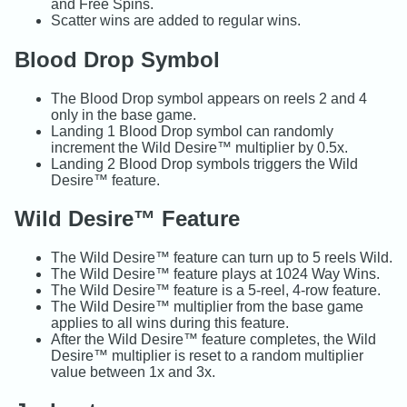
and Free Spins.
Scatter wins are added to regular wins.
Blood Drop Symbol
The Blood Drop symbol appears on reels 2 and 4
only in the base game.
Landing 1 Blood Drop symbol can randomly
increment the Wild Desire™ multiplier by 0.5x.
Landing 2 Blood Drop symbols triggers the Wild
Desire™ feature.
Wild Desire™ Feature
The Wild Desire™ feature can turn up to 5 reels Wild.
The Wild Desire™ feature plays at 1024 Way Wins.
The Wild Desire™ feature is a 5-reel, 4-row feature.
The Wild Desire™ multiplier from the base game
applies to all wins during this feature.
After the Wild Desire™ feature completes, the Wild
Desire™ multiplier is reset to a random multiplier
value between 1x and 3x.