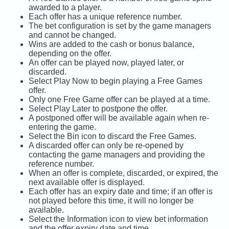
awarded to a player.
Each offer has a unique reference number.
The bet configuration is set by the game managers
and cannot be changed.
Wins are added to the cash or bonus balance,
depending on the offer.
An offer can be played now, played later, or
discarded.
Select Play Now to begin playing a Free Games
offer.
Only one Free Game offer can be played at a time.
Select Play Later to postpone the offer.
A postponed offer will be available again when re-
entering the game.
Select the Bin icon to discard the Free Games.
A discarded offer can only be re-opened by
contacting the game managers and providing the
reference number.
When an offer is complete, discarded, or expired, the
next available offer is displayed.
Each offer has an expiry date and time; if an offer is
not played before this time, it will no longer be
available.
Select the Information icon to view bet information
and the offer expiry date and time.