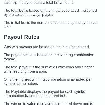
Each spin played costs a total bet amount.
The total bet is based on the initial bet placed, multiplied
by the cost of the ways played.
The initial bet is the number of coins multiplied by the coin
size.
Payout Rules
Way win payouts are based on the initial bet placed.
The payout value is based on the winning combination
formed.
The total payout is the sum of all way-wins and Scatter
wins resulting from a spin.
Only the highest winning combination is awarded per
symbol combination.
The Paytable displays the payout for each symbol
combination based on the current bet.
The win up to value displayed is rounded down and is