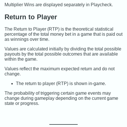
Multiplier Wins are displayed separately in Playcheck.
Return to Player
The Return to Player (RTP) is the theoretical statistical
percentage of the total money bet in a game that is paid out
as winnings over time.
Values are calculated initially by dividing the total possible
payouts by the total possible outcomes that are available
within the game.
Values reflect the maximum expected return and do not
change.
The return to player (RTP) is shown in-game.
The probability of triggering certain game events may
change during gameplay depending on the current game
state or progress.