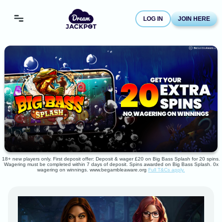
LOG IN
JOIN HERE
18+ new players only. First deposit offer: Deposit & wager £20 on Big Bass Splash for 20 spins.
Wagering must be completed within 7 days of deposit. Spins awarded on Big Bass Splash. 0x
wagering on winnings. www.begambleaware.org
Full T&Cs apply.