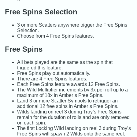
Free Spins Selection
3 or more Scatters anywhere trigger the Free Spins
Selection.
Choose from 4 Free Spins features.
Free Spins
All bets played are the same as the spin that
triggered this feature.
Free Spins play out automatically.
There are 4 Free Spins features.
Each Free Spins feature awards 12 Free Spins.
The Wild Multiplier increments by 3x per roll up to a
maximum of 18x in Amber’s Free Spins.
Land 3 or more Scatter Symbols to retrigger an
additional 12 free spins in Amber’s Free Spins.
Wilds landing on reel 3 during Troy’s Free Spins
remain for the duration of rolls and are only removed
on each spin.
The first Locking Wild landing on reel 3 during Troy’s
Free Spins will spawn 2 Wilds onto the same reel.