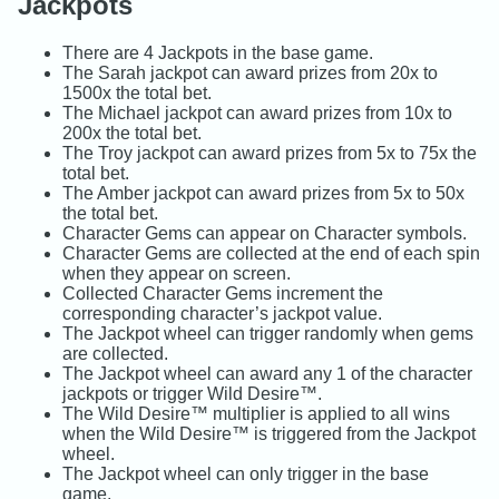
Jackpots
There are 4 Jackpots in the base game.
The Sarah jackpot can award prizes from 20x to
1500x the total bet.
The Michael jackpot can award prizes from 10x to
200x the total bet.
The Troy jackpot can award prizes from 5x to 75x the
total bet.
The Amber jackpot can award prizes from 5x to 50x
the total bet.
Character Gems can appear on Character symbols.
Character Gems are collected at the end of each spin
when they appear on screen.
Collected Character Gems increment the
corresponding character’s jackpot value.
The Jackpot wheel can trigger randomly when gems
are collected.
The Jackpot wheel can award any 1 of the character
jackpots or trigger Wild Desire™.
The Wild Desire™ multiplier is applied to all wins
when the Wild Desire™ is triggered from the Jackpot
wheel.
The Jackpot wheel can only trigger in the base
game.