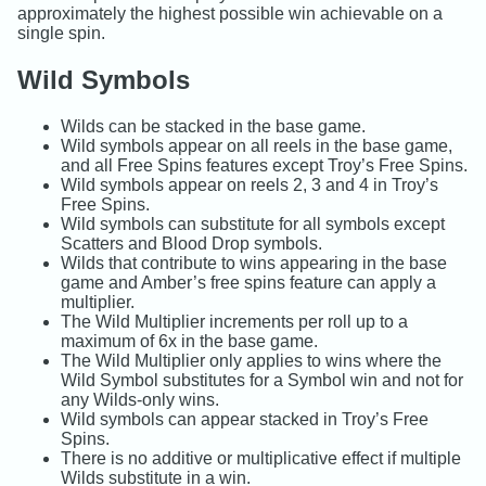
approximately the highest possible win achievable on a
single spin.
Wild Symbols
Wilds can be stacked in the base game.
Wild symbols appear on all reels in the base game,
and all Free Spins features except Troy’s Free Spins.
Wild symbols appear on reels 2, 3 and 4 in Troy’s
Free Spins.
Wild symbols can substitute for all symbols except
Scatters and Blood Drop symbols.
Wilds that contribute to wins appearing in the base
game and Amber’s free spins feature can apply a
multiplier.
The Wild Multiplier increments per roll up to a
maximum of 6x in the base game.
The Wild Multiplier only applies to wins where the
Wild Symbol substitutes for a Symbol win and not for
any Wilds-only wins.
Wild symbols can appear stacked in Troy’s Free
Spins.
There is no additive or multiplicative effect if multiple
Wilds substitute in a win.