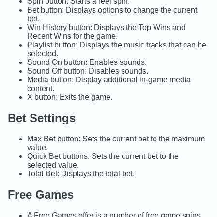
Spin button: Starts a reel spin.
Bet button: Displays options to change the current
bet.
Win History button: Displays the Top Wins and
Recent Wins for the game.
Playlist button: Displays the music tracks that can be
selected.
Sound On button: Enables sounds.
Sound Off button: Disables sounds.
Media button: Display additional in-game media
content.
X button: Exits the game.
Bet Settings
Max Bet button: Sets the current bet to the maximum
value.
Quick Bet buttons: Sets the current bet to the
selected value.
Total Bet: Displays the total bet.
Free Games
A Free Games offer is a number of free game spins