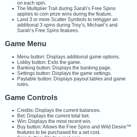
on each spin.
The Multiplier Trail during Sarah’s Free Spins
applies to coin prize wins during the feature.
Land 3 or more Scatter Symbols to retrigger an
additional 3 spins during Troy’s, Michael’s and
Sarah’s Free Spins features.
Game Menu
Menu button: Displays additional game options.
Lobby button: Exits the game.
Banking button: Displays the banking page.
Settings button: Displays the game settings.
Paytable button: Displays payout tables and game
rules.
Game Controls
Credits: Displays the current balances.
Bet: Displays the current total bet.
Win: Displays the most recent win.
Buy button: Allows the Free Spins and Wild Desire™
features to be purchased for a set cost.