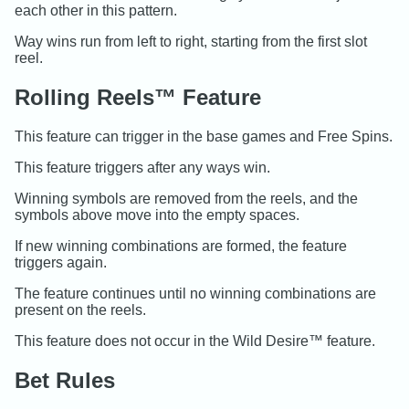
each other in this pattern.
Way wins run from left to right, starting from the first slot
reel.
Rolling Reels™ Feature
This feature can trigger in the base games and Free Spins.
This feature triggers after any ways win.
Winning symbols are removed from the reels, and the
symbols above move into the empty spaces.
If new winning combinations are formed, the feature
triggers again.
The feature continues until no winning combinations are
present on the reels.
This feature does not occur in the Wild Desire™ feature.
Bet Rules