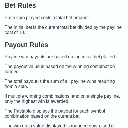
Bet Rules
Each spin played costs a total bet amount.
The initial bet is the current total bet divided by the payline
cost of 10.
Payout Rules
Payline win payouts are based on the initial bet placed.
The payout value is based on the winning combination
formed.
The total payout is the sum of all payline wins resulting
from a spin.
If multiple winning combinations land on a single payline,
only the highest win is awarded.
The Paytable displays the payout for each symbol
combination based on the current bet.
The win up to value displayed is rounded down, and is