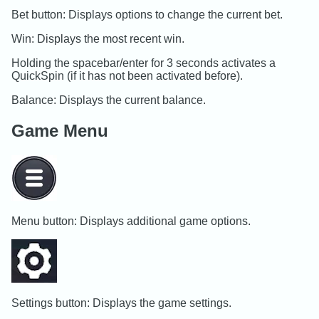
Bet button: Displays options to change the current bet.
Win: Displays the most recent win.
Holding the spacebar/enter for 3 seconds activates a
QuickSpin (if it has not been activated before).
Balance: Displays the current balance.
Game Menu
Menu button: Displays additional game options.
Settings button: Displays the game settings.