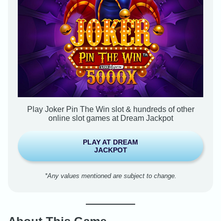
Play Joker Pin The Win slot & hundreds of other
online slot games at Dream Jackpot
PLAY AT DREAM
JACKPOT
*Any values mentioned are subject to change.