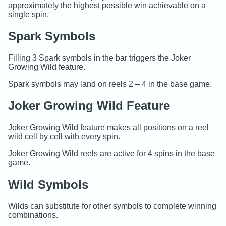
approximately the highest possible win achievable on a
single spin.
Spark Symbols
Filling 3 Spark symbols in the bar triggers the Joker
Growing Wild feature.
Spark symbols may land on reels 2 – 4 in the base game.
Joker Growing Wild Feature
Joker Growing Wild feature makes all positions on a reel
wild cell by cell with every spin.
Joker Growing Wild reels are active for 4 spins in the base
game.
Wild Symbols
Wilds can substitute for other symbols to complete winning
combinations.