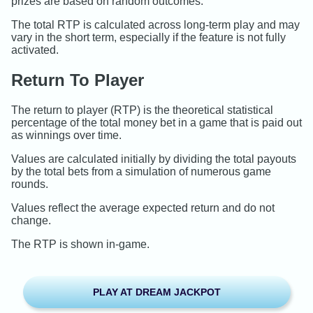
prizes are based on random outcomes.
The total RTP is calculated across long-term play and may
vary in the short term, especially if the feature is not fully
activated.
Return To Player
The return to player (RTP) is the theoretical statistical
percentage of the total money bet in a game that is paid out
as winnings over time.
Values are calculated initially by dividing the total payouts
by the total bets from a simulation of numerous game
rounds.
Values reflect the average expected return and do not
change.
The RTP is shown in-game.
PLAY AT DREAM JACKPOT