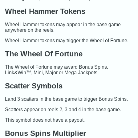
Wheel Hammer Tokens
Wheel Hammer tokens may appear in the base game
anywhere on the reels.
Wheel Hammer tokens may trigger the Wheel of Fortune.
The Wheel Of Fortune
The Wheel of Fortune may award Bonus Spins,
Link&Win™, Mini, Major or Mega Jackpots.
Scatter Symbols
Land 3 scatters in the base game to trigger Bonus Spins.
Scatters appear on reels 2, 3 and 4 in the base game.
This symbol does not have a payout.
Bonus Spins Multiplier