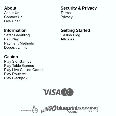
About
Security & Privacy
About Us
Terms
Contact Us
Privacy
Live Chat
Information
Getting Started
Safer Gambling
Casino Blog
Fair Play
Affiliates
Payment Methods
Deposit Limits
Casino
Play Slot Games
Play Table Games
Play Live Casino Games
Play Roulette
Play Blackjack