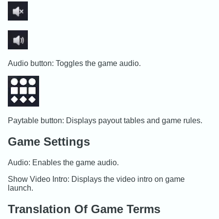
Audio button: Toggles the game audio.
Paytable button: Displays payout tables and game rules.
Game Settings
Audio: Enables the game audio.
Show Video Intro: Displays the video intro on game
launch.
Translation Of Game Terms