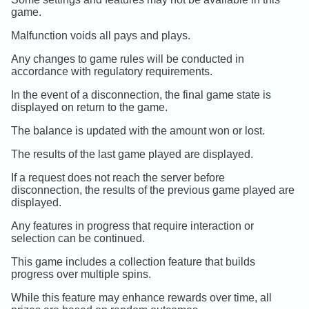
game.
Malfunction voids all pays and plays.
Any changes to game rules will be conducted in
accordance with regulatory requirements.
In the event of a disconnection, the final game state is
displayed on return to the game.
The balance is updated with the amount won or lost.
The results of the last game played are displayed.
If a request does not reach the server before
disconnection, the results of the previous game played are
displayed.
Any features in progress that require interaction or
selection can be continued.
This game includes a collection feature that builds
progress over multiple spins.
While this feature may enhance rewards over time, all