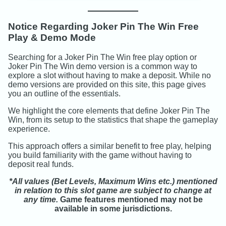
Notice Regarding Joker Pin The Win Free
Play & Demo Mode
Searching for a Joker Pin The Win free play option or
Joker Pin The Win demo version is a common way to
explore a slot without having to make a deposit. While no
demo versions are provided on this site, this page gives
you an outline of the essentials.
We highlight the core elements that define Joker Pin The
Win, from its setup to the statistics that shape the gameplay
experience.
This approach offers a similar benefit to free play, helping
you build familiarity with the game without having to
deposit real funds.
*All values (Bet Levels, Maximum Wins etc.) mentioned
in relation to this slot game are subject to change at
any time.
Game features mentioned may not be
available in some jurisdictions.