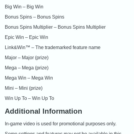
Big Win – Big Win
Bonus Spins – Bonus Spins
Bonus Spins Multiplier – Bonus Spins Multiplier
Epic Win – Epic Win
Link&Win™ – The trademarked feature name
Major – Major (prize)
Mega – Mega (prize)
Mega Win – Mega Win
Mini – Mini (prize)
Win Up To – Win Up To
Additional Information
In-game video is used for promotional purposes only.
Some settings and features may not be available in this