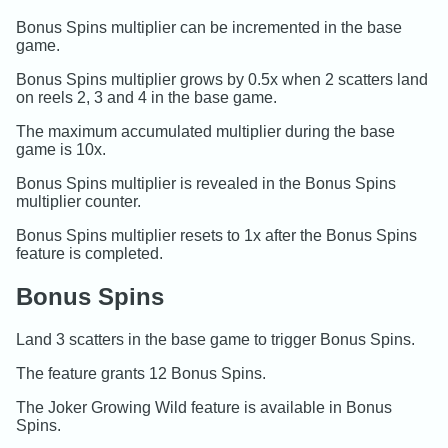
Bonus Spins multiplier can be incremented in the base
game.
Bonus Spins multiplier grows by 0.5x when 2 scatters land
on reels 2, 3 and 4 in the base game.
The maximum accumulated multiplier during the base
game is 10x.
Bonus Spins multiplier is revealed in the Bonus Spins
multiplier counter.
Bonus Spins multiplier resets to 1x after the Bonus Spins
feature is completed.
Bonus Spins
Land 3 scatters in the base game to trigger Bonus Spins.
The feature grants 12 Bonus Spins.
The Joker Growing Wild feature is available in Bonus
Spins.