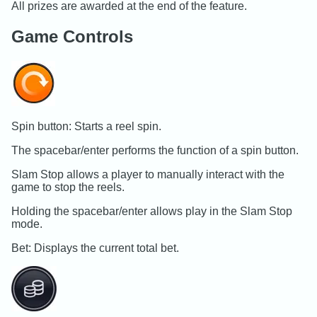
All prizes are awarded at the end of the feature.
Game Controls
Spin button: Starts a reel spin.
The spacebar/enter performs the function of a spin button.
Slam Stop allows a player to manually interact with the
game to stop the reels.
Holding the spacebar/enter allows play in the Slam Stop
mode.
Bet: Displays the current total bet.