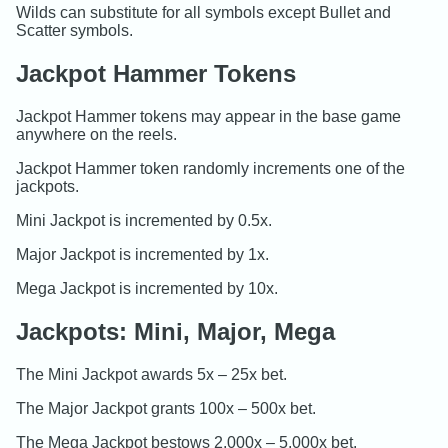
Wilds can substitute for all symbols except Bullet and
Scatter symbols.
Jackpot Hammer Tokens
Jackpot Hammer tokens may appear in the base game
anywhere on the reels.
Jackpot Hammer token randomly increments one of the
jackpots.
Mini Jackpot is incremented by 0.5x.
Major Jackpot is incremented by 1x.
Mega Jackpot is incremented by 10x.
Jackpots: Mini, Major, Mega
The Mini Jackpot awards 5x – 25x bet.
The Major Jackpot grants 100x – 500x bet.
The Mega Jackpot bestows 2,000x – 5,000x bet.