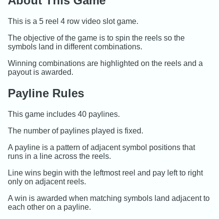
About This Game
This is a 5 reel 4 row video slot game.
The objective of the game is to spin the reels so the
symbols land in different combinations.
Winning combinations are highlighted on the reels and a
payout is awarded.
Payline Rules
This game includes 40 paylines.
The number of paylines played is fixed.
A payline is a pattern of adjacent symbol positions that
runs in a line across the reels.
Line wins begin with the leftmost reel and pay left to right
only on adjacent reels.
A win is awarded when matching symbols land adjacent to
each other on a payline.