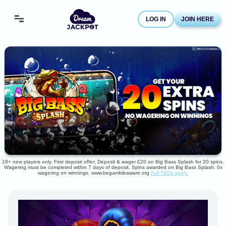
LOG IN
JOIN HERE
18+ new players only. First deposit offer: Deposit & wager £20 on Big Bass Splash for 20 spins.
Wagering must be completed within 7 days of deposit. Spins awarded on Big Bass Splash. 0x
wagering on winnings. www.begambleaware.org
Full T&Cs apply.