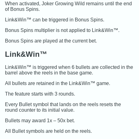
When activated, Joker Growing Wild remains until the end
of Bonus Spins.
Link&Win™ can be triggered in Bonus Spins.
Bonus Spins multiplier is not applied to Link&Win™.
Bonus Spins are played at the current bet.
Link&Win™
Link&Win™ is triggered when 6 bullets are collected in the
barrel above the reels in the base game.
All bullets are retained in the Link&Win™ game.
The feature starts with 3 rounds.
Every Bullet symbol that lands on the reels resets the
round counter to its initial value.
Bullets may award 1x – 50x bet.
All Bullet symbols are held on the reels.