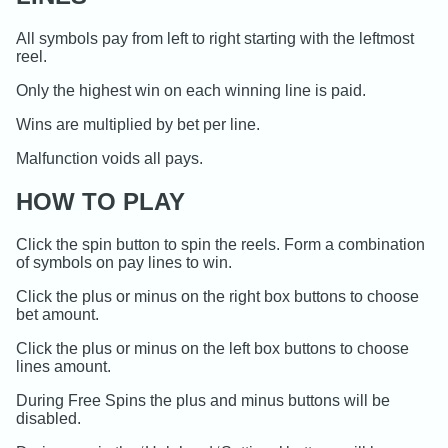
All symbols pay from left to right starting with the leftmost
reel.
Only the highest win on each winning line is paid.
Wins are multiplied by bet per line.
Malfunction voids all pays.
HOW TO PLAY
Click the spin button to spin the reels. Form a combination
of symbols on pay lines to win.
Click the plus or minus on the right box buttons to choose
bet amount.
Click the plus or minus on the left box buttons to choose
lines amount.
During Free Spins the plus and minus buttons will be
disabled.