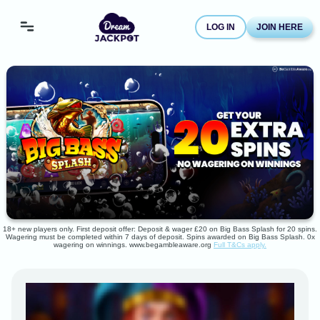
LOG IN
JOIN HERE
18+ new players only. First deposit offer: Deposit & wager £20 on Big Bass Splash for 20 spins.
Wagering must be completed within 7 days of deposit. Spins awarded on Big Bass Splash. 0x
wagering on winnings. www.begambleaware.org
Full T&Cs apply.