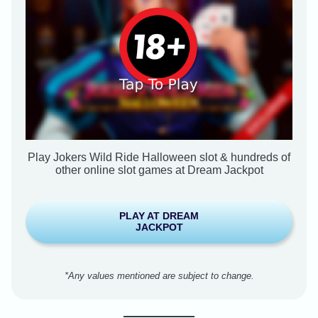
Play Jokers Wild Ride Halloween slot & hundreds of
other online slot games at Dream Jackpot
PLAY AT DREAM
JACKPOT
*Any values mentioned are subject to change.