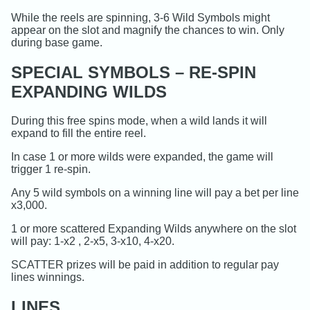
While the reels are spinning, 3-6 Wild Symbols might
appear on the slot and magnify the chances to win. Only
during base game.
SPECIAL SYMBOLS – RE-SPIN
EXPANDING WILDS
During this free spins mode, when a wild lands it will
expand to fill the entire reel.
In case 1 or more wilds were expanded, the game will
trigger 1 re-spin.
Any 5 wild symbols on a winning line will pay a bet per line
x3,000.
1 or more scattered Expanding Wilds anywhere on the slot
will pay: 1-x2 , 2-x5, 3-x10, 4-x20.
SCATTER prizes will be paid in addition to regular pay
lines winnings.
LINES