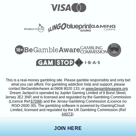
This is a real-money gambling site. Please gamble responsibly and only bet
what you can afford. For gambling addiction help and support, please
contact BeGambleAware at 0808 8020 133, or
www.begambleaware.org
Dream Jackpot is operated by Jupiter Gaming Limited of 9 Bond Street,
Jersey JE2 3NP, and is licensed and regulated by the Gambling Commission
(Licence Ref
67098
) and the Jersey Gambling Commission (Licence no:
RGO-2600-30). The gambling software is powered by iGamingCloud
Limited, licensed and regulated by the UK Gambling Commission (Ref
44073
).
JOIN HERE