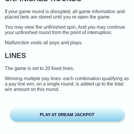
If your game round is disrupted, all game information and
placed bets are stored until you re-open the game.
You may view the unfinished spin, And you may continue
your unfinished round from the point of interruption.
Malfunction voids all pays and plays.
LINES
The game is set to 20 fixed lines.
Winning multiple pay lines: each combination qualifying as
a pay line win, on a single round, is added up to the total
win amount on this round.
PLAY AT DREAM JACKPOT