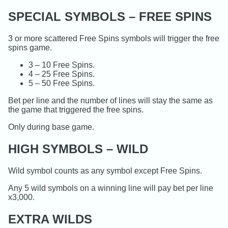
SPECIAL SYMBOLS – FREE SPINS
3 or more scattered Free Spins symbols will trigger the free
spins game.
3 – 10 Free Spins.
4 – 25 Free Spins.
5 – 50 Free Spins.
Bet per line and the number of lines will stay the same as
the game that triggered the free spins.
Only during base game.
HIGH SYMBOLS – WILD
Wild symbol counts as any symbol except Free Spins.
Any 5 wild symbols on a winning line will pay bet per line
x3,000.
EXTRA WILDS