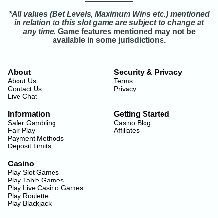
*All values (Bet Levels, Maximum Wins etc.) mentioned
in relation to this slot game are subject to change at
any time.
Game features mentioned may not be
available in some jurisdictions.
About
Security & Privacy
About Us
Terms
Contact Us
Privacy
Live Chat
Information
Getting Started
Safer Gambling
Casino Blog
Fair Play
Affiliates
Payment Methods
Deposit Limits
Casino
Play Slot Games
Play Table Games
Play Live Casino Games
Play Roulette
Play Blackjack