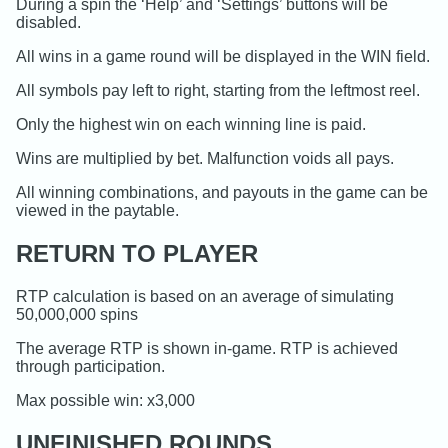
During a spin the ‘Help’ and ‘Settings’ buttons will be
disabled.
All wins in a game round will be displayed in the WIN field.
All symbols pay left to right, starting from the leftmost reel.
Only the highest win on each winning line is paid.
Wins are multiplied by bet. Malfunction voids all pays.
All winning combinations, and payouts in the game can be
viewed in the paytable.
RETURN TO PLAYER
RTP calculation is based on an average of simulating
50,000,000 spins
The average RTP is shown in-game. RTP is achieved
through participation.
Max possible win: x3,000
UNFINISHED ROUNDS