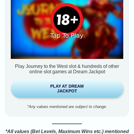
Play Journey to the West slot & hundreds of other
online slot games at Dream Jackpot
PLAY AT DREAM
JACKPOT
*Any values mentioned are subject to change.
*All values (Bet Levels, Maximum Wins etc.) mentioned