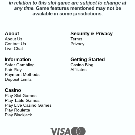
in relation to this slot game are subject to change at
any time.
Game features mentioned may not be
available in some jurisdictions.
About
Security & Privacy
About Us
Terms
Contact Us
Privacy
Live Chat
Information
Getting Started
Safer Gambling
Casino Blog
Fair Play
Affiliates
Payment Methods
Deposit Limits
Casino
Play Slot Games
Play Table Games
Play Live Casino Games
Play Roulette
Play Blackjack