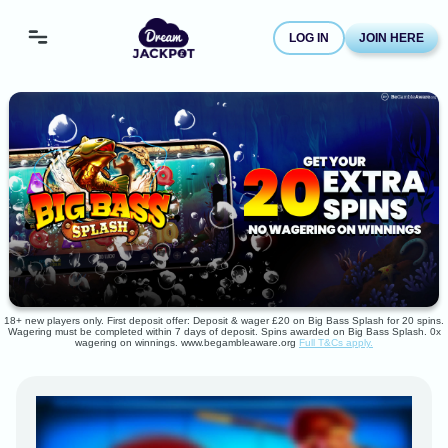
LOG IN
JOIN HERE
18+ new players only. First deposit offer: Deposit & wager £20 on Big Bass Splash for 20 spins.
Wagering must be completed within 7 days of deposit. Spins awarded on Big Bass Splash. 0x
wagering on winnings. www.begambleaware.org
Full T&Cs apply.