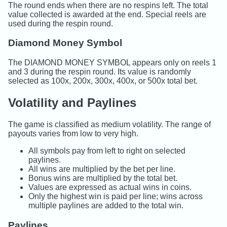
The round ends when there are no respins left. The total
value collected is awarded at the end. Special reels are
used during the respin round.
Diamond Money Symbol
The DIAMOND MONEY SYMBOL appears only on reels 1
and 3 during the respin round. Its value is randomly
selected as 100x, 200x, 300x, 400x, or 500x total bet.
Volatility and Paylines
The game is classified as medium volatility. The range of
payouts varies from low to very high.
All symbols pay from left to right on selected
paylines.
All wins are multiplied by the bet per line.
Bonus wins are multiplied by the total bet.
Values are expressed as actual wins in coins.
Only the highest win is paid per line; wins across
multiple paylines are added to the total win.
Paylines