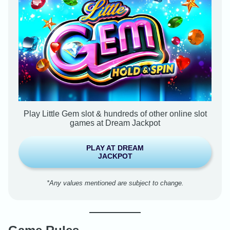
Play Little Gem slot & hundreds of other online slot
games at Dream Jackpot
PLAY AT DREAM
JACKPOT
*Any values mentioned are subject to change.