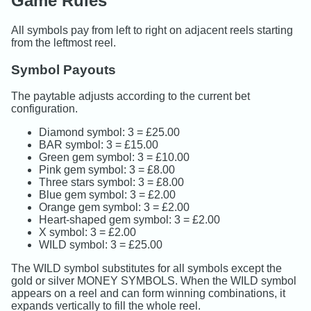
Game Rules
All symbols pay from left to right on adjacent reels starting
from the leftmost reel.
Symbol Payouts
The paytable adjusts according to the current bet
configuration.
Diamond symbol: 3 = £25.00
BAR symbol: 3 = £15.00
Green gem symbol: 3 = £10.00
Pink gem symbol: 3 = £8.00
Three stars symbol: 3 = £8.00
Blue gem symbol: 3 = £2.00
Orange gem symbol: 3 = £2.00
Heart-shaped gem symbol: 3 = £2.00
X symbol: 3 = £2.00
WILD symbol: 3 = £25.00
The WILD symbol substitutes for all symbols except the
gold or silver MONEY SYMBOLS. When the WILD symbol
appears on a reel and can form winning combinations, it
expands vertically to fill the whole reel.