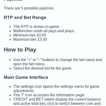
There are 5 possible paylines.
RTP and Bet Range
The RTP is shown in-game.
Malfunction voids all pays and plays.
Minimum bet: £0.05
Maximum bet: £5.00
How to Play
Use the “+” or “−” buttons to change the bet value and
open the bet menu.
Select the desired bet for the game.
Main Game Interface
The settings icon opens the settings menu for game
adjustments.
The “i” icon accesses the information page.
CREDIT and BET labels display the current balance
and active total bet; click to switch between coin and