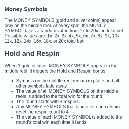
Money Symbols
The MONEY SYMBOLS (gold and silver coins) appear
only on the middle reel. At every spin, the MONEY
SYMBOL takes a random value from 1x to 20x the total bet.
Possible values are: 1x, 2x, 3x, 4x, 5x, 6x, 7x, 8x, 9x, 10x,
11x, 12x, 14x, 16x, 18x, or 20x total bet.
Hold and Respin
When 3 gold or silver MONEY SYMBOLS appear in the
middle reel, it triggers the Hold and Respin bonus.
Symbols on the middle reel remain in place and all
other symbols fade away.
The value of all MONEY SYMBOLS on the middle
reels is added to the total win for the round.
The round starts with 4 respins.
Any MONEY SYMBOLS that land after each respin
reset the respin count to 4.
The value of each MONEY SYMBOL is added to the
round’s total win each time it lands.