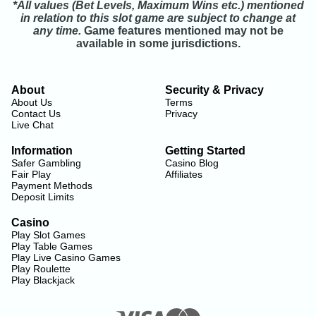
*All values (Bet Levels, Maximum Wins etc.) mentioned
in relation to this slot game are subject to change at
any time.
Game features mentioned may not be
available in some jurisdictions.
About
Security & Privacy
About Us
Terms
Contact Us
Privacy
Live Chat
Information
Getting Started
Safer Gambling
Casino Blog
Fair Play
Affiliates
Payment Methods
Deposit Limits
Casino
Play Slot Games
Play Table Games
Play Live Casino Games
Play Roulette
Play Blackjack