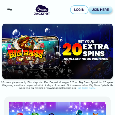
LOG IN
JOIN HERE
18+ new players only. First deposit offer: Deposit & wager £20 on Big Bass Splash for 20 spins.
Wagering must be completed within 7 days of deposit. Spins awarded on Big Bass Splash. 0x
wagering on winnings. www.begambleaware.org
Full T&Cs apply.