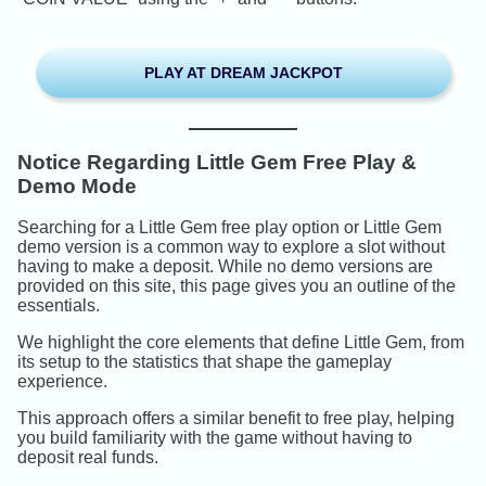
PLAY AT DREAM JACKPOT
Notice Regarding Little Gem Free Play &
Demo Mode
Searching for a Little Gem free play option or Little Gem
demo version is a common way to explore a slot without
having to make a deposit. While no demo versions are
provided on this site, this page gives you an outline of the
essentials.
We highlight the core elements that define Little Gem, from
its setup to the statistics that shape the gameplay
experience.
This approach offers a similar benefit to free play, helping
you build familiarity with the game without having to
deposit real funds.