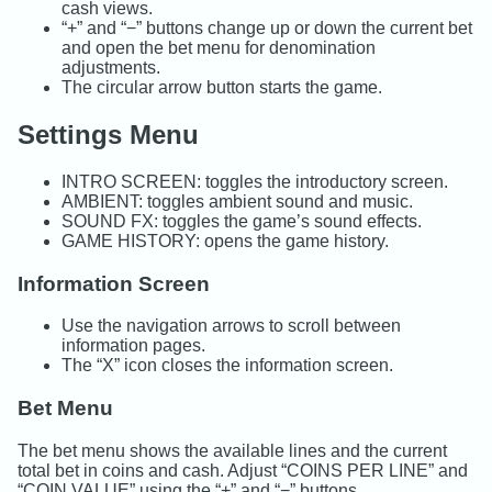
cash views.
“+” and “−” buttons change up or down the current bet
and open the bet menu for denomination
adjustments.
The circular arrow button starts the game.
Settings Menu
INTRO SCREEN: toggles the introductory screen.
AMBIENT: toggles ambient sound and music.
SOUND FX: toggles the game’s sound effects.
GAME HISTORY: opens the game history.
Information Screen
Use the navigation arrows to scroll between
information pages.
The “X” icon closes the information screen.
Bet Menu
The bet menu shows the available lines and the current
total bet in coins and cash. Adjust “COINS PER LINE” and
“COIN VALUE” using the “+” and “−” buttons.