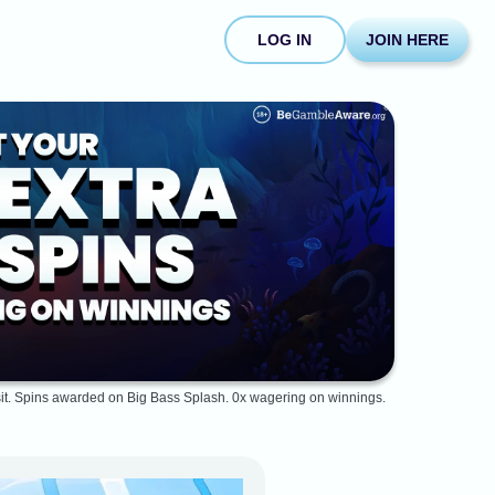
LOG IN
JOIN HERE
osit. Spins awarded on Big Bass Splash. 0x wagering on winnings.