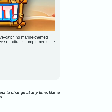
 eye-catching marine-themed
ive soundtrack complements the
ect to change at any time.
Game
s.