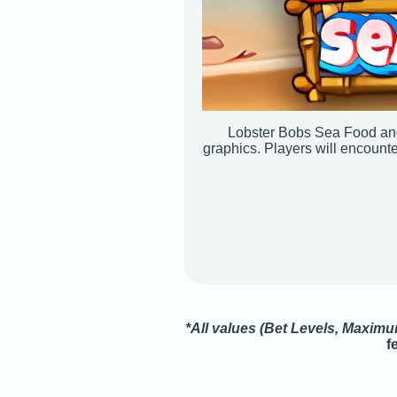
Lobster Bobs Sea Food and 
graphics. Players will encoun
*All values (Bet Levels, Maximum
f