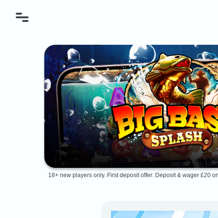
18+ new players only. First deposit offer: Deposit & wager £20 