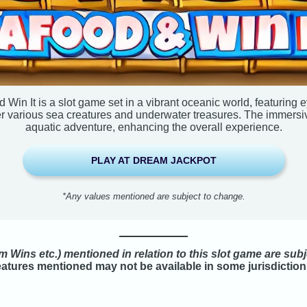
Win It is a slot game set in a vibrant oceanic world, featuring
ter various sea creatures and underwater treasures. The immers
aquatic adventure, enhancing the overall experience.
PLAY AT DREAM JACKPOT
*Any values mentioned are subject to change.
 Wins etc.) mentioned in relation to this slot game are subj
eatures mentioned may not be available in some jurisdiction