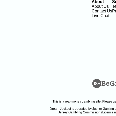
About
S
About Us
T
Contact Us
Pr
Live Chat
This is a real-money gambling site. Please 
Dream Jackpot is operated by Jupiter Gaming L
Jersey Gambling Commission (Licence no