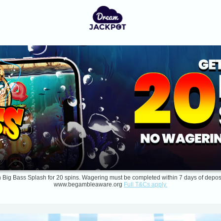
on Big Bass Splash for 20 spins. Wagering must be completed within 7 days of dep
www.begambleaware.org
Full T&Cs apply.