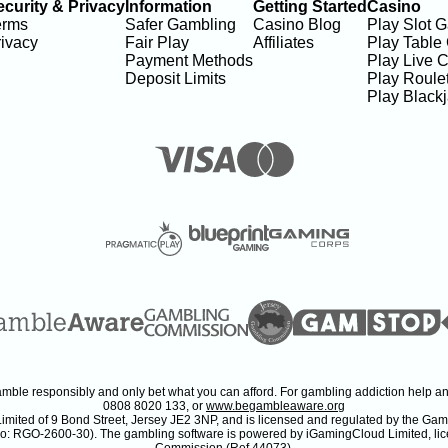
ecurity & Privacy
Information
Getting Started
Casino
erms
Safer Gambling
Casino Blog
Play Slot 
ivacy
Fair Play
Affiliates
Play Table
Payment Methods
Play Live 
Deposit Limits
Play Roulet
Play Black
gamble responsibly and only bet what you can afford. For gambling addiction help 
0808 8020 133, or
www.begambleaware.org
imited of 9 Bond Street, Jersey JE2 3NP, and is licensed and regulated by the G
: RGO-2600-30). The gambling software is powered by iGamingCloud Limited, li
Commission (Ref
44073
).