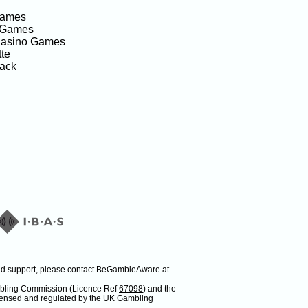
Games
 Games
Casino Games
te
jack
and support, please contact BeGambleAware at
ambling Commission (Licence Ref
67098
) and the
censed and regulated by the UK Gambling