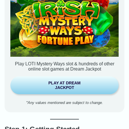
Play LOTI Mystery Ways slot & hundreds of other
online slot games at Dream Jackpot
PLAY AT DREAM
JACKPOT
*Any values mentioned are subject to change.