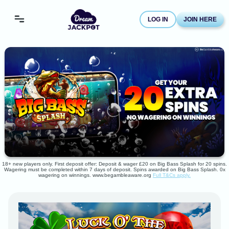
LOG IN
JOIN HERE
18+ new players only. First deposit offer: Deposit & wager £20 on Big Bass Splash for 20 spins.
Wagering must be completed within 7 days of deposit. Spins awarded on Big Bass Splash. 0x
wagering on winnings. www.begambleaware.org
Full T&Cs apply.