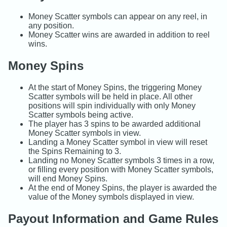
Money Scatter symbols can appear on any reel, in
any position.
Money Scatter wins are awarded in addition to reel
wins.
Money Spins
At the start of Money Spins, the triggering Money
Scatter symbols will be held in place. All other
positions will spin individually with only Money
Scatter symbols being active.
The player has 3 spins to be awarded additional
Money Scatter symbols in view.
Landing a Money Scatter symbol in view will reset
the Spins Remaining to 3.
Landing no Money Scatter symbols 3 times in a row,
or filling every position with Money Scatter symbols,
will end Money Spins.
At the end of Money Spins, the player is awarded the
value of the Money symbols displayed in view.
Payout Information and Game Rules