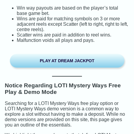
Win way payouts are based on the player’s total
base game bet.
Wins are paid for matching symbols on 3 or more
adjacent reels except Scatter (left to right, right to left,
centre reels).
Scatter wins are paid in addition to reel wins.
Malfunction voids all plays and pays.
PLAY AT DREAM JACKPOT
Notice Regarding LOTI Mystery Ways Free
Play & Demo Mode
Searching for a LOTI Mystery Ways free play option or
LOTI Mystery Ways demo version is a common way to
explore a slot without having to make a deposit. While no
demo versions are provided on this site, this page gives
you an outline of the essentials.