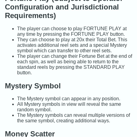
Configuration and Jurisdictional
Requirements)
The player can choose to play FORTUNE PLAY at
any time by pressing the FORTUNE PLAY button.
They can choose to play at 20x their Total Bet. This
activates additional reel sets and a special Mystery
symbol which can transfer to other reel sets.
The player can change their Fortune Bet at the end of
each spin, as well as being able to return to the
standard reels by pressing the STANDARD PLAY
button.
Mystery Symbol
The Mystery symbol can appear in any position.
All Mystery symbols in view will reveal the same
random symbol.
The Mystery symbols can reveal multiple versions of
the same symbol, creating additional ways.
Money Scatter