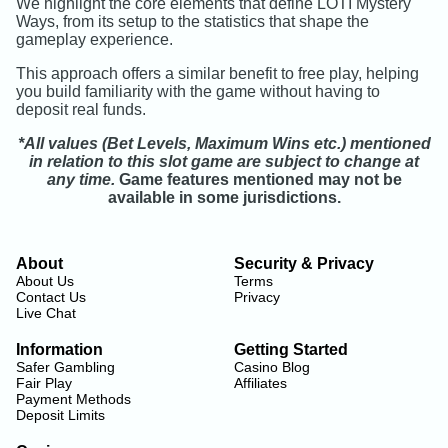
We highlight the core elements that define LOTI Mystery
Ways, from its setup to the statistics that shape the
gameplay experience.
This approach offers a similar benefit to free play, helping
you build familiarity with the game without having to
deposit real funds.
*All values (Bet Levels, Maximum Wins etc.) mentioned
in relation to this slot game are subject to change at
any time.
Game features mentioned may not be
available in some jurisdictions.
About
Security & Privacy
About Us
Terms
Contact Us
Privacy
Live Chat
Information
Getting Started
Safer Gambling
Casino Blog
Fair Play
Affiliates
Payment Methods
Deposit Limits