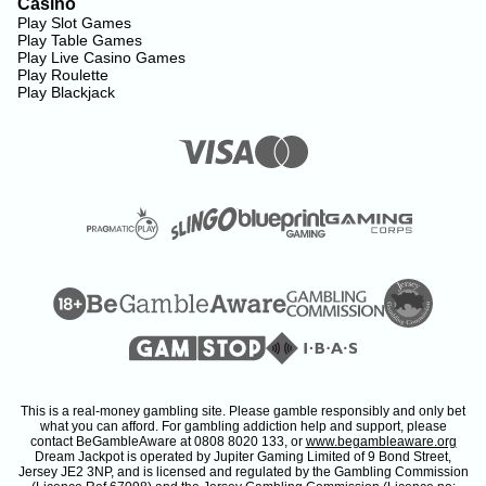
Casino
Play Slot Games
Play Table Games
Play Live Casino Games
Play Roulette
Play Blackjack
This is a real-money gambling site. Please gamble responsibly and only bet
what you can afford. For gambling addiction help and support, please
contact BeGambleAware at 0808 8020 133, or
www.begambleaware.org
Dream Jackpot is operated by Jupiter Gaming Limited of 9 Bond Street,
Jersey JE2 3NP, and is licensed and regulated by the Gambling Commission