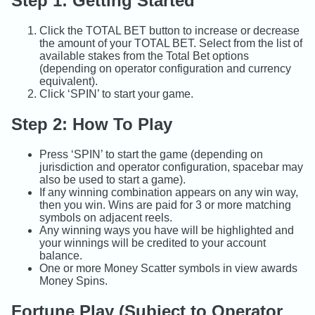
Step 1: Getting Started
Click the TOTAL BET button to increase or decrease
the amount of your TOTAL BET. Select from the list of
available stakes from the Total Bet options
(depending on operator configuration and currency
equivalent).
Click ‘SPIN’ to start your game.
Step 2: How To Play
Press ‘SPIN’ to start the game (depending on
jurisdiction and operator configuration, spacebar may
also be used to start a game).
If any winning combination appears on any win way,
then you win. Wins are paid for 3 or more matching
symbols on adjacent reels.
Any winning ways you have will be highlighted and
your winnings will be credited to your account
balance.
One or more Money Scatter symbols in view awards
Money Spins.
Fortune Play (Subject to Operator