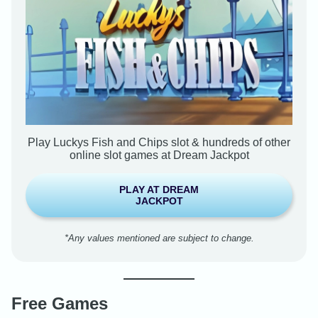
Play Luckys Fish and Chips slot & hundreds of other
online slot games at Dream Jackpot
PLAY AT DREAM
JACKPOT
*Any values mentioned are subject to change.
Free Games