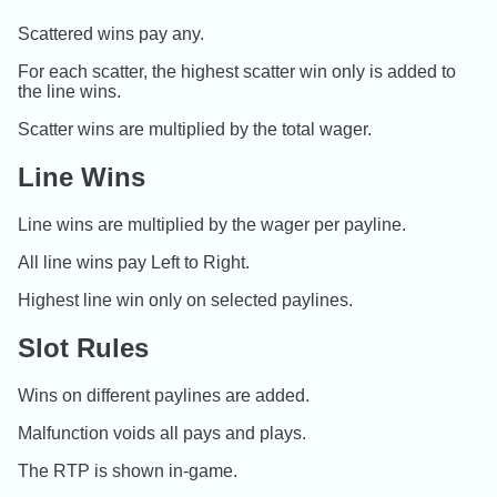
Scattered wins pay any.
For each scatter, the highest scatter win only is added to
the line wins.
Scatter wins are multiplied by the total wager.
Line Wins
Line wins are multiplied by the wager per payline.
All line wins pay Left to Right.
Highest line win only on selected paylines.
Slot Rules
Wins on different paylines are added.
Malfunction voids all pays and plays.
The RTP is shown in-game.