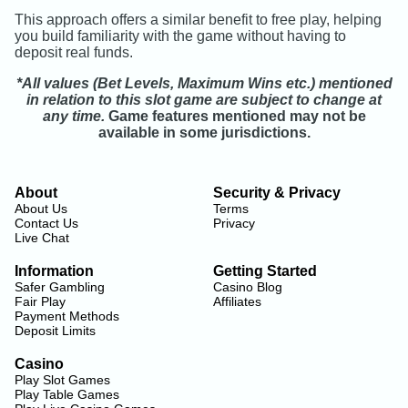
This approach offers a similar benefit to free play, helping
you build familiarity with the game without having to
deposit real funds.
*All values (Bet Levels, Maximum Wins etc.) mentioned
in relation to this slot game are subject to change at
any time.
Game features mentioned may not be
available in some jurisdictions.
About
Security & Privacy
About Us
Terms
Contact Us
Privacy
Live Chat
Information
Getting Started
Safer Gambling
Casino Blog
Fair Play
Affiliates
Payment Methods
Deposit Limits
Casino
Play Slot Games
Play Table Games