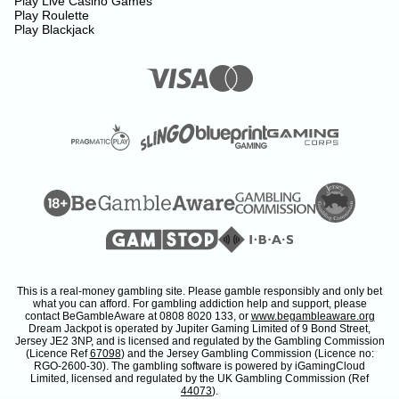
Play Live Casino Games
Play Roulette
Play Blackjack
This is a real-money gambling site. Please gamble responsibly and only bet
what you can afford. For gambling addiction help and support, please
contact BeGambleAware at 0808 8020 133, or
www.begambleaware.org
Dream Jackpot is operated by Jupiter Gaming Limited of 9 Bond Street,
Jersey JE2 3NP, and is licensed and regulated by the Gambling Commission
(Licence Ref
67098
) and the Jersey Gambling Commission (Licence no:
RGO-2600-30). The gambling software is powered by iGamingCloud
Limited, licensed and regulated by the UK Gambling Commission (Ref
44073
).