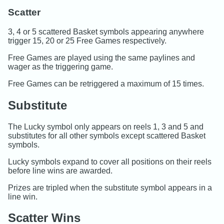
Scatter
3, 4 or 5 scattered Basket symbols appearing anywhere
trigger 15, 20 or 25 Free Games respectively.
Free Games are played using the same paylines and
wager as the triggering game.
Free Games can be retriggered a maximum of 15 times.
Substitute
The Lucky symbol only appears on reels 1, 3 and 5 and
substitutes for all other symbols except scattered Basket
symbols.
Lucky symbols expand to cover all positions on their reels
before line wins are awarded.
Prizes are tripled when the substitute symbol appears in a
line win.
Scatter Wins