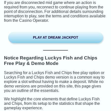
If you are disconnected mid game where an action is
required from you, reconnect to continue playing from the
point of disconnection. For additional details surrounding
interruption to play, see the terms and conditions available
from the Casino Operator.
PLAY AT DREAM JACKPOT
Notice Regarding Luckys Fish and Chips
Free Play & Demo Mode
Searching for a Luckys Fish and Chips free play option or
Luckys Fish and Chips demo version is a common way to
explore a slot without having to make a deposit. While no
demo versions are provided on this site, this page gives
you an outline of the essentials.
We highlight the core elements that define Luckys Fish
and Chips, from its setup to the statistics that shape the
gameplay experience.