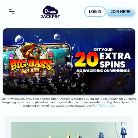
LOG IN
JOIN HERE
18+ new players only. First deposit offer: Deposit & wager £20 on Big Bass Splash for 20 spins.
Wagering must be completed within 7 days of deposit. Spins awarded on Big Bass Splash. 0x
wagering on winnings. www.begambleaware.org
Full T&Cs apply.