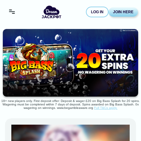
LOG IN
JOIN HERE
18+ new players only. First deposit offer: Deposit & wager £20 on Big Bass Splash for 20 spins.
Wagering must be completed within 7 days of deposit. Spins awarded on Big Bass Splash. 0x
wagering on winnings. www.begambleaware.org
Full T&Cs apply.