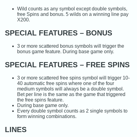
Wild counts as any symbol except double symbols,
free Spins and bonus. 5 wilds on a winning line pay
X200.
SPECIAL FEATURES – BONUS
3 or more scattered bonus symbols will trigger the
bonus game feature. During base game only.
SPECIAL FEATURES – FREE SPINS
3 or more scattered free spins symbol will trigger 10-
40 automatic free spins where one of the four
medium symbols will always be a double symbol.
Bet per line is the same as the game that triggered
the free spins feature.
During base game only.
Every double symbol counts as 2 single symbols to
form winning combinations.
LINES