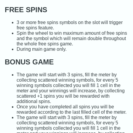
FREE SPINS
3 or more free spins symbols on the slot will trigger
free spins feature.
Spin the wheel to win maximum amount of free spins
and the symbol which will remain double throughout
the whole free spins game.
During main game only.
BONUS GAME
The game will start with 3 spins, fill the meter by
collecting scattered winning symbols, for every 5
winning symbols collected you will fill 1 cell in the
meter and your winnings will increase, by collecting
scattered +1 spins you will be rewarded with
additional spins.
Once you have completed all spins you will be
rewarded according to the last filled cell of the meter.
The game will start with 3 spins, fill the meter by
collecting scattered winning symbols, for every 5
winning symbols collected you will fill 1 cell in the