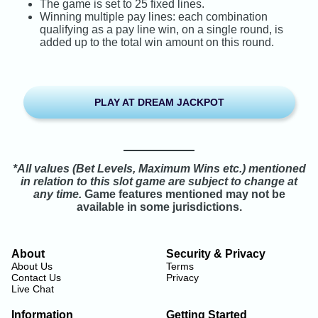
The game is set to 25 fixed lines.
Winning multiple pay lines: each combination
qualifying as a pay line win, on a single round, is
added up to the total win amount on this round.
PLAY AT DREAM JACKPOT
*All values (Bet Levels, Maximum Wins etc.) mentioned
in relation to this slot game are subject to change at
any time.
Game features mentioned may not be
available in some jurisdictions.
About
Security & Privacy
About Us
Terms
Contact Us
Privacy
Live Chat
Information
Getting Started