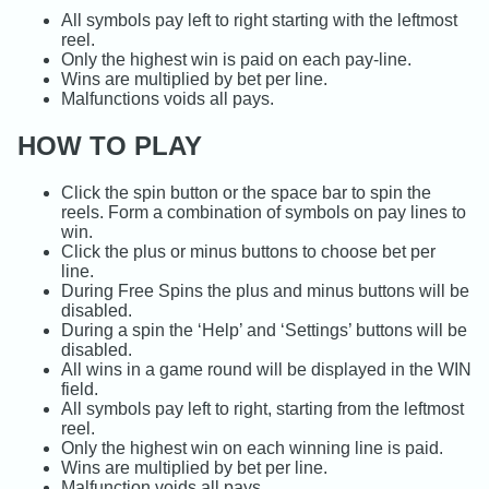
All symbols pay left to right starting with the leftmost
reel.
Only the highest win is paid on each pay-line.
Wins are multiplied by bet per line.
Malfunctions voids all pays.
HOW TO PLAY
Click the spin button or the space bar to spin the
reels. Form a combination of symbols on pay lines to
win.
Click the plus or minus buttons to choose bet per
line.
During Free Spins the plus and minus buttons will be
disabled.
During a spin the ‘Help’ and ‘Settings’ buttons will be
disabled.
All wins in a game round will be displayed in the WIN
field.
All symbols pay left to right, starting from the leftmost
reel.
Only the highest win on each winning line is paid.
Wins are multiplied by bet per line.
Malfunction voids all pays.