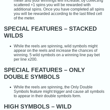
meter and your winnings will increase, by collecting
scattered +1 spins you will be rewarded with
additional spins. Once you have completed all spins
you will be rewarded according to the last filled cell
of the meter.
SPECIAL FEATURES – STACKED
WILDS
While the reels are spinning, wild symbols might
appear on the reels and increase the chances of
winning. 5 wild symbols on a winning line pay bet
per line x200.
SPECIAL FEATURES – ONLY
DOUBLE SYMBOLS
While the reels are spinning, the Only Double
Symbols feature might trigger and cause all symbols
to appear in their double symbols form.
HIGH SYMBOLS – WILD