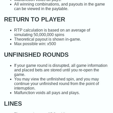
All winning combinations, and payouts in the game
can be viewed in the paytable.
RETURN TO PLAYER
RTP calculation is based on an average of
simulating 50,000,000 spins
Theoretical payout is shown in-game.
Max possible win: x500
UNFINISHED ROUNDS
If your game round is disrupted, all game information
and placed bets are stored until you re-open the
game.
You may view the unfinished spin, and you may
continue your unfinished round from the point of
interruption.
Malfunction voids all pays and plays.
LINES