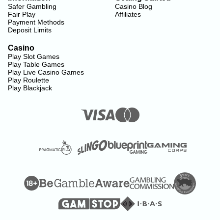
Safer Gambling
Casino Blog
Fair Play
Affiliates
Payment Methods
Deposit Limits
Casino
Play Slot Games
Play Table Games
Play Live Casino Games
Play Roulette
Play Blackjack