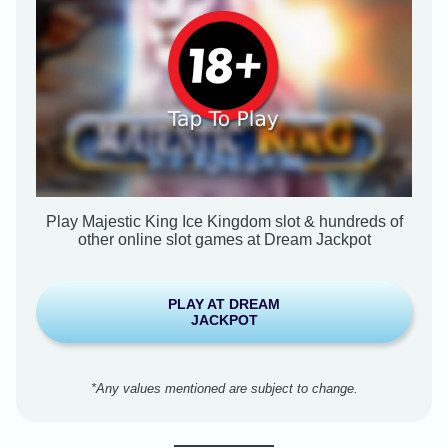
Play Majestic King Ice Kingdom slot & hundreds of
other online slot games at Dream Jackpot
PLAY AT DREAM
JACKPOT
*Any values mentioned are subject to change.