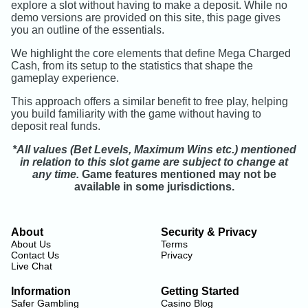
explore a slot without having to make a deposit. While no
demo versions are provided on this site, this page gives
you an outline of the essentials.
We highlight the core elements that define Mega Charged
Cash, from its setup to the statistics that shape the
gameplay experience.
This approach offers a similar benefit to free play, helping
you build familiarity with the game without having to
deposit real funds.
*All values (Bet Levels, Maximum Wins etc.) mentioned
in relation to this slot game are subject to change at
any time.
Game features mentioned may not be
available in some jurisdictions.
About
Security & Privacy
About Us
Terms
Contact Us
Privacy
Live Chat
Information
Getting Started
Safer Gambling
Casino Blog