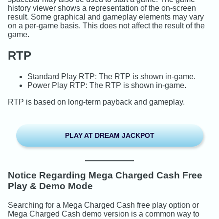
history viewer shows a representation of the on-screen
result. Some graphical and gameplay elements may vary
on a per-game basis. This does not affect the result of the
game.
RTP
Standard Play RTP: The RTP is shown in-game.
Power Play RTP: The RTP is shown in-game.
RTP is based on long-term payback and gameplay.
PLAY AT DREAM JACKPOT
Notice Regarding Mega Charged Cash Free
Play & Demo Mode
Searching for a Mega Charged Cash free play option or
Mega Charged Cash demo version is a common way to