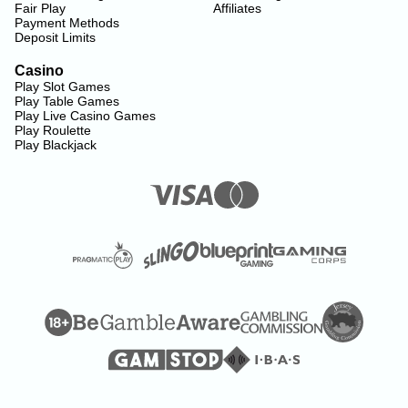
Fair Play
Affiliates
Payment Methods
Deposit Limits
Casino
Play Slot Games
Play Table Games
Play Live Casino Games
Play Roulette
Play Blackjack