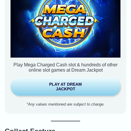
Play Mega Charged Cash slot & hundreds of other
online slot games at Dream Jackpot
PLAY AT DREAM
JACKPOT
*Any values mentioned are subject to change.