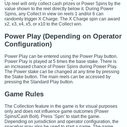
Up reel will only collect cash prizes or Power Spins by the
value shown to the reel directly below it. During Power
Spins, any Collect in view on reels 1 and/or 6 can
randomly trigger X Charge. The X Charge spin can award
x2, x3, x4, x5, or x10 to the Collect win.
Power Play (Depending on Operator
Configuration)
Power Play can be entered using the Power Play button.
Power Play is played at 5 times the base stake. There is
an increased chance of Power Spins during Power Play.
The Power stake can be changed at any time by pressing
the Stake button. The main reels can be accessed by
pressing the Standard Play button.
Game Rules
The Collection feature in the game is for visual purposes
only and does not influence game outcomes (Power
Spins/Cash Bolt). Press ‘Spin’ to start the game.
Depending on jurisdiction and operator configuration, the
spacebar may also be used to start a game. The game