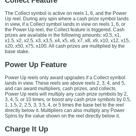
Collect Feature
The Collect symbol is active on reels 1, 6, and the Power
Up reel. During any spin where a cash prize symbol lands
in view, if a Collect symbol lands in view on reels 1, 6, or
the Power Up reel, the Collect feature is triggered. Cash
prizes are available in the following amounts: x0.5, x1,
x1.5, x2, x2.5, x3, x3.5, x4, x5, x6, x7, x8, x9, x10, x12, x15,
x20, x50, x75, x100. All cash prizes are multiplied by the
base stake.
Power Up Feature
Power Up reels only award upgrades if a Collect symbol
lands in view. These reels are above reels 2, 3, 4, and 5,
and can award multipliers, cash prizes, and collects.
Power Up reels will multiply any cash prize symbols by 2,
3, 4, 5, or 10 times, or boost any cash prize symbols by 0.5,
1, 1.5, 2, 2.5, 3, 3.5, 4, or 5 times the base bet to the reel
directly below it. Multipliers can also multiply any Power
Spins by the value shown on the reel directly below it.
Charge It Up