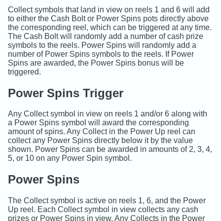
Collect symbols that land in view on reels 1 and 6 will add
to either the Cash Bolt or Power Spins pots directly above
the corresponding reel, which can be triggered at any time.
The Cash Bolt will randomly add a number of cash prize
symbols to the reels. Power Spins will randomly add a
number of Power Spins symbols to the reels. If Power
Spins are awarded, the Power Spins bonus will be
triggered.
Power Spins Trigger
Any Collect symbol in view on reels 1 and/or 6 along with
a Power Spins symbol will award the corresponding
amount of spins. Any Collect in the Power Up reel can
collect any Power Spins directly below it by the value
shown. Power Spins can be awarded in amounts of 2, 3, 4,
5, or 10 on any Power Spin symbol.
Power Spins
The Collect symbol is active on reels 1, 6, and the Power
Up reel. Each Collect symbol in view collects any cash
prizes or Power Spins in view. Any Collects in the Power