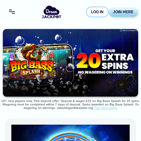
LOG IN
JOIN HERE
18+ new players only. First deposit offer: Deposit & wager £20 on Big Bass Splash for 20 spins.
Wagering must be completed within 7 days of deposit. Spins awarded on Big Bass Splash. 0x
wagering on winnings. www.begambleaware.org
Full T&Cs apply.