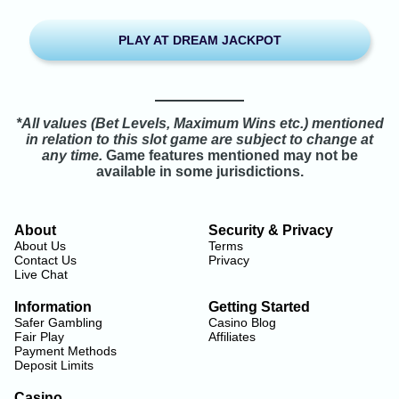
PLAY AT DREAM JACKPOT
*All values (Bet Levels, Maximum Wins etc.) mentioned
in relation to this slot game are subject to change at
any time.
Game features mentioned may not be
available in some jurisdictions.
About
Security & Privacy
About Us
Terms
Contact Us
Privacy
Live Chat
Information
Getting Started
Safer Gambling
Casino Blog
Fair Play
Affiliates
Payment Methods
Deposit Limits
Casino