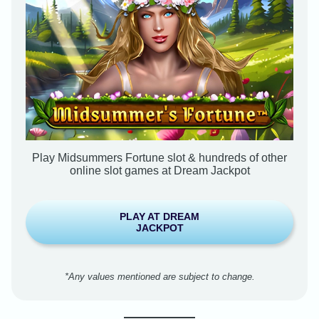
Play Midsummers Fortune slot & hundreds of other
online slot games at Dream Jackpot
PLAY AT DREAM
JACKPOT
*Any values mentioned are subject to change.