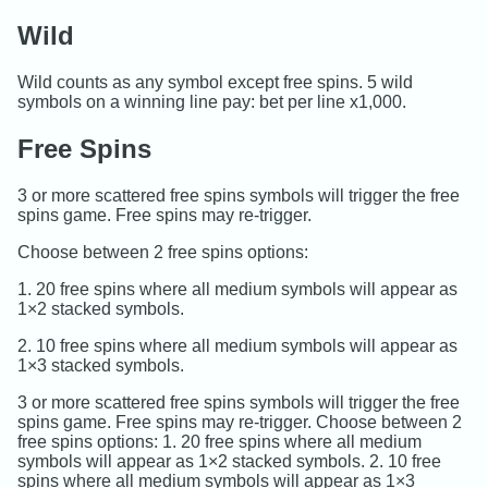
Wild
Wild counts as any symbol except free spins. 5 wild
symbols on a winning line pay: bet per line x1,000.
Free Spins
3 or more scattered free spins symbols will trigger the free
spins game. Free spins may re-trigger.
Choose between 2 free spins options:
1. 20 free spins where all medium symbols will appear as
1×2 stacked symbols.
2. 10 free spins where all medium symbols will appear as
1×3 stacked symbols.
3 or more scattered free spins symbols will trigger the free
spins game. Free spins may re-trigger. Choose between 2
free spins options: 1. 20 free spins where all medium
symbols will appear as 1×2 stacked symbols. 2. 10 free
spins where all medium symbols will appear as 1×3