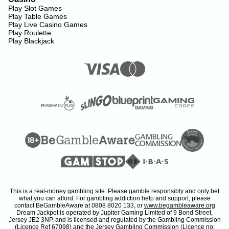
Play Slot Games
Play Table Games
Play Live Casino Games
Play Roulette
Play Blackjack
This is a real-money gambling site. Please gamble responsibly and only bet
what you can afford. For gambling addiction help and support, please
contact BeGambleAware at 0808 8020 133, or
www.begambleaware.org
Dream Jackpot is operated by Jupiter Gaming Limited of 9 Bond Street,
Jersey JE2 3NP, and is licensed and regulated by the Gambling Commission
(Licence Ref
67098
) and the Jersey Gambling Commission (Licence no: