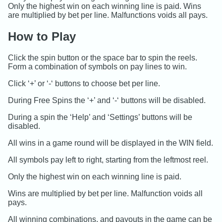
Only the highest win on each winning line is paid. Wins
are multiplied by bet per line. Malfunctions voids all pays.
How to Play
Click the spin button or the space bar to spin the reels.
Form a combination of symbols on pay lines to win.
Click ‘+’ or ‘-‘ buttons to choose bet per line.
During Free Spins the ‘+’ and ‘-‘ buttons will be disabled.
During a spin the ‘Help’ and ‘Settings’ buttons will be
disabled.
All wins in a game round will be displayed in the WIN field.
All symbols pay left to right, starting from the leftmost reel.
Only the highest win on each winning line is paid.
Wins are multiplied by bet per line. Malfunction voids all
pays.
All winning combinations, and payouts in the game can be