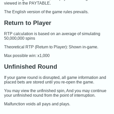
viewed in the PAYTABLE.
The English version of the game rules prevails.
Return to Player
RTP calculation is based on an average of simulating
50,000,000 spins
Theoretical RTP (Return to Player): Shown in-game.
Max possible win: x1,000
Unfinished Round
If your game round is disrupted, all game information and
placed bets are stored until you re-open the game.
You may view the unfinished spin, And you may continue
your unfinished round from the point of interruption.
Malfunction voids all pays and plays.