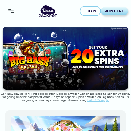
LOG IN
JOIN HERE
18+ new players only. First deposit offer: Deposit & wager £20 on Big Bass Splash for 20 spins.
Wagering must be completed within 7 days of deposit. Spins awarded on Big Bass Splash. 0x
wagering on winnings. www.begambleaware.org
Full T&Cs apply.