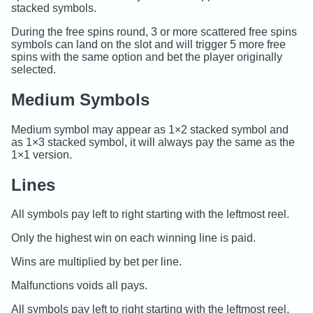
stacked symbols.
During the free spins round, 3 or more scattered free spins
symbols can land on the slot and will trigger 5 more free
spins with the same option and bet the player originally
selected.
Medium Symbols
Medium symbol may appear as 1×2 stacked symbol and
as 1×3 stacked symbol, it will always pay the same as the
1×1 version.
Lines
All symbols pay left to right starting with the leftmost reel.
Only the highest win on each winning line is paid.
Wins are multiplied by bet per line.
Malfunctions voids all pays.
All symbols pay left to right starting with the leftmost reel.