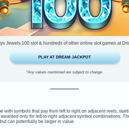
 Jewels 100 slot & hundreds of other online slot games at D
PLAY AT DREAM JACKPOT
*Any values mentioned are subject to change.
ith symbols that pay from left to right on adjacent reels, starti
awarded only for left-to-right adjacent symbol combinations. Th
t can potentially be larger in value.