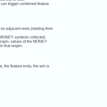
 can trigger combined feature
djacent reels (starting from
he MONEY symbols collected.
 respin, values of the MONEY
n that respin.
, the feature ends, the win is