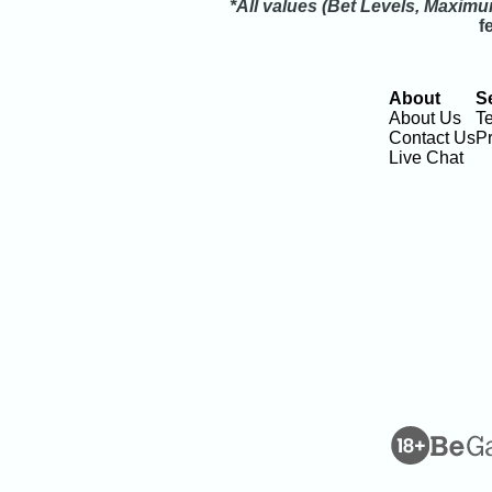
*All values (Bet Levels, Maximum
f
About
S
About Us
T
Contact Us
Pr
Live Chat