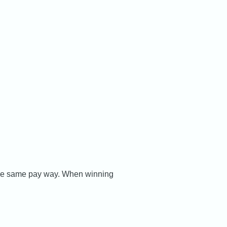
n the same pay way. When winning