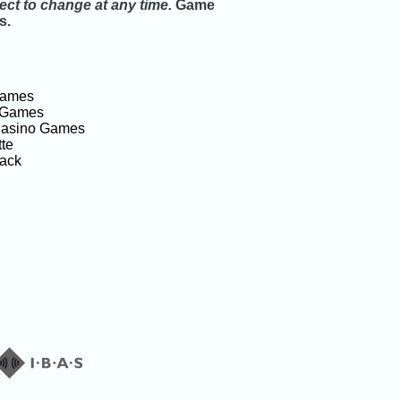
ect to change at any time.
Game
s.
Games
 Games
Casino Games
te
jack