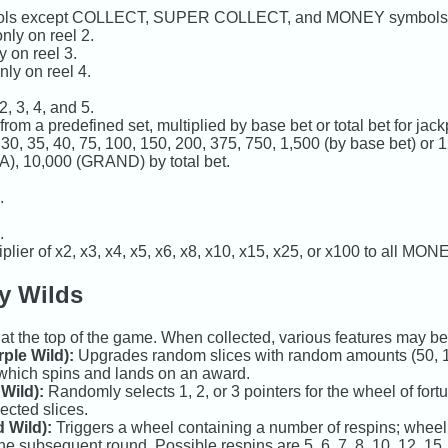
symbols except COLLECT, SUPER COLLECT, and MONEY symbols
nly on reel 2.
 on reel 3.
ly on reel 4.
, 3, 4, and 5.
om a predefined set, multiplied by base bet or total bet for jack
 30, 35, 40, 75, 100, 150, 200, 375, 750, 1,500 (by base bet) or
), 10,000 (GRAND) by total bet.
.
.
lier of x2, x3, x4, x5, x6, x8, x10, x15, x25, or x100 to all MO
y Wilds
 at the top of the game. When collected, various features may be
ple Wild):
Upgrades random slices with random amounts (50, 10
 which spins and lands on an award.
Wild):
Randomly selects 1, 2, or 3 pointers for the wheel of for
ected slices.
 Wild):
Triggers a wheel containing a number of respins; wheel
he subsequent round. Possible respins are 5, 6, 7, 8, 10, 12, 15,