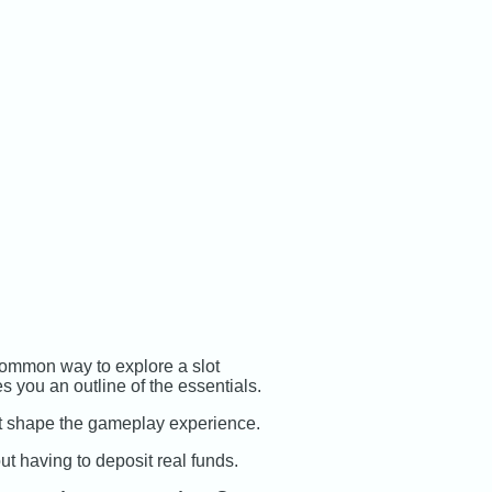
ommon way to explore a slot
s you an outline of the essentials.
hat shape the gameplay experience.
out having to deposit real funds.