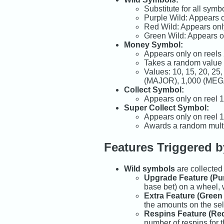
Substitute for all 
Purple Wild: Appears o
Red Wild: Appears only
Green Wild: Appears on
Money Symbol:
Appears only on reels 2
Takes a random value fr
Values: 10, 15, 20, 25,
(MAJOR), 1,000 (MEGA
Collect Symbol:
Appears only on reel 1
Super Collect Symbol:
Appears only on reel 1
Awards a random multip
Features Triggered b
Wild symbols
are collected
Upgrade Feature (Pur
base bet) on a wheel,
Extra Feature (Green 
the amounts on the sel
Respins Feature (Red
number of respins for t