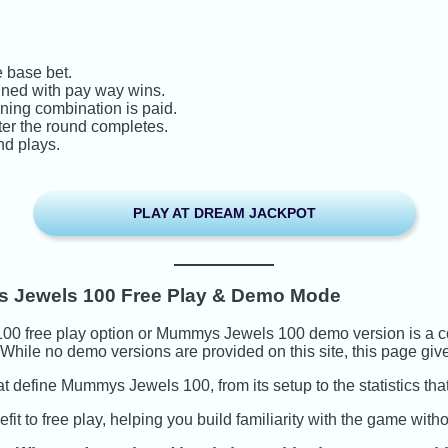
e base bet.
ined with pay way wins.
ning combination is paid.
er the round completes.
nd plays.
PLAY AT DREAM JACKPOT
 Jewels 100 Free Play & Demo Mode
00 free play option or Mummys Jewels 100 demo version is a c
While no demo versions are provided on this site, this page give
at define Mummys Jewels 100, from its setup to the statistics t
fit to free play, helping you build familiarity with the game with