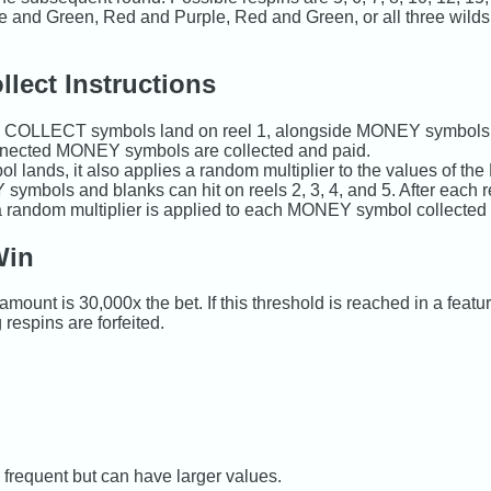
 and Green, Red and Purple, Red and Green, or all three wilds
llect Instructions
LECT symbols land on reel 1, alongside MONEY symbols on a
connected MONEY symbols are collected and paid.
ands, it also applies a random multiplier to the values of t
symbols and blanks can hit on reels 2, 3, 4, and 5. After each
a random multiplier is applied to each MONEY symbol collected i
Win
unt is 30,000x the bet. If this threshold is reached in a feature
espins are forfeited.
s frequent but can have larger values.