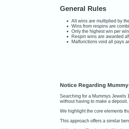
General Rules
All wins are multiplied by th
Wins from respins are comb
Only the highest win per win
Respin wins are awarded aft
Malfunctions void all pays a
Notice Regarding Mummys
Searching for a Mummys Jewels 1
without having to make a deposit. 
We highlight the core elements th
This approach offers a similar bene