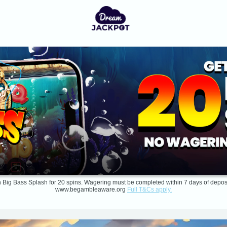
on Big Bass Splash for 20 spins. Wagering must be completed within 7 days of dep
www.begambleaware.org
Full T&Cs apply.