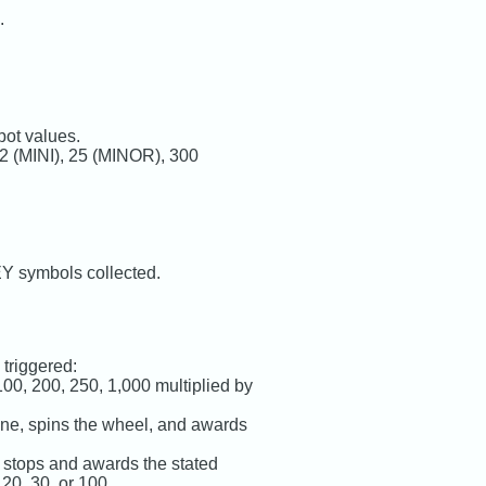
.
pot values.
 12 (MINI), 25 (MINOR), 300
NEY symbols collected.
 triggered:
0, 200, 250, 1,000 multiplied by
tune, spins the wheel, and awards
 stops and awards the stated
 20, 30, or 100.