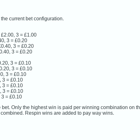
the current bet configuration.
 £2.00, 3 = £1.00
40, 3 = £0.20
£0.40, 3 = £0.20
0.40, 3 = £0.20
0.20, 3 = £0.10
£0.20, 3 = £0.10
20, 3 = £0.10
, 3 = £0.10
, 3 = £0.10
, 3 = £0.10
, 3 = £0.10
se bet. Only the highest win is paid per winning combination o
re combined. Respin wins are added to pay way wins.