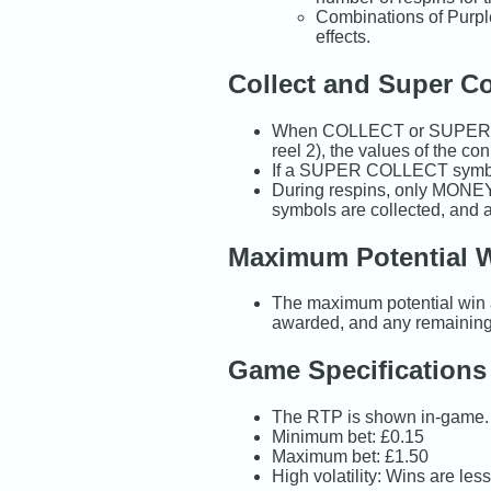
Combinations of Purple
effects.
Collect and Super Co
When COLLECT or SUPER COL
reel 2), the values of the 
If a SUPER COLLECT symbol l
During respins, only MONEY 
symbols are collected, and 
Maximum Potential 
The maximum potential win amo
awarded, and any remaining r
Game Specifications
The RTP is shown in-game.
Minimum bet: £0.15
Maximum bet: £1.50
High volatility: Wins are les