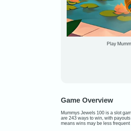
Play Mummys
Game Overview
Mummys Jewels 100 is a slot game w
are 243 ways to win, with payouts 
means wins may be less frequent bu