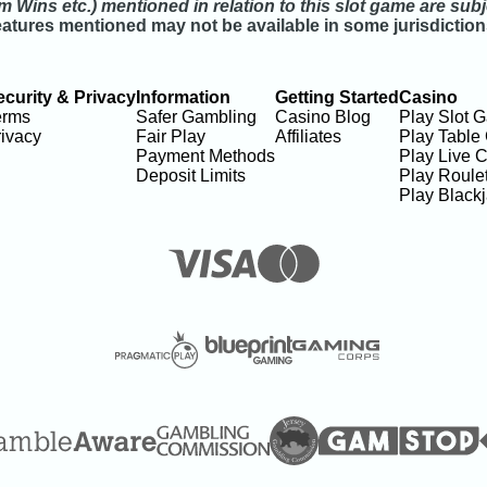
 Wins etc.) mentioned in relation to this slot game are subj
eatures mentioned may not be available in some jurisdiction
ecurity & Privacy
Information
Getting Started
Casino
erms
Safer Gambling
Casino Blog
Play Slot 
ivacy
Fair Play
Affiliates
Play Table
Payment Methods
Play Live 
Deposit Limits
Play Roulet
Play Black