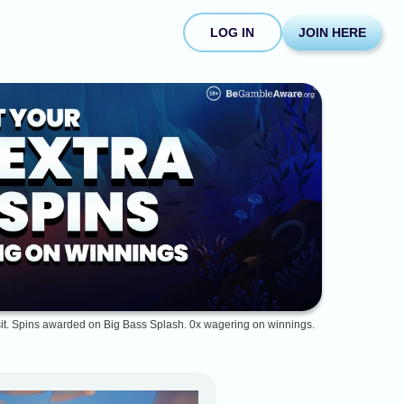
LOG IN
JOIN HERE
osit. Spins awarded on Big Bass Splash. 0x wagering on winnings.