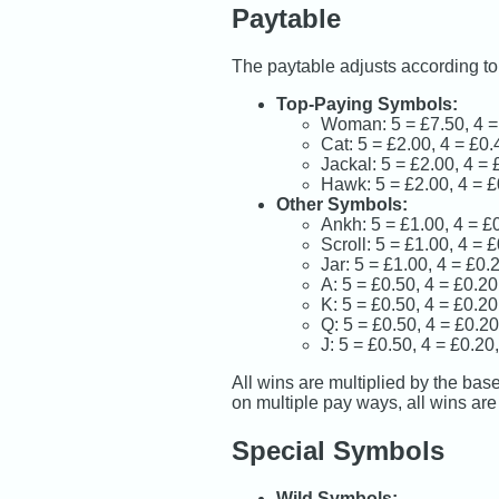
Paytable
The paytable adjusts according to 
Top-Paying Symbols:
Woman: 5 = £7.50, 4 =
Cat: 5 = £2.00, 4 = £0.
Jackal: 5 = £2.00, 4 = 
Hawk: 5 = £2.00, 4 = £
Other Symbols:
Ankh: 5 = £1.00, 4 = £
Scroll: 5 = £1.00, 4 = 
Jar: 5 = £1.00, 4 = £0.
A: 5 = £0.50, 4 = £0.20
K: 5 = £0.50, 4 = £0.20
Q: 5 = £0.50, 4 = £0.20
J: 5 = £0.50, 4 = £0.20
All wins are multiplied by the ba
on multiple pay ways, all wins a
Special Symbols
Wild Symbols: