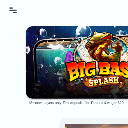
18+ new players only. First deposit offer: Deposit & wager £20 