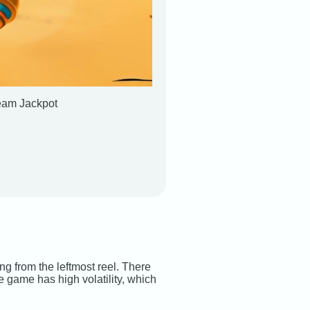
ream Jackpot
ng from the leftmost reel. There
e game has high volatility, which