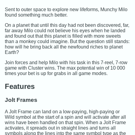
Sent to outer space to explore new lifeforms, Munchy Milo
found something much better.
On a planet that until this day had not been discovered, far,
far away Milo could not believe his eyes when he landed
and found out that this planet is filled with more sweets
than a monkey could imagine. But the question still stands:
how will he bring back all the newfound riches to planet
Earth?
Join forces and help Milo with his task in this 7-reel, 7-row
game with Cluster wins. The max potential win of 10 000
times your bet is up for grabs in all game modes.
Features
Jolt Frames
A Jolt Frame can land on a low-paying, high-paying or
Wild symbol at the start of a spin and will activate after all
wins have been handled on that spin. When a Jolt Frame
activates, it spreads out in straight lines and turns all
symbols along the lines into the same symbol type as the