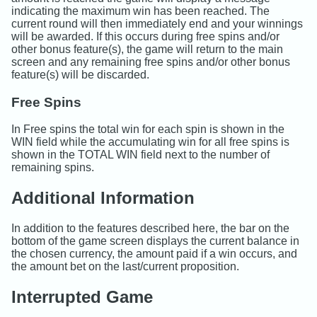
indicating the maximum win has been reached. The
current round will then immediately end and your winnings
will be awarded. If this occurs during free spins and/or
other bonus feature(s), the game will return to the main
screen and any remaining free spins and/or other bonus
feature(s) will be discarded.
Free Spins
In Free spins the total win for each spin is shown in the
WIN field while the accumulating win for all free spins is
shown in the TOTAL WIN field next to the number of
remaining spins.
Additional Information
In addition to the features described here, the bar on the
bottom of the game screen displays the current balance in
the chosen currency, the amount paid if a win occurs, and
the amount bet on the last/current proposition.
Interrupted Game