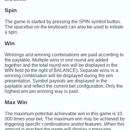
Spin
The game is started by pressing the SPIN symbol button.
The spacebar on the keyboard can also be used to initiate
a spin.
Win
Winnings and winning combinations are paid according to
the paytable. Multiple wins in one round are added
together and the total round win will be displayed in the
WIN field (to the right of BALANCE). Separate wins in a
winning combination will be displayed during the win
presentation. Symbol payouts are displayed in the
paytable and reflect the current bet configuration. Only the
highest win per winning way is paid.
Max Win
The maximum potential achievable win in this game is 10
000 times your bet. The maximum win may be achieved by
triggering specific combinations and/or features. When this
amount is reached the game will display a message