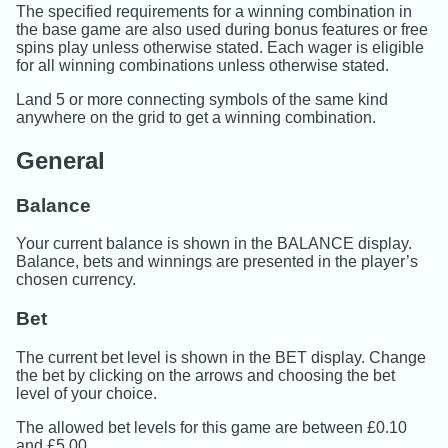
The specified requirements for a winning combination in
the base game are also used during bonus features or free
spins play unless otherwise stated. Each wager is eligible
for all winning combinations unless otherwise stated.
Land 5 or more connecting symbols of the same kind
anywhere on the grid to get a winning combination.
General
Balance
Your current balance is shown in the BALANCE display.
Balance, bets and winnings are presented in the player’s
chosen currency.
Bet
The current bet level is shown in the BET display. Change
the bet by clicking on the arrows and choosing the bet
level of your choice.
The allowed bet levels for this game are between £0.10
and £5.00.