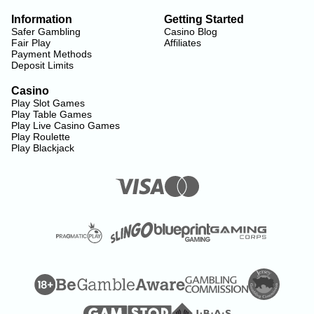
Information
Getting Started
Safer Gambling
Casino Blog
Fair Play
Affiliates
Payment Methods
Deposit Limits
Casino
Play Slot Games
Play Table Games
Play Live Casino Games
Play Roulette
Play Blackjack