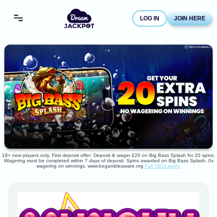
LOG IN
JOIN HERE
18+ new players only. First deposit offer: Deposit & wager £20 on Big Bass Splash for 20 spins.
Wagering must be completed within 7 days of deposit. Spins awarded on Big Bass Splash. 0x
wagering on winnings. www.begambleaware.org
Full T&Cs apply.