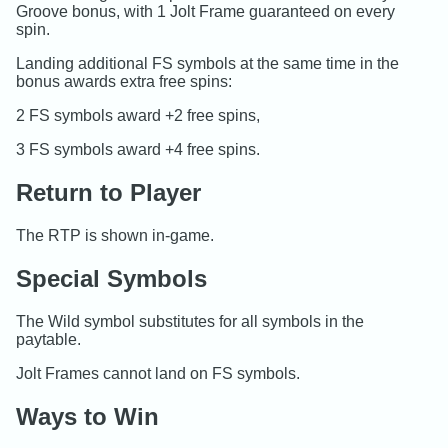
Groove bonus, with 1 Jolt Frame guaranteed on every
spin.
Landing additional FS symbols at the same time in the
bonus awards extra free spins:
2 FS symbols award +2 free spins,
3 FS symbols award +4 free spins.
Return to Player
The RTP is shown in-game.
Special Symbols
The Wild symbol substitutes for all symbols in the
paytable.
Jolt Frames cannot land on FS symbols.
Ways to Win