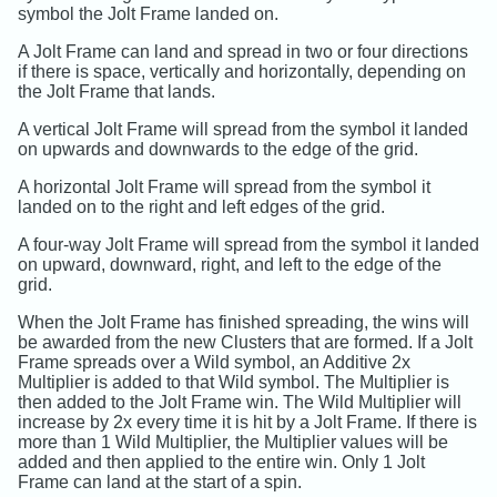
symbol the Jolt Frame landed on.
A Jolt Frame can land and spread in two or four directions
if there is space, vertically and horizontally, depending on
the Jolt Frame that lands.
A vertical Jolt Frame will spread from the symbol it landed
on upwards and downwards to the edge of the grid.
A horizontal Jolt Frame will spread from the symbol it
landed on to the right and left edges of the grid.
A four-way Jolt Frame will spread from the symbol it landed
on upward, downward, right, and left to the edge of the
grid.
When the Jolt Frame has finished spreading, the wins will
be awarded from the new Clusters that are formed. If a Jolt
Frame spreads over a Wild symbol, an Additive 2x
Multiplier is added to that Wild symbol. The Multiplier is
then added to the Jolt Frame win. The Wild Multiplier will
increase by 2x every time it is hit by a Jolt Frame. If there is
more than 1 Wild Multiplier, the Multiplier values will be
added and then applied to the entire win. Only 1 Jolt
Frame can land at the start of a spin.