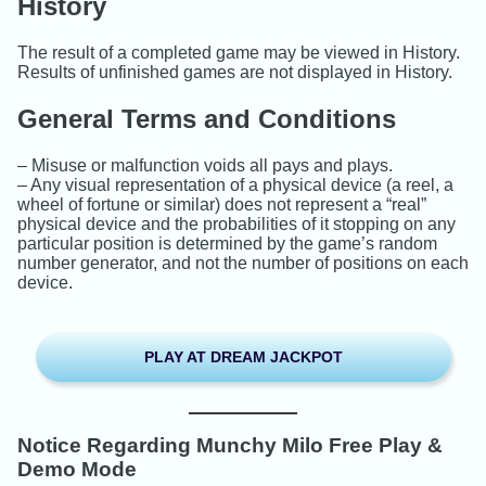
History
The result of a completed game may be viewed in History.
Results of unfinished games are not displayed in History.
General Terms and Conditions
– Misuse or malfunction voids all pays and plays.
– Any visual representation of a physical device (a reel, a
wheel of fortune or similar) does not represent a “real”
physical device and the probabilities of it stopping on any
particular position is determined by the game’s random
number generator, and not the number of positions on each
device.
PLAY AT DREAM JACKPOT
Notice Regarding Munchy Milo Free Play &
Demo Mode