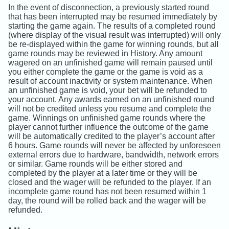
In the event of disconnection, a previously started round
that has been interrupted may be resumed immediately by
starting the game again. The results of a completed round
(where display of the visual result was interrupted) will only
be re-displayed within the game for winning rounds, but all
game rounds may be reviewed in History. Any amount
wagered on an unfinished game will remain paused until
you either complete the game or the game is void as a
result of account inactivity or system maintenance. When
an unfinished game is void, your bet will be refunded to
your account. Any awards earned on an unfinished round
will not be credited unless you resume and complete the
game. Winnings on unfinished game rounds where the
player cannot further influence the outcome of the game
will be automatically credited to the player’s account after
6 hours. Game rounds will never be affected by unforeseen
external errors due to hardware, bandwidth, network errors
or similar. Game rounds will be either stored and
completed by the player at a later time or they will be
closed and the wager will be refunded to the player. If an
incomplete game round has not been resumed within 1
day, the round will be rolled back and the wager will be
refunded.