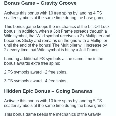
Bonus Game – Gravity Groove
Activate this bonus with 10 free spins by landing 4 FS
scatter symbols at the same time during the base game.
This bonus game keeps the mechanics of the Lift Off Luck
bonus. In addition, when a Jolt Frame spreads through a
Wild symbol, that Wild symbol receives a 2x Multiplier and
becomes Sticky and remains on the grid with a Multiplier
until the end of the bonus! The Multiplier will increase by
2x every time that Wild symbol is hit by a Jolt Frame.
Landing additional FS symbols at the same time in the
bonus awards extra free spins:
2 FS symbols award +2 free spins,
3 FS symbols award +4 free spins.
Hidden Epic Bonus – Going Bananas
Activate this bonus with 10 free spins by landing 5 FS
scatter symbols at the same time during the base game.
This bonus game keeps the mechanics of the Gravity