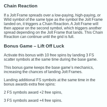
Chain Reaction
If a Jolt Frame spreads over a low-paying, high-paying, or
Wild symbol of the same type as the symbol the Jolt Frame
landed on, it triggers a Chain Reaction. A Jolt Frame will
then appear on the second symbol, which triggers another
spread depending on the Jolt Frame that lands. This Chain
Reaction can continue until the grid is full.
Bonus Game – Lift Off Luck
Activate this bonus with 10 free spins by landing 3 FS
scatter symbols at the same time during the base game.
This bonus game keeps the base game’s mechanics,
increasing the chances of landing Jolt Frames.
Landing additional FS symbols at the same time in the
bonus awards extra free spins:
2 FS symbols award +2 free spins,
3 FS symbols award +4 free spins.