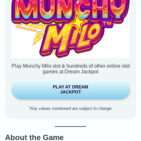
Play Munchy Milo slot & hundreds of other online slot
games at Dream Jackpot
PLAY AT DREAM
JACKPOT
*Any values mentioned are subject to change.
About the Game