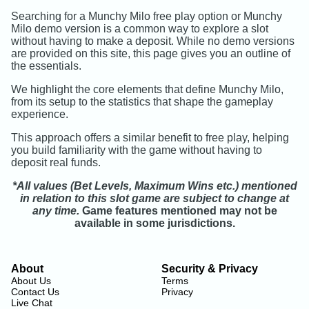
Searching for a Munchy Milo free play option or Munchy
Milo demo version is a common way to explore a slot
without having to make a deposit. While no demo versions
are provided on this site, this page gives you an outline of
the essentials.
We highlight the core elements that define Munchy Milo,
from its setup to the statistics that shape the gameplay
experience.
This approach offers a similar benefit to free play, helping
you build familiarity with the game without having to
deposit real funds.
*All values (Bet Levels, Maximum Wins etc.) mentioned
in relation to this slot game are subject to change at
any time.
Game features mentioned may not be
available in some jurisdictions.
About
Security & Privacy
About Us
Terms
Contact Us
Privacy
Live Chat