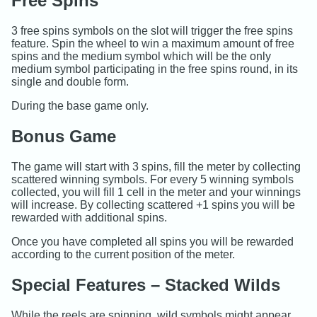
Free Spins
3 free spins symbols on the slot will trigger the free spins
feature. Spin the wheel to win a maximum amount of free
spins and the medium symbol which will be the only
medium symbol participating in the free spins round, in its
single and double form.
During the base game only.
Bonus Game
The game will start with 3 spins, fill the meter by collecting
scattered winning symbols. For every 5 winning symbols
collected, you will fill 1 cell in the meter and your winnings
will increase. By collecting scattered +1 spins you will be
rewarded with additional spins.
Once you have completed all spins you will be rewarded
according to the current position of the meter.
Special Features – Stacked Wilds
While the reels are spinning, wild symbols might appear