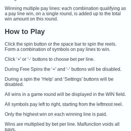
Winning multiple pay lines: each combination qualifying as
a pay line win, on a single round, is added up to the total
win amount on this round.
How to Play
Click the spin button or the space bar to spin the reels.
Form a combination of symbols on pay lines to win.
Click ‘+’ or ‘-‘ buttons to choose bet per line.
During Free Spins the ‘+’ and ‘-‘ buttons will be disabled.
During a spin the ‘Help’ and ‘Settings’ buttons will be
disabled.
All wins in a game round will be displayed in the WIN field.
All symbols pay left to right, starting from the leftmost reel.
Only the highest win on each winning line is paid.
Wins are multiplied by bet per line. Malfunction voids all
pays.