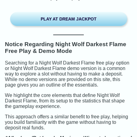
PLAY AT DREAM JACKPOT
Notice Regarding Night Wolf Darkest Flame
Free Play & Demo Mode
Searching for a Night Wolf Darkest Flame free play option
or Night Wolf Darkest Flame demo version is a common
way to explore a slot without having to make a deposit.
While no demo versions are provided on this site, this
page gives you an outline of the essentials.
We highlight the core elements that define Night Wolf
Darkest Flame, from its setup to the statistics that shape
the gameplay experience.
This approach offers a similar benefit to free play, helping
you build familiarity with the game without having to
deposit real funds.