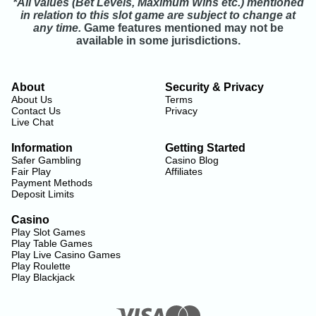
*All values (Bet Levels, Maximum Wins etc.) mentioned
in relation to this slot game are subject to change at
any time.
Game features mentioned may not be
available in some jurisdictions.
About
Security & Privacy
About Us
Terms
Contact Us
Privacy
Live Chat
Information
Getting Started
Safer Gambling
Casino Blog
Fair Play
Affiliates
Payment Methods
Deposit Limits
Casino
Play Slot Games
Play Table Games
Play Live Casino Games
Play Roulette
Play Blackjack