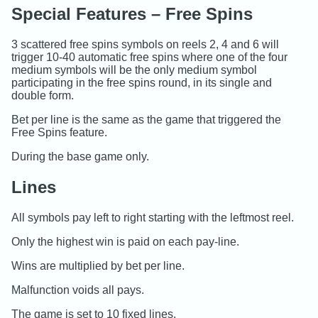
Special Features – Free Spins
3 scattered free spins symbols on reels 2, 4 and 6 will
trigger 10-40 automatic free spins where one of the four
medium symbols will be the only medium symbol
participating in the free spins round, in its single and
double form.
Bet per line is the same as the game that triggered the
Free Spins feature.
During the base game only.
Lines
All symbols pay left to right starting with the leftmost reel.
Only the highest win is paid on each pay-line.
Wins are multiplied by bet per line.
Malfunction voids all pays.
The game is set to 10 fixed lines.