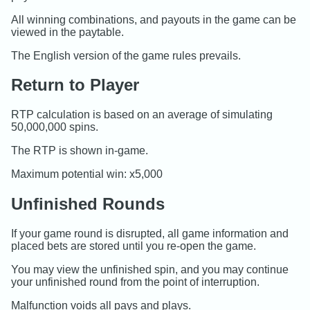
All winning combinations, and payouts in the game can be
viewed in the paytable.
The English version of the game rules prevails.
Return to Player
RTP calculation is based on an average of simulating
50,000,000 spins.
The RTP is shown in-game.
Maximum potential win: x5,000
Unfinished Rounds
If your game round is disrupted, all game information and
placed bets are stored until you re-open the game.
You may view the unfinished spin, and you may continue
your unfinished round from the point of interruption.
Malfunction voids all pays and plays.