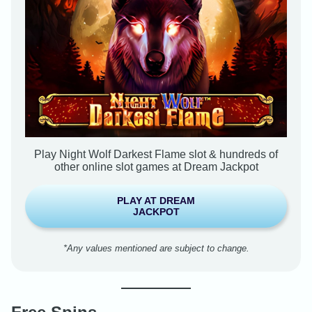
Play Night Wolf Darkest Flame slot & hundreds of
other online slot games at Dream Jackpot
PLAY AT DREAM
JACKPOT
*Any values mentioned are subject to change.