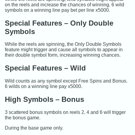
on the reels and increase the chances of winning. 6 wild
symbols on a winning line pay bet per line x5000.
Special Features – Only Double
Symbols
While the reels are spinning, the Only Double Symbols
feature might trigger and cause all symbols to appear in
their double symbol form, increasing winning chances.
Special Features – Wild
Wild counts as any symbol except Free Spins and Bonus.
6 wilds on a winning line pay x5000.
High Symbols – Bonus
3 scattered bonus symbols on reels 2, 4 and 6 will trigger
the bonus game.
During the base game only.