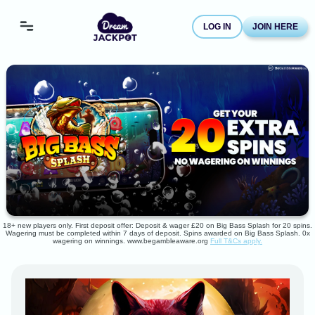
LOG IN
JOIN HERE
18+ new players only. First deposit offer: Deposit & wager £20 on Big Bass Splash for 20 spins.
Wagering must be completed within 7 days of deposit. Spins awarded on Big Bass Splash. 0x
wagering on winnings. www.begambleaware.org
Full T&Cs apply.