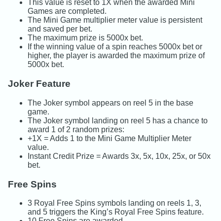
This value is reset to 1X when the awarded Mini
Games are completed.
The Mini Game multiplier meter value is persistent
and saved per bet.
The maximum prize is 5000x bet.
If the winning value of a spin reaches 5000x bet or
higher, the player is awarded the maximum prize of
5000x bet.
Joker Feature
The Joker symbol appears on reel 5 in the base
game.
The Joker symbol landing on reel 5 has a chance to
award 1 of 2 random prizes:
+1X = Adds 1 to the Mini Game Multiplier Meter
value.
Instant Credit Prize = Awards 3x, 5x, 10x, 25x, or 50x
bet.
Free Spins
3 Royal Free Spins symbols landing on reels 1, 3,
and 5 triggers the King’s Royal Free Spins feature.
10 Free Spins are awarded.