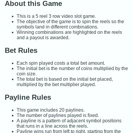
About this Game
This is a 5 reel 3 row video slot game.
The objective of the game is to spin the reels so the
symbols land in different combinations.
Winning combinations are highlighted on the reels
and a payout is awarded.
Bet Rules
Each spin played costs a total bet amount.
The initial bet is the number of coins multiplied by the
coin size.
The total bet is based on the initial bet placed,
multiplied by the bet multiplier played.
Payline Rules
This game includes 20 paylines.
The number of paylines played is fixed.
A payline is a pattern of adjacent symbol positions
that runs in a line across the reels.
Payline wins run from left to right, starting from the