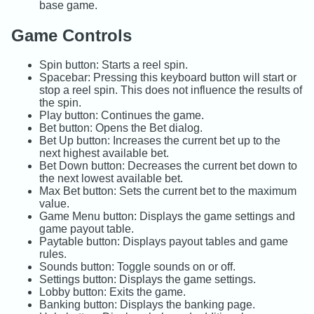
base game.
Game Controls
Spin button: Starts a reel spin.
Spacebar: Pressing this keyboard button will start or
stop a reel spin. This does not influence the results of
the spin.
Play button: Continues the game.
Bet button: Opens the Bet dialog.
Bet Up button: Increases the current bet up to the
next highest available bet.
Bet Down button: Decreases the current bet down to
the next lowest available bet.
Max Bet button: Sets the current bet to the maximum
value.
Game Menu button: Displays the game settings and
game payout table.
Paytable button: Displays payout tables and game
rules.
Sounds button: Toggle sounds on or off.
Settings button: Displays the game settings.
Lobby button: Exits the game.
Banking button: Displays the banking page.