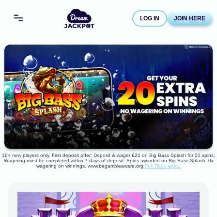
LOG IN
JOIN HERE
18+ new players only. First deposit offer: Deposit & wager £20 on Big Bass Splash for 20 spins.
Wagering must be completed within 7 days of deposit. Spins awarded on Big Bass Splash. 0x
wagering on winnings. www.begambleaware.org
Full T&Cs apply.