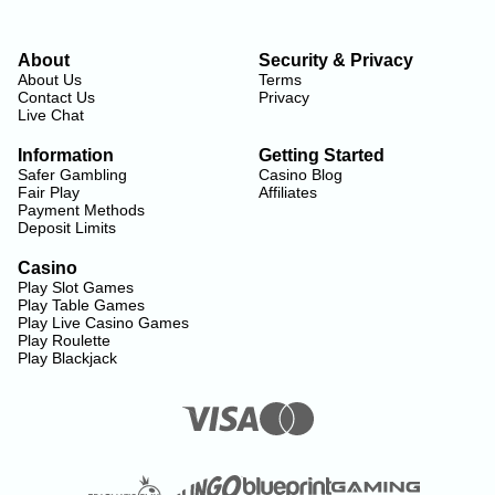
About
Security & Privacy
About Us
Terms
Contact Us
Privacy
Live Chat
Information
Getting Started
Safer Gambling
Casino Blog
Fair Play
Affiliates
Payment Methods
Deposit Limits
Casino
Play Slot Games
Play Table Games
Play Live Casino Games
Play Roulette
Play Blackjack