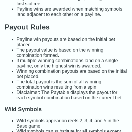
first slot reel.
Payline wins are awarded when matching symbols
land adjacent to each other on a payline.
Payout Rules
Payline win payouts are based on the initial bet
placed.
The payout value is based on the winning
combination formed.
If multiple winning combinations land on a single
payline, only the highest win is awarded.
Winning combination payouts are based on the initial
bet placed.
The total payout is the sum of all winning
combination wins resulting from a spin.
Disclaimer: The Paytable displays the payout for
each symbol combination based on the current bet.
Wild Symbols
Wild symbols appear on reels 2, 3, 4, and 5 in the
Base game.
Wild symbols can substitute for all symbols except