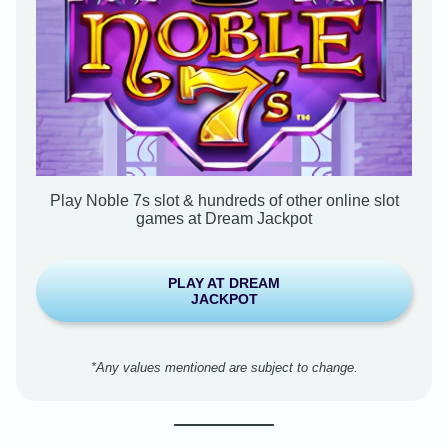
Play Noble 7s slot & hundreds of other online slot
games at Dream Jackpot
PLAY AT DREAM
JACKPOT
*Any values mentioned are subject to change.