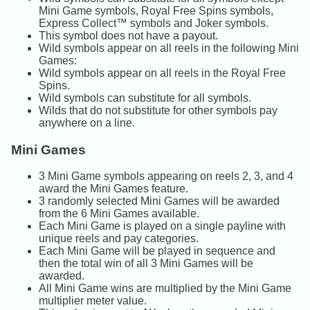
Mini Game symbols, Royal Free Spins symbols,
Express Collect™ symbols and Joker symbols.
This symbol does not have a payout.
Wild symbols appear on all reels in the following Mini
Games:
Wild symbols appear on all reels in the Royal Free
Spins.
Wild symbols can substitute for all symbols.
Wilds that do not substitute for other symbols pay
anywhere on a line.
Mini Games
3 Mini Game symbols appearing on reels 2, 3, and 4
award the Mini Games feature.
3 randomly selected Mini Games will be awarded
from the 6 Mini Games available.
Each Mini Game is played on a single payline with
unique reels and pay categories.
Each Mini Game will be played in sequence and
then the total win of all 3 Mini Games will be
awarded.
All Mini Game wins are multiplied by the Mini Game
multiplier meter value.