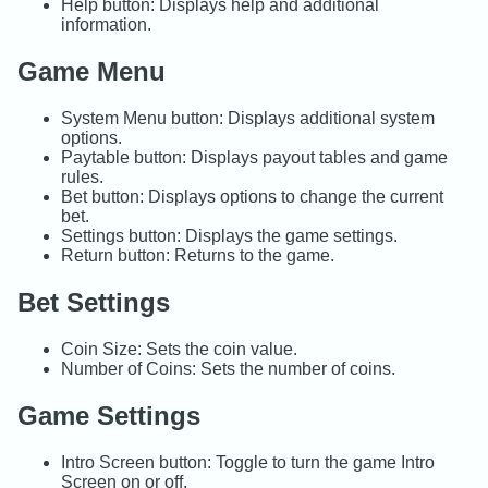
Help button: Displays help and additional
information.
Game Menu
System Menu button: Displays additional system
options.
Paytable button: Displays payout tables and game
rules.
Bet button: Displays options to change the current
bet.
Settings button: Displays the game settings.
Return button: Returns to the game.
Bet Settings
Coin Size: Sets the coin value.
Number of Coins: Sets the number of coins.
Game Settings
Intro Screen button: Toggle to turn the game Intro
Screen on or off.