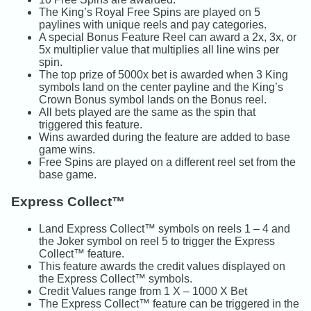
The King’s Royal Free Spins are played on 5
paylines with unique reels and pay categories.
A special Bonus Feature Reel can award a 2x, 3x, or
5x multiplier value that multiplies all line wins per
spin.
The top prize of 5000x bet is awarded when 3 King
symbols land on the center payline and the King’s
Crown Bonus symbol lands on the Bonus reel.
All bets played are the same as the spin that
triggered this feature.
Wins awarded during the feature are added to base
game wins.
Free Spins are played on a different reel set from the
base game.
Express Collect™
Land Express Collect™ symbols on reels 1 – 4 and
the Joker symbol on reel 5 to trigger the Express
Collect™ feature.
This feature awards the credit values displayed on
the Express Collect™ symbols.
Credit Values range from 1 X – 1000 X Bet
The Express Collect™ feature can be triggered in the