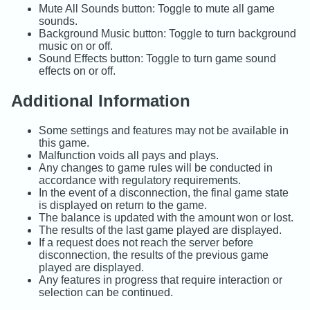
Mute All Sounds button: Toggle to mute all game
sounds.
Background Music button: Toggle to turn background
music on or off.
Sound Effects button: Toggle to turn game sound
effects on or off.
Additional Information
Some settings and features may not be available in
this game.
Malfunction voids all pays and plays.
Any changes to game rules will be conducted in
accordance with regulatory requirements.
In the event of a disconnection, the final game state
is displayed on return to the game.
The balance is updated with the amount won or lost.
The results of the last game played are displayed.
If a request does not reach the server before
disconnection, the results of the previous game
played are displayed.
Any features in progress that require interaction or
selection can be continued.