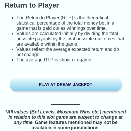
Return to Player
The Return to Player (RTP) is the theoretical
statistical percentage of the total money bet in a
game that is paid out as winnings over time.
Values are calculated initially by dividing the total
possible payouts by the total possible outcomes that
are available within the game.
Values reflect the average expected return and do
not change.
The average RTP is shown in-game.
PLAY AT DREAM JACKPOT
*All values (Bet Levels, Maximum Wins etc.) mentioned
in relation to this slot game are subject to change at
any time.
Game features mentioned may not be
available in some jurisdictions.