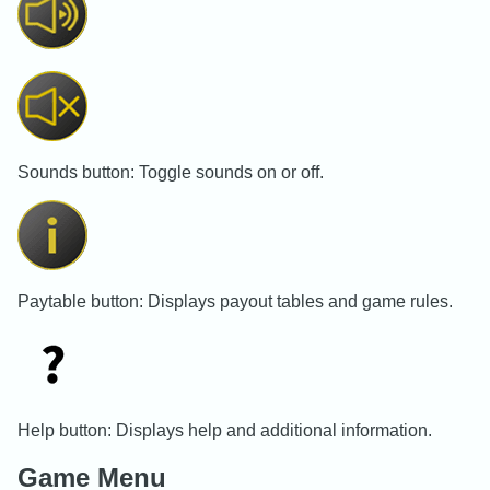
Sounds button: Toggle sounds on or off.
Paytable button: Displays payout tables and game rules.
Help button: Displays help and additional information.
Game Menu