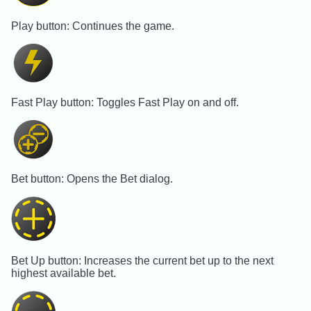
Play button: Continues the game.
Fast Play button: Toggles Fast Play on and off.
Bet button: Opens the Bet dialog.
Bet Up button: Increases the current bet up to the next
highest available bet.