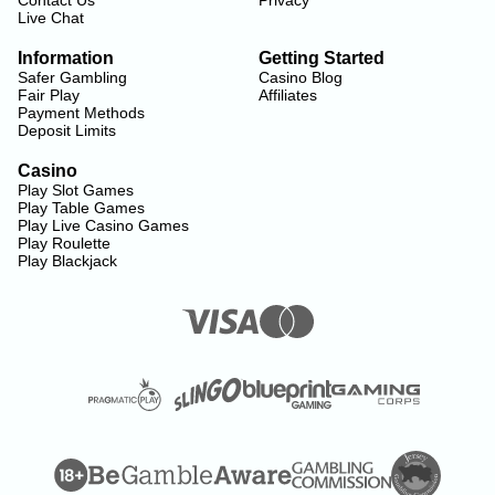
Live Chat
Information
Getting Started
Safer Gambling
Casino Blog
Fair Play
Affiliates
Payment Methods
Deposit Limits
Casino
Play Slot Games
Play Table Games
Play Live Casino Games
Play Roulette
Play Blackjack