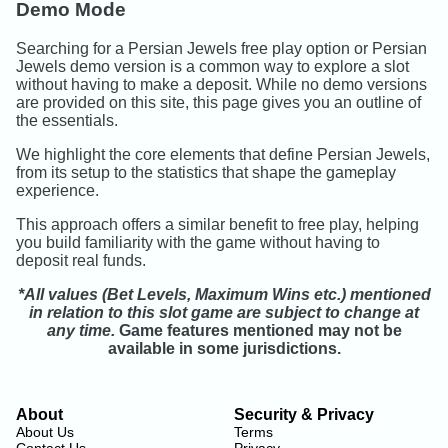
Demo Mode
Searching for a Persian Jewels free play option or Persian
Jewels demo version is a common way to explore a slot
without having to make a deposit. While no demo versions
are provided on this site, this page gives you an outline of
the essentials.
We highlight the core elements that define Persian Jewels,
from its setup to the statistics that shape the gameplay
experience.
This approach offers a similar benefit to free play, helping
you build familiarity with the game without having to
deposit real funds.
*All values (Bet Levels, Maximum Wins etc.) mentioned
in relation to this slot game are subject to change at
any time.
Game features mentioned may not be
available in some jurisdictions.
About
Security & Privacy
About Us
Terms
Contact Us
Privacy