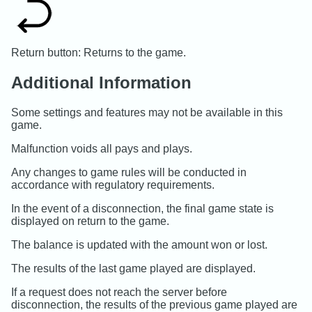
Return button: Returns to the game.
Additional Information
Some settings and features may not be available in this
game.
Malfunction voids all pays and plays.
Any changes to game rules will be conducted in
accordance with regulatory requirements.
In the event of a disconnection, the final game state is
displayed on return to the game.
The balance is updated with the amount won or lost.
The results of the last game played are displayed.
If a request does not reach the server before
disconnection, the results of the previous game played are