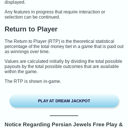
displayed.
Any features in progress that require interaction or
selection can be continued.
Return to Player
The Return to Player (RTP) is the theoretical statistical
percentage of the total money bet in a game that is paid out
as winnings over time.
Values are calculated initially by dividing the total possible
payouts by the total possible outcomes that are available
within the game.
The RTP is shown in-game.
PLAY AT DREAM JACKPOT
Notice Regarding Persian Jewels Free Play &