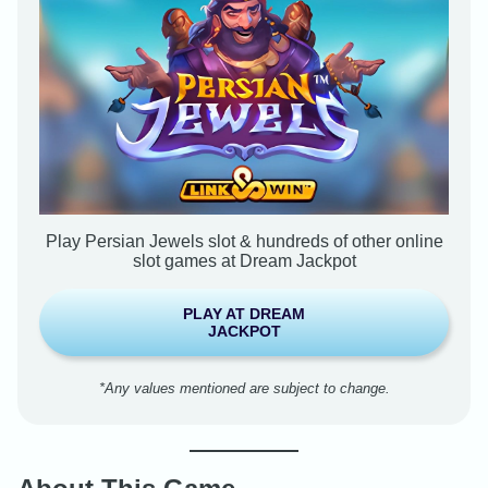
Play Persian Jewels slot & hundreds of other online
slot games at Dream Jackpot
PLAY AT DREAM
JACKPOT
*Any values mentioned are subject to change.