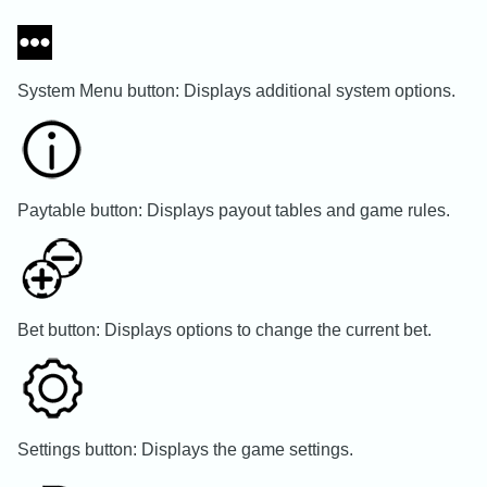
System Menu button: Displays additional system options.
Paytable button: Displays payout tables and game rules.
Bet button: Displays options to change the current bet.
Settings button: Displays the game settings.