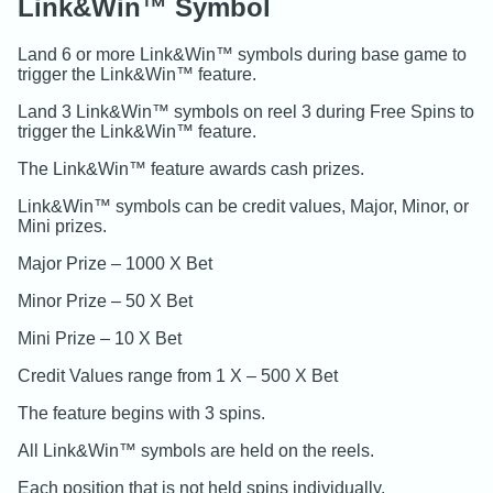
Link&Win™ Symbol
Land 6 or more Link&Win™ symbols during base game to
trigger the Link&Win™ feature.
Land 3 Link&Win™ symbols on reel 3 during Free Spins to
trigger the Link&Win™ feature.
The Link&Win™ feature awards cash prizes.
Link&Win™ symbols can be credit values, Major, Minor, or
Mini prizes.
Major Prize – 1000 X Bet
Minor Prize – 50 X Bet
Mini Prize – 10 X Bet
Credit Values range from 1 X – 500 X Bet
The feature begins with 3 spins.
All Link&Win™ symbols are held on the reels.
Each position that is not held spins individually.