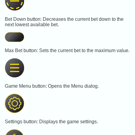
Bet Down button: Decreases the current bet down to the
next lowest available bet.
Max Bet button: Sets the current bet to the maximum value.
Game Menu button: Opens the Menu dialog.
Settings button: Displays the game settings.