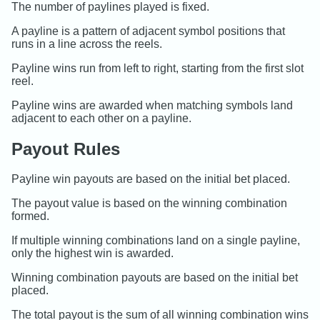
The number of paylines played is fixed.
A payline is a pattern of adjacent symbol positions that
runs in a line across the reels.
Payline wins run from left to right, starting from the first slot
reel.
Payline wins are awarded when matching symbols land
adjacent to each other on a payline.
Payout Rules
Payline win payouts are based on the initial bet placed.
The payout value is based on the winning combination
formed.
If multiple winning combinations land on a single payline,
only the highest win is awarded.
Winning combination payouts are based on the initial bet
placed.
The total payout is the sum of all winning combination wins