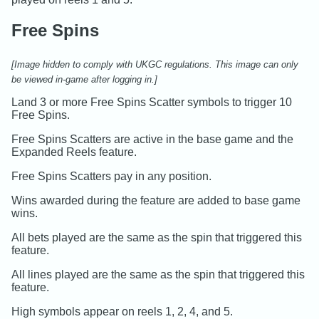
Free Spins
[Image hidden to comply with UKGC regulations. This image can only
be viewed in-game after logging in.]
Land 3 or more Free Spins Scatter symbols to trigger 10
Free Spins.
Free Spins Scatters are active in the base game and the
Expanded Reels feature.
Free Spins Scatters pay in any position.
Wins awarded during the feature are added to base game
wins.
All bets played are the same as the spin that triggered this
feature.
All lines played are the same as the spin that triggered this
feature.
High symbols appear on reels 1, 2, 4, and 5.