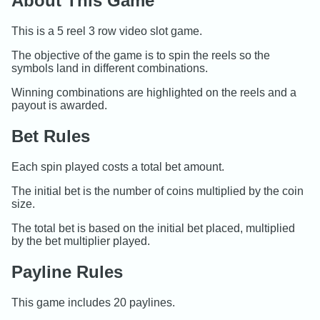
About This Game
This is a 5 reel 3 row video slot game.
The objective of the game is to spin the reels so the
symbols land in different combinations.
Winning combinations are highlighted on the reels and a
payout is awarded.
Bet Rules
Each spin played costs a total bet amount.
The initial bet is the number of coins multiplied by the coin
size.
The total bet is based on the initial bet placed, multiplied
by the bet multiplier played.
Payline Rules
This game includes 20 paylines.