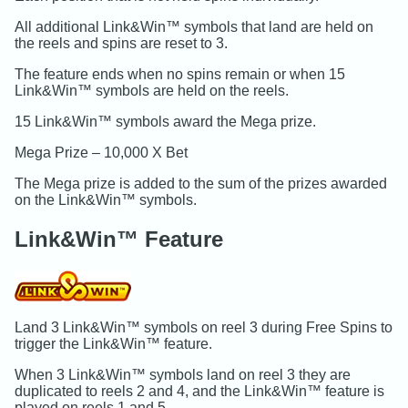
All additional Link&Win™ symbols that land are held on
the reels and spins are reset to 3.
The feature ends when no spins remain or when 15
Link&Win™ symbols are held on the reels.
15 Link&Win™ symbols award the Mega prize.
Mega Prize – 10,000 X Bet
The Mega prize is added to the sum of the prizes awarded
on the Link&Win™ symbols.
Link&Win™ Feature
Land 3 Link&Win™ symbols on reel 3 during Free Spins to
trigger the Link&Win™ feature.
When 3 Link&Win™ symbols land on reel 3 they are
duplicated to reels 2 and 4, and the Link&Win™ feature is
played on reels 1 and 5.