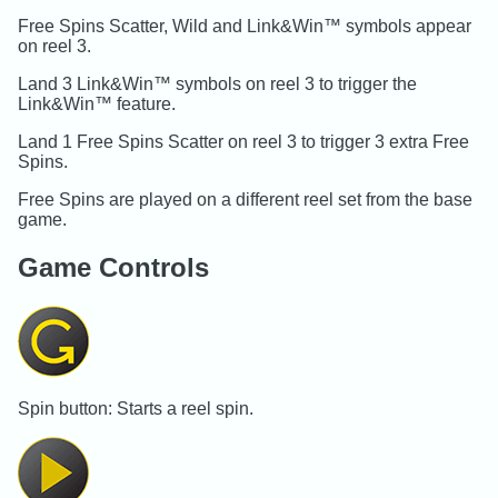
Free Spins Scatter, Wild and Link&Win™ symbols appear
on reel 3.
Land 3 Link&Win™ symbols on reel 3 to trigger the
Link&Win™ feature.
Land 1 Free Spins Scatter on reel 3 to trigger 3 extra Free
Spins.
Free Spins are played on a different reel set from the base
game.
Game Controls
Spin button: Starts a reel spin.