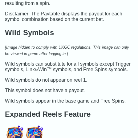
resulting from a spin.
Disclaimer: The Paytable displays the payout for each
symbol combination based on the current bet.
Wild Symbols
[Image hidden to comply with UKGC regulations. This image can only
be viewed in-game after logging in.]
Wild symbols can substitute for all symbols except Trigger
symbols, Link&Win™ symbols, and Free Spins symbols.
Wild symbols do not appear on reel 1.
This symbol does not have a payout.
Wild symbols appear in the base game and Free Spins.
Expanded Reels Feature