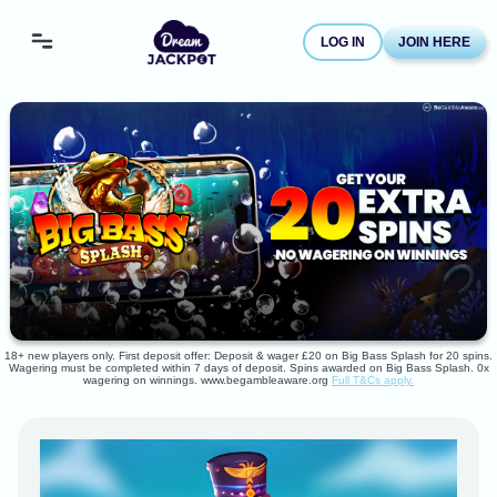
LOG IN
JOIN HERE
18+ new players only. First deposit offer: Deposit & wager £20 on Big Bass Splash for 20 spins.
Wagering must be completed within 7 days of deposit. Spins awarded on Big Bass Splash. 0x
wagering on winnings. www.begambleaware.org
Full T&Cs apply.