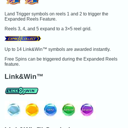
Land Trigger symbols on reels 1 and 2 to trigger the
Expanded Reels Feature.
Reels 3, 4, and 5 expand to a 3×5 reel grid.
Up to 14 Link&Win™ symbols are awarded instantly.
Free Spins can be triggered during the Expanded Reels
feature.
Link&Win™