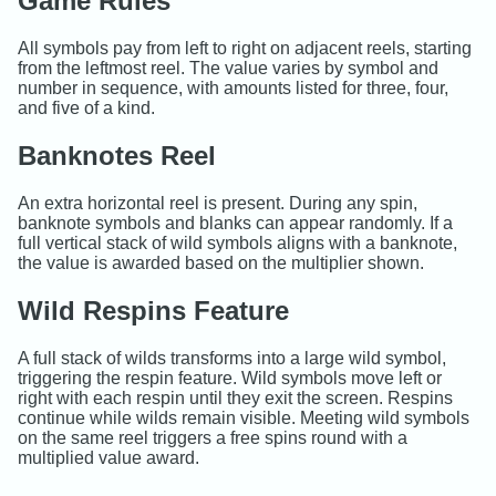
Game Rules
All symbols pay from left to right on adjacent reels, starting
from the leftmost reel. The value varies by symbol and
number in sequence, with amounts listed for three, four,
and five of a kind.
Banknotes Reel
An extra horizontal reel is present. During any spin,
banknote symbols and blanks can appear randomly. If a
full vertical stack of wild symbols aligns with a banknote,
the value is awarded based on the multiplier shown.
Wild Respins Feature
A full stack of wilds transforms into a large wild symbol,
triggering the respin feature. Wild symbols move left or
right with each respin until they exit the screen. Respins
continue while wilds remain visible. Meeting wild symbols
on the same reel triggers a free spins round with a
multiplied value award.