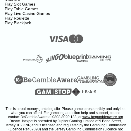
Play Slot Games
Play Table Games
Play Live Casino Games
Play Roulette
Play Blackjack
This is a real-money gambling site. Please gamble responsibly and only bet
what you can afford. For gambling addiction help and support, please
contact BeGambleAware at 0808 8020 133, or
www.begambleaware.org
Dream Jackpot is operated by Jupiter Gaming Limited of 9 Bond Street,
Jersey JE2 3NP, and is licensed and regulated by the Gambling Commission
(Licence Ref
67098
) and the Jersey Gambling Commission (Licence no: