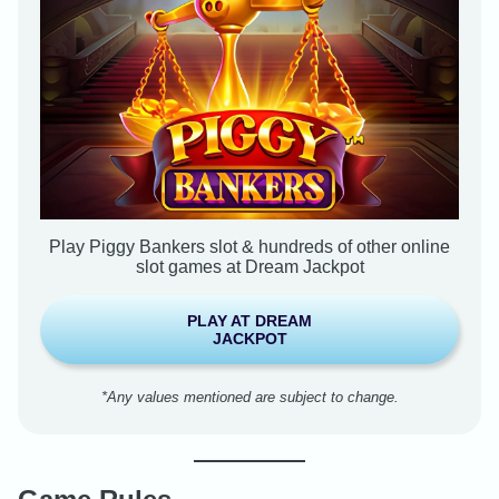
Play Piggy Bankers slot & hundreds of other online
slot games at Dream Jackpot
PLAY AT DREAM
JACKPOT
*Any values mentioned are subject to change.