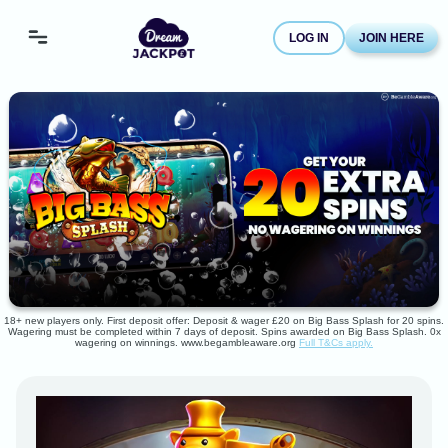
LOG IN
JOIN HERE
18+ new players only. First deposit offer: Deposit & wager £20 on Big Bass Splash for 20 spins.
Wagering must be completed within 7 days of deposit. Spins awarded on Big Bass Splash. 0x
wagering on winnings. www.begambleaware.org
Full T&Cs apply.