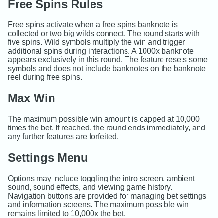
Free Spins Rules
Free spins activate when a free spins banknote is
collected or two big wilds connect. The round starts with
five spins. Wild symbols multiply the win and trigger
additional spins during interactions. A 1000x banknote
appears exclusively in this round. The feature resets some
symbols and does not include banknotes on the banknote
reel during free spins.
Max Win
The maximum possible win amount is capped at 10,000
times the bet. If reached, the round ends immediately, and
any further features are forfeited.
Settings Menu
Options may include toggling the intro screen, ambient
sound, sound effects, and viewing game history.
Navigation buttons are provided for managing bet settings
and information screens. The maximum possible win
remains limited to 10,000x the bet.