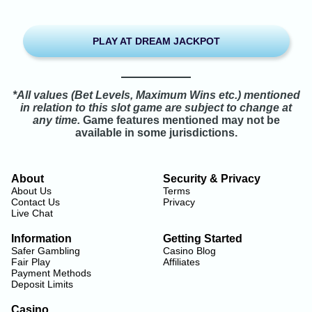
PLAY AT DREAM JACKPOT
*All values (Bet Levels, Maximum Wins etc.) mentioned
in relation to this slot game are subject to change at
any time.
Game features mentioned may not be
available in some jurisdictions.
About
Security & Privacy
About Us
Terms
Contact Us
Privacy
Live Chat
Information
Getting Started
Safer Gambling
Casino Blog
Fair Play
Affiliates
Payment Methods
Deposit Limits
Casino