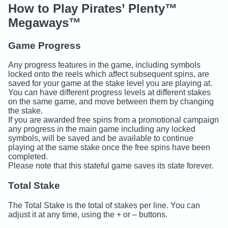
How to Play Pirates’ Plenty™
Megaways™
Game Progress
Any progress features in the game, including symbols
locked onto the reels which affect subsequent spins, are
saved for your game at the stake level you are playing at.
You can have different progress levels at different stakes
on the same game, and move between them by changing
the stake.
If you are awarded free spins from a promotional campaign
any progress in the main game including any locked
symbols, will be saved and be available to continue
playing at the same stake once the free spins have been
completed.
Please note that this stateful game saves its state forever.
Total Stake
The Total Stake is the total of stakes per line. You can
adjust it at any time, using the + or – buttons.