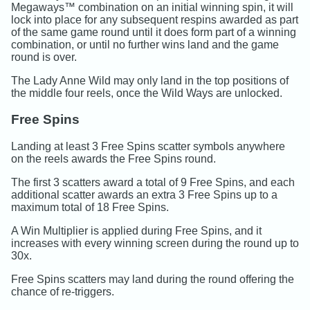
Megaways™ combination on an initial winning spin, it will
lock into place for any subsequent respins awarded as part
of the same game round until it does form part of a winning
combination, or until no further wins land and the game
round is over.
The Lady Anne Wild may only land in the top positions of
the middle four reels, once the Wild Ways are unlocked.
Free Spins
Landing at least 3 Free Spins scatter symbols anywhere
on the reels awards the Free Spins round.
The first 3 scatters award a total of 9 Free Spins, and each
additional scatter awards an extra 3 Free Spins up to a
maximum total of 18 Free Spins.
A Win Multiplier is applied during Free Spins, and it
increases with every winning screen during the round up to
30x.
Free Spins scatters may land during the round offering the
chance of re-triggers.