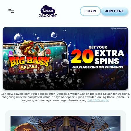
LOG IN
JOIN HERE
18+ new players only. First deposit offer: Deposit & wager £20 on Big Bass Splash for 20 spins.
Wagering must be completed within 7 days of deposit. Spins awarded on Big Bass Splash. 0x
wagering on winnings. www.begambleaware.org
Full T&Cs apply.