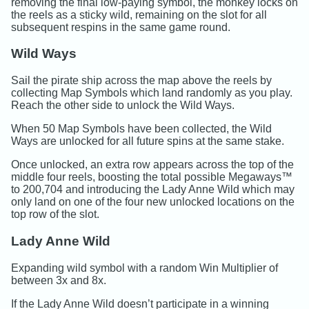
removing the final low-paying symbol, the monkey locks on
the reels as a sticky wild, remaining on the slot for all
subsequent respins in the same game round.
Wild Ways
Sail the pirate ship across the map above the reels by
collecting Map Symbols which land randomly as you play.
Reach the other side to unlock the Wild Ways.
When 50 Map Symbols have been collected, the Wild
Ways are unlocked for all future spins at the same stake.
Once unlocked, an extra row appears across the top of the
middle four reels, boosting the total possible Megaways™
to 200,704 and introducing the Lady Anne Wild which may
only land on one of the four new unlocked locations on the
top row of the slot.
Lady Anne Wild
Expanding wild symbol with a random Win Multiplier of
between 3x and 8x.
If the Lady Anne Wild doesn’t participate in a winning