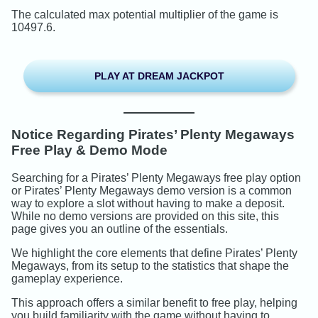
The calculated max potential multiplier of the game is
10497.6.
PLAY AT DREAM JACKPOT
Notice Regarding Pirates’ Plenty Megaways
Free Play & Demo Mode
Searching for a Pirates’ Plenty Megaways free play option
or Pirates’ Plenty Megaways demo version is a common
way to explore a slot without having to make a deposit.
While no demo versions are provided on this site, this
page gives you an outline of the essentials.
We highlight the core elements that define Pirates’ Plenty
Megaways, from its setup to the statistics that shape the
gameplay experience.
This approach offers a similar benefit to free play, helping
you build familiarity with the game without having to