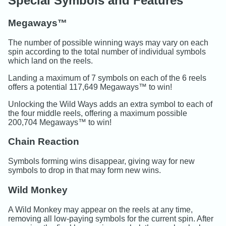
Special Symbols and Features
Megaways™
The number of possible winning ways may vary on each
spin according to the total number of individual symbols
which land on the reels.
Landing a maximum of 7 symbols on each of the 6 reels
offers a potential 117,649 Megaways™ to win!
Unlocking the Wild Ways adds an extra symbol to each of
the four middle reels, offering a maximum possible
200,704 Megaways™ to win!
Chain Reaction
Symbols forming wins disappear, giving way for new
symbols to drop in that may form new wins.
Wild Monkey
A Wild Monkey may appear on the reels at any time,
removing all low-paying symbols for the current spin. After