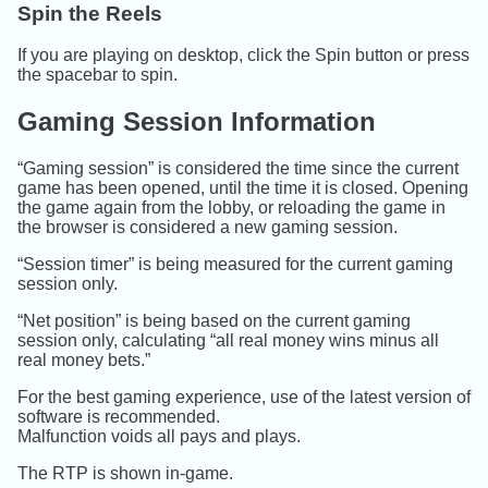
Spin the Reels
If you are playing on desktop, click the Spin button or press
the spacebar to spin.
Gaming Session Information
“Gaming session” is considered the time since the current
game has been opened, until the time it is closed. Opening
the game again from the lobby, or reloading the game in
the browser is considered a new gaming session.
“Session timer” is being measured for the current gaming
session only.
“Net position” is being based on the current gaming
session only, calculating “all real money wins minus all
real money bets.”
For the best gaming experience, use of the latest version of
software is recommended.
Malfunction voids all pays and plays.
The RTP is shown in-game.