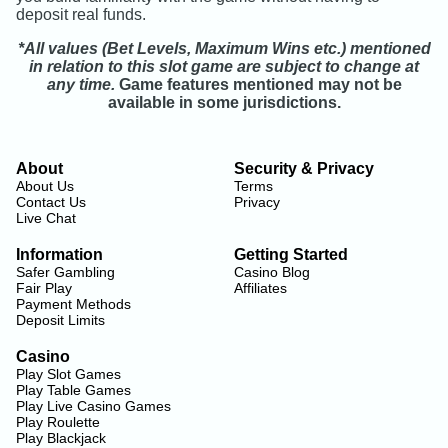
deposit real funds.
*All values (Bet Levels, Maximum Wins etc.) mentioned
in relation to this slot game are subject to change at
any time.
Game features mentioned may not be
available in some jurisdictions.
About
Security & Privacy
About Us
Terms
Contact Us
Privacy
Live Chat
Information
Getting Started
Safer Gambling
Casino Blog
Fair Play
Affiliates
Payment Methods
Deposit Limits
Casino
Play Slot Games
Play Table Games
Play Live Casino Games
Play Roulette
Play Blackjack