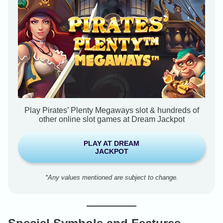
Play Pirates’ Plenty Megaways slot & hundreds of
other online slot games at Dream Jackpot
PLAY AT DREAM
JACKPOT
*Any values mentioned are subject to change.