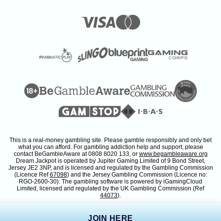
This is a real-money gambling site. Please gamble responsibly and only bet
what you can afford. For gambling addiction help and support, please
contact BeGambleAware at 0808 8020 133, or
www.begambleaware.org
Dream Jackpot is operated by Jupiter Gaming Limited of 9 Bond Street,
Jersey JE2 3NP, and is licensed and regulated by the Gambling Commission
(Licence Ref
67098
) and the Jersey Gambling Commission (Licence no:
RGO-2600-30). The gambling software is powered by iGamingCloud
Limited, licensed and regulated by the UK Gambling Commission (Ref
44073
).
JOIN HERE