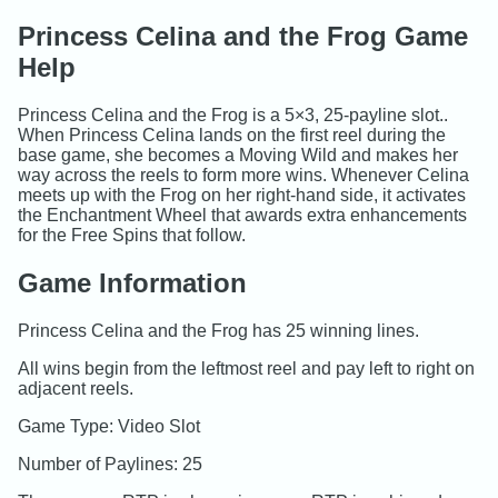
Princess Celina and the Frog Game
Help
Princess Celina and the Frog is a 5×3, 25-payline slot..
When Princess Celina lands on the first reel during the
base game, she becomes a Moving Wild and makes her
way across the reels to form more wins. Whenever Celina
meets up with the Frog on her right-hand side, it activates
the Enchantment Wheel that awards extra enhancements
for the Free Spins that follow.
Game Information
Princess Celina and the Frog has 25 winning lines.
All wins begin from the leftmost reel and pay left to right on
adjacent reels.
Game Type: Video Slot
Number of Paylines: 25