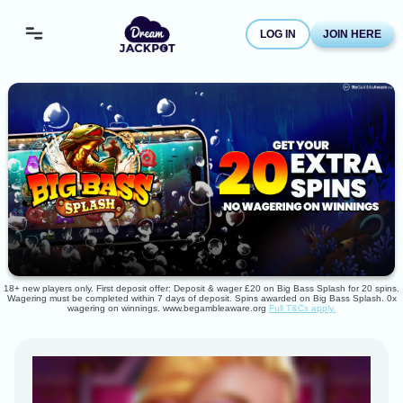
LOG IN
JOIN HERE
18+ new players only. First deposit offer: Deposit & wager £20 on Big Bass Splash for 20 spins.
Wagering must be completed within 7 days of deposit. Spins awarded on Big Bass Splash. 0x
wagering on winnings. www.begambleaware.org
Full T&Cs apply.