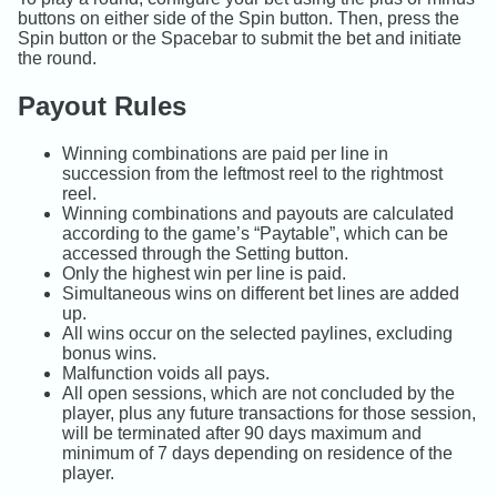
buttons on either side of the Spin button. Then, press the
Spin button or the Spacebar to submit the bet and initiate
the round.
Payout Rules
Winning combinations are paid per line in
succession from the leftmost reel to the rightmost
reel.
Winning combinations and payouts are calculated
according to the game’s “Paytable”, which can be
accessed through the Setting button.
Only the highest win per line is paid.
Simultaneous wins on different bet lines are added
up.
All wins occur on the selected paylines, excluding
bonus wins.
Malfunction voids all pays.
All open sessions, which are not concluded by the
player, plus any future transactions for those session,
will be terminated after 90 days maximum and
minimum of 7 days depending on residence of the
player.