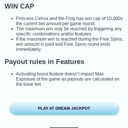
WIN CAP
Princess Celina and the Frog has win cap of 10,000x
the current bet amount per game round.
The maximum win may be reached by triggering any
specific combinations and/or features.
If the maximum win is reached during the Free Spins;
win amount is paid and Free Spins round ends
immediately.
Payout rules in Features
Activating boost feature doesn’t impact Max
Exposure of the game as payouts are calculated on
the base bet.
PLAY AT DREAM JACKPOT