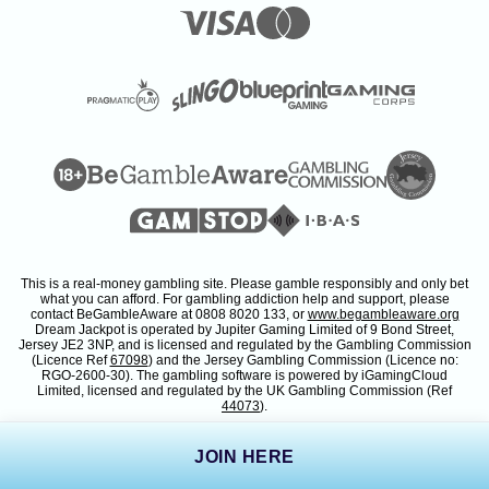
This is a real-money gambling site. Please gamble responsibly and only bet
what you can afford. For gambling addiction help and support, please
contact BeGambleAware at 0808 8020 133, or
www.begambleaware.org
Dream Jackpot is operated by Jupiter Gaming Limited of 9 Bond Street,
Jersey JE2 3NP, and is licensed and regulated by the Gambling Commission
(Licence Ref
67098
) and the Jersey Gambling Commission (Licence no:
RGO-2600-30). The gambling software is powered by iGamingCloud
Limited, licensed and regulated by the UK Gambling Commission (Ref
44073
).
JOIN HERE