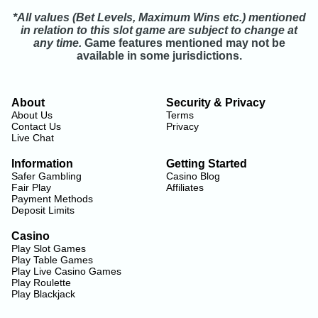
*All values (Bet Levels, Maximum Wins etc.) mentioned
in relation to this slot game are subject to change at
any time.
Game features mentioned may not be
available in some jurisdictions.
About
Security & Privacy
About Us
Terms
Contact Us
Privacy
Live Chat
Information
Getting Started
Safer Gambling
Casino Blog
Fair Play
Affiliates
Payment Methods
Deposit Limits
Casino
Play Slot Games
Play Table Games
Play Live Casino Games
Play Roulette
Play Blackjack