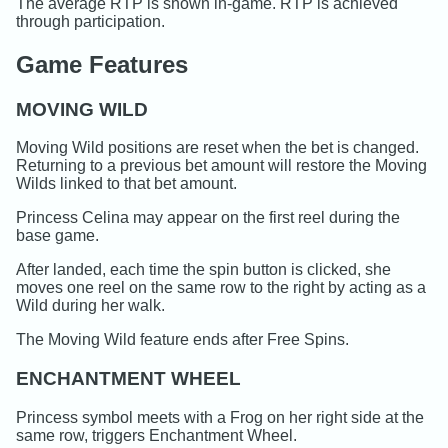
The average RTP is shown in-game. RTP is achieved
through participation.
Game Features
MOVING WILD
Moving Wild positions are reset when the bet is changed.
Returning to a previous bet amount will restore the Moving
Wilds linked to that bet amount.
Princess Celina may appear on the first reel during the
base game.
After landed, each time the spin button is clicked, she
moves one reel on the same row to the right by acting as a
Wild during her walk.
The Moving Wild feature ends after Free Spins.
ENCHANTMENT WHEEL
Princess symbol meets with a Frog on her right side at the
same row, triggers Enchantment Wheel.