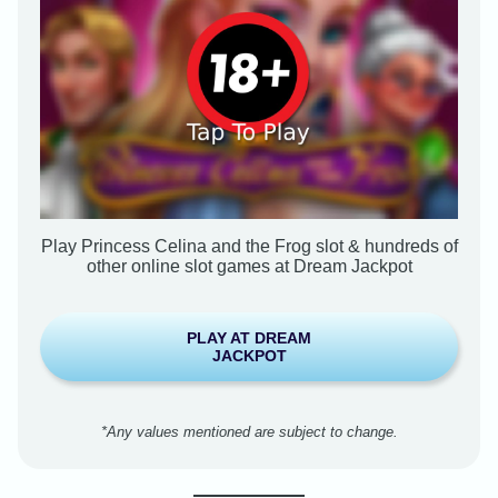
Play Princess Celina and the Frog slot & hundreds of
other online slot games at Dream Jackpot
PLAY AT DREAM
JACKPOT
*Any values mentioned are subject to change.