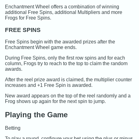
Enchantment Wheel offers a combination of winning
additional Free Spins, additional Multipliers and more
Frogs for Free Spins.
FREE SPINS
Free Spins begin with the awarded prizes after the
Enchantment Wheel game ends.
During Free Spins, only the first row spins and for each
column, Frogs try to reach to the top to claim the random
awards.
After the reel prize award is claimed, the multiplier counter
increases and +1 Free Spin is awarded.
New award appears on the top of the reel randomly and a
Frog shows up again for the next spin to jump.
Playing the Game
Betting
To play a round, configure your bet using the plus or minus