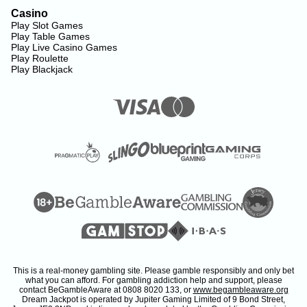
Casino
Play Slot Games
Play Table Games
Play Live Casino Games
Play Roulette
Play Blackjack
This is a real-money gambling site. Please gamble responsibly and only bet
what you can afford. For gambling addiction help and support, please
contact BeGambleAware at 0808 8020 133, or
www.begambleaware.org
Dream Jackpot is operated by Jupiter Gaming Limited of 9 Bond Street,