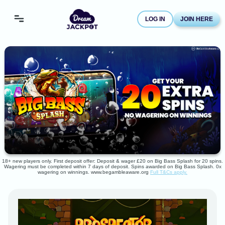
LOG IN
JOIN HERE
18+ new players only. First deposit offer: Deposit & wager £20 on Big Bass Splash for 20 spins.
Wagering must be completed within 7 days of deposit. Spins awarded on Big Bass Splash. 0x
wagering on winnings. www.begambleaware.org
Full T&Cs apply.