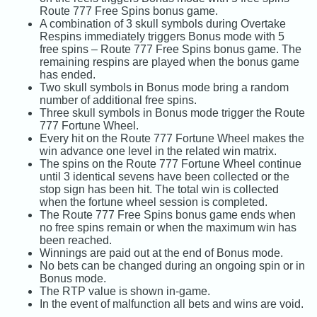
Route 777 Free Spins bonus game.
A combination of 3 skull symbols during Overtake
Respins immediately triggers Bonus mode with 5
free spins – Route 777 Free Spins bonus game. The
remaining respins are played when the bonus game
has ended.
Two skull symbols in Bonus mode bring a random
number of additional free spins.
Three skull symbols in Bonus mode trigger the Route
777 Fortune Wheel.
Every hit on the Route 777 Fortune Wheel makes the
win advance one level in the related win matrix.
The spins on the Route 777 Fortune Wheel continue
until 3 identical sevens have been collected or the
stop sign has been hit. The total win is collected
when the fortune wheel session is completed.
The Route 777 Free Spins bonus game ends when
no free spins remain or when the maximum win has
been reached.
Winnings are paid out at the end of Bonus mode.
No bets can be changed during an ongoing spin or in
Bonus mode.
The RTP value is shown in-game.
In the event of malfunction all bets and wins are void.