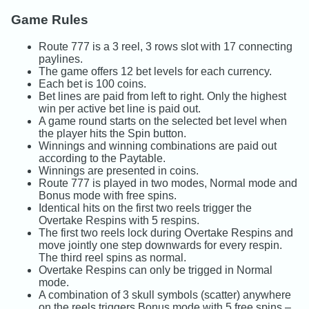
Game Rules
Route 777 is a 3 reel, 3 rows slot with 17 connecting
paylines.
The game offers 12 bet levels for each currency.
Each bet is 100 coins.
Bet lines are paid from left to right. Only the highest
win per active bet line is paid out.
A game round starts on the selected bet level when
the player hits the Spin button.
Winnings and winning combinations are paid out
according to the Paytable.
Winnings are presented in coins.
Route 777 is played in two modes, Normal mode and
Bonus mode with free spins.
Identical hits on the first two reels trigger the
Overtake Respins with 5 respins.
The first two reels lock during Overtake Respins and
move jointly one step downwards for every respin.
The third reel spins as normal.
Overtake Respins can only be trigged in Normal
mode.
A combination of 3 skull symbols (scatter) anywhere
on the reels triggers Bonus mode with 5 free spins –