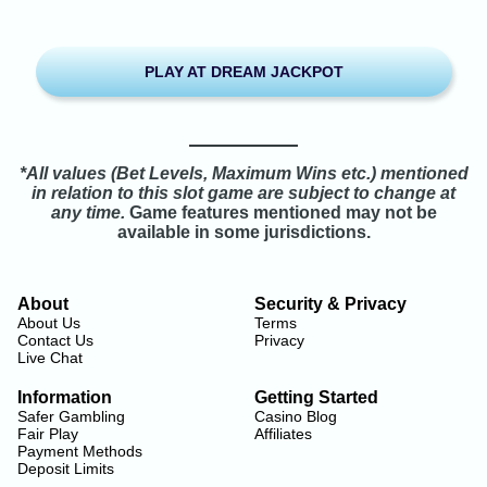
PLAY AT DREAM JACKPOT
*All values (Bet Levels, Maximum Wins etc.) mentioned
in relation to this slot game are subject to change at
any time.
Game features mentioned may not be
available in some jurisdictions.
About
Security & Privacy
About Us
Terms
Contact Us
Privacy
Live Chat
Information
Getting Started
Safer Gambling
Casino Blog
Fair Play
Affiliates
Payment Methods
Deposit Limits