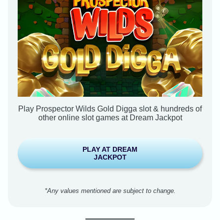
Play Prospector Wilds Gold Digga slot & hundreds of
other online slot games at Dream Jackpot
PLAY AT DREAM
JACKPOT
*Any values mentioned are subject to change.