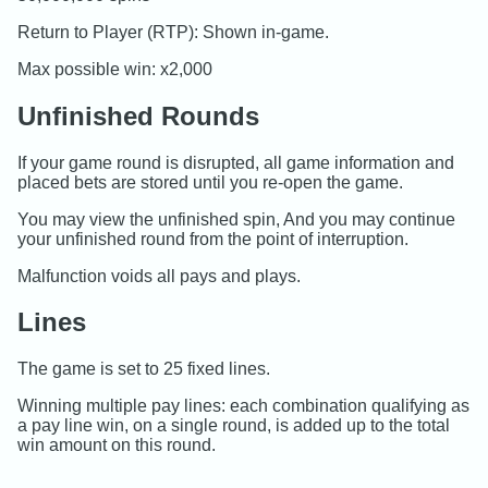
Return to Player (RTP): Shown in-game.
Max possible win: x2,000
Unfinished Rounds
If your game round is disrupted, all game information and
placed bets are stored until you re-open the game.
You may view the unfinished spin, And you may continue
your unfinished round from the point of interruption.
Malfunction voids all pays and plays.
Lines
The game is set to 25 fixed lines.
Winning multiple pay lines: each combination qualifying as
a pay line win, on a single round, is added up to the total
win amount on this round.