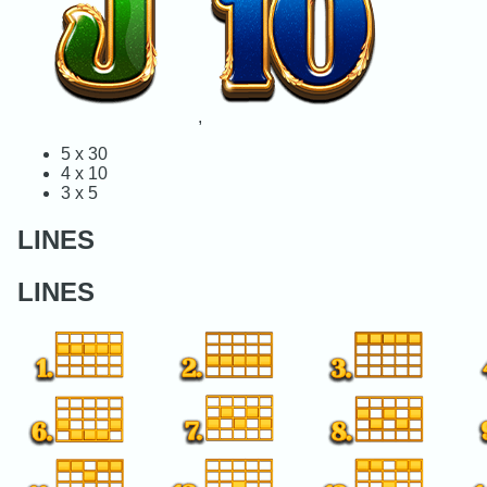
,
5 x 30
4 x 10
3 x 5
LINES
LINES