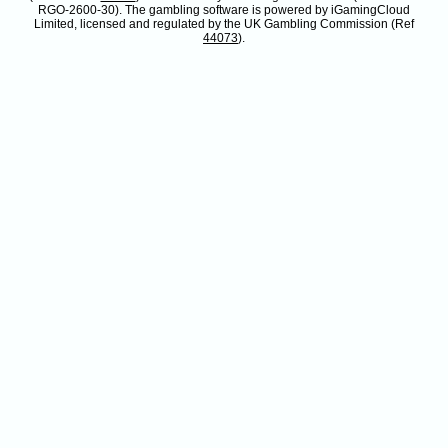
RGO-2600-30). The gambling software is powered by iGamingCloud
Limited, licensed and regulated by the UK Gambling Commission (Ref
44073
).