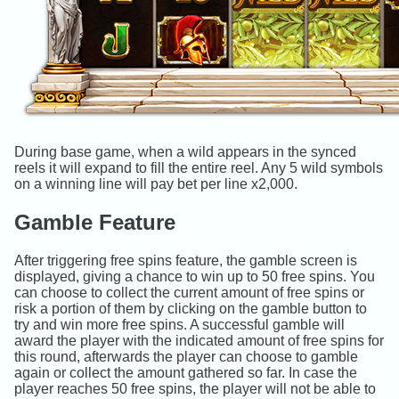
During base game, when a wild appears in the synced
reels it will expand to fill the entire reel. Any 5 wild symbols
on a winning line will pay bet per line x2,000.
Gamble Feature
After triggering free spins feature, the gamble screen is
displayed, giving a chance to win up to 50 free spins. You
can choose to collect the current amount of free spins or
risk a portion of them by clicking on the gamble button to
try and win more free spins. A successful gamble will
award the player with the indicated amount of free spins for
this round, afterwards the player can choose to gamble
again or collect the amount gathered so far. In case the
player reaches 50 free spins, the player will not be able to