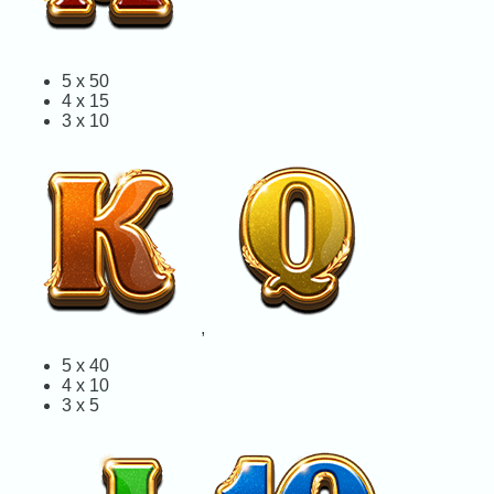
5 x 50
4 x 15
3 x 10
,
5 x 40
4 x 10
3 x 5