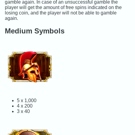
gamble again. In case of an unsuccessful gamble the
player will get the amount of free spins indicated on the
losing coin, and the player will not be able to gamble
again.
Medium Symbols
5 x 1,000
4 x 200
3 x 40