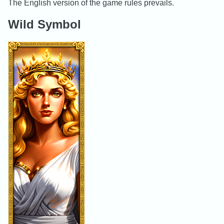
The English version of the game rules prevails.
Wild Symbol