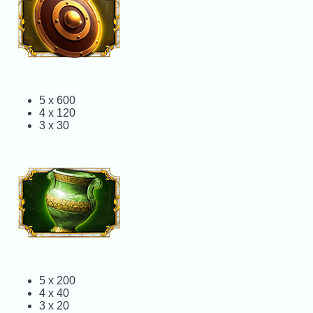
5 x 600
4 x 120
3 x 30
5 x 200
4 x 40
3 x 20