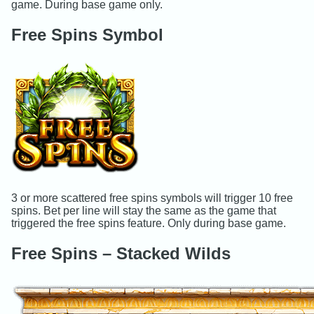
game. During base game only.
Free Spins Symbol
3 or more scattered free spins symbols will trigger 10 free
spins. Bet per line will stay the same as the game that
triggered the free spins feature. Only during base game.
Free Spins – Stacked Wilds