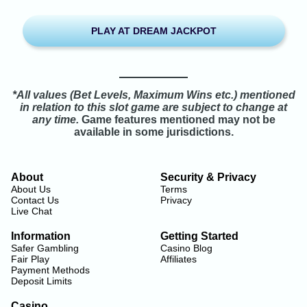
PLAY AT DREAM JACKPOT
*All values (Bet Levels, Maximum Wins etc.) mentioned
in relation to this slot game are subject to change at
any time.
Game features mentioned may not be
available in some jurisdictions.
About
Security & Privacy
About Us
Terms
Contact Us
Privacy
Live Chat
Information
Getting Started
Safer Gambling
Casino Blog
Fair Play
Affiliates
Payment Methods
Deposit Limits
Casino