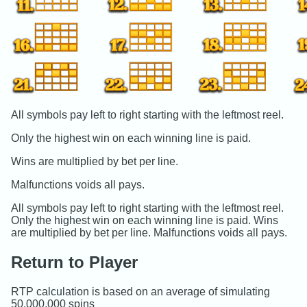
All symbols pay left to right starting with the leftmost reel.
Only the highest win on each winning line is paid.
Wins are multiplied by bet per line.
Malfunctions voids all pays.
All symbols pay left to right starting with the leftmost reel.
Only the highest win on each winning line is paid. Wins
are multiplied by bet per line. Malfunctions voids all pays.
Return to Player
RTP calculation is based on an average of simulating
50,000,000 spins