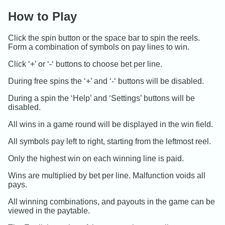
How to Play
Click the spin button or the space bar to spin the reels.
Form a combination of symbols on pay lines to win.
Click ‘+’ or ‘-‘ buttons to choose bet per line.
During free spins the ‘+’ and ‘-‘ buttons will be disabled.
During a spin the ‘Help’ and ‘Settings’ buttons will be
disabled.
All wins in a game round will be displayed in the win field.
All symbols pay left to right, starting from the leftmost reel.
Only the highest win on each winning line is paid.
Wins are multiplied by bet per line. Malfunction voids all
pays.
All winning combinations, and payouts in the game can be
viewed in the paytable.