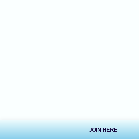
JOIN HERE