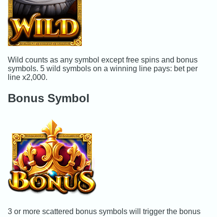
Wild counts as any symbol except free spins and bonus
symbols. 5 wild symbols on a winning line pays: bet per
line x2,000.
Bonus Symbol
3 or more scattered bonus symbols will trigger the bonus