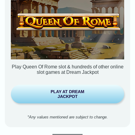
Play Queen Of Rome slot & hundreds of other online
slot games at Dream Jackpot
PLAY AT DREAM
JACKPOT
*Any values mentioned are subject to change.