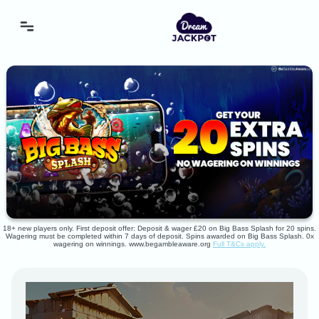
18+ new players only. First deposit offer: Deposit & wager £20 on Big Bass Splash for 20 spins.
Wagering must be completed within 7 days of deposit. Spins awarded on Big Bass Splash. 0x
wagering on winnings. www.begambleaware.org
Full T&Cs apply.