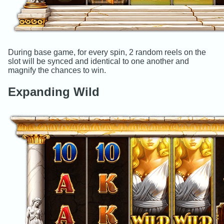
During base game, for every spin, 2 random reels on the
slot will be synced and identical to one another and
magnify the chances to win.
Expanding Wild