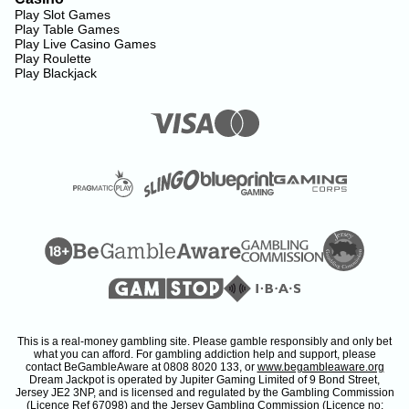
Play Slot Games
Play Table Games
Play Live Casino Games
Play Roulette
Play Blackjack
This is a real-money gambling site. Please gamble responsibly and only bet
what you can afford. For gambling addiction help and support, please
contact BeGambleAware at 0808 8020 133, or
www.begambleaware.org
Dream Jackpot is operated by Jupiter Gaming Limited of 9 Bond Street,
Jersey JE2 3NP, and is licensed and regulated by the Gambling Commission
(Licence Ref
67098
) and the Jersey Gambling Commission (Licence no: