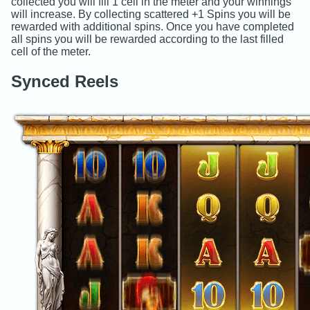
collected you will fill 1 cell in the meter and your winnings
will increase. By collecting scattered +1 Spins you will be
rewarded with additional spins. Once you have completed
all spins you will be rewarded according to the last filled
cell of the meter.
Synced Reels