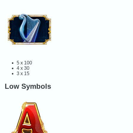
5 x 100
4 x 30
3 x 15
Low Symbols