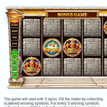
The game will start with 3 spins. Fill the meter by collecting
scattered winning symbols. For every 5 winning symbols