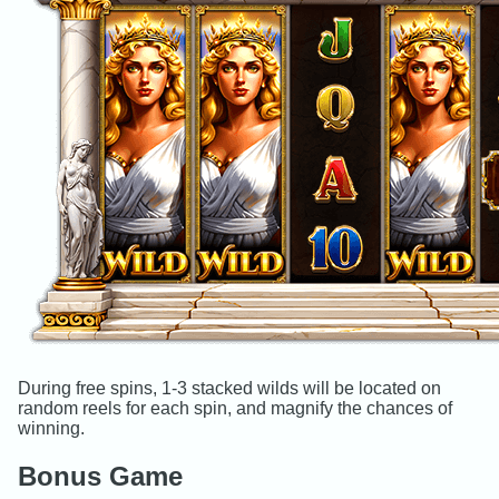
During free spins, 1-3 stacked wilds will be located on
random reels for each spin, and magnify the chances of
winning.
Bonus Game