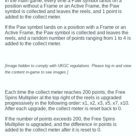
In the main game, every time a Paw symbol lands on a
position without a Frame or an Active Frame, the Paw
symbol is collected and leaves the reels, and 1 point is
added to the collect meter.
If the Paw symbol lands on a position with a Frame or an
Active Frame, the Paw symbol is collected and leaves the
reels, and a random number of points ranging from 1 to 4 is
added to the collect meter.
[Image hidden to comply with UKGC regulations. Please log in and view
the content in-game to see images.]
Each time the collect meter reaches 200 points, the Free
Spins Multiplier at the top right of the reels is upgraded
progressively in the following order: x1, x2, x3, x5, x7, x10.
After each upgrade, the collect meter is reset back to 0.
If the number of points exceeds 200, the Free Spins
Multiplier is upgraded, and the difference in points is
added to the collect meter after it is reset to 0.