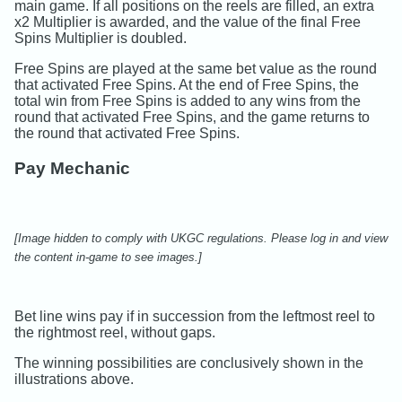
main game. If all positions on the reels are filled, an extra
x2 Multiplier is awarded, and the value of the final Free
Spins Multiplier is doubled.
Free Spins are played at the same bet value as the round
that activated Free Spins. At the end of Free Spins, the
total win from Free Spins is added to any wins from the
round that activated Free Spins, and the game returns to
the round that activated Free Spins.
Pay Mechanic
[Image hidden to comply with UKGC regulations. Please log in and view
the content in-game to see images.]
Bet line wins pay if in succession from the leftmost reel to
the rightmost reel, without gaps.
The winning possibilities are conclusively shown in the
illustrations above.