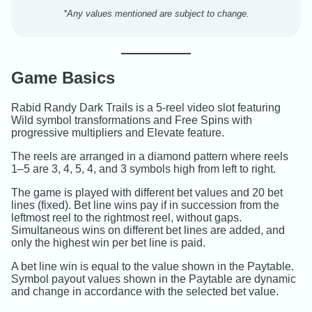
*Any values mentioned are subject to change.
Game Basics
Rabid Randy Dark Trails is a 5-reel video slot featuring
Wild symbol transformations and Free Spins with
progressive multipliers and Elevate feature.
The reels are arranged in a diamond pattern where reels
1–5 are 3, 4, 5, 4, and 3 symbols high from left to right.
The game is played with different bet values and 20 bet
lines (fixed). Bet line wins pay if in succession from the
leftmost reel to the rightmost reel, without gaps.
Simultaneous wins on different bet lines are added, and
only the highest win per bet line is paid.
A bet line win is equal to the value shown in the Paytable.
Symbol payout values shown in the Paytable are dynamic
and change in accordance with the selected bet value.