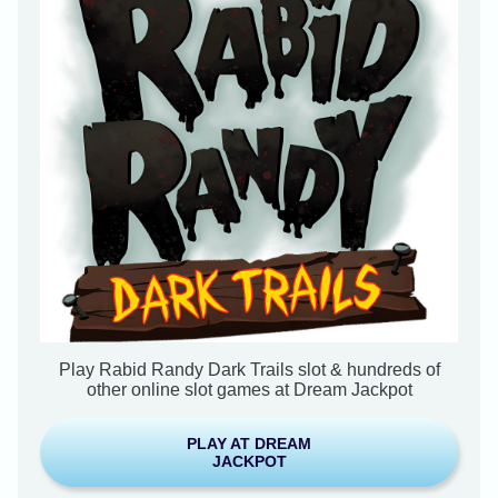
Play Rabid Randy Dark Trails slot & hundreds of
other online slot games at Dream Jackpot
PLAY AT DREAM
JACKPOT