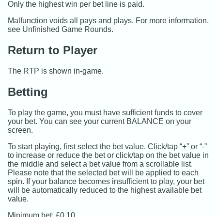
Only the highest win per bet line is paid.
Malfunction voids all pays and plays. For more information,
see Unfinished Game Rounds.
Return to Player
The RTP is shown in-game.
Betting
To play the game, you must have sufficient funds to cover
your bet. You can see your current BALANCE on your
screen.
To start playing, first select the bet value. Click/tap “+” or “-”
to increase or reduce the bet or click/tap on the bet value in
the middle and select a bet value from a scrollable list.
Please note that the selected bet will be applied to each
spin. If your balance becomes insufficient to play, your bet
will be automatically reduced to the highest available bet
value.
Minimum bet:
£0.10