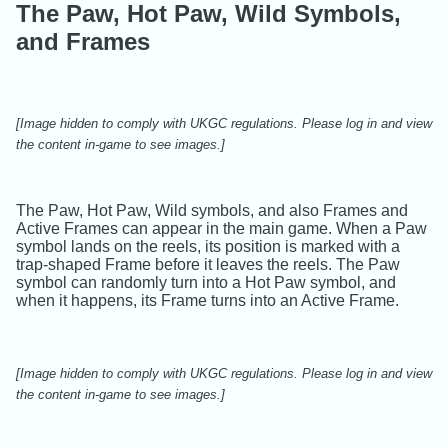
The Paw, Hot Paw, Wild Symbols,
and Frames
[Image hidden to comply with UKGC regulations. Please log in and view
the content in-game to see images.]
The Paw, Hot Paw, Wild symbols, and also Frames and
Active Frames can appear in the main game. When a Paw
symbol lands on the reels, its position is marked with a
trap-shaped Frame before it leaves the reels. The Paw
symbol can randomly turn into a Hot Paw symbol, and
when it happens, its Frame turns into an Active Frame.
[Image hidden to comply with UKGC regulations. Please log in and view
the content in-game to see images.]