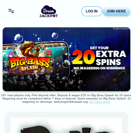
LOG IN
JOIN HERE
18+ new players only. First deposit offer: Deposit & wager £20 on Big Bass Splash for 20 spins.
Wagering must be completed within 7 days of deposit. Spins awarded on Big Bass Splash. 0x
wagering on winnings. www.begambleaware.org
Full T&Cs apply.