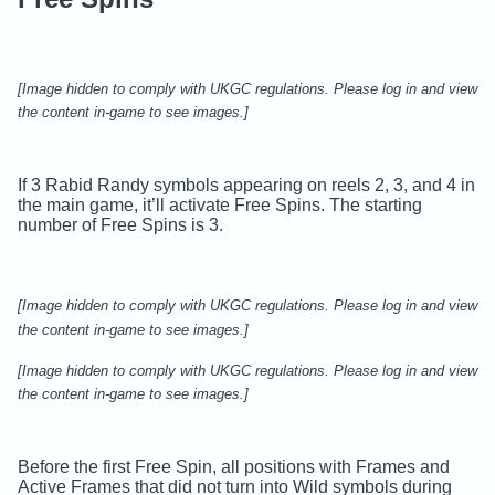
[Image hidden to comply with UKGC regulations. Please log in and view
the content in-game to see images.]
If 3 Rabid Randy symbols appearing on reels 2, 3, and 4 in
the main game, it’ll activate Free Spins. The starting
number of Free Spins is 3.
[Image hidden to comply with UKGC regulations. Please log in and view
the content in-game to see images.]
[Image hidden to comply with UKGC regulations. Please log in and view
the content in-game to see images.]
Before the first Free Spin, all positions with Frames and
Active Frames that did not turn into Wild symbols during