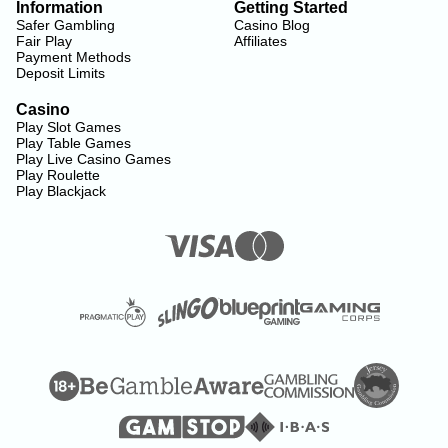
Information
Getting Started
Safer Gambling
Casino Blog
Fair Play
Affiliates
Payment Methods
Deposit Limits
Casino
Play Slot Games
Play Table Games
Play Live Casino Games
Play Roulette
Play Blackjack