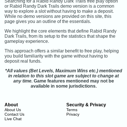
Searching for a Rabid Randy Dark Trails free play option
or Rabid Randy Dark Trails demo version is a common
way to explore a slot without having to make a deposit.
While no demo versions are provided on this site, this
page gives you an outline of the essentials.
We highlight the core elements that define Rabid Randy
Dark Trails, from its setup to the statistics that shape the
gameplay experience.
This approach offers a similar benefit to free play, helping
you build familiarity with the game without having to
deposit real funds.
*All values (Bet Levels, Maximum Wins etc.) mentioned
in relation to this slot game are subject to change at
any time.
Game features mentioned may not be
available in some jurisdictions.
About
Security & Privacy
About Us
Terms
Contact Us
Privacy
Live Chat