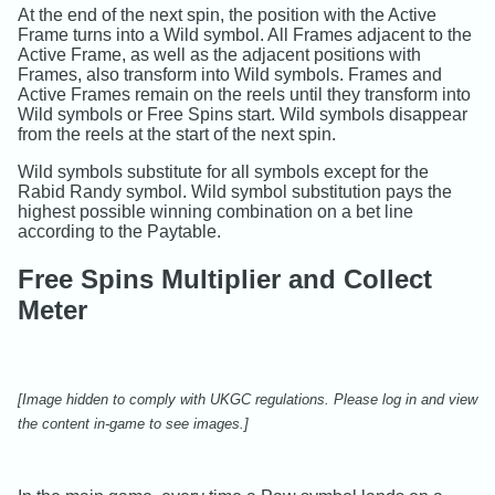
At the end of the next spin, the position with the Active
Frame turns into a Wild symbol. All Frames adjacent to the
Active Frame, as well as the adjacent positions with
Frames, also transform into Wild symbols. Frames and
Active Frames remain on the reels until they transform into
Wild symbols or Free Spins start. Wild symbols disappear
from the reels at the start of the next spin.
Wild symbols substitute for all symbols except for the
Rabid Randy symbol. Wild symbol substitution pays the
highest possible winning combination on a bet line
according to the Paytable.
Free Spins Multiplier and Collect
Meter
[Image hidden to comply with UKGC regulations. Please log in and view
the content in-game to see images.]