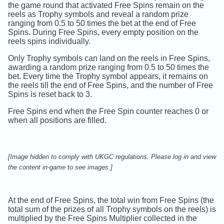
the game round that activated Free Spins remain on the
reels as Trophy symbols and reveal a random prize
ranging from 0.5 to 50 times the bet at the end of Free
Spins. During Free Spins, every empty position on the
reels spins individually.
Only Trophy symbols can land on the reels in Free Spins,
awarding a random prize ranging from 0.5 to 50 times the
bet. Every time the Trophy symbol appears, it remains on
the reels till the end of Free Spins, and the number of Free
Spins is reset back to 3.
Free Spins end when the Free Spin counter reaches 0 or
when all positions are filled.
[Image hidden to comply with UKGC regulations. Please log in and view
the content in-game to see images.]
At the end of Free Spins, the total win from Free Spins (the
total sum of the prizes of all Trophy symbols on the reels) is
multiplied by the Free Spins Multiplier collected in the