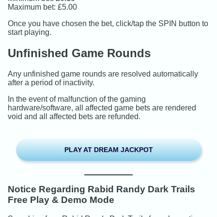
Maximum bet:
£5.00
Once you have chosen the bet, click/tap the SPIN button to
start playing.
Unfinished Game Rounds
Any unfinished game rounds are resolved automatically
after a period of inactivity.
In the event of malfunction of the gaming
hardware/software, all affected game bets are rendered
void and all affected bets are refunded.
PLAY AT DREAM JACKPOT
Notice Regarding Rabid Randy Dark Trails
Free Play & Demo Mode