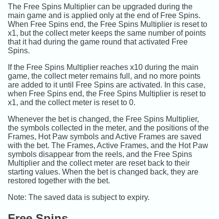
The Free Spins Multiplier can be upgraded during the
main game and is applied only at the end of Free Spins.
When Free Spins end, the Free Spins Multiplier is reset to
x1, but the collect meter keeps the same number of points
that it had during the game round that activated Free
Spins.
If the Free Spins Multiplier reaches x10 during the main
game, the collect meter remains full, and no more points
are added to it until Free Spins are activated. In this case,
when Free Spins end, the Free Spins Multiplier is reset to
x1, and the collect meter is reset to 0.
Whenever the bet is changed, the Free Spins Multiplier,
the symbols collected in the meter, and the positions of the
Frames, Hot Paw symbols and Active Frames are saved
with the bet. The Frames, Active Frames, and the Hot Paw
symbols disappear from the reels, and the Free Spins
Multiplier and the collect meter are reset back to their
starting values. When the bet is changed back, they are
restored together with the bet.
Note: The saved data is subject to expiry.
Free Spins