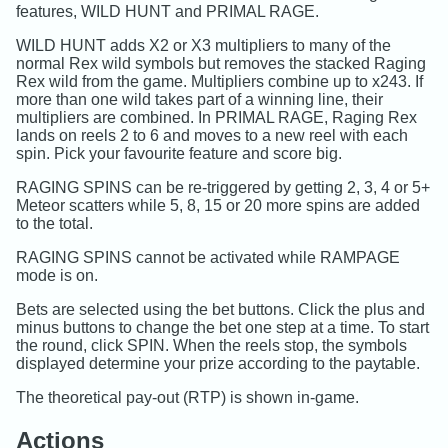
features, WILD HUNT and PRIMAL RAGE.
WILD HUNT adds X2 or X3 multipliers to many of the
normal Rex wild symbols but removes the stacked Raging
Rex wild from the game. Multipliers combine up to x243. If
more than one wild takes part of a winning line, their
multipliers are combined. In PRIMAL RAGE, Raging Rex
lands on reels 2 to 6 and moves to a new reel with each
spin. Pick your favourite feature and score big.
RAGING SPINS can be re-triggered by getting 2, 3, 4 or 5+
Meteor scatters while 5, 8, 15 or 20 more spins are added
to the total.
RAGING SPINS cannot be activated while RAMPAGE
mode is on.
Bets are selected using the bet buttons. Click the plus and
minus buttons to change the bet one step at a time. To start
the round, click SPIN. When the reels stop, the symbols
displayed determine your prize according to the paytable.
The theoretical pay-out (RTP) is shown in-game.
Actions