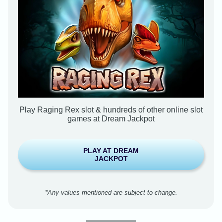
Play Raging Rex slot & hundreds of other online slot
games at Dream Jackpot
PLAY AT DREAM
JACKPOT
*Any values mentioned are subject to change.