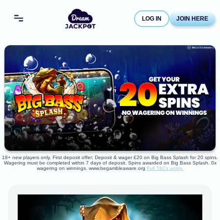
LOG IN
JOIN HERE
18+ new players only. First deposit offer: Deposit & wager £20 on Big Bass Splash for 20 spins.
Wagering must be completed within 7 days of deposit. Spins awarded on Big Bass Splash. 0x
wagering on winnings. www.begambleaware.org
Full T&Cs apply.