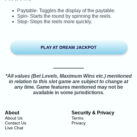
Paytable- Toggles the display of the paytable.
Spin- Starts the round by spinning the reels.
Stop- Stops the reels more quickly.
PLAY AT DREAM JACKPOT
*All values (Bet Levels, Maximum Wins etc.) mentioned
in relation to this slot game are subject to change at
any time.
Game features mentioned may not be
available in some jurisdictions.
About
Security & Privacy
About Us
Terms
Contact Us
Privacy
Live Chat