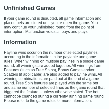
Unfinished Games
If your game round is disrupted, all game information and
placed bets are stored until you re-open the game. You
may continue your unfinished round from the point of
interruption. Malfunction voids all pays and plays.
Information
Payline wins occur on the number of selected paylines,
according to the information in the paytable and game
rules. When winning on multiple paylines in a single game
round, all winnings are added together. All winnings from
Features (such as Free Spins), Bonus Games and/or
Scatters (if applicable) are also added to payline wins. All
winning combinations are paid out at the end of a game
round. Free Spin features are played with the same bet
and same number of selected lines as the game round that
triggered the feature – unless otherwise stated. The bet
cannot be changed during a currently running game round.
Please refer to the game rules for more information.