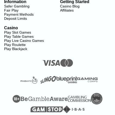
Information
Getting Started
Safer Gambling
Casino Blog
Fair Play
Affiliates
Payment Methods
Deposit Limits
Casino
Play Slot Games
Play Table Games
Play Live Casino Games
Play Roulette
Play Blackjack