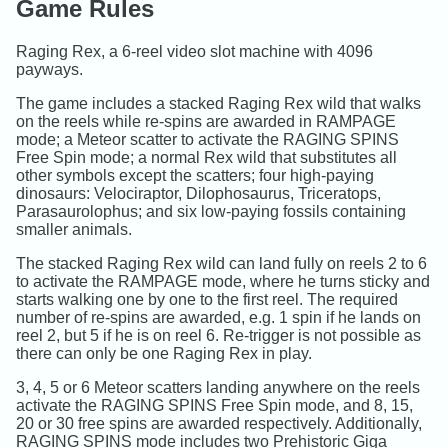
Game Rules
Raging Rex, a 6-reel video slot machine with 4096
payways.
The game includes a stacked Raging Rex wild that walks
on the reels while re-spins are awarded in RAMPAGE
mode; a Meteor scatter to activate the RAGING SPINS
Free Spin mode; a normal Rex wild that substitutes all
other symbols except the scatters; four high-paying
dinosaurs: Velociraptor, Dilophosaurus, Triceratops,
Parasaurolophus; and six low-paying fossils containing
smaller animals.
The stacked Raging Rex wild can land fully on reels 2 to 6
to activate the RAMPAGE mode, where he turns sticky and
starts walking one by one to the first reel. The required
number of re-spins are awarded, e.g. 1 spin if he lands on
reel 2, but 5 if he is on reel 6. Re-trigger is not possible as
there can only be one Raging Rex in play.
3, 4, 5 or 6 Meteor scatters landing anywhere on the reels
activate the RAGING SPINS Free Spin mode, and 8, 15,
20 or 30 free spins are awarded respectively. Additionally,
RAGING SPINS mode includes two Prehistoric Giga