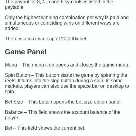
The payout for 3, 4, 5 and 6 symbols is listed in the
paytable.
Only the highest winning combination per way is paid and
simultaneous or coinciding wins on different ways are
added.
There is a max win cap of 20,000x bet.
Game Panel
Menu – The menu icon opens and closes the game menu.
Spin Button – This button starts the game by spinning the
reels. It turns into the stop button during a spin. In some
markets, players can also use the space bar on desktop to
spin.
Bet Size – This button opens the bet size option panel.
Balance – This field shows the account balance of the
player.
Bet – This field shows the current bet.