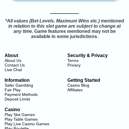
*All values (Bet Levels, Maximum Wins etc.) mentioned
in relation to this slot game are subject to change at
any time.
Game features mentioned may not be
available in some jurisdictions.
About
Security & Privacy
About Us
Terms
Contact Us
Privacy
Live Chat
Information
Getting Started
Safer Gambling
Casino Blog
Fair Play
Affiliates
Payment Methods
Deposit Limits
Casino
Play Slot Games
Play Table Games
Play Live Casino Games
Play Roulette