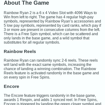
About The Game
Rainbow Ryan 2 is a 6 x 4 Video Slot with 4096 Ways to
Win from left to right. The game has 4 regular high-pay
symbols, represented by Rainbow Ryan’s accessories and
5 low pay symbols, represented by card ranks, which pay if
3 or more are present in consecutive columns from the left.
There is a Free Spin symbol, which can be scattered and
only lands in the base game, and a wild symbol that
substitutes for all regular symbols.
Rainbow Reels
Rainbow Ryan can randomly sync 2-6 reels. These reels
will land with the exact same symbols, increasing the
chance of landing a winning combination. The Rainbow
Reels feature is activated randomly in the base game and
on every spin in Free Spins.
Encore
The Encore feature triggers randomly in the base game,
awards 1 Respin, and adds 1 synced reel. In Free Spins,
Encore is triggered by landing the green clover symbol and