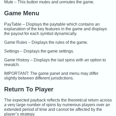
Mute – This button mutes and unmutes the game.
Game Menu
PayTable – Displays the paytable which contains an
explanation of the key features in the game and displays
the payout for each symbol dynamically.
Game Rules – Displays the rules of the game.
Settings – Displays the game settings.
Game History – Displays the last spins with an option to
rewatch.
IMPORTANT: The game panel and menu may differ
slightly between different jurisdictions.
Return To Player
The expected payback reflects the theoretical return across
a very large number of spins by numerous players over an
extended period of time and cannot be affected by the
player’s strategy.