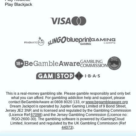
Play Blackjack
This is a real-money gambling site. Please gamble responsibly and only bet
what you can afford. For gambling addiction help and support, please
contact BeGambleAware at 0808 8020 133, or
www.begambleaware.org
Dream Jackpot is operated by Jupiter Gaming Limited of 9 Bond Street,
Jersey JE2 3NP, and is licensed and regulated by the Gambling Commission
(Licence Ref
67098
) and the Jersey Gambling Commission (Licence no:
RGO-2600-30). The gambling software is powered by iGamingCloud
Limited, licensed and regulated by the UK Gambling Commission (Ref
44073
).