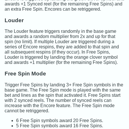
awards +1 Synced reel (for the remaining Free Spins) and
an extra Free Spin. Encores can be retriggered.
Louder
The Louder feature triggers randomly in the base game
and awards a random multiplier from 2x and up for that
spin (no limit). If multiple Louder are triggered during a
series of Encore respins, they are added to that spin and
all subsequent respins (if they occur). In Free Spins,
Louder is triggered by landing the orange clover symbol
and awards +1 multiplier (for the remaining Free Spins).
Free Spin Mode
Trigger Free Spins by landing 3+ Free Spin symbols in the
base game. The Free Spin mode is played with the same
bet and lines as the spin that activated it. Free Spins start
with 2 synced reels. The number of synced reels can
increase with the Encore feature. The Free Spin mode
cannot be retriggered.
6 Free Spin symbols award 20 Free Spins.
5 Free Spin symbols award 16 Free Spins.