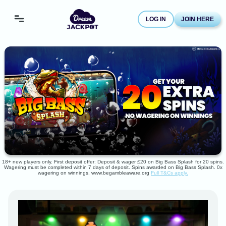
LOG IN
JOIN HERE
18+ new players only. First deposit offer: Deposit & wager £20 on Big Bass Splash for 20 spins.
Wagering must be completed within 7 days of deposit. Spins awarded on Big Bass Splash. 0x
wagering on winnings. www.begambleaware.org
Full T&Cs apply.