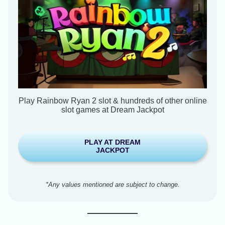
Play Rainbow Ryan 2 slot & hundreds of other online
slot games at Dream Jackpot
PLAY AT DREAM
JACKPOT
*Any values mentioned are subject to change.