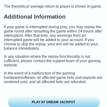
The theoretical average return to player is shown in-game.
Additional Information
If your game is interrupted during play, you may replay the
game round after restarting the game within 24 hour/s after
interruption. After that time, any winnings from an
interrupted game will be added to your account. If you
choose to skip the replay, your win will be added to your
balance immediately.
In any situation where the replay-functionality is not
sufficient, please contact the support team of your gaming
website.
In the event of a malfunction of the gaming
hardware/software, all affected game bets and payouts are
rendered void, and all affected bets are refunded.
PLAY AT DREAM JACKPOT