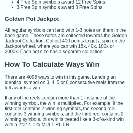
4 Free Spin symbols award 12 Free Spins.
3 Free Spin symbols award 8 Free Spins.
Golden Pot Jackpot
All regular symbols can land with 1-3 notes on them in the
base game. These notes are collected towards the Golden
Jackpot Collection. Collect 400 points to get a spin on the
Jackpot wheel, where you can win 15x, 40x, 100x or
2000x. Each bet size has a separate collection.
How To Calculate Ways Win
There are 4096 ways to win in this game. Landing an
identical symbol on 3, 4, 5 or 6 consecutive reels from the
left awards a win.
If any of the reels contain more than 1 instance of the
winning symbol, the win is multiplied. For example, if the
first reel contains 2 winning symbols, the second reel
contains 3 winning symbols, and the third reel contains 2
winning symbols, this win is treated like a 3-of-a-kind win
with a 2*3*2=12x MULTIPLIER.