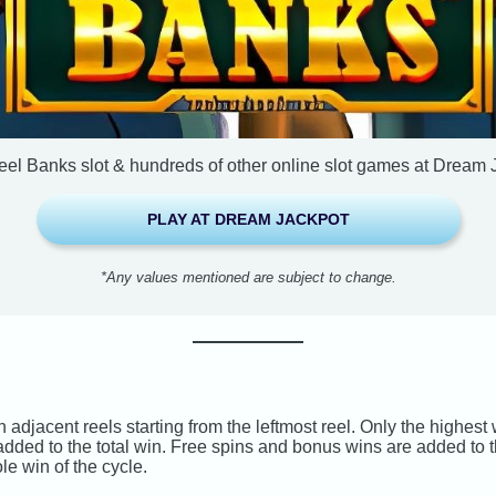
eel Banks slot & hundreds of other online slot games at Dream 
PLAY AT DREAM JACKPOT
*Any values mentioned are subject to change.
on adjacent reels starting from the leftmost reel. Only the highes
 added to the total win. Free spins and bonus wins are added to t
le win of the cycle.