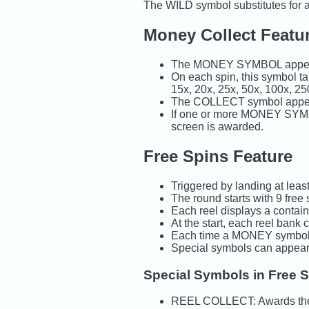
The WILD symbol substitutes fo
Money Collect Featu
The MONEY SYMBOL appears 
On each spin, this symbol ta
15x, 20x, 25x, 50x, 100x, 250
The COLLECT symbol appear
If one or more MONEY SYMB
screen is awarded.
Free Spins Feature
Triggered by landing at lea
The round starts with 9 free 
Each reel displays a contai
At the start, each reel bank
Each time a MONEY symbol la
Special symbols can appea
Special Symbols in Free 
REEL COLLECT: Awards the to