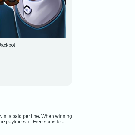
Jackpot
t win is paid per line. When winning
he payline win. Free spins total