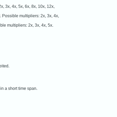
3x, 4x, 5x, 6x, 8x, 10x, 12x,
Possible multipliers: 2x, 3x, 4x,
 multipliers: 2x, 3x, 4x, 5x.
eited.
in a short time span.