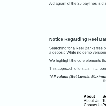
A diagram of the 25 paylines is di
Notice Regarding Reel B
Searching for a Reel Banks free p
a deposit. While no demo versions 
We highlight the core elements tha
This approach offers a similar bene
*All values (Bet Levels, Maximum
f
About
S
About Us
T
Contact Us
Pr