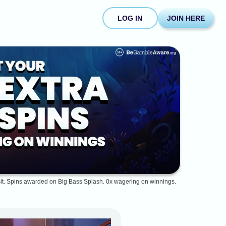
LOG IN
JOIN HERE
osit. Spins awarded on Big Bass Splash. 0x wagering on winnings.