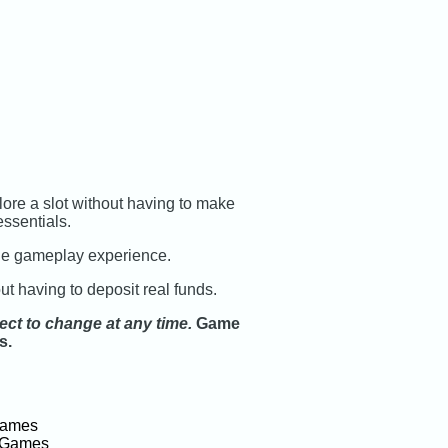
ore a slot without having to make
essentials.
 the gameplay experience.
out having to deposit real funds.
ect to change at any time.
Game
s.
Games
 Games