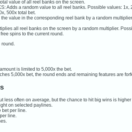
al value of all reel banks on the screen.
s a random value to all reel banks. Possible values: 1x, 2x, 
x, 500x total bet.
e value in the corresponding reel bank by a random multiplier. 
es all reel banks on the screen by a random multiplier. Possible
ee spins to the current round.
e round.
mount is limited to 5,000x the bet.
eaches 5,000x bet, the round ends and remaining features are forf
es
t less often on average, but the chance to hit big wins is higher 
right on selected paylines.
 bet per line.
per line.
nes.