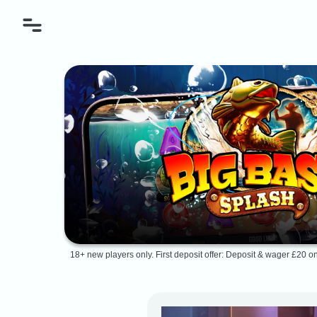
18+ new players only. First deposit offer: Deposit & wager £20 