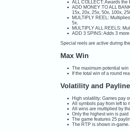
ALL COLLECT: Awards the tot
ADD MONEY TO ALL BANKS: Add
15x, 20x, 25x, 50x, 100x, 250
MULTIPLY REEL: Multiplies th
5x.
MULTIPLY ALL REELS: Multipli
ADD 3 SPINS: Adds 3 more fr
Special reels are active during th
Max Win
The maximum potential win a
If the total win of a round r
Volatility and Paylin
High volatility: Games pay ou
All symbols pay from left to 
All wins are multiplied by the
Only the highest win is paid 
The game features 25 payli
The RTP is shown in-game.