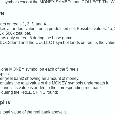
r all symbols except the MONEY SYMBOL and COLLECT. The WIL
re
on reels 1, 2, 3, and 4.
kes a random value from a predefined set. Possible values: 1x, 2x
x, 500x total bet.
s only on reel 5 during the base game.
OLS land and the COLLECT symbol lands on reel 5, the val
st one MONEY symbol on each of the 5 reels.
spins.
ner (reel bank) showing an amount of money.
 contains the total value of the MONEY symbols underneath it.
nds, its value is added to the corresponding reel bank.
r during the FREE SPINS round:
Spins
tal value of the reel bank above it.