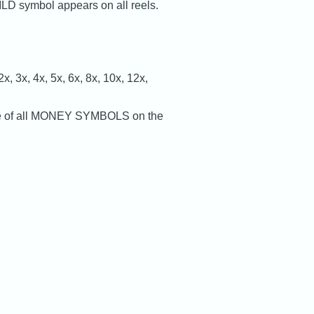
D symbol appears on all reels.
, 3x, 4x, 5x, 6x, 8x, 10x, 12x,
ue of all MONEY SYMBOLS on the