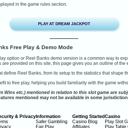
splayed in the game rules section.
PLAY AT DREAM JACKPOT
anks Free Play & Demo Mode
lay option or Reel Banks demo version is a common way to expl
are provided on this site, this page gives you an outline of the 
t define Reel Banks, from its setup to the statistics that shape
fit to free play, helping you build familiarity with the game with
 Wins etc.) mentioned in relation to this slot game are subj
eatures mentioned may not be available in some jurisdiction
ecurity & Privacy
Information
Getting Started
Casino
erms
Safer Gambling
Casino Blog
Play Slot 
ivacy
Fair Play
Affiliates
Play Table