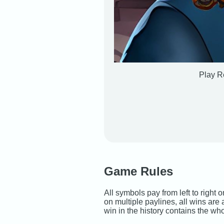
Play R
Game Rules
All symbols pay from left to right 
on multiple paylines, all wins are
win in the history contains the who