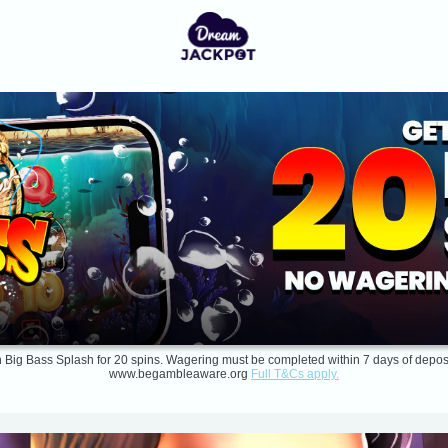
on Big Bass Splash for 20 spins. Wagering must be completed within 7 days of dep
www.begambleaware.org
Full T&Cs apply.