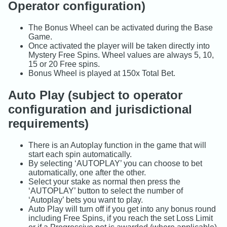
Operator configuration)
The Bonus Wheel can be activated during the Base
Game.
Once activated the player will be taken directly into
Mystery Free Spins. Wheel values are always 5, 10,
15 or 20 Free spins.
Bonus Wheel is played at 150x Total Bet.
Auto Play (subject to operator
configuration and jurisdictional
requirements)
There is an Autoplay function in the game that will
start each spin automatically.
By selecting ‘AUTOPLAY’ you can choose to bet
automatically, one after the other.
Select your stake as normal then press the
‘AUTOPLAY’ button to select the number of
‘Autoplay’ bets you want to play.
Auto Play will turn off if you get into any bonus round
including Free Spins, if you reach the set Loss Limit