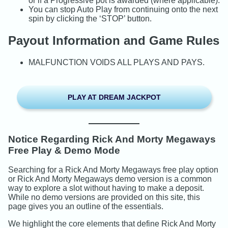
or if a Progressive pot is awarded (where applicable).
You can stop Auto Play from continuing onto the next
spin by clicking the ‘STOP’ button.
Payout Information and Game Rules
MALFUNCTION VOIDS ALL PLAYS AND PAYS.
PLAY AT DREAM JACKPOT
Notice Regarding Rick And Morty Megaways
Free Play & Demo Mode
Searching for a Rick And Morty Megaways free play option
or Rick And Morty Megaways demo version is a common
way to explore a slot without having to make a deposit.
While no demo versions are provided on this site, this
page gives you an outline of the essentials.
We highlight the core elements that define Rick And Morty