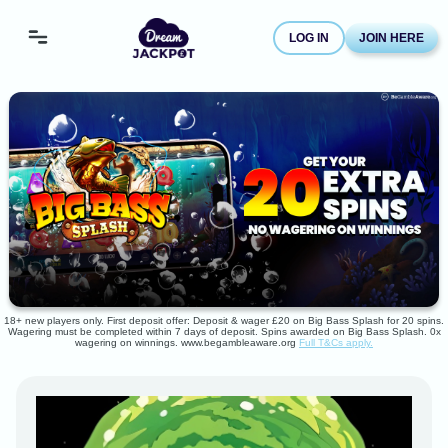
LOG IN
JOIN HERE
18+ new players only. First deposit offer: Deposit & wager £20 on Big Bass Splash for 20 spins.
Wagering must be completed within 7 days of deposit. Spins awarded on Big Bass Splash. 0x
wagering on winnings. www.begambleaware.org
Full T&Cs apply.