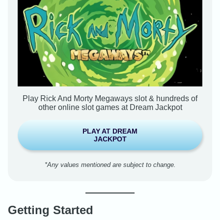
Play Rick And Morty Megaways slot & hundreds of
other online slot games at Dream Jackpot
PLAY AT DREAM
JACKPOT
*Any values mentioned are subject to change.
Getting Started