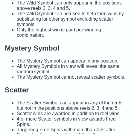
The Wild Symbol can only appear in the positions
above reels 2, 3, 4 and 5.
The Wild Symbol can be used to help form wins by
substituting for other symbol excluding scatter
symbols.
Only the highest win is paid per winning
combination.
Mystery Symbol
The Mystery Symbol can appear in any position.
All Mystery Symbols in view will reveal the same
random symbol.
The Mystery Symbol cannot reveal scatter symbols.
Scatter
The Scatter Symbol can appear in any of the reels
but not in the positions above reels 2, 3, 4 and 5.
Scatter wins are awarded in addition to reel wins.
4 or more Scatter symbols in view awards Free
Spins.
Triggering Free Spins with more than 4 Scatter