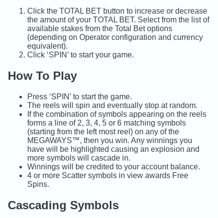
Click the TOTAL BET button to increase or decrease
the amount of your TOTAL BET. Select from the list of
available stakes from the Total Bet options
(depending on Operator configuration and currency
equivalent).
Click ‘SPIN’ to start your game.
How To Play
Press ‘SPIN’ to start the game.
The reels will spin and eventually stop at random.
If the combination of symbols appearing on the reels
forms a line of 2, 3, 4, 5 or 6 matching symbols
(starting from the left most reel) on any of the
MEGAWAYS™, then you win. Any winnings you
have will be highlighted causing an explosion and
more symbols will cascade in.
Winnings will be credited to your account balance.
4 or more Scatter symbols in view awards Free
Spins.
Cascading Symbols