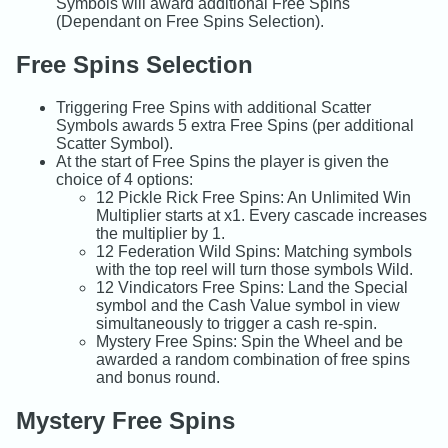
Symbols will award additional Free Spins
(Dependant on Free Spins Selection).
Free Spins Selection
Triggering Free Spins with additional Scatter
Symbols awards 5 extra Free Spins (per additional
Scatter Symbol).
At the start of Free Spins the player is given the
choice of 4 options:
12 Pickle Rick Free Spins: An Unlimited Win
Multiplier starts at x1. Every cascade increases
the multiplier by 1.
12 Federation Wild Spins: Matching symbols
with the top reel will turn those symbols Wild.
12 Vindicators Free Spins: Land the Special
symbol and the Cash Value symbol in view
simultaneously to trigger a cash re-spin.
Mystery Free Spins: Spin the Wheel and be
awarded a random combination of free spins
and bonus round.
Mystery Free Spins