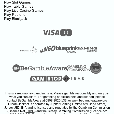
Play Slot Games
Play Table Games
Play Live Casino Games
Play Roulette
Play Blackjack
This is a real-money gambling site. Please gamble responsibly and only bet
what you can afford. For gambling addiction help and support, please
contact BeGambleAware at 0808 8020 133, or
www.begambleaware.org
Dream Jackpot is operated by Jupiter Gaming Limited of 9 Bond Street,
Jersey JE2 3NP, and is licensed and regulated by the Gambling Commission
(Licence Ref
67098
) and the Jersey Gambling Commission (Licence no: