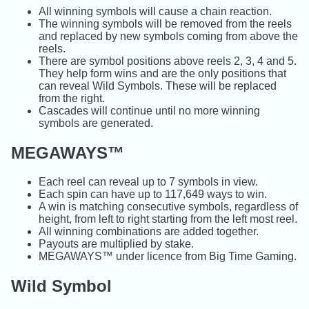
All winning symbols will cause a chain reaction.
The winning symbols will be removed from the reels
and replaced by new symbols coming from above the
reels.
There are symbol positions above reels 2, 3, 4 and 5.
They help form wins and are the only positions that
can reveal Wild Symbols. These will be replaced
from the right.
Cascades will continue until no more winning
symbols are generated.
MEGAWAYS™
Each reel can reveal up to 7 symbols in view.
Each spin can have up to 117,649 ways to win.
A win is matching consecutive symbols, regardless of
height, from left to right starting from the left most reel.
All winning combinations are added together.
Payouts are multiplied by stake.
MEGAWAYS™ under licence from Big Time Gaming.
Wild Symbol