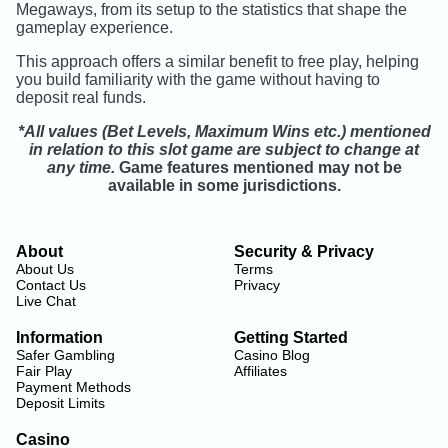
Megaways, from its setup to the statistics that shape the
gameplay experience.
This approach offers a similar benefit to free play, helping
you build familiarity with the game without having to
deposit real funds.
*All values (Bet Levels, Maximum Wins etc.) mentioned
in relation to this slot game are subject to change at
any time.
Game features mentioned may not be
available in some jurisdictions.
About
Security & Privacy
About Us
Terms
Contact Us
Privacy
Live Chat
Information
Getting Started
Safer Gambling
Casino Blog
Fair Play
Affiliates
Payment Methods
Deposit Limits
Casino