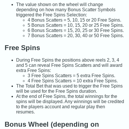
The value shown on the wheel will change
depending on how many Bonus Scatter Symbols
triggered the Free Spins Selection:
4 Bonus Scatters = 5, 10, 15 or 20 Free Spins.
5 Bonus Scatters = 10, 15, 20 or 25 Free Spins.
6 Bonus Scatters = 15, 20, 25 or 30 Free Spins.
7 Bonus Scatters = 20, 30, 40 or 50 Free Spins.
Free Spins
During Free Spins the positions above reels 2, 3, 4
and 5 can reveal Free Spins Scatters and will award
extra Free Spins:
3 Free Spins Scatters = 5 extra Free Spins.
4 Free Spins Scatters = 10 extra Free Spins.
The Total Bet that was used to trigger the Free Spins
will be used for the Free Spins duration.
At the end of Free Spins, the total winnings for the
spins will be displayed. Any winnings will be credited
to the players account and regular play then
resumes.
Bonus Wheel (depending on