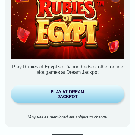
Play Rubies of Egypt slot & hundreds of other online
slot games at Dream Jackpot
PLAY AT DREAM
JACKPOT
*Any values mentioned are subject to change.