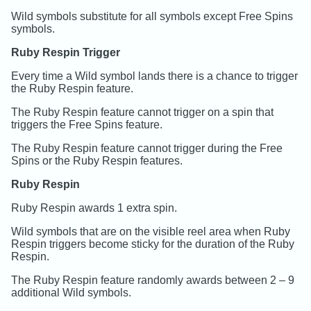
Wild symbols substitute for all symbols except Free Spins
symbols.
Ruby Respin Trigger
Every time a Wild symbol lands there is a chance to trigger
the Ruby Respin feature.
The Ruby Respin feature cannot trigger on a spin that
triggers the Free Spins feature.
The Ruby Respin feature cannot trigger during the Free
Spins or the Ruby Respin features.
Ruby Respin
Ruby Respin awards 1 extra spin.
Wild symbols that are on the visible reel area when Ruby
Respin triggers become sticky for the duration of the Ruby
Respin.
The Ruby Respin feature randomly awards between 2 – 9
additional Wild symbols.