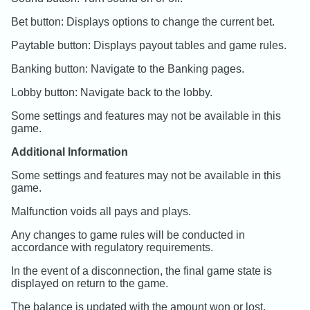
Bet button: Displays options to change the current bet.
Paytable button: Displays payout tables and game rules.
Banking button: Navigate to the Banking pages.
Lobby button: Navigate back to the lobby.
Some settings and features may not be available in this
game.
Additional Information
Some settings and features may not be available in this
game.
Malfunction voids all pays and plays.
Any changes to game rules will be conducted in
accordance with regulatory requirements.
In the event of a disconnection, the final game state is
displayed on return to the game.
The balance is updated with the amount won or lost.