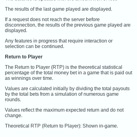
The results of the last game played are displayed.
If a request does not reach the server before
disconnection, the results of the previous game played are
displayed.
Any features in progress that require interaction or
selection can be continued.
Return to Player
The Return to Player (RTP) is the theoretical statistical
percentage of the total money bet in a game that is paid out
as winnings over time.
Values are calculated initially by dividing the total payouts
by the total bets from a simulation of numerous game
rounds.
Values reflect the maximum expected return and do not
change.
Theoretical RTP (Return to Player): Shown in-game.