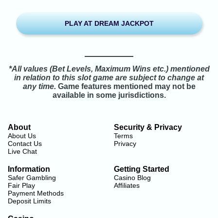
PLAY AT DREAM JACKPOT
*All values (Bet Levels, Maximum Wins etc.) mentioned
in relation to this slot game are subject to change at
any time.
Game features mentioned may not be
available in some jurisdictions.
About
Security & Privacy
About Us
Terms
Contact Us
Privacy
Live Chat
Information
Getting Started
Safer Gambling
Casino Blog
Fair Play
Affiliates
Payment Methods
Deposit Limits