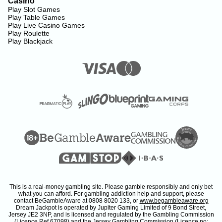
Casino
Play Slot Games
Play Table Games
Play Live Casino Games
Play Roulette
Play Blackjack
This is a real-money gambling site. Please gamble responsibly and only bet
what you can afford. For gambling addiction help and support, please
contact BeGambleAware at 0808 8020 133, or
www.begambleaware.org
Dream Jackpot is operated by Jupiter Gaming Limited of 9 Bond Street,
Jersey JE2 3NP, and is licensed and regulated by the Gambling Commission
(Licence Ref
67098
) and the Jersey Gambling Commission (Licence no: