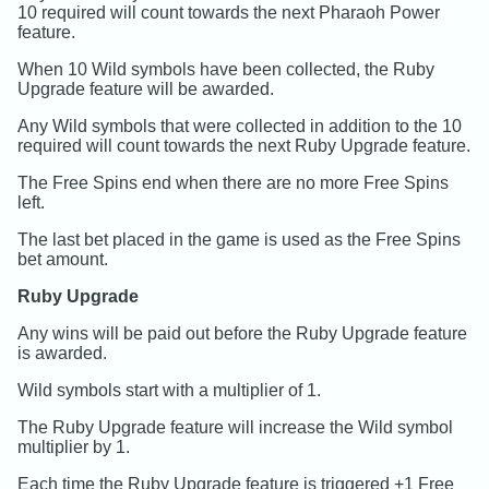
10 required will count towards the next Pharaoh Power
feature.
When 10 Wild symbols have been collected, the Ruby
Upgrade feature will be awarded.
Any Wild symbols that were collected in addition to the 10
required will count towards the next Ruby Upgrade feature.
The Free Spins end when there are no more Free Spins
left.
The last bet placed in the game is used as the Free Spins
bet amount.
Ruby Upgrade
Any wins will be paid out before the Ruby Upgrade feature
is awarded.
Wild symbols start with a multiplier of 1.
The Ruby Upgrade feature will increase the Wild symbol
multiplier by 1.
Each time the Ruby Upgrade feature is triggered +1 Free