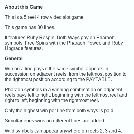
About this Game
This is a 5 reel 4 row video slot game.
This game has 30 lines.
It features Ruby Respin, Both Ways pay on Pharaoh
symbols, Free Spins with the Pharaoh Power, and Ruby
Upgrade features.
General
Win on a line pays if the same symbol appears in
succession on adjacent reels, from the leftmost position to
the rightmost position according to the PAYTABLE.
Pharaoh symbols in a winning combination on adjacent
reels pays left to right, beginning with the leftmost reel and
right to left, beginning with the rightmost reel.
Only the highest win per line from both ways is paid.
Simultaneous wins on different lines are added.
Wild symbols can appear anywhere on reels 2, 3 and 4.