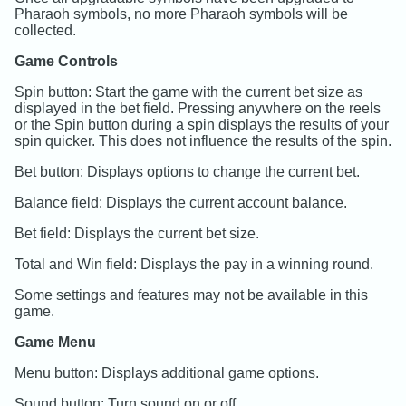
Pharaoh symbols, no more Pharaoh symbols will be
collected.
Game Controls
Spin button: Start the game with the current bet size as
displayed in the bet field. Pressing anywhere on the reels
or the Spin button during a spin displays the results of your
spin quicker. This does not influence the results of the spin.
Bet button: Displays options to change the current bet.
Balance field: Displays the current account balance.
Bet field: Displays the current bet size.
Total and Win field: Displays the pay in a winning round.
Some settings and features may not be available in this
game.
Game Menu
Menu button: Displays additional game options.
Sound button: Turn sound on or off.