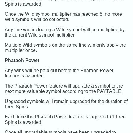
Spins is awarded.
Once the Wild symbol multiplier has reached 5, no more
Wild symbols will be collected.
Any line win including a Wild symbol will be multiplied by
the current Wild symbol multiplier.
Multiple Wild symbols on the same line win only apply the
multiplier once.
Pharaoh Power
Any wins will be paid out before the Pharaoh Power
feature is awarded.
The Pharaoh Power feature will upgrade a symbol to the
next more valuable symbol according to the PAYTABLE.
Upgraded symbols will remain upgraded for the duration of
Free Spins.
Each time the Pharaoh Power feature is triggered +1 Free
Spins is awarded.
Once all upgradable symbols have been upgraded to