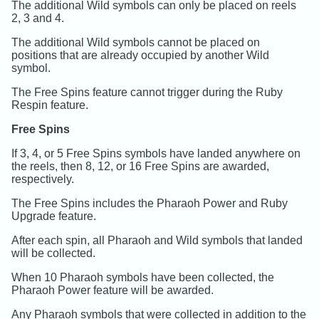
The additional Wild symbols can only be placed on reels
2, 3 and 4.
The additional Wild symbols cannot be placed on
positions that are already occupied by another Wild
symbol.
The Free Spins feature cannot trigger during the Ruby
Respin feature.
Free Spins
If 3, 4, or 5 Free Spins symbols have landed anywhere on
the reels, then 8, 12, or 16 Free Spins are awarded,
respectively.
The Free Spins includes the Pharaoh Power and Ruby
Upgrade feature.
After each spin, all Pharaoh and Wild symbols that landed
will be collected.
When 10 Pharaoh symbols have been collected, the
Pharaoh Power feature will be awarded.
Any Pharaoh symbols that were collected in addition to the