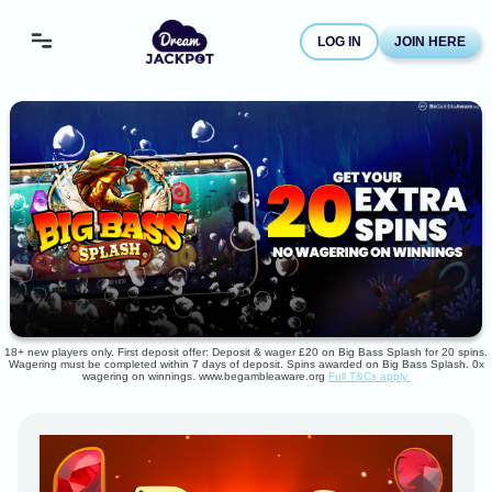
LOG IN
JOIN HERE
18+ new players only. First deposit offer: Deposit & wager £20 on Big Bass Splash for 20 spins.
Wagering must be completed within 7 days of deposit. Spins awarded on Big Bass Splash. 0x
wagering on winnings. www.begambleaware.org
Full T&Cs apply.