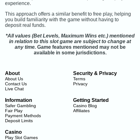
experience.
This approach offers a similar benefit to free play, helping
you build familiarity with the game without having to
deposit real funds.
*All values (Bet Levels, Maximum Wins etc.) mentioned
in relation to this slot game are subject to change at
any time.
Game features mentioned may not be
available in some jurisdictions.
About
Security & Privacy
About Us
Terms
Contact Us
Privacy
Live Chat
Information
Getting Started
Safer Gambling
Casino Blog
Fair Play
Affiliates
Payment Methods
Deposit Limits
Casino
Play Slot Games