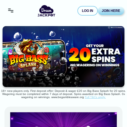
LOG IN
JOIN HERE
18+ new players only. First deposit offer: Deposit & wager £20 on Big Bass Splash for 20 spins.
Wagering must be completed within 7 days of deposit. Spins awarded on Big Bass Splash. 0x
wagering on winnings. www.begambleaware.org
Full T&Cs apply.