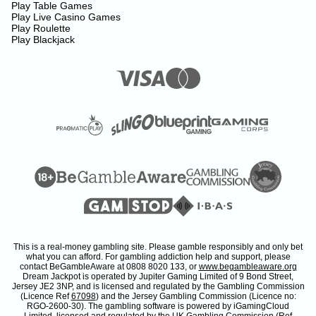
Play Table Games
Play Live Casino Games
Play Roulette
Play Blackjack
This is a real-money gambling site. Please gamble responsibly and only bet
what you can afford. For gambling addiction help and support, please
contact BeGambleAware at 0808 8020 133, or
www.begambleaware.org
Dream Jackpot is operated by Jupiter Gaming Limited of 9 Bond Street,
Jersey JE2 3NP, and is licensed and regulated by the Gambling Commission
(Licence Ref
67098
) and the Jersey Gambling Commission (Licence no:
RGO-2600-30). The gambling software is powered by iGamingCloud