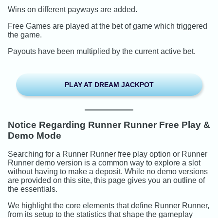
Wins on different payways are added.
Free Games are played at the bet of game which triggered
the game.
Payouts have been multiplied by the current active bet.
PLAY AT DREAM JACKPOT
Notice Regarding Runner Runner Free Play &
Demo Mode
Searching for a Runner Runner free play option or Runner
Runner demo version is a common way to explore a slot
without having to make a deposit. While no demo versions
are provided on this site, this page gives you an outline of
the essentials.
We highlight the core elements that define Runner Runner,
from its setup to the statistics that shape the gameplay