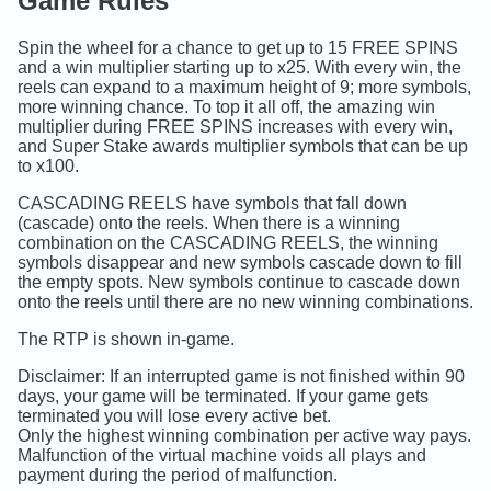
Game Rules
Spin the wheel for a chance to get up to 15 FREE SPINS
and a win multiplier starting up to x25. With every win, the
reels can expand to a maximum height of 9; more symbols,
more winning chance. To top it all off, the amazing win
multiplier during FREE SPINS increases with every win,
and Super Stake awards multiplier symbols that can be up
to x100.
CASCADING REELS have symbols that fall down
(cascade) onto the reels. When there is a winning
combination on the CASCADING REELS, the winning
symbols disappear and new symbols cascade down to fill
the empty spots. New symbols continue to cascade down
onto the reels until there are no new winning combinations.
The RTP is shown in-game.
Disclaimer: If an interrupted game is not finished within 90
days, your game will be terminated. If your game gets
terminated you will lose every active bet.
Only the highest winning combination per active way pays.
Malfunction of the virtual machine voids all plays and
payment during the period of malfunction.