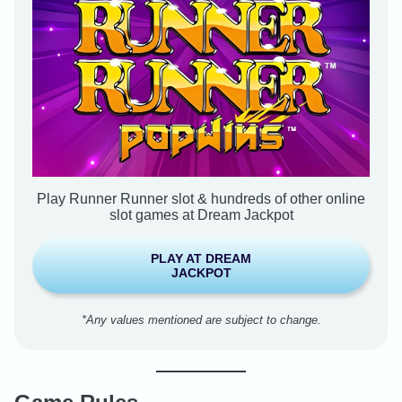
Play Runner Runner slot & hundreds of other online
slot games at Dream Jackpot
PLAY AT DREAM
JACKPOT
*Any values mentioned are subject to change.