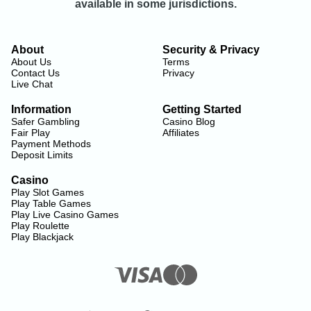
available in some jurisdictions.
About
Security & Privacy
About Us
Terms
Contact Us
Privacy
Live Chat
Information
Getting Started
Safer Gambling
Casino Blog
Fair Play
Affiliates
Payment Methods
Deposit Limits
Casino
Play Slot Games
Play Table Games
Play Live Casino Games
Play Roulette
Play Blackjack