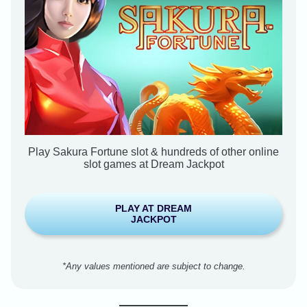
Play Sakura Fortune slot & hundreds of other online
slot games at Dream Jackpot
PLAY AT DREAM
JACKPOT
*Any values mentioned are subject to change.