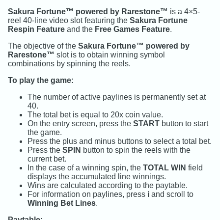
Sakura Fortune™ powered by Rarestone™
is a 4×5-
reel 40-line video slot featuring the
Sakura Fortune
Respin Feature
and the
Free Games Feature
.
The objective of the
Sakura Fortune™ powered by
Rarestone™
slot is to obtain winning symbol
combinations by spinning the reels.
To play the game:
The number of active paylines is permanently set at
40.
The total bet is equal to 20x coin value.
On the entry screen, press the
START
button to start
the game.
Press the plus and minus buttons to select a total bet.
Press the
SPIN
button to spin the reels with the
current bet.
In the case of a winning spin, the
TOTAL WIN
field
displays the accumulated line winnings.
Wins are calculated according to the paytable.
For information on paylines, press
i
and scroll to
Winning Bet Lines
.
Paytable: