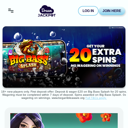
LOG IN
JOIN HERE
18+ new players only. First deposit offer: Deposit & wager £20 on Big Bass Splash for 20 spins.
Wagering must be completed within 7 days of deposit. Spins awarded on Big Bass Splash. 0x
wagering on winnings. www.begambleaware.org
Full T&Cs apply.