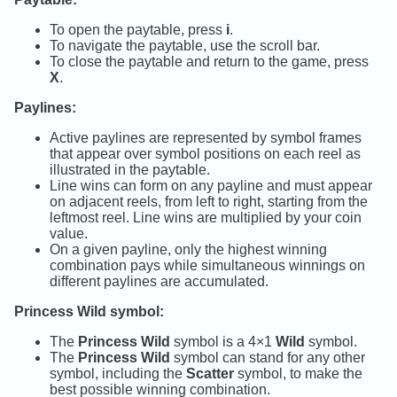
To open the paytable, press
i
.
To navigate the paytable, use the scroll bar.
To close the paytable and return to the game, press
X
.
Paylines:
Active paylines are represented by symbol frames
that appear over symbol positions on each reel as
illustrated in the paytable.
Line wins can form on any payline and must appear
on adjacent reels, from left to right, starting from the
leftmost reel. Line wins are multiplied by your coin
value.
On a given payline, only the highest winning
combination pays while simultaneous winnings on
different paylines are accumulated.
Princess Wild symbol:
The
Princess Wild
symbol is a 4×1
Wild
symbol.
The
Princess Wild
symbol can stand for any other
symbol, including the
Scatter
symbol, to make the
best possible winning combination.