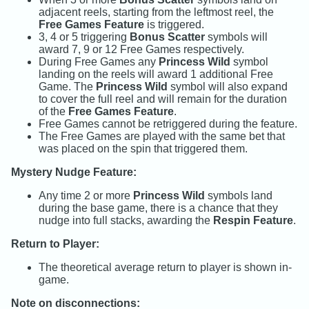
adjacent reels, starting from the leftmost reel, the
Free Games Feature
is triggered.
3, 4 or 5 triggering
Bonus Scatter
symbols will
award 7, 9 or 12 Free Games respectively.
During Free Games any
Princess Wild
symbol
landing on the reels will award 1 additional Free
Game. The
Princess Wild
symbol will also expand
to cover the full reel and will remain for the duration
of the
Free Games Feature
.
Free Games cannot be retriggered during the feature.
The Free Games are played with the same bet that
was placed on the spin that triggered them.
Mystery Nudge Feature:
Any time 2 or more
Princess Wild
symbols land
during the base game, there is a chance that they
nudge into full stacks, awarding the
Respin Feature
.
Return to Player:
The theoretical average return to player is shown in-
game.
Note on disconnections: