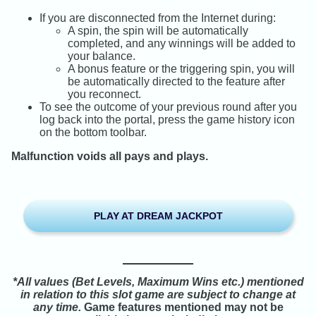
If you are disconnected from the Internet during:
A spin, the spin will be automatically
completed, and any winnings will be added to
your balance.
A bonus feature or the triggering spin, you will
be automatically directed to the feature after
you reconnect.
To see the outcome of your previous round after you
log back into the portal, press the game history icon
on the bottom toolbar.
Malfunction voids all pays and plays.
PLAY AT DREAM JACKPOT
*All values (Bet Levels, Maximum Wins etc.) mentioned
in relation to this slot game are subject to change at
any time.
Game features mentioned may not be