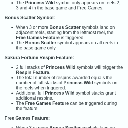
The
Princess Wild
symbol only appears on reels 2,
3 and 4 in the base game and Free Games.
Bonus Scatter Symbol:
When 3 or more
Bonus Scatter
symbols land on
adjacent reels, starting from the leftmost reel, the
Free Games Feature
is triggered.
The
Bonus Scatter
symbol appears on all reels in
the base game only.
Sakura Fortune Respin Feature:
2 full stacks of
Princess Wild
symbols will trigger the
Respin Feature
.
The total number of respins awarded equals the
number of full stacks of
Princess Wild
symbols on
the reels when triggered.
Additional full
Princess Wild
symbol stacks grant
additional respins.
The
Free Games Feature
can be triggered during
the feature.
Free Games Feature:
When 3 or more
Bonus Scatter
symbols land on