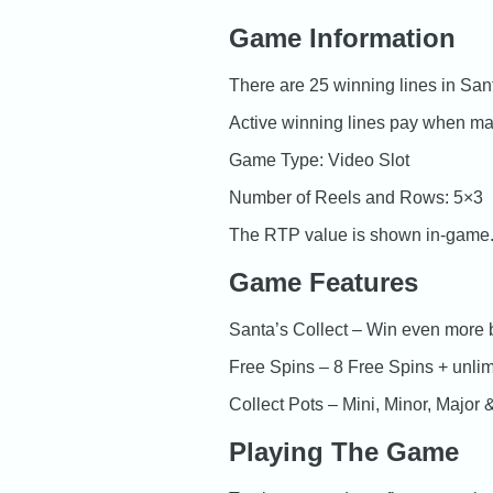
Game Information
There are 25 winning lines in San
Active winning lines pay when mat
Game Type: Video Slot
Number of Reels and Rows: 5×3
The RTP value is shown in-game
Game Features
Santa’s Collect – Win even more b
Free Spins – 8 Free Spins + unlimi
Collect Pots – Mini, Minor, Major 
Playing The Game