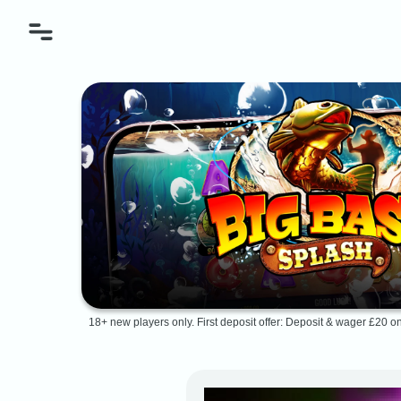
18+ new players only. First deposit offer: Deposit & wager £20 