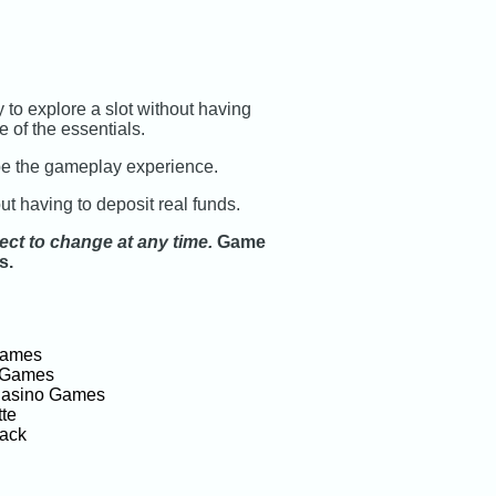
to explore a slot without having
 of the essentials.
hape the gameplay experience.
out having to deposit real funds.
ect to change at any time.
Game
s.
Games
 Games
Casino Games
te
jack