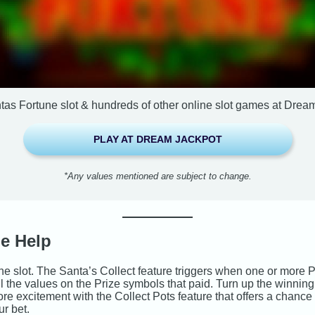
tas Fortune slot & hundreds of other online slot games at Drea
PLAY AT DREAM JACKPOT
*Any values mentioned are subject to change.
e Help
ne slot. The Santa’s Collect feature triggers when one or more 
all the values on the Prize symbols that paid. Turn up the winni
re excitement with the Collect Pots feature that offers a chance 
r bet.