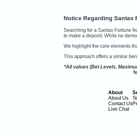
Notice Regarding Santas
Searching for a Santas Fortune fr
to make a deposit. While no demo v
We highlight the core elements tha
This approach offers a similar bene
*All values (Bet Levels, Maximum
f
About
S
About Us
T
Contact Us
Pr
Live Chat