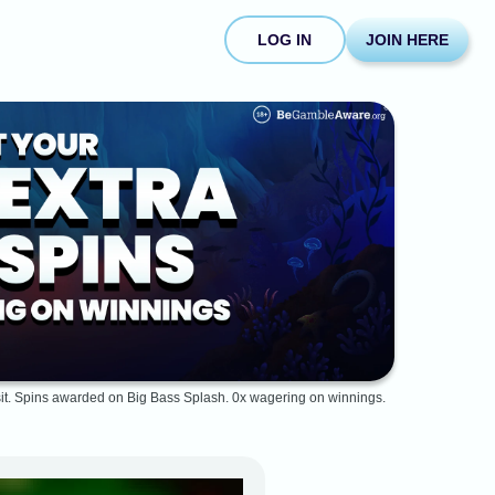
LOG IN
JOIN HERE
osit. Spins awarded on Big Bass Splash. 0x wagering on winnings.