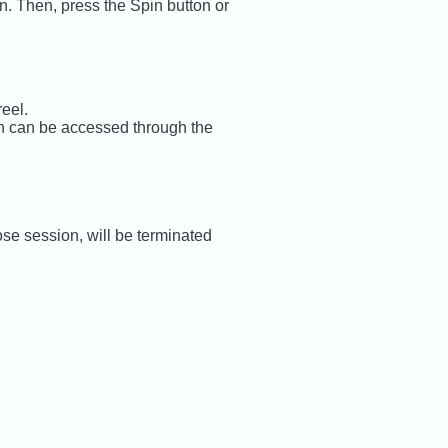
on. Then, press the Spin button or
reel.
h can be accessed through the
ose session, will be terminated