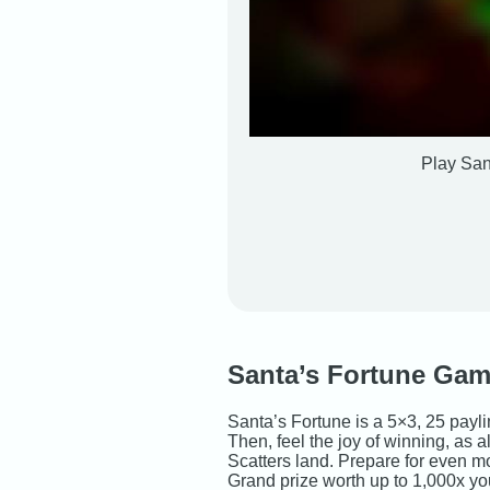
Play San
Santa’s Fortune Gam
Santa’s Fortune is a 5×3, 25 payli
Then, feel the joy of winning, as 
Scatters land. Prepare for even mo
Grand prize worth up to 1,000x you