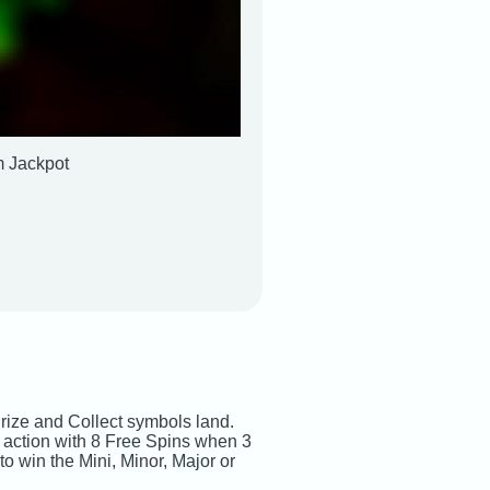
m Jackpot
Prize and Collect symbols land.
ng action with 8 Free Spins when 3
to win the Mini, Minor, Major or