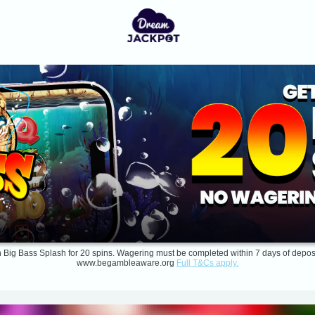
on Big Bass Splash for 20 spins. Wagering must be completed within 7 days of dep
www.begambleaware.org
Full T&Cs apply.