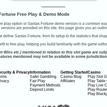
 Fortune Free Play & Demo Mode
ee play option or Santas Fortune demo version is a common way 
ersions are provided on this site, this page gives you an outline
t define Santas Fortune, from its setup to the statistics that s
fit to free play, helping you build familiarity with the game with
 Wins etc.) mentioned in relation to this slot game are subj
eatures mentioned may not be available in some jurisdiction
ecurity & Privacy
Information
Getting Started
Casino
erms
Safer Gambling
Casino Blog
Play Slot 
ivacy
Fair Play
Affiliates
Play Table
Payment Methods
Play Live 
Deposit Limits
Play Roulet
Play Black