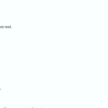
st reel.
.