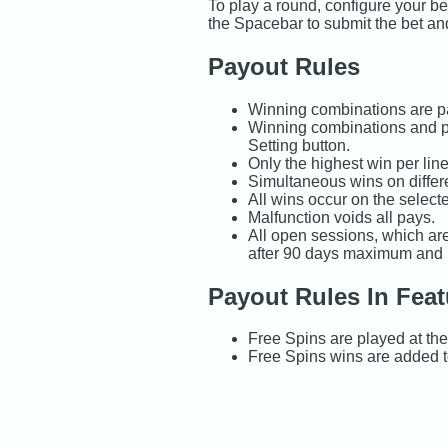
To play a round, configure your be
the Spacebar to submit the bet and
Payout Rules
Winning combinations are pai
Winning combinations and pa
Setting button.
Only the highest win per line
Simultaneous wins on differe
All wins occur on the select
Malfunction voids all pays.
All open sessions, which are
after 90 days maximum and 
Payout Rules In Feat
Free Spins are played at the
Free Spins wins are added to