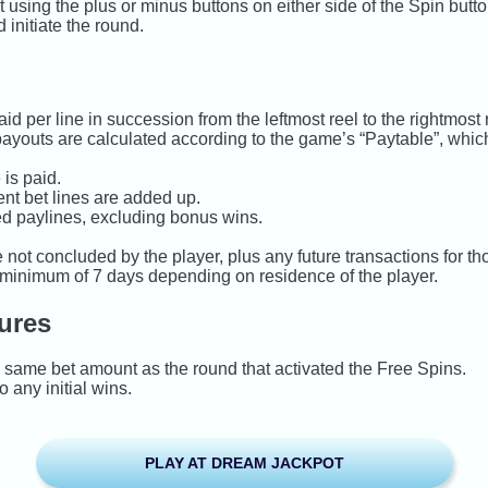
t using the plus or minus buttons on either side of the Spin butt
 initiate the round.
d per line in succession from the leftmost reel to the rightmost 
youts are calculated according to the game’s “Paytable”, whic
 is paid.
nt bet lines are added up.
ed paylines, excluding bonus wins.
 not concluded by the player, plus any future transactions for th
minimum of 7 days depending on residence of the player.
ures
 same bet amount as the round that activated the Free Spins.
 any initial wins.
PLAY AT DREAM JACKPOT