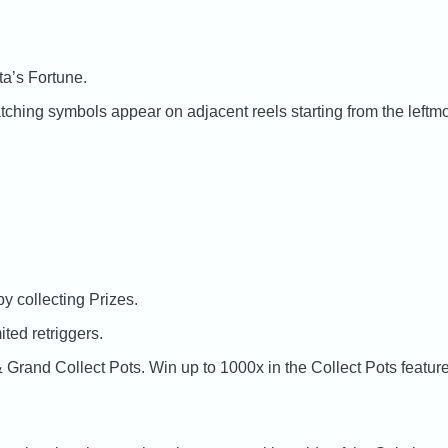
ta’s Fortune.
ching symbols appear on adjacent reels starting from the leftmo
.
y collecting Prizes.
ted retriggers.
& Grand Collect Pots. Win up to 1000x in the Collect Pots feature