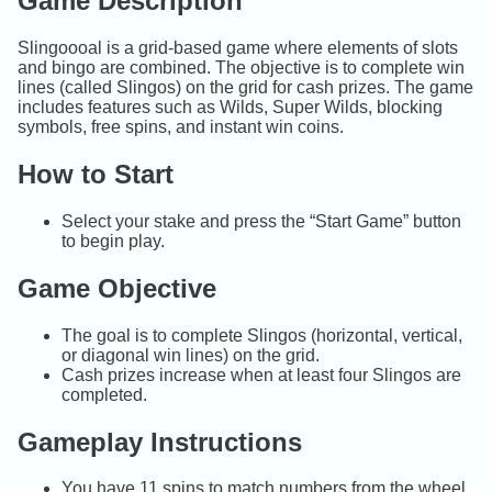
Game Description
Slingoooal is a grid-based game where elements of slots
and bingo are combined. The objective is to complete win
lines (called Slingos) on the grid for cash prizes. The game
includes features such as Wilds, Super Wilds, blocking
symbols, free spins, and instant win coins.
How to Start
Select your stake and press the “Start Game” button
to begin play.
Game Objective
The goal is to complete Slingos (horizontal, vertical,
or diagonal win lines) on the grid.
Cash prizes increase when at least four Slingos are
completed.
Gameplay Instructions
You have 11 spins to match numbers from the wheel