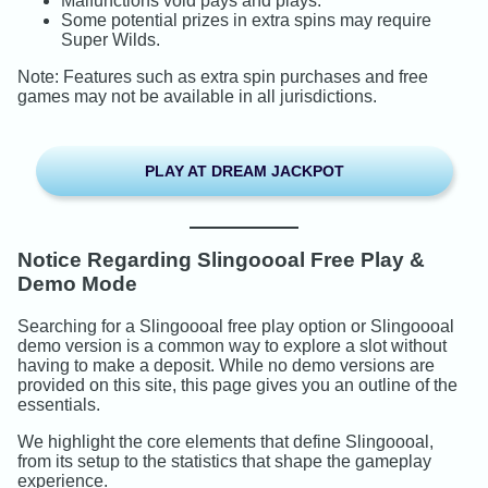
Malfunctions void pays and plays.
Some potential prizes in extra spins may require
Super Wilds.
Note: Features such as extra spin purchases and free
games may not be available in all jurisdictions.
PLAY AT DREAM JACKPOT
Notice Regarding Slingoooal Free Play &
Demo Mode
Searching for a Slingoooal free play option or Slingoooal
demo version is a common way to explore a slot without
having to make a deposit. While no demo versions are
provided on this site, this page gives you an outline of the
essentials.
We highlight the core elements that define Slingoooal,
from its setup to the statistics that shape the gameplay
experience.