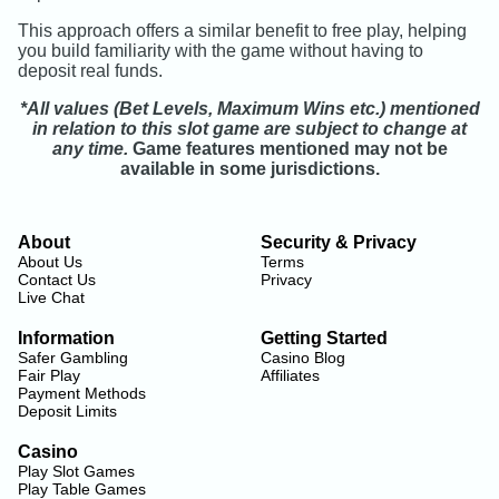
This approach offers a similar benefit to free play, helping
you build familiarity with the game without having to
deposit real funds.
*All values (Bet Levels, Maximum Wins etc.) mentioned
in relation to this slot game are subject to change at
any time.
Game features mentioned may not be
available in some jurisdictions.
About
Security & Privacy
About Us
Terms
Contact Us
Privacy
Live Chat
Information
Getting Started
Safer Gambling
Casino Blog
Fair Play
Affiliates
Payment Methods
Deposit Limits
Casino
Play Slot Games
Play Table Games