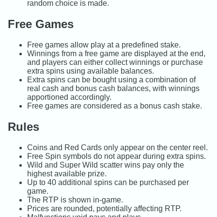
random choice is made.
Free Games
Free games allow play at a predefined stake.
Winnings from a free game are displayed at the end,
and players can either collect winnings or purchase
extra spins using available balances.
Extra spins can be bought using a combination of
real cash and bonus cash balances, with winnings
apportioned accordingly.
Free games are considered as a bonus cash stake.
Rules
Coins and Red Cards only appear on the center reel.
Free Spin symbols do not appear during extra spins.
Wild and Super Wild scatter wins pay only the
highest available prize.
Up to 40 additional spins can be purchased per
game.
The RTP is shown in-game.
Prices are rounded, potentially affecting RTP.