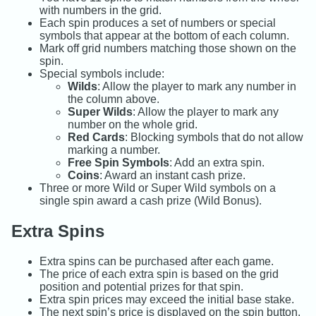
with numbers in the grid.
Each spin produces a set of numbers or special
symbols that appear at the bottom of each column.
Mark off grid numbers matching those shown on the
spin.
Special symbols include:
Wilds
: Allow the player to mark any number in
the column above.
Super Wilds
: Allow the player to mark any
number on the whole grid.
Red Cards
: Blocking symbols that do not allow
marking a number.
Free Spin Symbols
: Add an extra spin.
Coins
: Award an instant cash prize.
Three or more Wild or Super Wild symbols on a
single spin award a cash prize (Wild Bonus).
Extra Spins
Extra spins can be purchased after each game.
The price of each extra spin is based on the grid
position and potential prizes for that spin.
Extra spin prices may exceed the initial base stake.
The next spin’s price is displayed on the spin button.