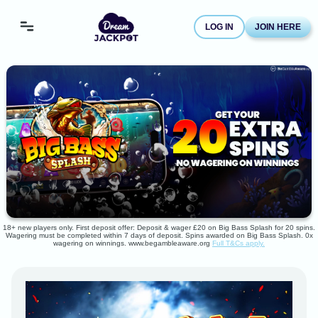
LOG IN
JOIN HERE
18+ new players only. First deposit offer: Deposit & wager £20 on Big Bass Splash for 20 spins.
Wagering must be completed within 7 days of deposit. Spins awarded on Big Bass Splash. 0x
wagering on winnings. www.begambleaware.org
Full T&Cs apply.