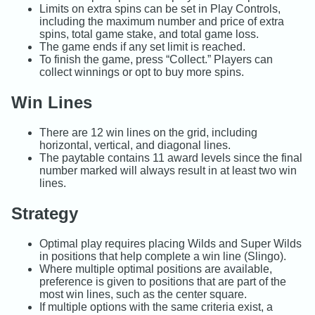
Limits on extra spins can be set in Play Controls,
including the maximum number and price of extra
spins, total game stake, and total game loss.
The game ends if any set limit is reached.
To finish the game, press “Collect.” Players can
collect winnings or opt to buy more spins.
Win Lines
There are 12 win lines on the grid, including
horizontal, vertical, and diagonal lines.
The paytable contains 11 award levels since the final
number marked will always result in at least two win
lines.
Strategy
Optimal play requires placing Wilds and Super Wilds
in positions that help complete a win line (Slingo).
Where multiple optimal positions are available,
preference is given to positions that are part of the
most win lines, such as the center square.
If multiple options with the same criteria exist, a