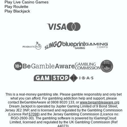
Play Live Casino Games
Play Roulette
Play Blackjack
This is a real-money gambling site. Please gamble responsibly and only bet
what you can afford. For gambling addiction help and support, please
contact BeGambleAware at 0808 8020 133, or
www.begambleaware.org
Dream Jackpot is operated by Jupiter Gaming Limited of 9 Bond Street,
Jersey JE2 3NP, and is licensed and regulated by the Gambling Commission
(Licence Ref
67098
) and the Jersey Gambling Commission (Licence no:
RGO-2600-30). The gambling software is powered by iGamingCloud
Limited, licensed and regulated by the UK Gambling Commission (Ref
44073
).