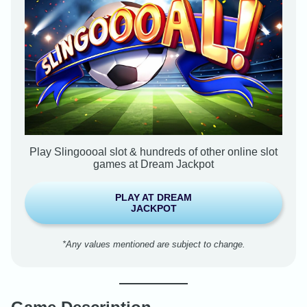
Play Slingoooal slot & hundreds of other online slot
games at Dream Jackpot
PLAY AT DREAM
JACKPOT
*Any values mentioned are subject to change.