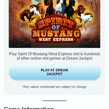
Play Spirit Of Mustang West Express slot & hundreds
of other online slot games at Dream Jackpot
PLAY AT DREAM
JACKPOT
*Any values mentioned are subject to change.