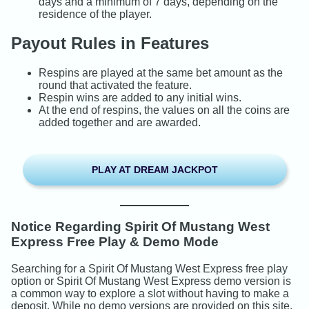
days and a minimum of 7 days, depending on the
residence of the player.
Payout Rules in Features
Respins are played at the same bet amount as the
round that activated the feature.
Respin wins are added to any initial wins.
At the end of respins, the values on all the coins are
added together and are awarded.
PLAY AT DREAM JACKPOT
Notice Regarding Spirit Of Mustang West
Express Free Play & Demo Mode
Searching for a Spirit Of Mustang West Express free play
option or Spirit Of Mustang West Express demo version is
a common way to explore a slot without having to make a
deposit. While no demo versions are provided on this site,