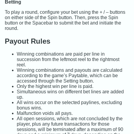
Betting
To play a round, configure your bet using the + / – buttons
on either side of the Spin button. Then, press the Spin
button or the Spacebar to submit the bet and initiate the
round.
Payout Rules
Winning combinations are paid per line in
succession from the leftmost reel to the rightmost
reel.
Winning combinations and payouts are calculated
according to the game’s Paytable, which can be
accessed through the Setting button.
Only the highest win per line is paid.
Simultaneous wins on different bet lines are added
up.
All wins occur on the selected paylines, excluding
bonus wins.
Malfunction voids all pays.
All open sessions, which are not concluded by the
player, plus any future transactions for those
sessions, will be terminated after a maximum of 90