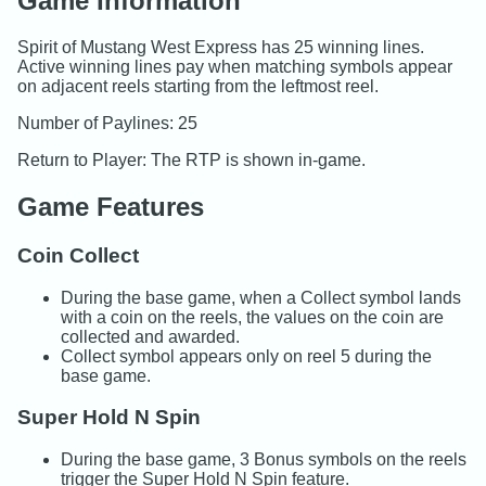
Game Information
Spirit of Mustang West Express has 25 winning lines.
Active winning lines pay when matching symbols appear
on adjacent reels starting from the leftmost reel.
Number of Paylines: 25
Return to Player: The RTP is shown in-game.
Game Features
Coin Collect
During the base game, when a Collect symbol lands
with a coin on the reels, the values on the coin are
collected and awarded.
Collect symbol appears only on reel 5 during the
base game.
Super Hold N Spin
During the base game, 3 Bonus symbols on the reels
trigger the Super Hold N Spin feature.