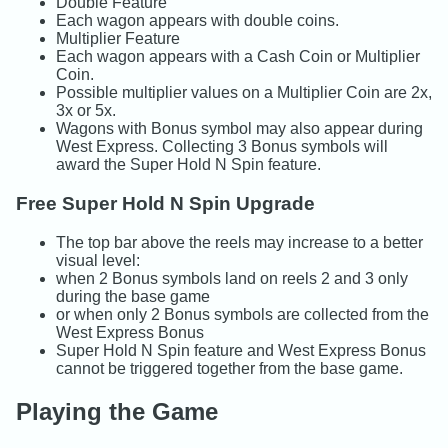
Double Feature
Each wagon appears with double coins.
Multiplier Feature
Each wagon appears with a Cash Coin or Multiplier
Coin.
Possible multiplier values on a Multiplier Coin are 2x,
3x or 5x.
Wagons with Bonus symbol may also appear during
West Express. Collecting 3 Bonus symbols will
award the Super Hold N Spin feature.
Free Super Hold N Spin Upgrade
The top bar above the reels may increase to a better
visual level:
when 2 Bonus symbols land on reels 2 and 3 only
during the base game
or when only 2 Bonus symbols are collected from the
West Express Bonus
Super Hold N Spin feature and West Express Bonus
cannot be triggered together from the base game.
Playing the Game