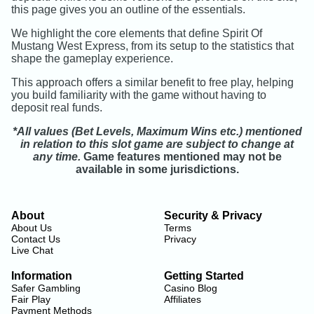
this page gives you an outline of the essentials.
We highlight the core elements that define Spirit Of
Mustang West Express, from its setup to the statistics that
shape the gameplay experience.
This approach offers a similar benefit to free play, helping
you build familiarity with the game without having to
deposit real funds.
*All values (Bet Levels, Maximum Wins etc.) mentioned
in relation to this slot game are subject to change at
any time.
Game features mentioned may not be
available in some jurisdictions.
About
Security & Privacy
About Us
Terms
Contact Us
Privacy
Live Chat
Information
Getting Started
Safer Gambling
Casino Blog
Fair Play
Affiliates
Payment Methods