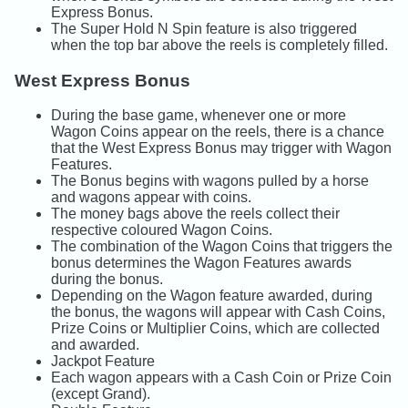
Express Bonus.
The Super Hold N Spin feature is also triggered
when the top bar above the reels is completely filled.
West Express Bonus
During the base game, whenever one or more
Wagon Coins appear on the reels, there is a chance
that the West Express Bonus may trigger with Wagon
Features.
The Bonus begins with wagons pulled by a horse
and wagons appear with coins.
The money bags above the reels collect their
respective coloured Wagon Coins.
The combination of the Wagon Coins that triggers the
bonus determines the Wagon Features awards
during the bonus.
Depending on the Wagon feature awarded, during
the bonus, the wagons will appear with Cash Coins,
Prize Coins or Multiplier Coins, which are collected
and awarded.
Jackpot Feature
Each wagon appears with a Cash Coin or Prize Coin
(except Grand).