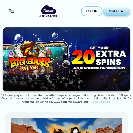
LOG IN
JOIN HERE
18+ new players only. First deposit offer: Deposit & wager £20 on Big Bass Splash for 20 spins.
Wagering must be completed within 7 days of deposit. Spins awarded on Big Bass Splash. 0x
wagering on winnings. www.begambleaware.org
Full T&Cs apply.