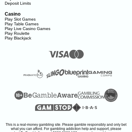
Deposit Limits
Casino
Play Slot Games
Play Table Games
Play Live Casino Games
Play Roulette
Play Blackjack
This is a real-money gambling site. Please gamble responsibly and only bet
what you can afford. For gambling addiction help and support, please