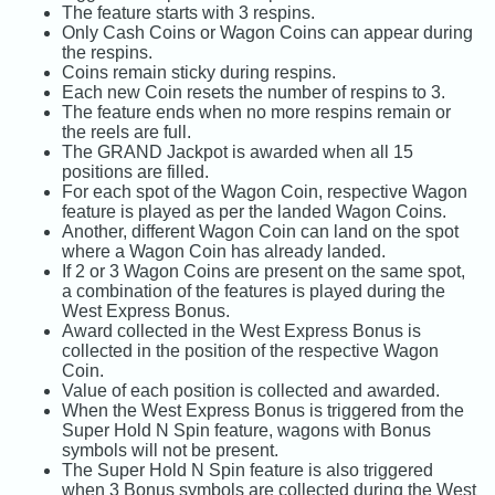
The feature starts with 3 respins.
Only Cash Coins or Wagon Coins can appear during
the respins.
Coins remain sticky during respins.
Each new Coin resets the number of respins to 3.
The feature ends when no more respins remain or
the reels are full.
The GRAND Jackpot is awarded when all 15
positions are filled.
For each spot of the Wagon Coin, respective Wagon
feature is played as per the landed Wagon Coins.
Another, different Wagon Coin can land on the spot
where a Wagon Coin has already landed.
If 2 or 3 Wagon Coins are present on the same spot,
a combination of the features is played during the
West Express Bonus.
Award collected in the West Express Bonus is
collected in the position of the respective Wagon
Coin.
Value of each position is collected and awarded.
When the West Express Bonus is triggered from the
Super Hold N Spin feature, wagons with Bonus
symbols will not be present.
The Super Hold N Spin feature is also triggered
when 3 Bonus symbols are collected during the West