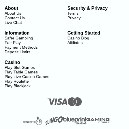
About
Security & Privacy
About Us
Terms
Contact Us
Privacy
Live Chat
Information
Getting Started
Safer Gambling
Casino Blog
Fair Play
Affiliates
Payment Methods
Deposit Limits
Casino
Play Slot Games
Play Table Games
Play Live Casino Games
Play Roulette
Play Blackjack