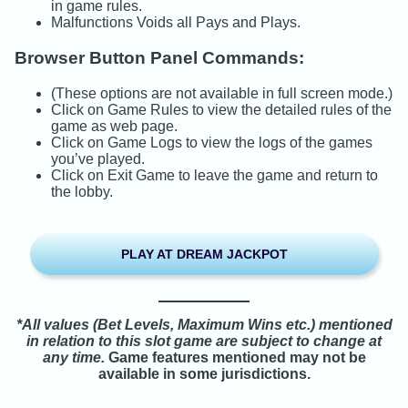
in game rules.
Malfunctions Voids all Pays and Plays.
Browser Button Panel Commands:
(These options are not available in full screen mode.)
Click on Game Rules to view the detailed rules of the
game as web page.
Click on Game Logs to view the logs of the games
you’ve played.
Click on Exit Game to leave the game and return to
the lobby.
PLAY AT DREAM JACKPOT
*All values (Bet Levels, Maximum Wins etc.) mentioned
in relation to this slot game are subject to change at
any time.
Game features mentioned may not be
available in some jurisdictions.