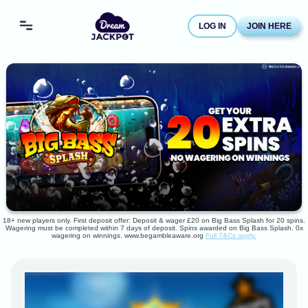
LOG IN
JOIN HERE
18+ new players only. First deposit offer: Deposit & wager £20 on Big Bass Splash for 20 spins.
Wagering must be completed within 7 days of deposit. Spins awarded on Big Bass Splash. 0x
wagering on winnings. www.begambleaware.org
Full T&Cs apply.