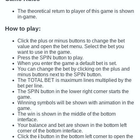
The theoretical return to player of this game is shown
in-game.
How to play:
Click the plus or minus buttons to change the bet
value and open the bet menu. Select the bet you
want to use in the game.
Press the SPIN button to play.
When you enter the game a default bet is set.
You can change the bet by clicking on the plus and
minus buttons next to the SPIN button.
The TOTAL BET is maximum lines multiplied by the
bet per line.
The SPIN button in the lower right corner starts the
game.
Winning symbols will be shown with animation in the
game.
The win is shown in the middle of the bottom
interface.
Your balance and bet are shown in the bottom left
corner of the bottom interface.
Click the
i
button in the bottom left corner to open the