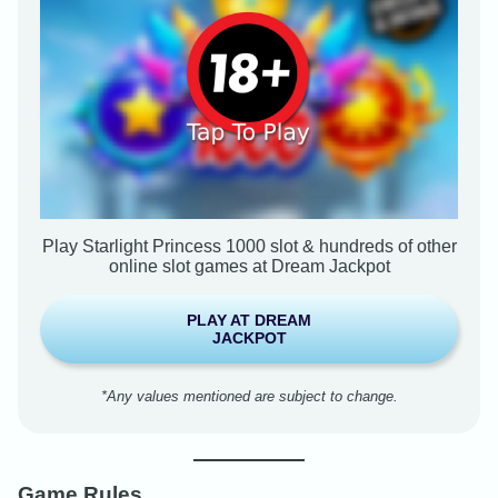
Play Starlight Princess 1000 slot & hundreds of other
online slot games at Dream Jackpot
PLAY AT DREAM
JACKPOT
*Any values mentioned are subject to change.
Game Rules