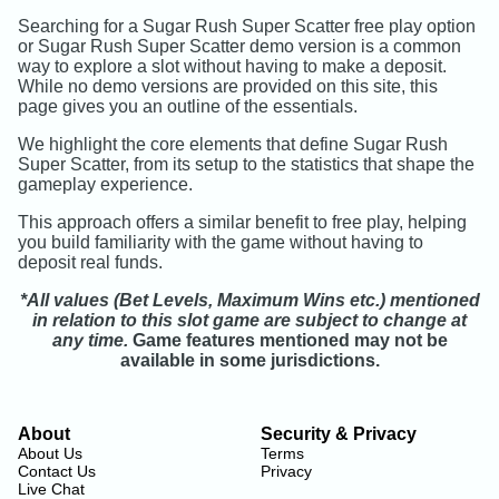
Searching for a Sugar Rush Super Scatter free play option
or Sugar Rush Super Scatter demo version is a common
way to explore a slot without having to make a deposit.
While no demo versions are provided on this site, this
page gives you an outline of the essentials.
We highlight the core elements that define Sugar Rush
Super Scatter, from its setup to the statistics that shape the
gameplay experience.
This approach offers a similar benefit to free play, helping
you build familiarity with the game without having to
deposit real funds.
*All values (Bet Levels, Maximum Wins etc.) mentioned
in relation to this slot game are subject to change at
any time.
Game features mentioned may not be
available in some jurisdictions.
About
Security & Privacy
About Us
Terms
Contact Us
Privacy
Live Chat