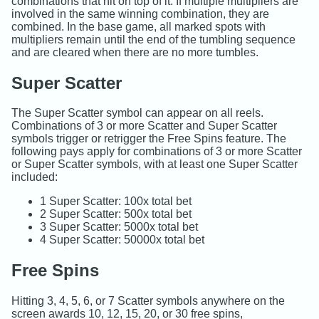
combinations that hit on top of it. If multiple multipliers are
involved in the same winning combination, they are
combined. In the base game, all marked spots with
multipliers remain until the end of the tumbling sequence
and are cleared when there are no more tumbles.
Super Scatter
The Super Scatter symbol can appear on all reels.
Combinations of 3 or more Scatter and Super Scatter
symbols trigger or retrigger the Free Spins feature. The
following pays apply for combinations of 3 or more Scatter
or Super Scatter symbols, with at least one Super Scatter
included:
1 Super Scatter: 100x total bet
2 Super Scatter: 500x total bet
3 Super Scatter: 5000x total bet
4 Super Scatter: 50000x total bet
Free Spins
Hitting 3, 4, 5, 6, or 7 Scatter symbols anywhere on the
screen awards 10, 12, 15, 20, or 30 free spins,