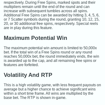
respectively. During Free Spins, marked spots and their
multipliers remain until the end of the round and can
increase with subsequent tumbles across all spins.
Additional Free Spins can be awarded by hitting 3, 4, 5, 6,
or 7 Scatter symbols during the round, granting 10, 12, 15,
20, or 30 additional free spins, respectively. Special reels
are in play during this feature.
Maximum Potential Win
The maximum potential win amount is limited to 50,000x
bet. If the total win of a Free Spins round or any round
reaches 50,000x bet, the round immediately ends, the win
is awarded up to the cap, and all remaining free spins or
features are forfeited.
Volatility And RTP
This is a high volatility game, with less frequent payouts on
average but a higher chance to achieve significant wins
within a short time frame. All wins are multiplied by the
base bet. The RTP is shown in-game.