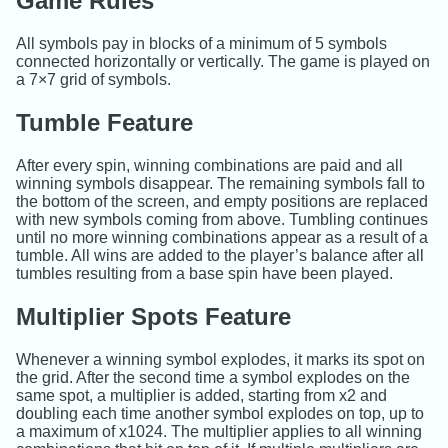
Game Rules
All symbols pay in blocks of a minimum of 5 symbols
connected horizontally or vertically. The game is played on
a 7×7 grid of symbols.
Tumble Feature
After every spin, winning combinations are paid and all
winning symbols disappear. The remaining symbols fall to
the bottom of the screen, and empty positions are replaced
with new symbols coming from above. Tumbling continues
until no more winning combinations appear as a result of a
tumble. All wins are added to the player’s balance after all
tumbles resulting from a base spin have been played.
Multiplier Spots Feature
Whenever a winning symbol explodes, it marks its spot on
the grid. After the second time a symbol explodes on the
same spot, a multiplier is added, starting from x2 and
doubling each time another symbol explodes on top, up to
a maximum of x1024. The multiplier applies to all winning