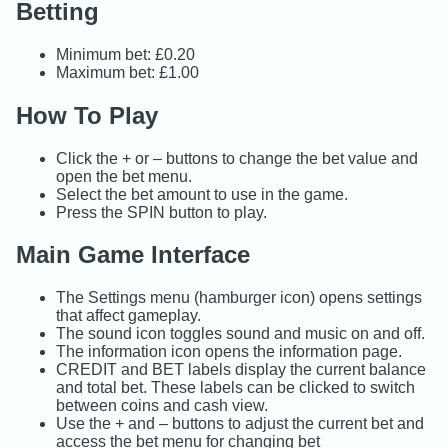
Betting
Minimum bet: £0.20
Maximum bet: £1.00
How To Play
Click the + or – buttons to change the bet value and
open the bet menu.
Select the bet amount to use in the game.
Press the SPIN button to play.
Main Game Interface
The Settings menu (hamburger icon) opens settings
that affect gameplay.
The sound icon toggles sound and music on and off.
The information icon opens the information page.
CREDIT and BET labels display the current balance
and total bet. These labels can be clicked to switch
between coins and cash view.
Use the + and – buttons to adjust the current bet and
access the bet menu for changing bet