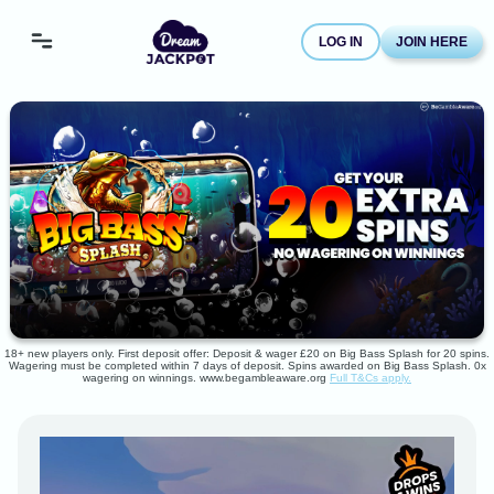
LOG IN
JOIN HERE
18+ new players only. First deposit offer: Deposit & wager £20 on Big Bass Splash for 20 spins.
Wagering must be completed within 7 days of deposit. Spins awarded on Big Bass Splash. 0x
wagering on winnings. www.begambleaware.org
Full T&Cs apply.