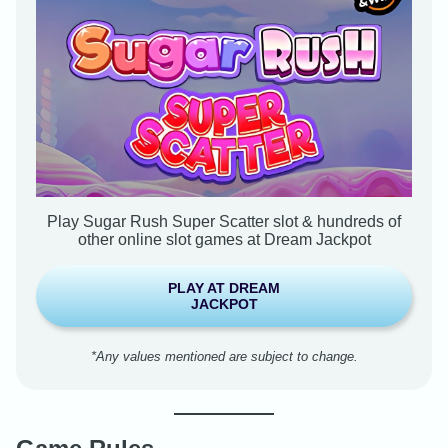
Play Sugar Rush Super Scatter slot & hundreds of
other online slot games at Dream Jackpot
PLAY AT DREAM
JACKPOT
*Any values mentioned are subject to change.