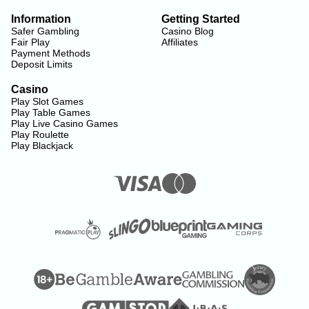
Information
Getting Started
Safer Gambling
Casino Blog
Fair Play
Affiliates
Payment Methods
Deposit Limits
Casino
Play Slot Games
Play Table Games
Play Live Casino Games
Play Roulette
Play Blackjack