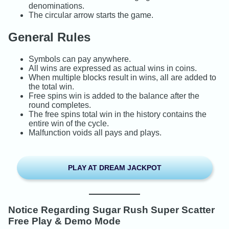
denominations.
The circular arrow starts the game.
General Rules
Symbols can pay anywhere.
All wins are expressed as actual wins in coins.
When multiple blocks result in wins, all are added to
the total win.
Free spins win is added to the balance after the
round completes.
The free spins total win in the history contains the
entire win of the cycle.
Malfunction voids all pays and plays.
PLAY AT DREAM JACKPOT
Notice Regarding Sugar Rush Super Scatter
Free Play & Demo Mode