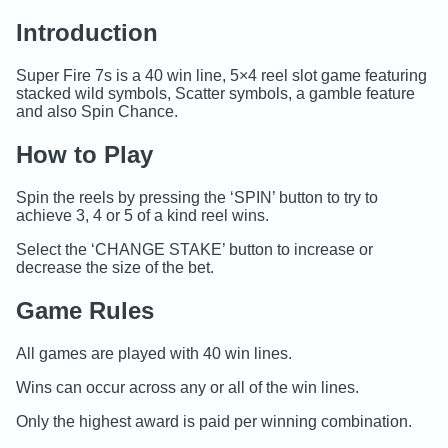
Introduction
Super Fire 7s is a 40 win line, 5×4 reel slot game featuring
stacked wild symbols, Scatter symbols, a gamble feature
and also Spin Chance.
How to Play
Spin the reels by pressing the ‘SPIN’ button to try to
achieve 3, 4 or 5 of a kind reel wins.
Select the ‘CHANGE STAKE’ button to increase or
decrease the size of the bet.
Game Rules
All games are played with 40 win lines.
Wins can occur across any or all of the win lines.
Only the highest award is paid per winning combination.