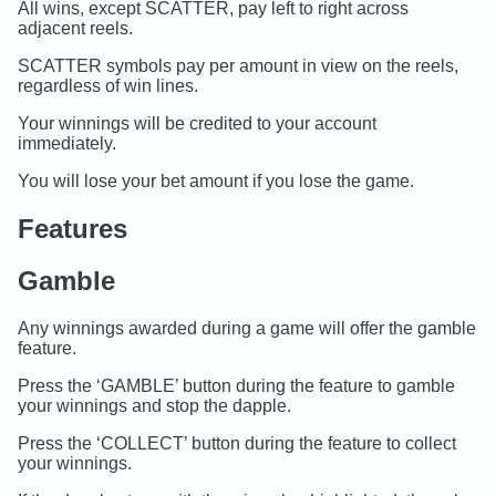
All wins, except SCATTER, pay left to right across
adjacent reels.
SCATTER symbols pay per amount in view on the reels,
regardless of win lines.
Your winnings will be credited to your account
immediately.
You will lose your bet amount if you lose the game.
Features
Gamble
Any winnings awarded during a game will offer the gamble
feature.
Press the ‘GAMBLE’ button during the feature to gamble
your winnings and stop the dapple.
Press the ‘COLLECT’ button during the feature to collect
your winnings.