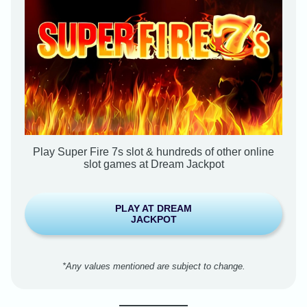
Play Super Fire 7s slot & hundreds of other online
slot games at Dream Jackpot
PLAY AT DREAM
JACKPOT
*Any values mentioned are subject to change.