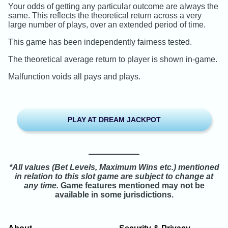
Your odds of getting any particular outcome are always the
same. This reflects the theoretical return across a very
large number of plays, over an extended period of time.
This game has been independently fairness tested.
The theoretical average return to player is shown in-game.
Malfunction voids all pays and plays.
PLAY AT DREAM JACKPOT
*All values (Bet Levels, Maximum Wins etc.) mentioned
in relation to this slot game are subject to change at
any time.
Game features mentioned may not be
available in some jurisdictions.