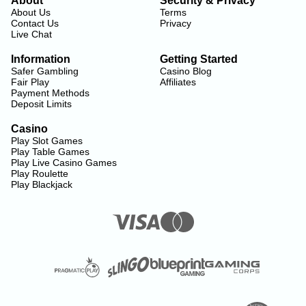
About
Security & Privacy
About Us
Terms
Contact Us
Privacy
Live Chat
Information
Getting Started
Safer Gambling
Casino Blog
Fair Play
Affiliates
Payment Methods
Deposit Limits
Casino
Play Slot Games
Play Table Games
Play Live Casino Games
Play Roulette
Play Blackjack