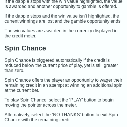
If the dapple stops with the win value highlighted, the value
is awarded and another opportunity to gamble is offered.
If the dapple stops and the win value isn’t highlighted, the
current winnings are lost and the gamble opportunity ends.
The win values are awarded in the currency displayed in
the credit meter.
Spin Chance
Spin Chance is triggered automatically if the credit is
reduced below the current price of play, yet is still greater
than zero.
Spin Chance offers the player an opportunity to wager their
remaining credit in an attempt at winning an additional spin
at the current bet.
To play Spin Chance, select the ‘PLAY’ button to begin
moving the pointer across the meter.
Alternatively, select the ‘NO THANKS’ button to exit Spin
Chance with the remaining credit.