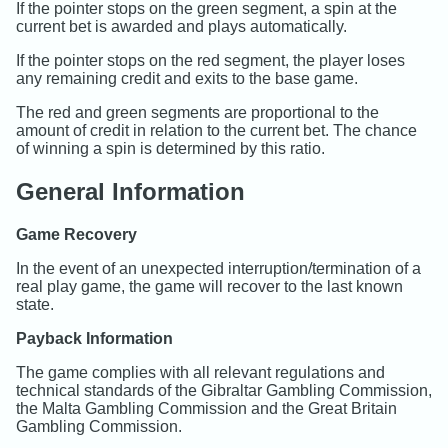
If the pointer stops on the green segment, a spin at the
current bet is awarded and plays automatically.
If the pointer stops on the red segment, the player loses
any remaining credit and exits to the base game.
The red and green segments are proportional to the
amount of credit in relation to the current bet. The chance
of winning a spin is determined by this ratio.
General Information
Game Recovery
In the event of an unexpected interruption/termination of a
real play game, the game will recover to the last known
state.
Payback Information
The game complies with all relevant regulations and
technical standards of the Gibraltar Gambling Commission,
the Malta Gambling Commission and the Great Britain
Gambling Commission.