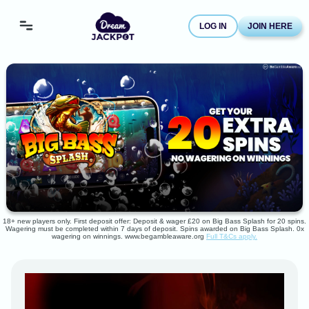
LOG IN
JOIN HERE
18+ new players only. First deposit offer: Deposit & wager £20 on Big Bass Splash for 20 spins.
Wagering must be completed within 7 days of deposit. Spins awarded on Big Bass Splash. 0x
wagering on winnings. www.begambleaware.org
Full T&Cs apply.