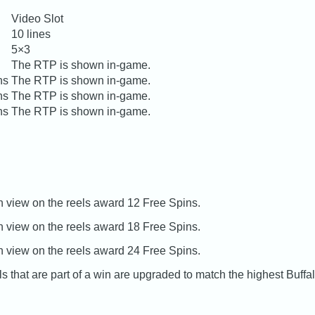
Video Slot
10 lines
5×3
The RTP is shown in-game.
ns
The RTP is shown in-game.
ns
The RTP is shown in-game.
ns
The RTP is shown in-game.
 view on the reels award 12 Free Spins.
 view on the reels award 18 Free Spins.
 view on the reels award 24 Free Spins.
 that are part of a win are upgraded to match the highest Buffa