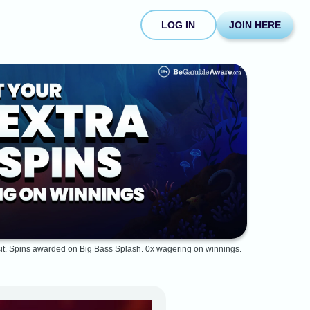
LOG IN
JOIN HERE
osit. Spins awarded on Big Bass Splash. 0x wagering on winnings.