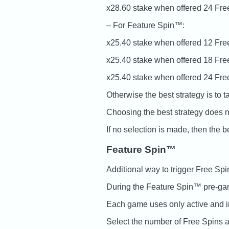
x28.60 stake when offered 24 Fre
– For Feature Spin™:
x25.40 stake when offered 12 Fre
x25.40 stake when offered 18 Fre
x25.40 stake when offered 24 Fre
Otherwise the best strategy is to t
Choosing the best strategy does no
If no selection is made, then the b
Feature Spin™
Additional way to trigger Free Spi
During the Feature Spin™ pre-gam
Each game uses only active and i
Select the number of Free Spins a