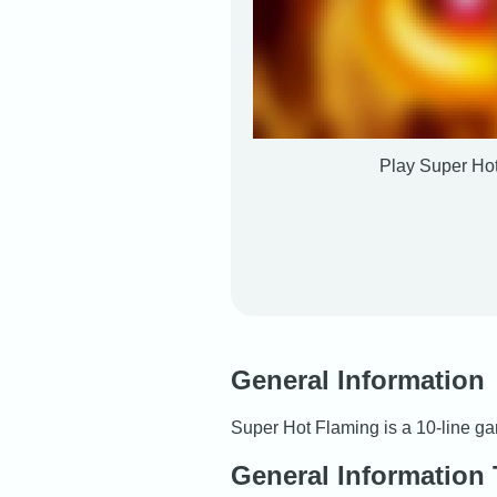
Play Super Hot
General Information
Super Hot Flaming is a 10-line ga
General Information 