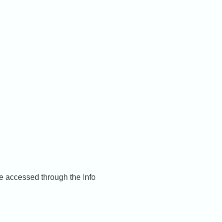
e accessed through the Info