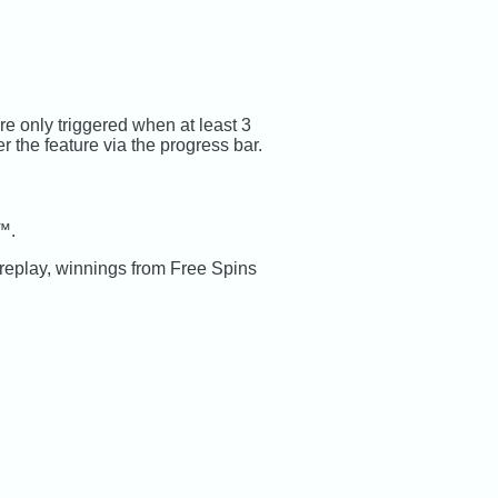
e only triggered when at least 3
 the feature via the progress bar.
™.
g replay, winnings from Free Spins
: