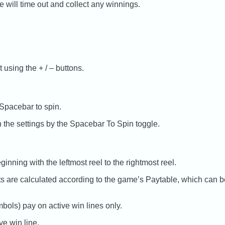
e will time out and collect any winnings.
 using the + / – buttons.
 Spacebar to spin.
the settings by the Spacebar To Spin toggle.
nning with the leftmost reel to the rightmost reel.
 are calculated according to the game’s Paytable, which can b
bols) pay on active win lines only.
ve win line.