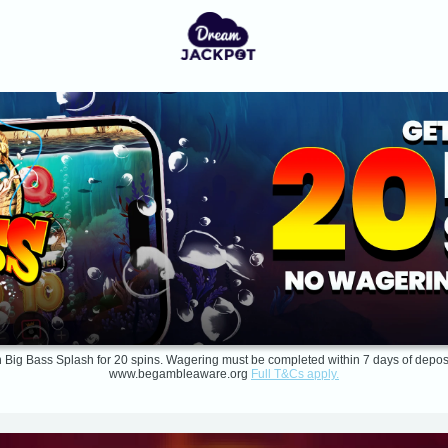
on Big Bass Splash for 20 spins. Wagering must be completed within 7 days of dep
www.begambleaware.org
Full T&Cs apply.