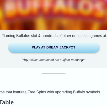
 Flaming Buffalos slot & hundreds of other online slot games a
PLAY AT DREAM JACKPOT
*Any values mentioned are subject to change.
me that features Free Spins with upgrading Buffalo symbols.
Table