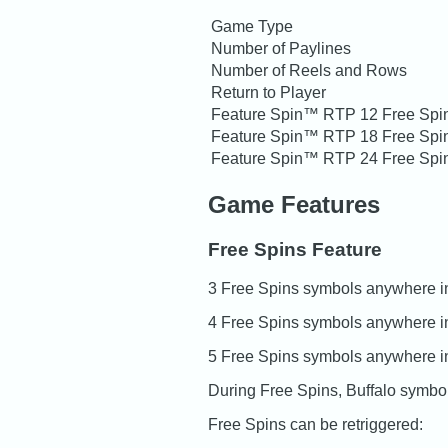
Game Type
Number of Paylines
Number of Reels and Rows
Return to Player
Feature Spin™ RTP 12 Free Spi
Feature Spin™ RTP 18 Free Spi
Feature Spin™ RTP 24 Free Spi
Game Features
Free Spins Feature
3 Free Spins symbols anywhere in
4 Free Spins symbols anywhere in
5 Free Spins symbols anywhere in
During Free Spins, Buffalo symbols
Free Spins can be retriggered: