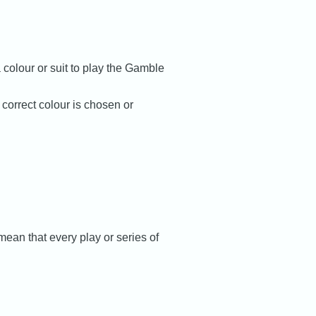
colour or suit to play the Gamble
correct colour is chosen or
ean that every play or series of