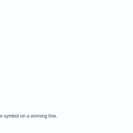
lo symbol on a winning line.