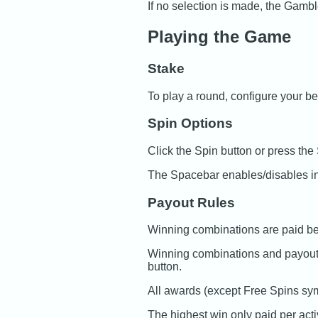
If no selection is made, the Gambl
Playing the Game
Stake
To play a round, configure your bet
Spin Options
Click the Spin button or press the
The Spacebar enables/disables in 
Payout Rules
Winning combinations are paid begi
Winning combinations and payouts
button.
All awards (except Free Spins sym
The highest win only paid per acti