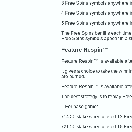
3 Free Spins symbols anywhere in
4 Free Spins symbols anywhere in
5 Free Spins symbols anywhere in
The Free Spins bar fills each tim
Free Spins symbols appear in a sin
Feature Respin™
Feature Respin™ is available aft
It gives a choice to take the winn
are burned.
Feature Respin™ is available aft
The best strategy is to replay Fre
– For base game:
x14.30 stake when offered 12 Fre
x21.50 stake when offered 18 Fre