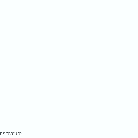
ns feature.