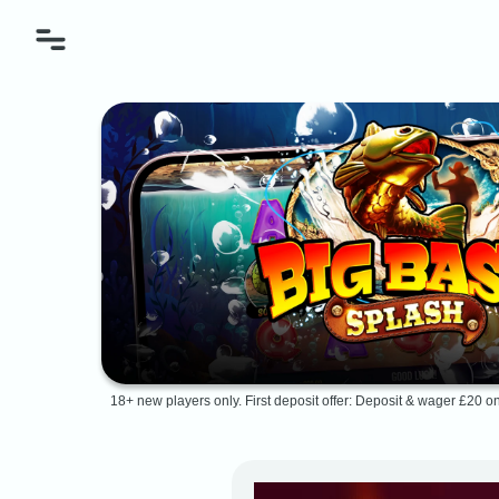
18+ new players only. First deposit offer: Deposit & wager £20 