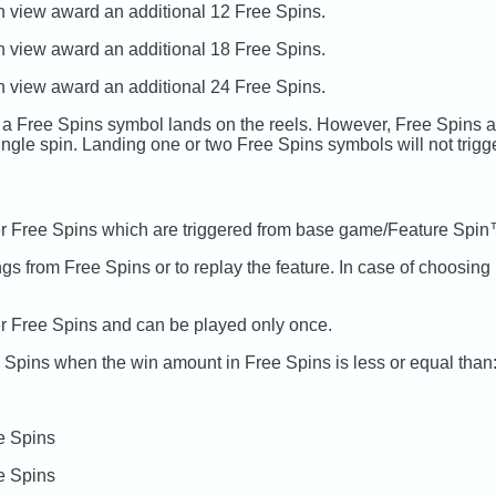
 view award an additional 12 Free Spins.
 view award an additional 18 Free Spins.
 view award an additional 24 Free Spins.
e a Free Spins symbol lands on the reels. However, Free Spins ar
gle spin. Landing one or two Free Spins symbols will not trigger
er Free Spins which are triggered from base game/Feature Spin
ings from Free Spins or to replay the feature. In case of choosin
er Free Spins and can be played only once.
e Spins when the win amount in Free Spins is less or equal than
e Spins
e Spins