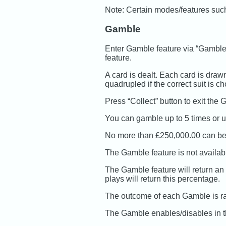
Note: Certain modes/features such
Gamble
Enter Gamble feature via “Gamble”
feature.
A card is dealt. Each card is dra
quadrupled if the correct suit is ch
Press “Collect” button to exit the 
You can gamble up to 5 times or u
No more than £250,000.00 can be
The Gamble feature is not availa
The Gamble feature will return an
plays will return this percentage.
The outcome of each Gamble is ra
The Gamble enables/disables in t