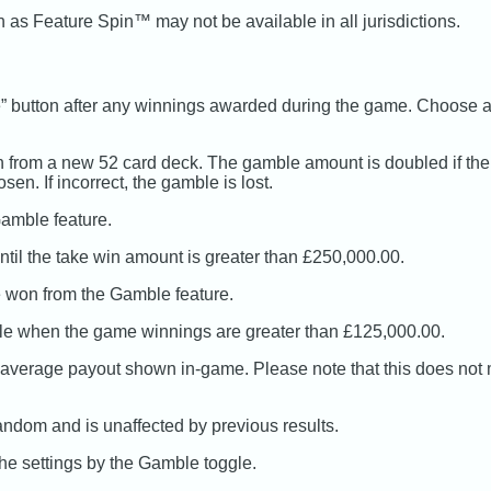
 as Feature Spin™ may not be available in all jurisdictions.
 button after any winnings awarded during the game. Choose a 
wn from a new 52 card deck. The gamble amount is doubled if the 
osen. If incorrect, the gamble is lost.
Gamble feature.
ntil the take win amount is greater than £250,000.00.
 won from the Gamble feature.
ble when the game winnings are greater than £125,000.00.
 average payout shown in-game. Please note that this does not m
ndom and is unaffected by previous results.
he settings by the Gamble toggle.