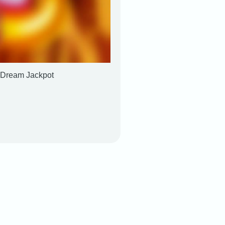
t Dream Jackpot