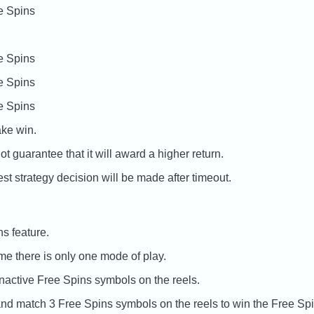
e Spins
e Spins
e Spins
e Spins
ake win.
t guarantee that it will award a higher return.
est strategy decision will be made after timeout.
ns feature.
e there is only one mode of play.
nactive Free Spins symbols on the reels.
nd match 3 Free Spins symbols on the reels to win the Free Spi