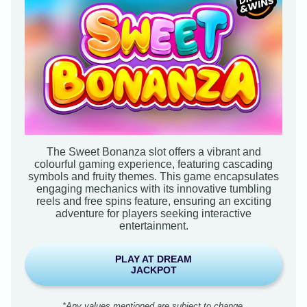
The Sweet Bonanza slot offers a vibrant and
colourful gaming experience, featuring cascading
symbols and fruity themes. This game encapsulates
engaging mechanics with its innovative tumbling
reels and free spins feature, ensuring an exciting
adventure for players seeking interactive
entertainment.
PLAY AT DREAM
JACKPOT
*Any values mentioned are subject to change.