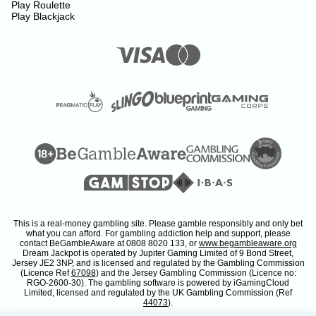
Play Roulette
Play Blackjack
This is a real-money gambling site. Please gamble responsibly and only bet
what you can afford. For gambling addiction help and support, please
contact BeGambleAware at 0808 8020 133, or
www.begambleaware.org
Dream Jackpot is operated by Jupiter Gaming Limited of 9 Bond Street,
Jersey JE2 3NP, and is licensed and regulated by the Gambling Commission
(Licence Ref
67098
) and the Jersey Gambling Commission (Licence no:
RGO-2600-30). The gambling software is powered by iGamingCloud
Limited, licensed and regulated by the UK Gambling Commission (Ref
44073
).