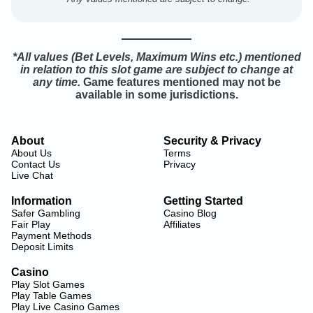
*All values (Bet Levels, Maximum Wins etc.) mentioned
in relation to this slot game are subject to change at
any time.
Game features mentioned may not be
available in some jurisdictions.
About
Security & Privacy
About Us
Terms
Contact Us
Privacy
Live Chat
Information
Getting Started
Safer Gambling
Casino Blog
Fair Play
Affiliates
Payment Methods
Deposit Limits
Casino
Play Slot Games
Play Table Games
Play Live Casino Games