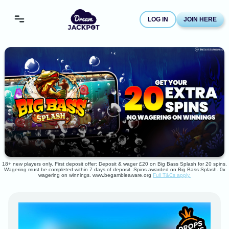
LOG IN
JOIN HERE
18+ new players only. First deposit offer: Deposit & wager £20 on Big Bass Splash for 20 spins.
Wagering must be completed within 7 days of deposit. Spins awarded on Big Bass Splash. 0x
wagering on winnings. www.begambleaware.org
Full T&Cs apply.