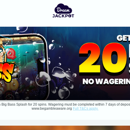
on Big Bass Splash for 20 spins. Wagering must be completed within 7 days of dep
www.begambleaware.org
Full T&Cs apply.