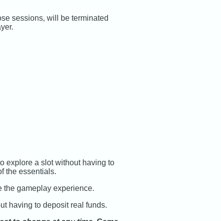
ose sessions, will be terminated
yer.
 explore a slot without having to
f the essentials.
ape the gameplay experience.
out having to deposit real funds.