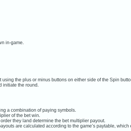
wn in-game.
t using the plus or minus buttons on either side of the Spin butt
 initiate the round.
ing a combination of paying symbols.
lier of the bet win.
rder they land determine the bet multiplier payout.
youts are calculated according to the game’s paytable, which