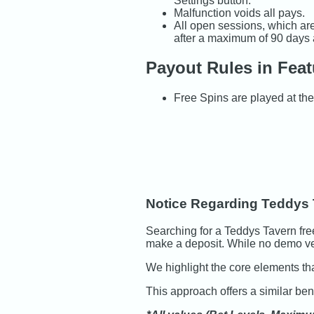
Settings button.
Malfunction voids all pays.
All open sessions, which are
after a maximum of 90 days 
Payout Rules in Feat
Free Spins are played at the
Notice Regarding Teddys
Searching for a Teddys Tavern fre
make a deposit. While no demo vers
We highlight the core elements tha
This approach offers a similar bene