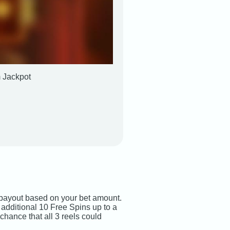
m Jackpot
t payout based on your bet amount.
n additional 10 Free Spins up to a
chance that all 3 reels could