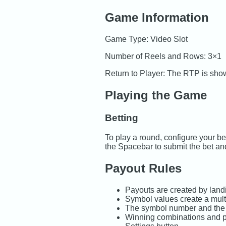
Game Information
Game Type: Video Slot
Number of Reels and Rows: 3×1
Return to Player: The RTP is sho
Playing the Game
Betting
To play a round, configure your be
the Spacebar to submit the bet and
Payout Rules
Payouts are created by land
Symbol values create a multip
The symbol number and the o
Winning combinations and pa