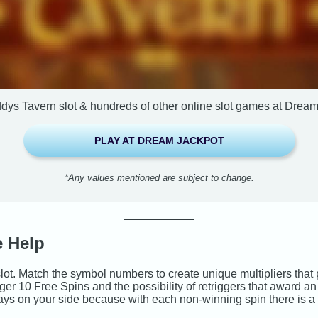
dys Tavern slot & hundreds of other online slot games at Drea
PLAY AT DREAM JACKPOT
*Any values mentioned are subject to change.
 Help
 slot. Match the symbol numbers to create unique multipliers tha
gger 10 Free Spins and the possibility of retriggers that award a
ways on your side because with each non-winning spin there is a 