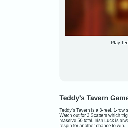
Play Ted
Teddy’s Tavern Game
Teddy’s Tavern is a 3-reel, 1-row
Watch out for 3 Scatters which tri
massive 50 total. Irish Luck is al
respin for another chance to win.