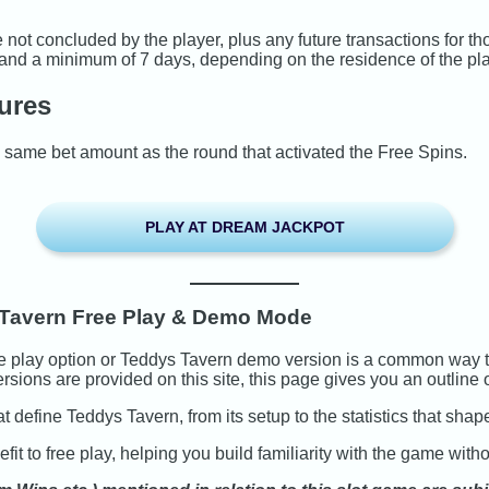
 not concluded by the player, plus any future transactions for th
and a minimum of 7 days, depending on the residence of the pla
ures
 same bet amount as the round that activated the Free Spins.
PLAY AT DREAM JACKPOT
 Tavern Free Play & Demo Mode
e play option or Teddys Tavern demo version is a common way to
ions are provided on this site, this page gives you an outline o
t define Teddys Tavern, from its setup to the statistics that sh
fit to free play, helping you build familiarity with the game with