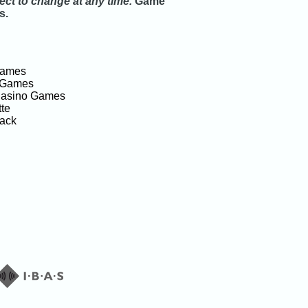
ect to change at any time.
Game
s.
Games
 Games
Casino Games
te
jack