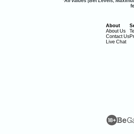
*All values (Bet Levels, Maximum
f
About
S
About Us
T
Contact Us
Pr
Live Chat