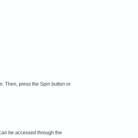
on. Then, press the Spin button or
 can be accessed through the