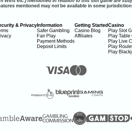
 Wins etc.) mentioned in relation to this slot game are subj
eatures mentioned may not be available in some jurisdiction
ecurity & Privacy
Information
Getting Started
Casino
erms
Safer Gambling
Casino Blog
Play Slot 
ivacy
Fair Play
Affiliates
Play Table
Payment Methods
Play Live 
Deposit Limits
Play Roulet
Play Black