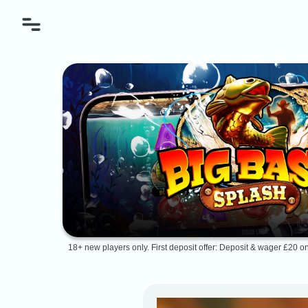
18+ new players only. First deposit offer: Deposit & wager £20 