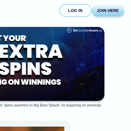
LOG IN
JOIN HERE
osit. Spins awarded on Big Bass Splash. 0x wagering on winnings.