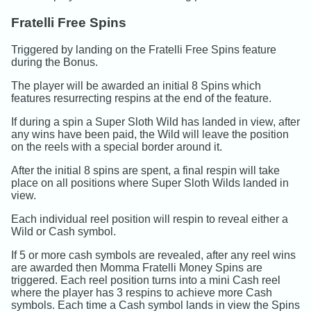
Fratelli Free Spins
Triggered by landing on the Fratelli Free Spins feature
during the Bonus.
The player will be awarded an initial 8 Spins which
features resurrecting respins at the end of the feature.
If during a spin a Super Sloth Wild has landed in view, after
any wins have been paid, the Wild will leave the position
on the reels with a special border around it.
After the initial 8 spins are spent, a final respin will take
place on all positions where Super Sloth Wilds landed in
view.
Each individual reel position will respin to reveal either a
Wild or Cash symbol.
If 5 or more cash symbols are revealed, after any reel wins
are awarded then Momma Fratelli Money Spins are
triggered. Each reel position turns into a mini Cash reel
where the player has 3 respins to achieve more Cash
symbols. Each time a Cash symbol lands in view the Spins