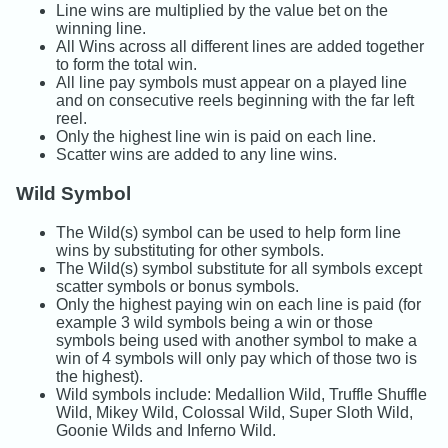
Line wins are multiplied by the value bet on the
winning line.
All Wins across all different lines are added together
to form the total win.
All line pay symbols must appear on a played line
and on consecutive reels beginning with the far left
reel.
Only the highest line win is paid on each line.
Scatter wins are added to any line wins.
Wild Symbol
The Wild(s) symbol can be used to help form line
wins by substituting for other symbols.
The Wild(s) symbol substitute for all symbols except
scatter symbols or bonus symbols.
Only the highest paying win on each line is paid (for
example 3 wild symbols being a win or those
symbols being used with another symbol to make a
win of 4 symbols will only pay which of those two is
the highest).
Wild symbols include: Medallion Wild, Truffle Shuffle
Wild, Mikey Wild, Colossal Wild, Super Sloth Wild,
Goonie Wilds and Inferno Wild.