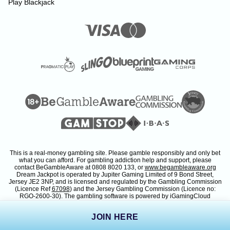
Play Blackjack
This is a real-money gambling site. Please gamble responsibly and only bet
what you can afford. For gambling addiction help and support, please
contact BeGambleAware at 0808 8020 133, or
www.begambleaware.org
Dream Jackpot is operated by Jupiter Gaming Limited of 9 Bond Street,
Jersey JE2 3NP, and is licensed and regulated by the Gambling Commission
(Licence Ref
67098
) and the Jersey Gambling Commission (Licence no:
RGO-2600-30). The gambling software is powered by iGamingCloud
Limited, licensed and regulated by the UK Gambling Commission (Ref
44073
).
JOIN HERE