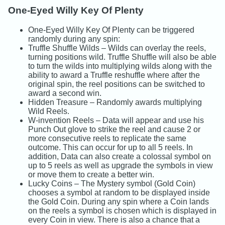
One-Eyed Willy Key Of Plenty
One-Eyed Willy Key Of Plenty can be triggered
randomly during any spin:
Truffle Shuffle Wilds – Wilds can overlay the reels,
turning positions wild. Truffle Shuffle will also be able
to turn the wilds into multiplying wilds along with the
ability to award a Truffle reshuffle where after the
original spin, the reel positions can be switched to
award a second win.
Hidden Treasure – Randomly awards multiplying
Wild Reels.
W-invention Reels – Data will appear and use his
Punch Out glove to strike the reel and cause 2 or
more consecutive reels to replicate the same
outcome. This can occur for up to all 5 reels. In
addition, Data can also create a colossal symbol on
up to 5 reels as well as upgrade the symbols in view
or move them to create a better win.
Lucky Coins – The Mystery symbol (Gold Coin)
chooses a symbol at random to be displayed inside
the Gold Coin. During any spin where a Coin lands
on the reels a symbol is chosen which is displayed in
every Coin in view. There is also a chance that a