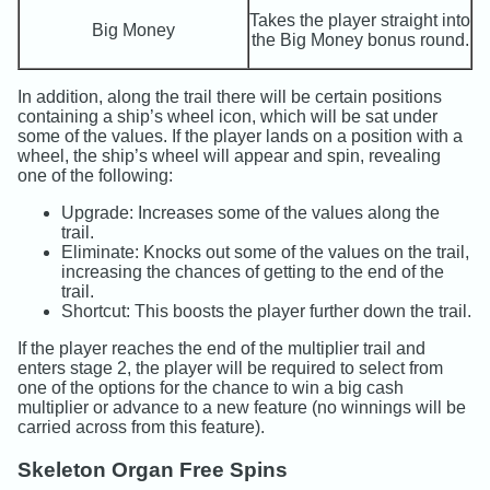
Takes the player straight into
Big Money
the Big Money bonus round.
In addition, along the trail there will be certain positions
containing a ship’s wheel icon, which will be sat under
some of the values. If the player lands on a position with a
wheel, the ship’s wheel will appear and spin, revealing
one of the following:
Upgrade: Increases some of the values along the
trail.
Eliminate: Knocks out some of the values on the trail,
increasing the chances of getting to the end of the
trail.
Shortcut: This boosts the player further down the trail.
If the player reaches the end of the multiplier trail and
enters stage 2, the player will be required to select from
one of the options for the chance to win a big cash
multiplier or advance to a new feature (no winnings will be
carried across from this feature).
Skeleton Organ Free Spins