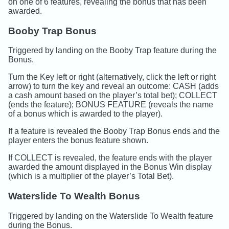
on one of 6 features, revealing the bonus that has been
awarded.
Booby Trap Bonus
Triggered by landing on the Booby Trap feature during the
Bonus.
Turn the Key left or right (alternatively, click the left or right
arrow) to turn the key and reveal an outcome: CASH (adds
a cash amount based on the player’s total bet); COLLECT
(ends the feature); BONUS FEATURE (reveals the name
of a bonus which is awarded to the player).
If a feature is revealed the Booby Trap Bonus ends and the
player enters the bonus feature shown.
If COLLECT is revealed, the feature ends with the player
awarded the amount displayed in the Bonus Win display
(which is a multiplier of the player’s Total Bet).
Waterslide To Wealth Bonus
Triggered by landing on the Waterslide To Wealth feature
during the Bonus.