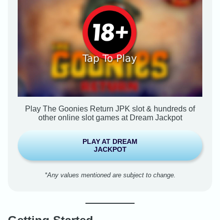
Play The Goonies Return JPK slot & hundreds of
other online slot games at Dream Jackpot
PLAY AT DREAM
JACKPOT
*Any values mentioned are subject to change.