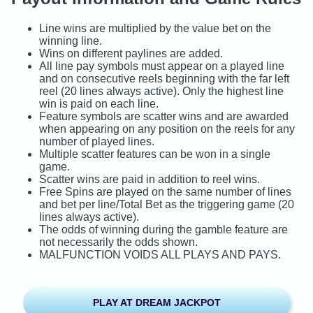
Line wins are multiplied by the value bet on the
winning line.
Wins on different paylines are added.
All line pay symbols must appear on a played line
and on consecutive reels beginning with the far left
reel (20 lines always active). Only the highest line
win is paid on each line.
Feature symbols are scatter wins and are awarded
when appearing on any position on the reels for any
number of played lines.
Multiple scatter features can be won in a single
game.
Scatter wins are paid in addition to reel wins.
Free Spins are played on the same number of lines
and bet per line/Total Bet as the triggering game (20
lines always active).
The odds of winning during the gamble feature are
not necessarily the odds shown.
MALFUNCTION VOIDS ALL PLAYS AND PAYS.
PLAY AT DREAM JACKPOT