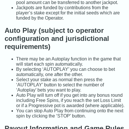
pool amount can be transferred to another jackpot.
Jackpots are funded by contributions from the
player’s stake except for the initial seeds which are
funded by the Operator.
Auto Play (subject to operator
configuration and jurisdictional
requirements)
There may be an Autoplay function in the game that
will start each spin automatically.
By selecting ‘AUTOPLAY’ you can choose to bet
automatically, one after the other.
Select your stake as normal then press the
‘AUTOPLAY’ button to select the number of
‘Autoplay’ bets you want to play.
Auto Play will turn off if you get into any bonus round
including Free Spins, if you reach the set Loss Limit
or if a Progressive pot is awarded (where applicable).
You can stop Auto Play from continuing onto the next
spin by clicking the ‘STOP’ button.
Payout Information and Game Rules