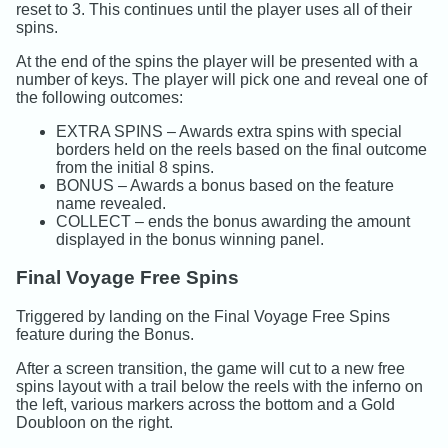
reset to 3. This continues until the player uses all of their
spins.
At the end of the spins the player will be presented with a
number of keys. The player will pick one and reveal one of
the following outcomes:
EXTRA SPINS – Awards extra spins with special
borders held on the reels based on the final outcome
from the initial 8 spins.
BONUS – Awards a bonus based on the feature
name revealed.
COLLECT – ends the bonus awarding the amount
displayed in the bonus winning panel.
Final Voyage Free Spins
Triggered by landing on the Final Voyage Free Spins
feature during the Bonus.
After a screen transition, the game will cut to a new free
spins layout with a trail below the reels with the inferno on
the left, various markers across the bottom and a Gold
Doubloon on the right.