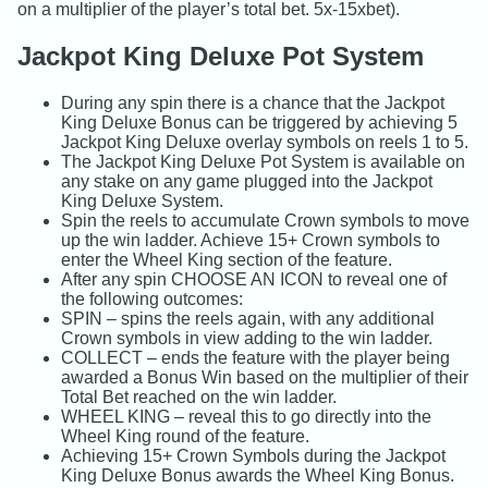
on a multiplier of the player’s total bet. 5x-15xbet).
Jackpot King Deluxe Pot System
During any spin there is a chance that the Jackpot
King Deluxe Bonus can be triggered by achieving 5
Jackpot King Deluxe overlay symbols on reels 1 to 5.
The Jackpot King Deluxe Pot System is available on
any stake on any game plugged into the Jackpot
King Deluxe System.
Spin the reels to accumulate Crown symbols to move
up the win ladder. Achieve 15+ Crown symbols to
enter the Wheel King section of the feature.
After any spin CHOOSE AN ICON to reveal one of
the following outcomes:
SPIN – spins the reels again, with any additional
Crown symbols in view adding to the win ladder.
COLLECT – ends the feature with the player being
awarded a Bonus Win based on the multiplier of their
Total Bet reached on the win ladder.
WHEEL KING – reveal this to go directly into the
Wheel King round of the feature.
Achieving 15+ Crown Symbols during the Jackpot
King Deluxe Bonus awards the Wheel King Bonus.