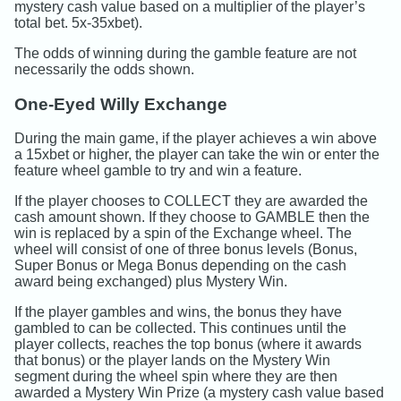
mystery cash value based on a multiplier of the player’s
total bet. 5x-35xbet).
The odds of winning during the gamble feature are not
necessarily the odds shown.
One-Eyed Willy Exchange
During the main game, if the player achieves a win above
a 15xbet or higher, the player can take the win or enter the
feature wheel gamble to try and win a feature.
If the player chooses to COLLECT they are awarded the
cash amount shown. If they choose to GAMBLE then the
win is replaced by a spin of the Exchange wheel. The
wheel will consist of one of three bonus levels (Bonus,
Super Bonus or Mega Bonus depending on the cash
award being exchanged) plus Mystery Win.
If the player gambles and wins, the bonus they have
gambled to can be collected. This continues until the
player collects, reaches the top bonus (where it awards
that bonus) or the player lands on the Mystery Win
segment during the wheel spin where they are then
awarded a Mystery Win Prize (a mystery cash value based