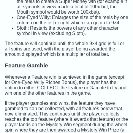
the reels to create a Super Money win (for example if
all symbols in view made a total of 100x bet, the
Mouth symbol would be worth 100xbet).
One-Eyed Willy: Enlarges the size of the reels by one
column on the left or right which can go up to 9×4.
Sloth: Restarts the powers of any other character
symbol in view (excluding Sloth).
The feature will continue until the whole 9×4 grid is full or
all spins are used, with the player being awarded the
amount displayed which is a multiplier of total bet.
Feature Gamble
Whenever a Feature win is achieved in the game (except
for One-Eyed Willy Riches Bonus), the player has the
option to either COLLECT the feature or Gamble to try and
win one of the other features in the game.
If the player gambles and wins, the feature they have
gambled to can be collected, with all features below that
now eliminated. This continues until the player collects,
reaches the top feature (where it awards that feature) or the
player lands on the Mystery Win segment during the wheel
spin where they are then awarded a Mystery Win Prize (a