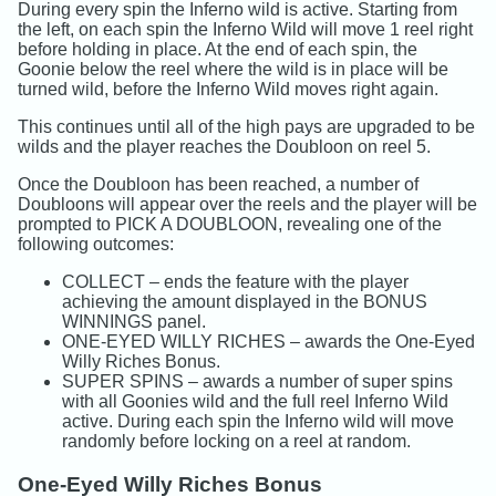
During every spin the Inferno wild is active. Starting from
the left, on each spin the Inferno Wild will move 1 reel right
before holding in place. At the end of each spin, the
Goonie below the reel where the wild is in place will be
turned wild, before the Inferno Wild moves right again.
This continues until all of the high pays are upgraded to be
wilds and the player reaches the Doubloon on reel 5.
Once the Doubloon has been reached, a number of
Doubloons will appear over the reels and the player will be
prompted to PICK A DOUBLOON, revealing one of the
following outcomes:
COLLECT – ends the feature with the player
achieving the amount displayed in the BONUS
WINNINGS panel.
ONE-EYED WILLY RICHES – awards the One-Eyed
Willy Riches Bonus.
SUPER SPINS – awards a number of super spins
with all Goonies wild and the full reel Inferno Wild
active. During each spin the Inferno wild will move
randomly before locking on a reel at random.
One-Eyed Willy Riches Bonus