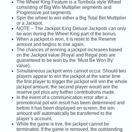
The Wheel King Feature is a Tombola style Wheel
consisting of Big Win Multiplier segments and
Progressive pot segments.
Spin the wheel to win either a Big Total Bet Multiplier
or a Jackpot.
NOTE – The Jackpot King Deluxe Jackpots can only
be won during the Wheel King part of the bonus.
When a jackpot is won, it is reset to the Reserve
amount and begins to rise again.
The chances of winning a jackpot increases based
on the Jackpot value (Royal and Regal pots are
guaranteed to be won by the ‘Must Be Won By’
value).
Simultaneous jackpot wins cannot occur. Should two
players appear to win the jackpot at the same time
the first player to trigger the jackpot will win the whole
jackpot amount, the second player would win the
reserve pot plus any further contributions made.
In the event of a communication error after a
promotional pot win result has been determined and
before it has been displayed on screen, the win
amount will automatically be transferred to the
player’s account.
While the game is live, the jackpot cannot be
terminated. If the game is removed, the outstanding