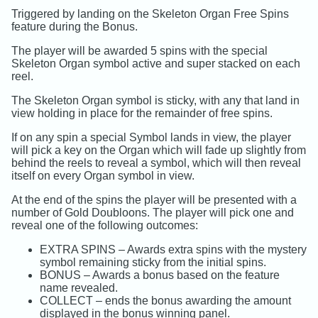
Triggered by landing on the Skeleton Organ Free Spins
feature during the Bonus.
The player will be awarded 5 spins with the special
Skeleton Organ symbol active and super stacked on each
reel.
The Skeleton Organ symbol is sticky, with any that land in
view holding in place for the remainder of free spins.
If on any spin a special Symbol lands in view, the player
will pick a key on the Organ which will fade up slightly from
behind the reels to reveal a symbol, which will then reveal
itself on every Organ symbol in view.
At the end of the spins the player will be presented with a
number of Gold Doubloons. The player will pick one and
reveal one of the following outcomes:
EXTRA SPINS – Awards extra spins with the mystery
symbol remaining sticky from the initial spins.
BONUS – Awards a bonus based on the feature
name revealed.
COLLECT – ends the bonus awarding the amount
displayed in the bonus winning panel.