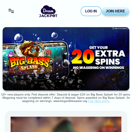
LOG IN
JOIN HERE
18+ new players only. First deposit offer: Deposit & wager £20 on Big Bass Splash for 20 spins.
Wagering must be completed within 7 days of deposit. Spins awarded on Big Bass Splash. 0x
wagering on winnings. www.begambleaware.org
Full T&Cs apply.