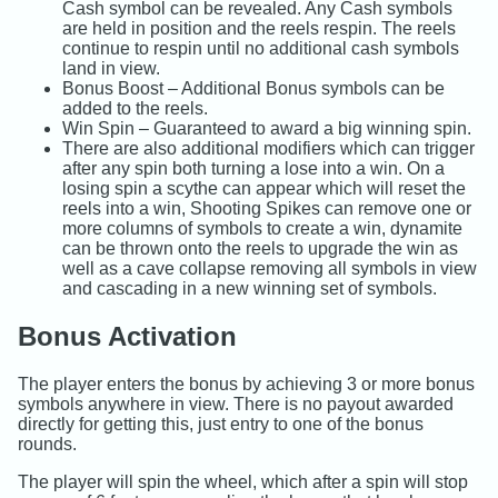
Cash symbol can be revealed. Any Cash symbols
are held in position and the reels respin. The reels
continue to respin until no additional cash symbols
land in view.
Bonus Boost – Additional Bonus symbols can be
added to the reels.
Win Spin – Guaranteed to award a big winning spin.
There are also additional modifiers which can trigger
after any spin both turning a lose into a win. On a
losing spin a scythe can appear which will reset the
reels into a win, Shooting Spikes can remove one or
more columns of symbols to create a win, dynamite
can be thrown onto the reels to upgrade the win as
well as a cave collapse removing all symbols in view
and cascading in a new winning set of symbols.
Bonus Activation
The player enters the bonus by achieving 3 or more bonus
symbols anywhere in view. There is no payout awarded
directly for getting this, just entry to one of the bonus
rounds.
The player will spin the wheel, which after a spin will stop