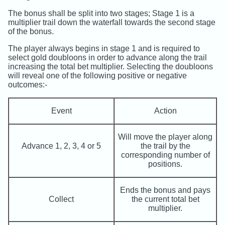
The bonus shall be split into two stages; Stage 1 is a
multiplier trail down the waterfall towards the second stage
of the bonus.
The player always begins in stage 1 and is required to
select gold doubloons in order to advance along the trail
increasing the total bet multiplier. Selecting the doubloons
will reveal one of the following positive or negative
outcomes:-
Event
Action
Will move the player along
Advance 1, 2, 3, 4 or 5
the trail by the
corresponding number of
positions.
Ends the bonus and pays
Collect
the current total bet
multiplier.