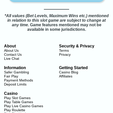
*All values (Bet Levels, Maximum Wins etc.) mentioned
in relation to this slot game are subject to change at
any time.
Game features mentioned may not be
available in some jurisdictions.
About
Security & Privacy
About Us
Terms
Contact Us
Privacy
Live Chat
Information
Getting Started
Safer Gambling
Casino Blog
Fair Play
Affiliates
Payment Methods
Deposit Limits
Casino
Play Slot Games
Play Table Games
Play Live Casino Games
Play Roulette