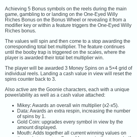
Achieving 5 Bonus symbols on the reels during the main
game, gambling to or landing on the One-Eyed Willy
Riches Bonus on the Bonus Wheel or revealing it from a
modifier key or within a feature triggers the One-Eyed Willy
Riches bonus.
The values will spin and then come to a stop awarding the
corresponding total bet multiplier. The feature continues
until the booby trap is triggered on the scales, where the
player is awarded their total bet multiplier win.
The player will be awarded 3 Money Spins on a 5×4 grid of
individual reels. Landing a cash value in view will reset the
spins counter back to 3.
Also active are the Goonie characters, each with a unique
power/ability as well as a cash value attached:
Mikey: Awards an overall win multiplier (x2-x5).
Data: Awards an extra respin, increasing the number
of spins by 1.
Gold Coin: upgrades every symbol in view by the
amount displayed.
Mouth: Adds together all current winning values on