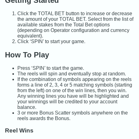
Getting Started
Click the TOTAL BET button to increase or decrease
the amount of your TOTAL BET. Select from the list of
available stakes from the Total Bet options
(depending on Operator configuration and currency
equivalent).
Click ‘SPIN’ to start your game.
How To Play
Press ‘SPIN’ to start the game.
The reels will spin and eventually stop at random.
If the combination of symbols appearing on the reels
forms a line of 2, 3, 4 or 5 matching symbols (starting
from the left) on one of the win lines, then you win.
Any winning lines you have will be highlighted and
your winnings will be credited to your account
balance.
3 or more Bonus Scatter symbols anywhere on the
reels awards the Bonus.
Reel Wins