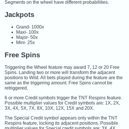
Segments on the wheel have different probabilities.
Jackpots
Grand- 1000x
Maxi- 100x
Major- 50x
Mini- 25x
Free Spins
Triggering the Wheel feature may award 7, 12 or 20 Free
Spins. Landing two or more will transform the adjacent
positions to Wild. All bets played during the feature are the
same as the triggering amount. Free Spins cannot be
retriggered.
6 or more Credit symbols trigger the TNT Respins feature.
Possible multiplier values for Credit symbols are: 1X, 2X,
3X, 4X, 5X, 7X, 8X, 10X, 12X, 15X and 20X.
The Special Credit symbol appears only within the TNT
Respins feature, locking its adjacent positions. Possible
multiplier values for Special credit symbols are: 3X, 4X,