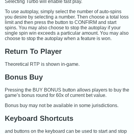
Selecting Turbo will enable fast play.
To use autoplay, simply select the number of auto-spins
you desire by selecting a number. Then choose a total loss
limit and then press the button to CONFIRM and start
spins. You may also choose to stop the autoplay if your
single spin win exceeds a particular amount. You may also
choose to stop the autoplay when a feature is won.
Return To Player
Theoretical RTP is shown in-game.
Bonus Buy
Pressing the BUY BONUS button allows players to buy the
game’s bonus round for 60x of current bet value.
Bonus buy may not be available in some jurisdictions.
Keyboard Shortcuts
and buttons on the keyboard can be used to start and stop