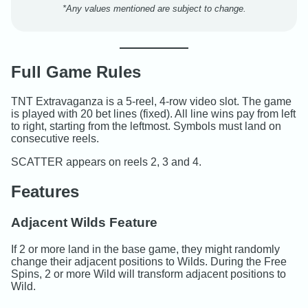
*Any values mentioned are subject to change.
Full Game Rules
TNT Extravaganza is a 5-reel, 4-row video slot. The game
is played with 20 bet lines (fixed). All line wins pay from left
to right, starting from the leftmost. Symbols must land on
consecutive reels.
SCATTER appears on reels 2, 3 and 4.
Features
Adjacent Wilds Feature
If 2 or more land in the base game, they might randomly
change their adjacent positions to Wilds. During the Free
Spins, 2 or more Wild will transform adjacent positions to
Wild.