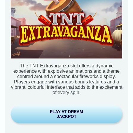
The TNT Extravaganza slot offers a dynamic
experience with explosive animations and a theme
centred around a spectacular fireworks display.
Players engage with various bonus features and a
vibrant, colourful interface that adds to the excitement
of every spin.
PLAY AT DREAM
JACKPOT