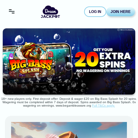
LOG IN
JOIN HERE
18+ new players only. First deposit offer: Deposit & wager £20 on Big Bass Splash for 20 spins.
Wagering must be completed within 7 days of deposit. Spins awarded on Big Bass Splash. 0x
wagering on winnings. www.begambleaware.org
Full T&Cs apply.