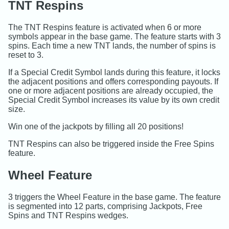
TNT Respins
The TNT Respins feature is activated when 6 or more
symbols appear in the base game. The feature starts with 3
spins. Each time a new TNT lands, the number of spins is
reset to 3.
If a Special Credit Symbol lands during this feature, it locks
the adjacent positions and offers corresponding payouts. If
one or more adjacent positions are already occupied, the
Special Credit Symbol increases its value by its own credit
size.
Win one of the jackpots by filling all 20 positions!
TNT Respins can also be triggered inside the Free Spins
feature.
Wheel Feature
3 triggers the Wheel Feature in the base game. The feature
is segmented into 12 parts, comprising Jackpots, Free
Spins and TNT Respins wedges.