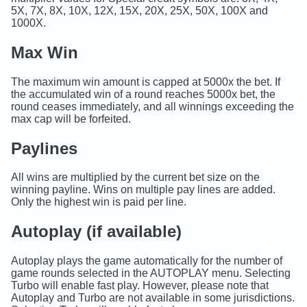
5X, 7X, 8X, 10X, 12X, 15X, 20X, 25X, 50X, 100X and
1000X.
Max Win
The maximum win amount is capped at 5000x the bet. If
the accumulated win of a round reaches 5000x bet, the
round ceases immediately, and all winnings exceeding the
max cap will be forfeited.
Paylines
All wins are multiplied by the current bet size on the
winning payline. Wins on multiple pay lines are added.
Only the highest win is paid per line.
Autoplay (if available)
Autoplay plays the game automatically for the number of
game rounds selected in the AUTOPLAY menu. Selecting
Turbo will enable fast play. However, please note that
Autoplay and Turbo are not available in some jurisdictions.