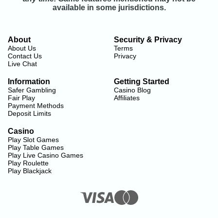
available in some jurisdictions.
About
Security & Privacy
About Us
Terms
Contact Us
Privacy
Live Chat
Information
Getting Started
Safer Gambling
Casino Blog
Fair Play
Affiliates
Payment Methods
Deposit Limits
Casino
Play Slot Games
Play Table Games
Play Live Casino Games
Play Roulette
Play Blackjack