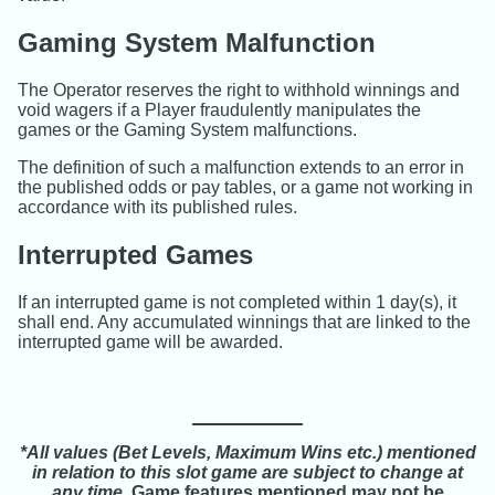
Gaming System Malfunction
The Operator reserves the right to withhold winnings and
void wagers if a Player fraudulently manipulates the
games or the Gaming System malfunctions.
The definition of such a malfunction extends to an error in
the published odds or pay tables, or a game not working in
accordance with its published rules.
Interrupted Games
If an interrupted game is not completed within 1 day(s), it
shall end. Any accumulated winnings that are linked to the
interrupted game will be awarded.
*All values (Bet Levels, Maximum Wins etc.) mentioned
in relation to this slot game are subject to change at
any time.
Game features mentioned may not be