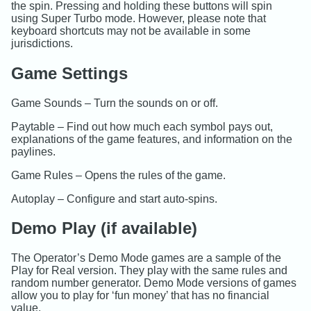
the spin. Pressing and holding these buttons will spin
using Super Turbo mode. However, please note that
keyboard shortcuts may not be available in some
jurisdictions.
Game Settings
Game Sounds – Turn the sounds on or off.
Paytable – Find out how much each symbol pays out,
explanations of the game features, and information on the
paylines.
Game Rules – Opens the rules of the game.
Autoplay – Configure and start auto-spins.
Demo Play (if available)
The Operator’s Demo Mode games are a sample of the
Play for Real version. They play with the same rules and
random number generator. Demo Mode versions of games
allow you to play for ‘fun money’ that has no financial
value.