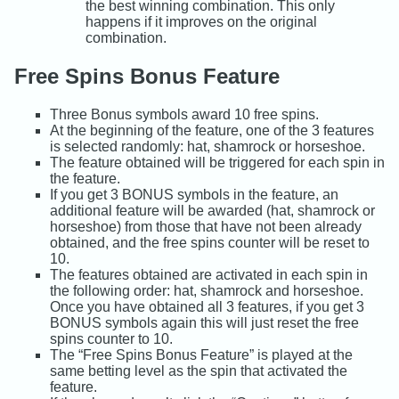
the best winning combination. This only
happens if it improves on the original
combination.
Free Spins Bonus Feature
Three Bonus symbols award 10 free spins.
At the beginning of the feature, one of the 3 features
is selected randomly: hat, shamrock or horseshoe.
The feature obtained will be triggered for each spin in
the feature.
If you get 3 BONUS symbols in the feature, an
additional feature will be awarded (hat, shamrock or
horseshoe) from those that have not been already
obtained, and the free spins counter will be reset to
10.
The features obtained are activated in each spin in
the following order: hat, shamrock and horseshoe.
Once you have obtained all 3 features, if you get 3
BONUS symbols again this will just reset the free
spins counter to 10.
The “Free Spins Bonus Feature” is played at the
same betting level as the spin that activated the
feature.