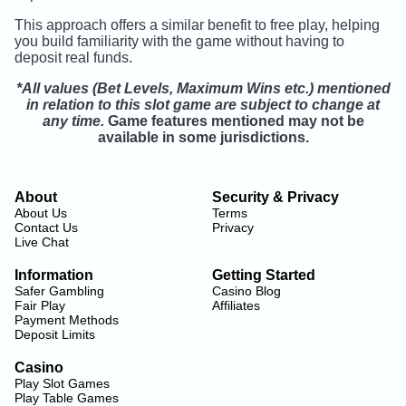
This approach offers a similar benefit to free play, helping
you build familiarity with the game without having to
deposit real funds.
*All values (Bet Levels, Maximum Wins etc.) mentioned
in relation to this slot game are subject to change at
any time.
Game features mentioned may not be
available in some jurisdictions.
About
Security & Privacy
About Us
Terms
Contact Us
Privacy
Live Chat
Information
Getting Started
Safer Gambling
Casino Blog
Fair Play
Affiliates
Payment Methods
Deposit Limits
Casino
Play Slot Games
Play Table Games