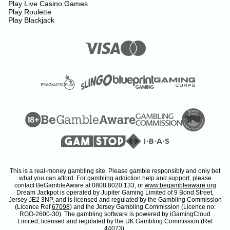
Play Live Casino Games
Play Roulette
Play Blackjack
This is a real-money gambling site. Please gamble responsibly and only bet
what you can afford. For gambling addiction help and support, please
contact BeGambleAware at 0808 8020 133, or
www.begambleaware.org
Dream Jackpot is operated by Jupiter Gaming Limited of 9 Bond Street,
Jersey JE2 3NP, and is licensed and regulated by the Gambling Commission
(Licence Ref
67098
) and the Jersey Gambling Commission (Licence no:
RGO-2600-30). The gambling software is powered by iGamingCloud
Limited, licensed and regulated by the UK Gambling Commission (Ref
44073
).