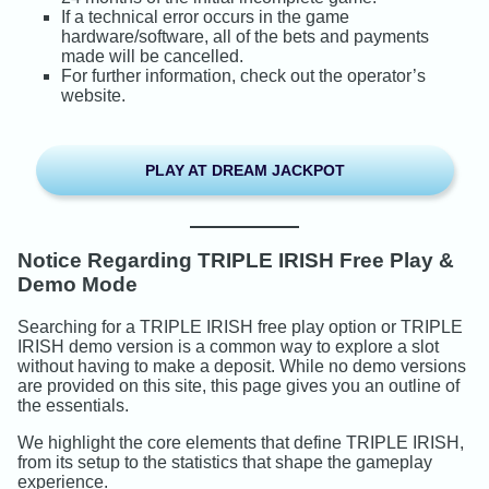
If a technical error occurs in the game
hardware/software, all of the bets and payments
made will be cancelled.
For further information, check out the operator’s
website.
PLAY AT DREAM JACKPOT
Notice Regarding TRIPLE IRISH Free Play &
Demo Mode
Searching for a TRIPLE IRISH free play option or TRIPLE
IRISH demo version is a common way to explore a slot
without having to make a deposit. While no demo versions
are provided on this site, this page gives you an outline of
the essentials.
We highlight the core elements that define TRIPLE IRISH,
from its setup to the statistics that shape the gameplay
experience.