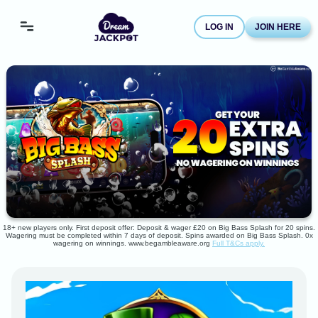
LOG IN
JOIN HERE
18+ new players only. First deposit offer: Deposit & wager £20 on Big Bass Splash for 20 spins.
Wagering must be completed within 7 days of deposit. Spins awarded on Big Bass Splash. 0x
wagering on winnings. www.begambleaware.org
Full T&Cs apply.