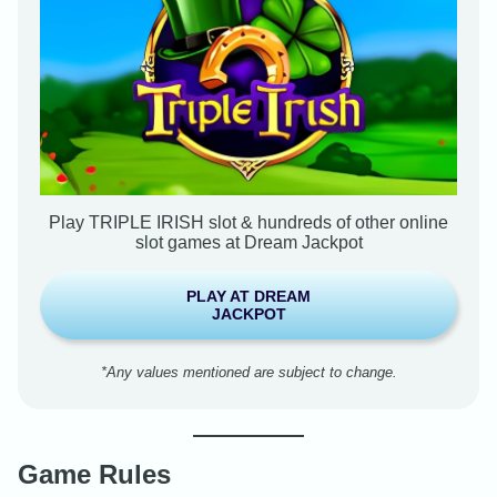
Play TRIPLE IRISH slot & hundreds of other online
slot games at Dream Jackpot
PLAY AT DREAM
JACKPOT
*Any values mentioned are subject to change.
Game Rules