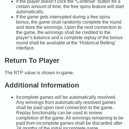
If the player doesn’t click the “Continue” button for a
certain amount of time, the free spins feature will start
automatically.
If the game gets interrupted during a free spins
bonus, the game shall randomly complete the round
and store the winnings. Upon the next connection to
the game, the winnings shall be credited to the
player’s balance and a complete replay of the bonus
round shall be available at the ‘Historical Betting’
interface.
Return To Player
The RTP value is shown in-game.
Additional Information
Incomplete games will be automatically resolved.
Any winnings from automatically resolved games
shall be paid upon next connection to the game.
Replay functionality can be used to review
completion of the game. All winnings remaining to be
paid from incomplete games shall be discarded after
24 months of the initial incomplete game.