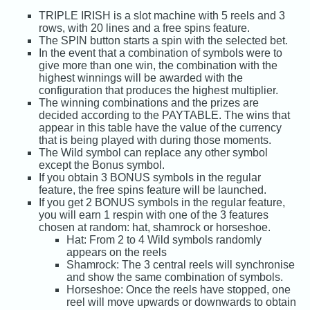
TRIPLE IRISH is a slot machine with 5 reels and 3
rows, with 20 lines and a free spins feature.
The SPIN button starts a spin with the selected bet.
In the event that a combination of symbols were to
give more than one win, the combination with the
highest winnings will be awarded with the
configuration that produces the highest multiplier.
The winning combinations and the prizes are
decided according to the PAYTABLE. The wins that
appear in this table have the value of the currency
that is being played with during those moments.
The Wild symbol can replace any other symbol
except the Bonus symbol.
If you obtain 3 BONUS symbols in the regular
feature, the free spins feature will be launched.
If you get 2 BONUS symbols in the regular feature,
you will earn 1 respin with one of the 3 features
chosen at random: hat, shamrock or horseshoe.
Hat: From 2 to 4 Wild symbols randomly
appears on the reels
Shamrock: The 3 central reels will synchronise
and show the same combination of symbols.
Horseshoe: Once the reels have stopped, one
reel will move upwards or downwards to obtain