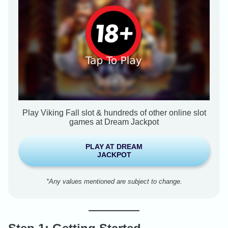
Play Viking Fall slot & hundreds of other online slot
games at Dream Jackpot
PLAY AT DREAM
JACKPOT
*Any values mentioned are subject to change.