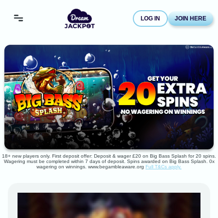
LOG IN
JOIN HERE
18+ new players only. First deposit offer: Deposit & wager £20 on Big Bass Splash for 20 spins.
Wagering must be completed within 7 days of deposit. Spins awarded on Big Bass Splash. 0x
wagering on winnings. www.begambleaware.org
Full T&Cs apply.