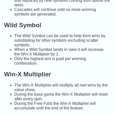
and replaced by new symbols coming from above the
reels.
Cascades will continue until no more winning
symbols are generated.
Wild Symbol
The Wild Symbol can be used to help form wins by
substituting for other symbols excluding scatter
symbols.
When a Wild Symbol lands in view it will increase
the Win-X Multiplier by 1.
Only the highest win is paid per winning
combination.
Win-X Multiplier
The Win-X Multiplier will multiply all reel wins by the
value show.
During the base game the Win-X Multiplier will reset
after every spin.
During the Free Falls the Win-X Multiplier will
accumulate until the end of the feature.