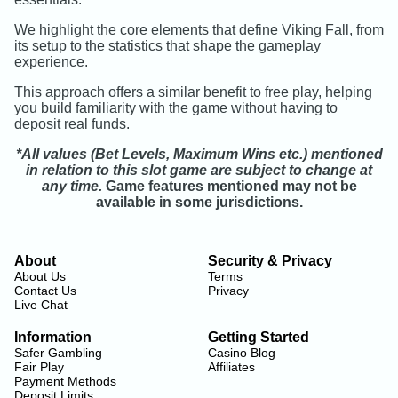
We highlight the core elements that define Viking Fall, from
its setup to the statistics that shape the gameplay
experience.
This approach offers a similar benefit to free play, helping
you build familiarity with the game without having to
deposit real funds.
*All values (Bet Levels, Maximum Wins etc.) mentioned
in relation to this slot game are subject to change at
any time.
Game features mentioned may not be
available in some jurisdictions.
About
Security & Privacy
About Us
Terms
Contact Us
Privacy
Live Chat
Information
Getting Started
Safer Gambling
Casino Blog
Fair Play
Affiliates
Payment Methods
Deposit Limits