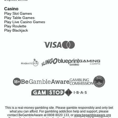
Casino
Play Slot Games
Play Table Games
Play Live Casino Games
Play Roulette
Play Blackjack
This is a real-money gambling site. Please gamble responsibly and only bet
what you can afford. For gambling addiction help and support, please
contact BeGambleAware at 0808 8020 133, or
www.begambleaware.org