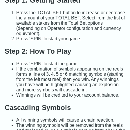
Step 1: Getting Started
Press the TOTAL BET button to increase or decrease
the amount of your TOTAL BET. Select from the list of
available stakes from the Total Bet options
(depending on Operator configuration and currency
equivalent).
Press ‘SPIN’ to start your game.
Step 2: How To Play
Press ‘SPIN’ to start the game.
If the combination of symbols appearing on the reels
forms a line of 3, 4, 5 or 6 matching symbols (starting
from the left most reel) then you win. Any winnings
you have will be highlighted causing an explosion
and more symbols will cascade in.
Winnings will be credited to your account balance.
Cascading Symbols
All winning symbols will cause a chain reaction.
The winning symbols will be removed from the reels