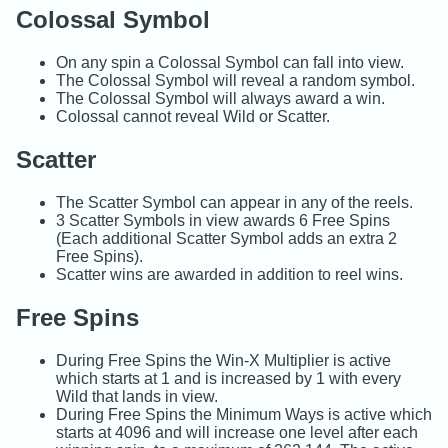
Colossal Symbol
On any spin a Colossal Symbol can fall into view.
The Colossal Symbol will reveal a random symbol.
The Colossal Symbol will always award a win.
Colossal cannot reveal Wild or Scatter.
Scatter
The Scatter Symbol can appear in any of the reels.
3 Scatter Symbols in view awards 6 Free Spins
(Each additional Scatter Symbol adds an extra 2
Free Spins).
Scatter wins are awarded in addition to reel wins.
Free Spins
During Free Spins the Win-X Multiplier is active
which starts at 1 and is increased by 1 with every
Wild that lands in view.
During Free Spins the Minimum Ways is active which
starts at 4096 and will increase one level after each