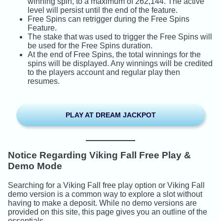
winning spin, to a maximum of 262,144. The active
level will persist until the end of the feature.
Free Spins can retrigger during the Free Spins
Feature.
The stake that was used to trigger the Free Spins will
be used for the Free Spins duration.
At the end of Free Spins, the total winnings for the
spins will be displayed. Any winnings will be credited
to the players account and regular play then
resumes.
PLAY AT DREAM JACKPOT
Notice Regarding Viking Fall Free Play &
Demo Mode
Searching for a Viking Fall free play option or Viking Fall
demo version is a common way to explore a slot without
having to make a deposit. While no demo versions are
provided on this site, this page gives you an outline of the
essentials.