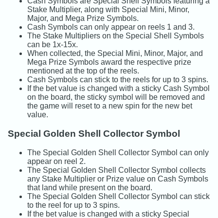
Cash Symbols are Special Shell Symbols featuring a
Stake Multiplier, along with Special Mini, Minor,
Major, and Mega Prize Symbols.
Cash Symbols can only appear on reels 1 and 3.
The Stake Multipliers on the Special Shell Symbols
can be 1x-15x.
When collected, the Special Mini, Minor, Major, and
Mega Prize Symbols award the respective prize
mentioned at the top of the reels.
Cash Symbols can stick to the reels for up to 3 spins.
If the bet value is changed with a sticky Cash Symbol
on the board, the sticky symbol will be removed and
the game will reset to a new spin for the new bet
value.
Special Golden Shell Collector Symbol
The Special Golden Shell Collector Symbol can only
appear on reel 2.
The Special Golden Shell Collector Symbol collects
any Stake Multiplier or Prize value on Cash Symbols
that land while present on the board.
The Special Golden Shell Collector Symbol can stick
to the reel for up to 3 spins.
If the bet value is changed with a sticky Special