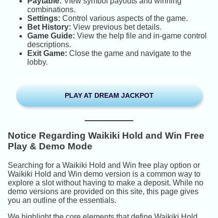
Paytable:
View symbol payouts and winning
combinations.
Settings:
Control various aspects of the game.
Bet History:
View previous bet details.
Game Guide:
View the help file and in-game control
descriptions.
Exit Game:
Close the game and navigate to the
lobby.
PLAY AT DREAM JACKPOT
Notice Regarding Waikiki Hold and Win Free
Play & Demo Mode
Searching for a Waikiki Hold and Win free play option or
Waikiki Hold and Win demo version is a common way to
explore a slot without having to make a deposit. While no
demo versions are provided on this site, this page gives
you an outline of the essentials.
We highlight the core elements that define Waikiki Hold