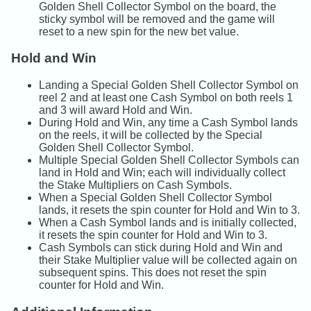
Golden Shell Collector Symbol on the board, the
sticky symbol will be removed and the game will
reset to a new spin for the new bet value.
Hold and Win
Landing a Special Golden Shell Collector Symbol on
reel 2 and at least one Cash Symbol on both reels 1
and 3 will award Hold and Win.
During Hold and Win, any time a Cash Symbol lands
on the reels, it will be collected by the Special
Golden Shell Collector Symbol.
Multiple Special Golden Shell Collector Symbols can
land in Hold and Win; each will individually collect
the Stake Multipliers on Cash Symbols.
When a Special Golden Shell Collector Symbol
lands, it resets the spin counter for Hold and Win to 3.
When a Cash Symbol lands and is initially collected,
it resets the spin counter for Hold and Win to 3.
Cash Symbols can stick during Hold and Win and
their Stake Multiplier value will be collected again on
subsequent spins. This does not reset the spin
counter for Hold and Win.