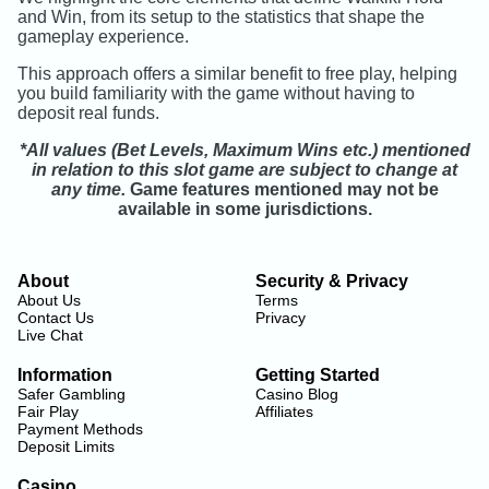
and Win, from its setup to the statistics that shape the
gameplay experience.
This approach offers a similar benefit to free play, helping
you build familiarity with the game without having to
deposit real funds.
*All values (Bet Levels, Maximum Wins etc.) mentioned
in relation to this slot game are subject to change at
any time.
Game features mentioned may not be
available in some jurisdictions.
About
Security & Privacy
About Us
Terms
Contact Us
Privacy
Live Chat
Information
Getting Started
Safer Gambling
Casino Blog
Fair Play
Affiliates
Payment Methods
Deposit Limits
Casino