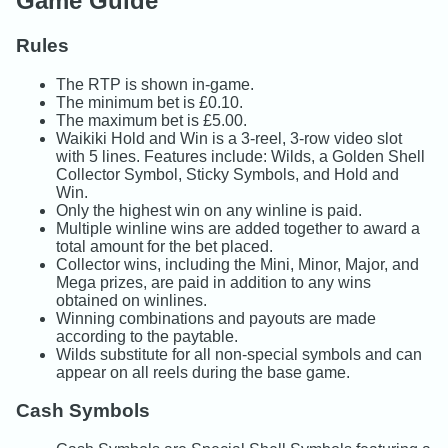
Game Guide
Rules
The RTP is shown in-game.
The minimum bet is £0.10.
The maximum bet is £5.00.
Waikiki Hold and Win is a 3-reel, 3-row video slot
with 5 lines. Features include: Wilds, a Golden Shell
Collector Symbol, Sticky Symbols, and Hold and
Win.
Only the highest win on any winline is paid.
Multiple winline wins are added together to award a
total amount for the bet placed.
Collector wins, including the Mini, Minor, Major, and
Mega prizes, are paid in addition to any wins
obtained on winlines.
Winning combinations and payouts are made
according to the paytable.
Wilds substitute for all non-special symbols and can
appear on all reels during the base game.
Cash Symbols