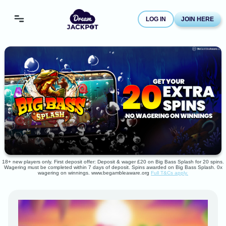
LOG IN
JOIN HERE
18+ new players only. First deposit offer: Deposit & wager £20 on Big Bass Splash for 20 spins.
Wagering must be completed within 7 days of deposit. Spins awarded on Big Bass Splash. 0x
wagering on winnings. www.begambleaware.org
Full T&Cs apply.