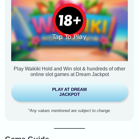
Play Waikiki Hold and Win slot & hundreds of other
online slot games at Dream Jackpot
PLAY AT DREAM
JACKPOT
*Any values mentioned are subject to change.