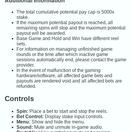
Additional Information
The total cumulative potential pay cap is 5000x
stake.
If the maximum potential payout is reached, all
remaining spins will stop and the maximum potential
payout will be awarded.
Base Game and Hold and Win have different reel
sets.
For information on managing unfinished game
rounds or the time after which inactive game
sessions automatically end, please contact the game
provider.
In the event of malfunction of the gaming
hardware/software, all affected game bets and
payouts are rendered void and all affected bets are
refunded.
Controls
Spin:
Place a bet to start and stop the reels.
Bet Control:
Display stake input controls.
Menu:
Show and hide the menu.
Sound:
Mute and unmute in-game audio.