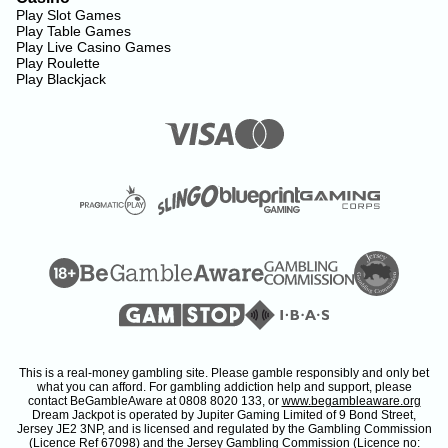
Play Slot Games
Play Table Games
Play Live Casino Games
Play Roulette
Play Blackjack
This is a real-money gambling site. Please gamble responsibly and only bet
what you can afford. For gambling addiction help and support, please
contact BeGambleAware at 0808 8020 133, or
www.begambleaware.org
Dream Jackpot is operated by Jupiter Gaming Limited of 9 Bond Street,
Jersey JE2 3NP, and is licensed and regulated by the Gambling Commission
(Licence Ref
67098
) and the Jersey Gambling Commission (Licence no: