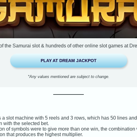
f the Samurai slot & hundreds of other online slot games at D
PLAY AT DREAM JACKPOT
*Any values mentioned are subject to change.
ot machine with 5 reels and 3 rows, which has 50 lines and a
n with the selected bet.
ion of symbols were to give more than one win, the combination 
on that produces the highest multiplier.