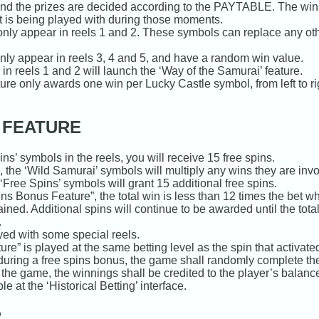
d the prizes are decided according to the PAYTABLE. The wins 
at is being played with during those moments.
ly appear in reels 1 and 2. These symbols can replace any oth
ly appear in reels 3, 4 and 5, and have a random win value.
n reels 1 and 2 will launch the ‘Way of the Samurai’ feature.
re only awards one win per Lucky Castle symbol, from left to rig
 FEATURE
ins’ symbols in the reels, you will receive 15 free spins.
, the ‘Wild Samurai’ symbols will multiply any wins they are invo
‘Free Spins’ symbols will grant 15 additional free spins.
ns Bonus Feature”, the total win is less than 12 times the bet wh
ained. Additional spins will continue to be awarded until the tota
.
ayed with some special reels.
e” is played at the same betting level as the spin that activated
 during a free spins bonus, the game shall randomly complete th
the game, the winnings shall be credited to the player’s balanc
e at the ‘Historical Betting’ interface.
R