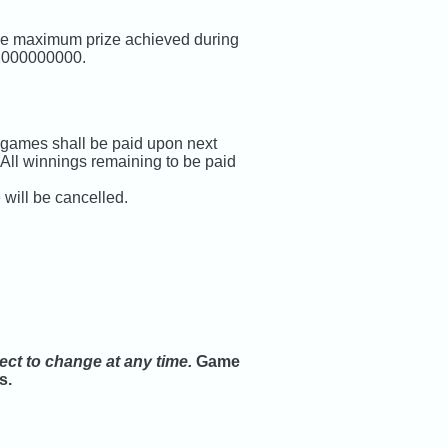
he maximum prize achieved during
2000000000
.
 games shall be paid upon next
 All winnings remaining to be paid
 will be cancelled.
ect to change at any time.
Game
s.