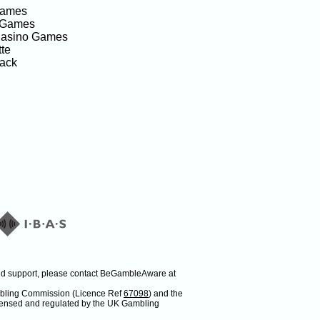
Games
 Games
Casino Games
te
jack
and support, please contact BeGambleAware at
ambling Commission (Licence Ref
67098
) and the
censed and regulated by the UK Gambling