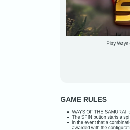
Play Ways o
GAME RULES
WAYS OF THE SAMURAI is a sl
The SPIN button starts a spi
In the event that a combinat
awarded with the configurati