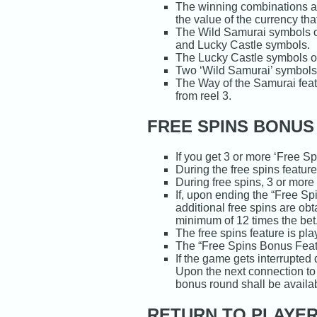
The winning combinations an
the value of the currency th
The Wild Samurai symbols on
and Lucky Castle symbols.
The Lucky Castle symbols on
Two ‘Wild Samurai’ symbols i
The Way of the Samurai featu
from reel 3.
FREE SPINS BONUS
If you get 3 or more ‘Free Sp
During the free spins feature
During free spins, 3 or more 
If, upon ending the “Free Spi
additional free spins are obt
minimum of 12 times the bet
The free spins feature is pl
The “Free Spins Bonus Featur
If the game gets interrupted
Upon the next connection to 
bonus round shall be availabl
RETURN TO PLAYE