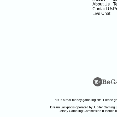
About Us
T
Contact Us
Pr
Live Chat
This is a real-money gambling site. Please 
Dream Jackpot is operated by Jupiter Gaming L
Jersey Gambling Commission (Licence no