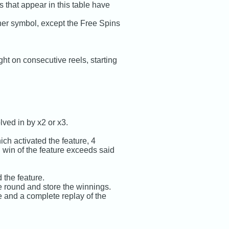
that appear in this table have
er symbol, except the Free Spins
ht on consecutive reels, starting
lved in by x2 or x3.
ich activated the feature, 4
l win of the feature exceeds said
 the feature.
e round and store the winnings.
e and a complete replay of the