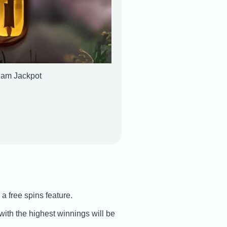
ream Jackpot
 free spins feature.
with the highest winnings will be