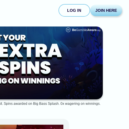
LOG IN
JOIN HERE
osit. Spins awarded on Big Bass Splash. 0x wagering on winnings.