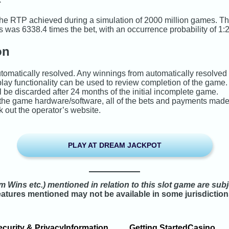
he RTP achieved during a simulation of
2000
million games. T
es was
6338.4
times the bet, with an occurrence probability of 1:
on
tomatically resolved. Any winnings from automatically resolved
ay functionality can be used to review completion of the game.
be discarded after 24 months of the initial incomplete game.
in the game hardware/software, all of the bets and payments made
k out the operator’s website.
PLAY AT DREAM JACKPOT
 Wins etc.) mentioned in relation to this slot game are subj
eatures mentioned may not be available in some jurisdiction
ecurity & Privacy
Information
Getting Started
Casino