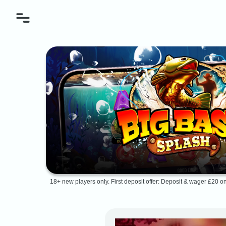
18+ new players only. First deposit offer: Deposit & wager £20 