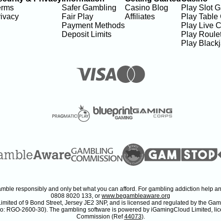
erms
Safer Gambling
Casino Blog
Play Slot 
ivacy
Fair Play
Affiliates
Play Table
Payment Methods
Play Live 
Deposit Limits
Play Roulet
Play Black
gamble responsibly and only bet what you can afford. For gambling addiction help 
0808 8020 133, or
www.begambleaware.org
imited of 9 Bond Street, Jersey JE2 3NP, and is licensed and regulated by the G
: RGO-2600-30). The gambling software is powered by iGamingCloud Limited, li
Commission (Ref
44073
).