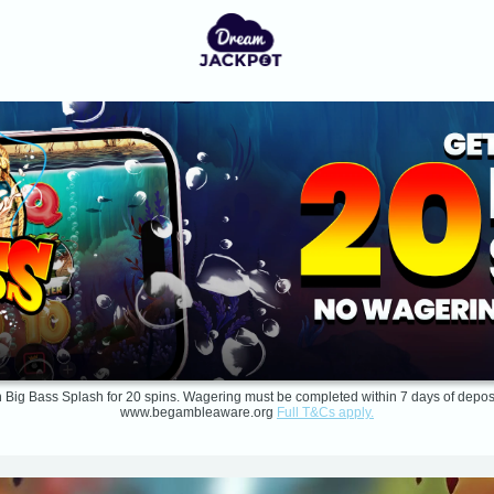
on Big Bass Splash for 20 spins. Wagering must be completed within 7 days of dep
www.begambleaware.org
Full T&Cs apply.