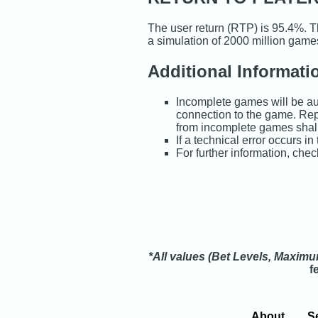
The user return (RTP) is
95.4
%. T
a simulation of
2000
million gam
Additional Informati
Incomplete games will be au
connection to the game. Repl
from incomplete games shall 
If a technical error occurs 
For further information, chec
*All values (Bet Levels, Maximum
f
About
S