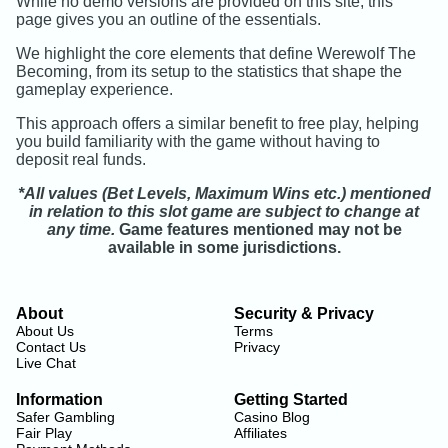
While no demo versions are provided on this site, this
page gives you an outline of the essentials.
We highlight the core elements that define Werewolf The
Becoming, from its setup to the statistics that shape the
gameplay experience.
This approach offers a similar benefit to free play, helping
you build familiarity with the game without having to
deposit real funds.
*All values (Bet Levels, Maximum Wins etc.) mentioned
in relation to this slot game are subject to change at
any time.
Game features mentioned may not be
available in some jurisdictions.
About
Security & Privacy
About Us
Terms
Contact Us
Privacy
Live Chat
Information
Getting Started
Safer Gambling
Casino Blog
Fair Play
Affiliates