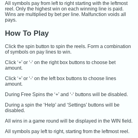
All symbols pay from left to right starting with the leftmost
reel. Only the highest win on each winning line is paid.
Wins are multiplied by bet per line. Malfunction voids all
pays.
How To Play
Click the spin button to spin the reels. Form a combination
of symbols on pay lines to win.
Click ‘+’ or ‘-‘ on the right box buttons to choose bet
amount.
Click ‘+’ or ‘-‘ on the left box buttons to choose lines
amount.
During Free Spins the ‘+’ and ‘-‘ buttons will be disabled.
During a spin the ‘Help’ and ‘Settings’ buttons will be
disabled.
All wins in a game round will be displayed in the WIN field.
All symbols pay left to right, starting from the leftmost reel.