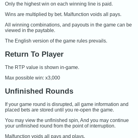
Only the highest win on each winning line is paid.
Wins are multiplied by bet. Malfunction voids all pays.
All winning combinations, and payouts in the game can be
viewed in the paytable.
The English version of the game rules prevails.
Return To Player
The RTP value is shown in-game.
Max possible win: x3,000
Unfinished Rounds
If your game round is disrupted, all game information and
placed bets are stored until you re-open the game.
You may view the unfinished spin, And you may continue
your unfinished round from the point of interruption.
Malfunction voids all pays and plays.