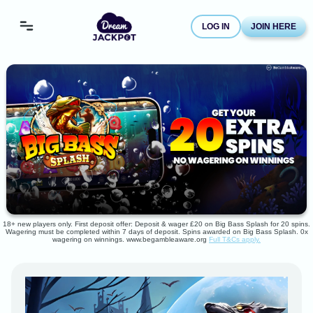
LOG IN
JOIN HERE
18+ new players only. First deposit offer: Deposit & wager £20 on Big Bass Splash for 20 spins.
Wagering must be completed within 7 days of deposit. Spins awarded on Big Bass Splash. 0x
wagering on winnings. www.begambleaware.org
Full T&Cs apply.