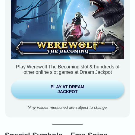
Play Werewolf The Becoming slot & hundreds of
other online slot games at Dream Jackpot
PLAY AT DREAM
JACKPOT
*Any values mentioned are subject to change.