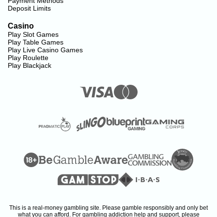
Payment Methods
Deposit Limits
Casino
Play Slot Games
Play Table Games
Play Live Casino Games
Play Roulette
Play Blackjack
This is a real-money gambling site. Please gamble responsibly and only bet
what you can afford. For gambling addiction help and support, please