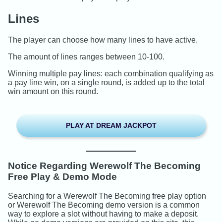
Lines
The player can choose how many lines to have active.
The amount of lines ranges between 10-100.
Winning multiple pay lines: each combination qualifying as
a pay line win, on a single round, is added up to the total
win amount on this round.
PLAY AT DREAM JACKPOT
Notice Regarding Werewolf The Becoming
Free Play & Demo Mode
Searching for a Werewolf The Becoming free play option
or Werewolf The Becoming demo version is a common
way to explore a slot without having to make a deposit.