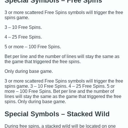
Special Symbols – Free Spins
3 or more scattered Free Spins symbols will trigger the free
spins game.
3 – 10 Free Spins.
4 – 25 Free Spins.
5 or more – 100 Free Spins.
Bet per line and the number of lines will stay the same as
the game that triggered the free spins.
Only during base game.
3 or more scattered Free Spins symbols will trigger the free
spins game. 3 – 10 Free Spins. 4 – 25 Free Spins. 5 or
more – 100 Free Spins. Bet per line and the number of
lines will stay the same as the game that triggered the free
spins. Only during base game.
Special Symbols – Stacked Wild
During free spins, a stacked wild will be located on one