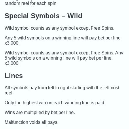
random reel for each spin.
Special Symbols – Wild
Wild symbol counts as any symbol except Free Spins.
Any 5 wild symbols on a winning line will pay bet per line
x3,000.
Wild symbol counts as any symbol except Free Spins. Any
5 wild symbols on a winning line will pay bet per line
x3,000.
Lines
All symbols pay from left to right starting with the leftmost
reel.
Only the highest win on each winning line is paid.
Wins are multiplied by bet per line.
Malfunction voids all pays.