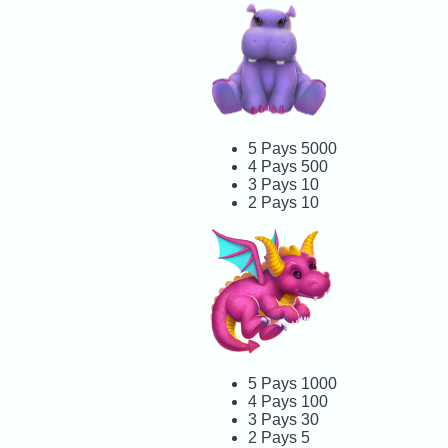
5 Pays 5000
4 Pays 500
3 Pays 10
2 Pays 10
5 Pays 1000
4 Pays 100
3 Pays 30
2 Pays 5