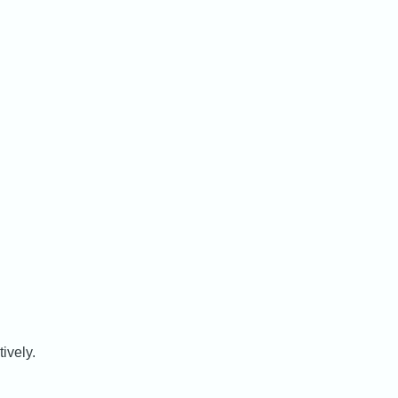
ively.