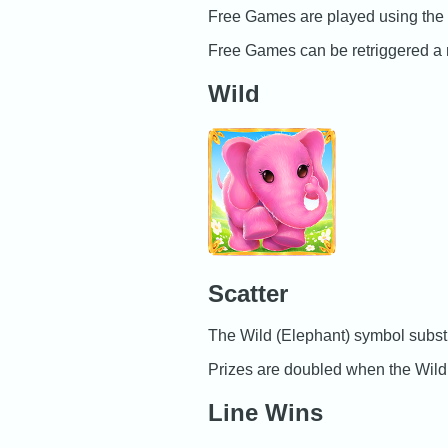
Free Games are played using the 
Free Games can be retriggered a
Wild
Scatter
The Wild (Elephant) symbol substi
Prizes are doubled when the Wild 
Line Wins