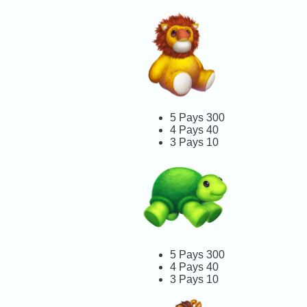
5 Pays 300
4 Pays 40
3 Pays 10
5 Pays 300
4 Pays 40
3 Pays 10