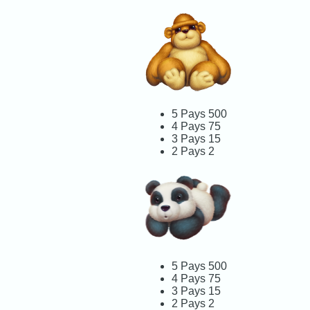
5 Pays 500
4 Pays 75
3 Pays 15
2 Pays 2
5 Pays 500
4 Pays 75
3 Pays 15
2 Pays 2