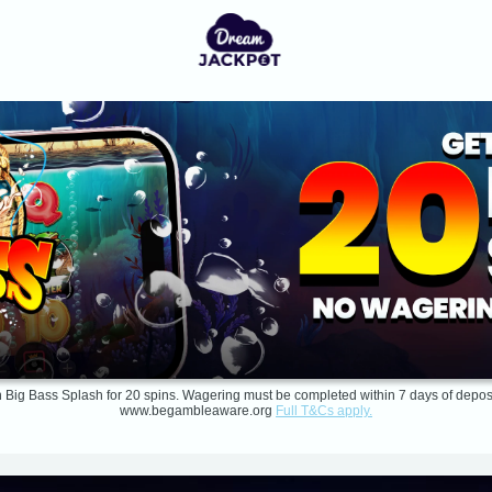
on Big Bass Splash for 20 spins. Wagering must be completed within 7 days of dep
www.begambleaware.org
Full T&Cs apply.