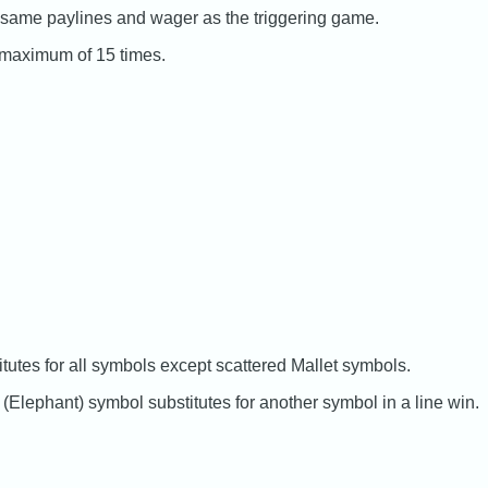
same paylines and wager as the triggering game.
 maximum of 15 times.
tutes for all symbols except scattered Mallet symbols.
(Elephant) symbol substitutes for another symbol in a line win.