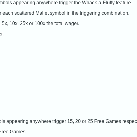
mbols appearing anywhere trigger the Whack-a-Fluffy feature.
 each scattered Mallet symbol in the triggering combination.
 5x, 10x, 25x or 100x the total wager.
r.
ols appearing anywhere trigger 15, 20 or 25 Free Games respect
g Free Games.