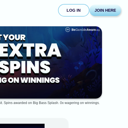
LOG IN
JOIN HERE
osit. Spins awarded on Big Bass Splash. 0x wagering on winnings.