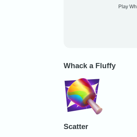
Play Wha
Whack a Fluffy
Scatter