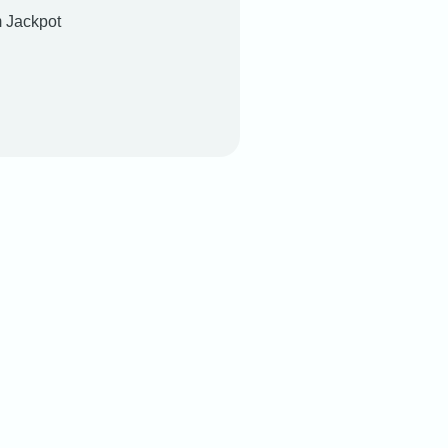
m Jackpot