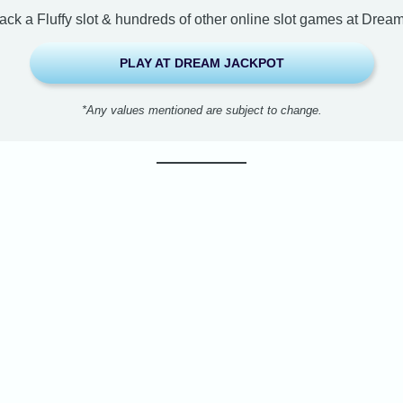
ck a Fluffy slot & hundreds of other online slot games at Drea
PLAY AT DREAM JACKPOT
*Any values mentioned are subject to change.