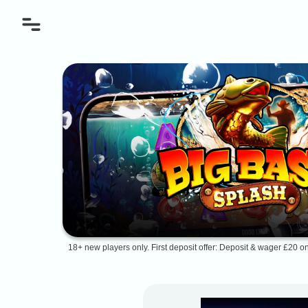
18+ new players only. First deposit offer: Deposit & wager £20 