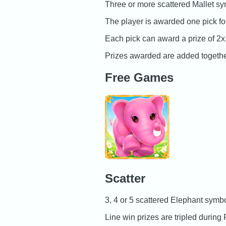
Three or more scattered Mallet sy
The player is awarded one pick for
Each pick can award a prize of 2x,
Prizes awarded are added togethe
Free Games
Scatter
3, 4 or 5 scattered Elephant symb
Line win prizes are tripled durin